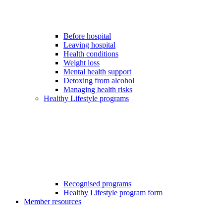
Before hospital
Leaving hospital
Health conditions
Weight loss
Mental health support
Detoxing from alcohol
Managing health risks
Healthy Lifestyle programs
Recognised programs
Healthy Lifestyle program form
Member resources