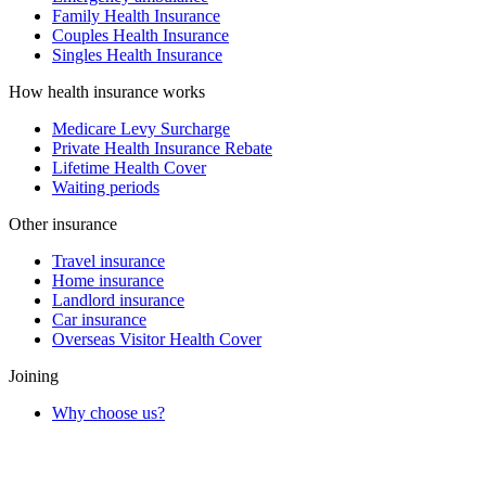
Family Health Insurance
Couples Health Insurance
Singles Health Insurance
How health insurance works
Medicare Levy Surcharge
Private Health Insurance Rebate
Lifetime Health Cover
Waiting periods
Other insurance
Travel insurance
Home insurance
Landlord insurance
Car insurance
Overseas Visitor Health Cover
Joining
Why choose us?