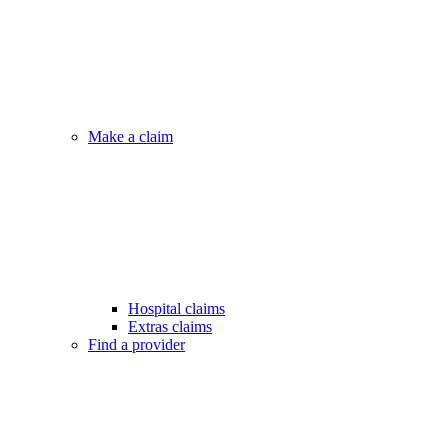
Make a claim
Hospital claims
Extras claims
Find a provider