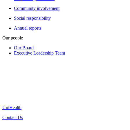
Community involvement
Social responsibility
Annual reports
Our people
Our Board
Executive Leadership Team
UniHealth
Contact Us