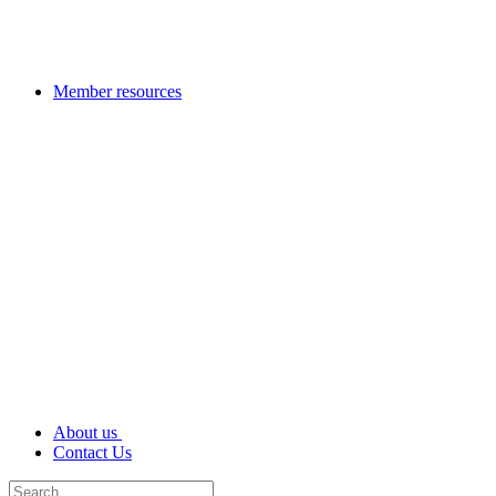
Member resources
About us
Contact Us