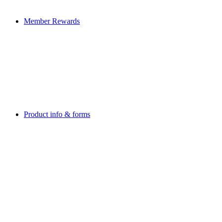
Member Rewards
Product info & forms