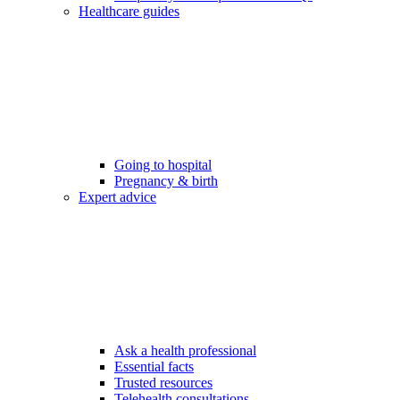
Healthcare guides
Going to hospital
Pregnancy & birth
Expert advice
Ask a health professional
Essential facts
Trusted resources
Telehealth consultations