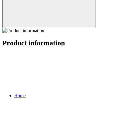
Product information
Home