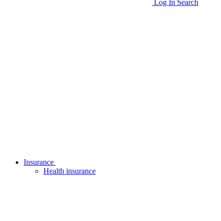
Log In
Search
Insurance
Health insurance