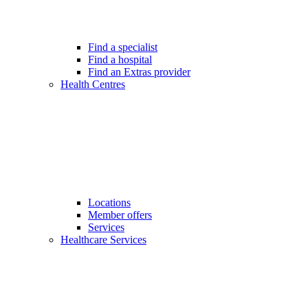
Find a specialist
Find a hospital
Find an Extras provider
Health Centres
Locations
Member offers
Services
Healthcare Services