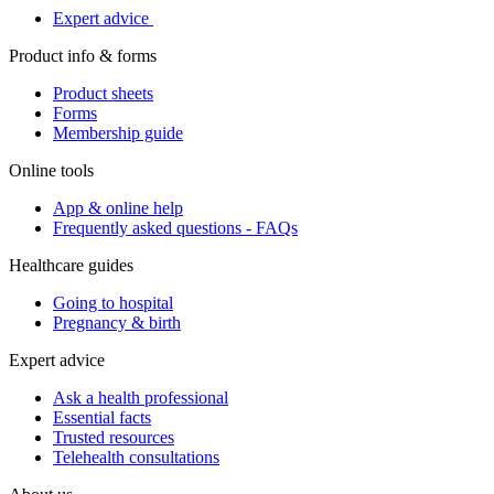
Expert advice
Product info & forms
Product sheets
Forms
Membership guide
Online tools
App & online help
Frequently asked questions - FAQs
Healthcare guides
Going to hospital
Pregnancy & birth
Expert advice
Ask a health professional
Essential facts
Trusted resources
Telehealth consultations