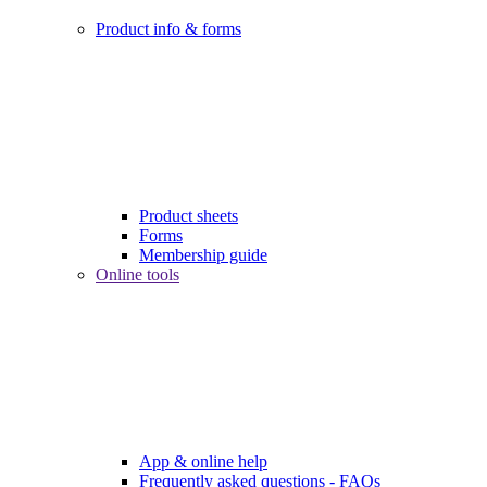
Product info & forms
Product sheets
Forms
Membership guide
Online tools
App & online help
Frequently asked questions - FAQs