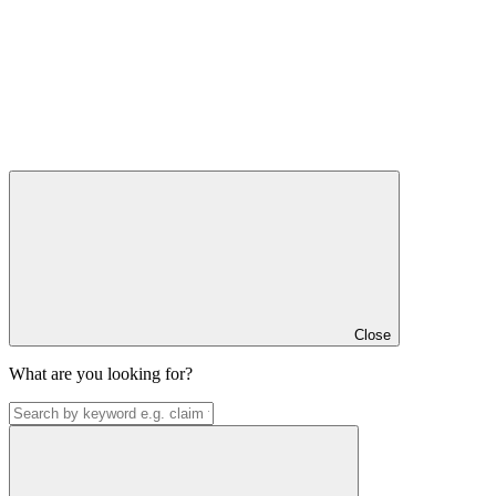
Close
What are you looking for?