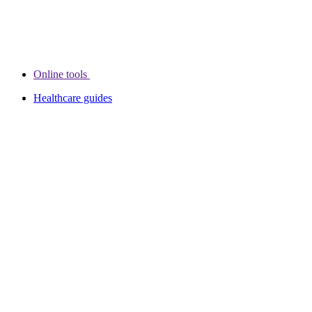
Online tools
Healthcare guides