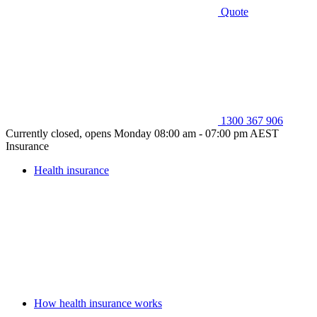
Quote
1300 367 906
Currently closed, opens Monday 08:00 am - 07:00 pm AEST
Insurance
Health insurance
How health insurance works