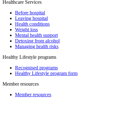
Healthcare Services
Before hospital
Leaving hospital
Health conditions
Weight loss
Mental health support
Detoxing from alcohol
Managing health risks
Healthy Lifestyle programs
Recognised programs
Healthy Lifestyle program form
Member resources
Member resources