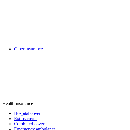
Other insurance
Health insurance
Hospital cover
Extras cover
Combined cover
Emergency ambulance