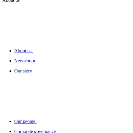
About us
About us
Newsroom
Our story
Our people
Corporate governance