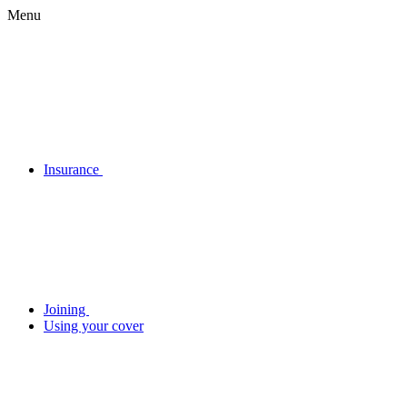
Menu
Insurance
Joining
Using your cover