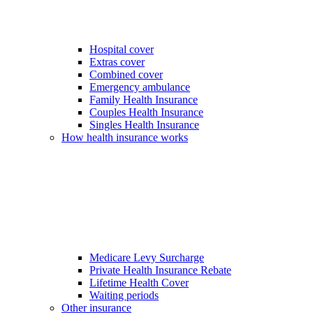
Hospital cover
Extras cover
Combined cover
Emergency ambulance
Family Health Insurance
Couples Health Insurance
Singles Health Insurance
How health insurance works
Medicare Levy Surcharge
Private Health Insurance Rebate
Lifetime Health Cover
Waiting periods
Other insurance