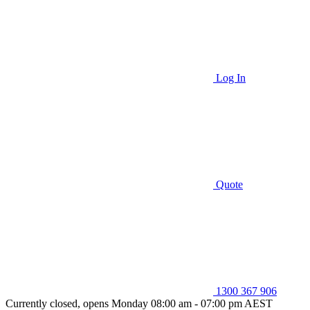
Log In
Quote
1300 367 906
Currently closed, opens Monday 08:00 am - 07:00 pm AEST