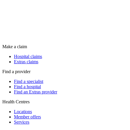
Make a claim
Hospital claims
Extras claims
Find a provider
Find a specialist
Find a hospital
Find an Extras provider
Health Centres
Locations
Member offers
Services