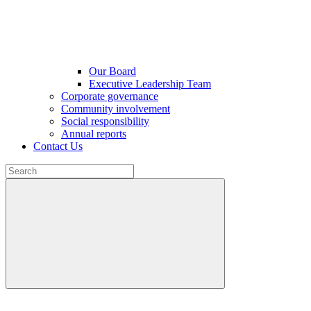
Our Board
Executive Leadership Team
Corporate governance
Community involvement
Social responsibility
Annual reports
Contact Us