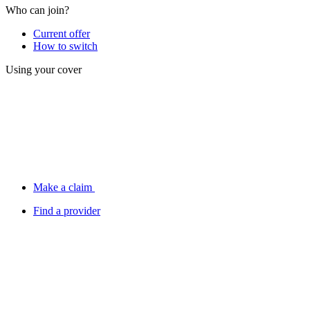
Who can join?
Current offer
How to switch
Using your cover
Make a claim
Find a provider