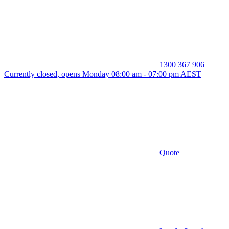
1300 367 906
Currently closed, opens Monday 08:00 am - 07:00 pm AEST
Quote