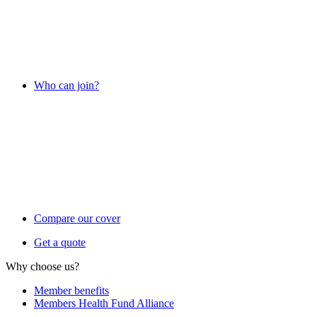
Who can join?
Compare our cover
Get a quote
Why choose us?
Member benefits
Members Health Fund Alliance