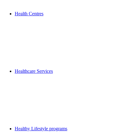
Health Centres
Healthcare Services
Healthy Lifestyle programs