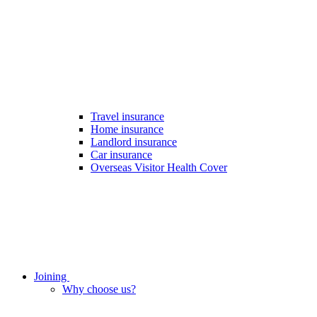
Travel insurance
Home insurance
Landlord insurance
Car insurance
Overseas Visitor Health Cover
Joining
Why choose us?