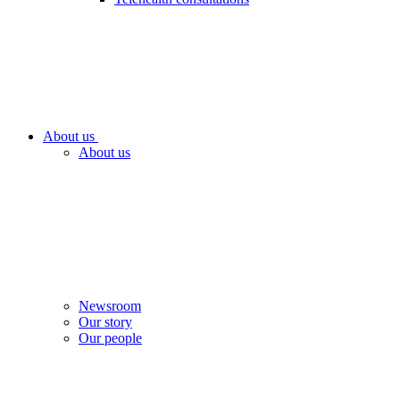
About us
About us
Newsroom
Our story
Our people