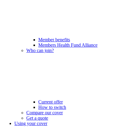
Member benefits
Members Health Fund Alliance
Who can join?
Current offer
How to switch
Compare our cover
Get a quote
Using your cover