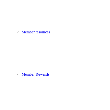
Member resources
Member Rewards