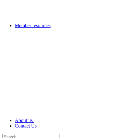
Member resources
About us
Contact Us