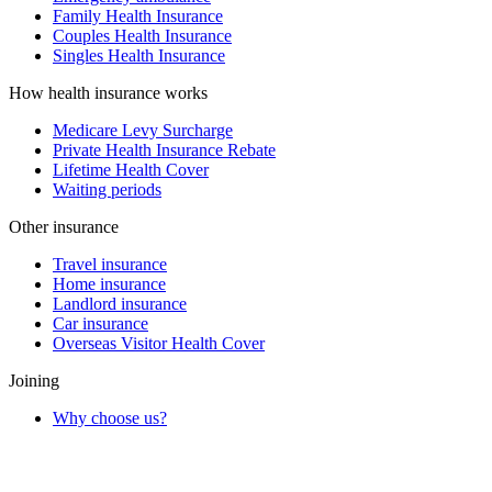
Family Health Insurance
Couples Health Insurance
Singles Health Insurance
How health insurance works
Medicare Levy Surcharge
Private Health Insurance Rebate
Lifetime Health Cover
Waiting periods
Other insurance
Travel insurance
Home insurance
Landlord insurance
Car insurance
Overseas Visitor Health Cover
Joining
Why choose us?