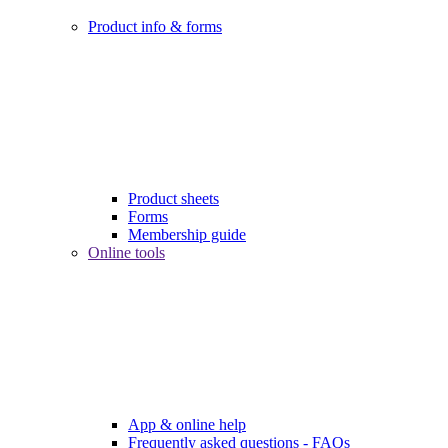
Product info & forms
Product sheets
Forms
Membership guide
Online tools
App & online help
Frequently asked questions - FAQs