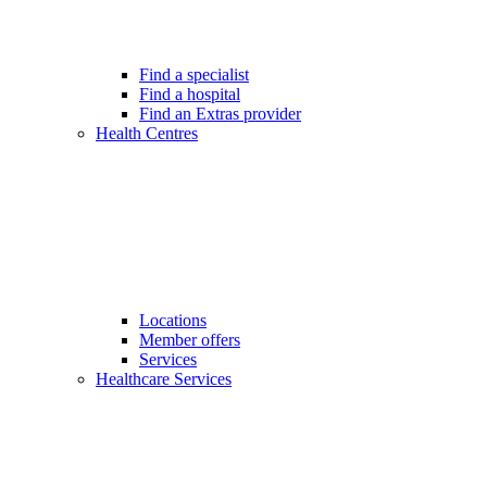
Find a specialist
Find a hospital
Find an Extras provider
Health Centres
Locations
Member offers
Services
Healthcare Services