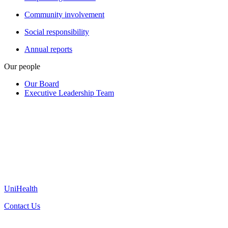
Community involvement
Social responsibility
Annual reports
Our people
Our Board
Executive Leadership Team
UniHealth
Contact Us