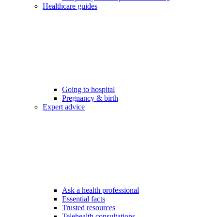
Healthcare guides
Going to hospital
Pregnancy & birth
Expert advice
Ask a health professional
Essential facts
Trusted resources
Telehealth consultations