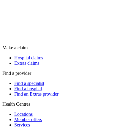
Make a claim
Hospital claims
Extras claims
Find a provider
Find a specialist
Find a hospital
Find an Extras provider
Health Centres
Locations
Member offers
Services