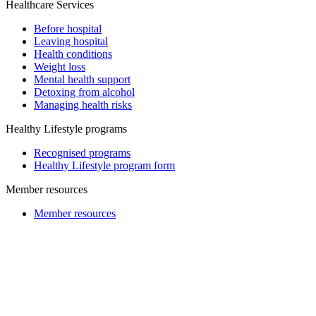
Healthcare Services
Before hospital
Leaving hospital
Health conditions
Weight loss
Mental health support
Detoxing from alcohol
Managing health risks
Healthy Lifestyle programs
Recognised programs
Healthy Lifestyle program form
Member resources
Member resources