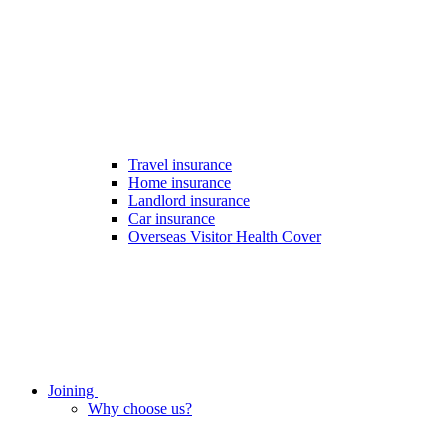
Travel insurance
Home insurance
Landlord insurance
Car insurance
Overseas Visitor Health Cover
Joining
Why choose us?