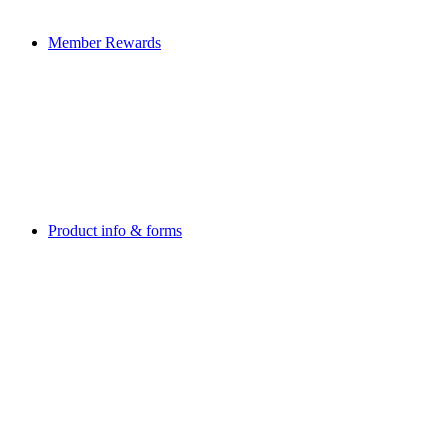
Member Rewards
Product info & forms