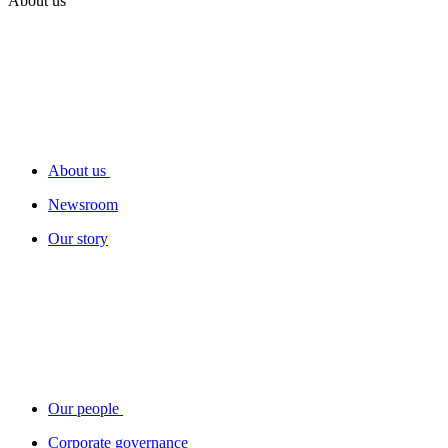
About us
About us
Newsroom
Our story
Our people
Corporate governance