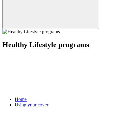
Healthy Lifestyle programs
Home
Using your cover