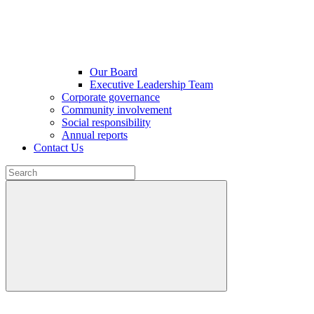
Our Board
Executive Leadership Team
Corporate governance
Community involvement
Social responsibility
Annual reports
Contact Us