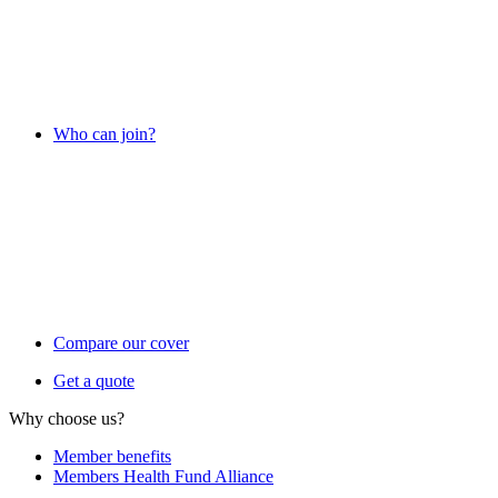
Who can join?
Compare our cover
Get a quote
Why choose us?
Member benefits
Members Health Fund Alliance