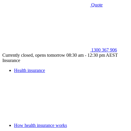
Quote
1300 367 906
Currently closed, opens tomorrow 08:30 am - 12:30 pm AEST
Insurance
Health insurance
How health insurance works