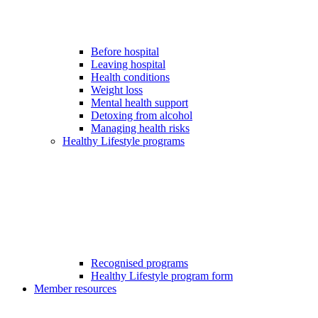
Before hospital
Leaving hospital
Health conditions
Weight loss
Mental health support
Detoxing from alcohol
Managing health risks
Healthy Lifestyle programs
Recognised programs
Healthy Lifestyle program form
Member resources