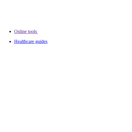
Online tools
Healthcare guides