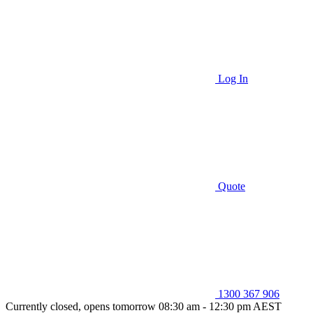
Log In
Quote
1300 367 906
Currently closed, opens tomorrow 08:30 am - 12:30 pm AEST