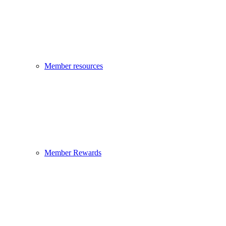
Member resources
Member Rewards