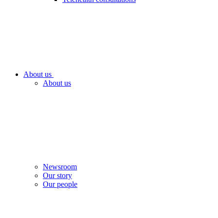
About us
About us
Newsroom
Our story
Our people