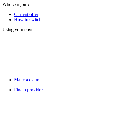
Who can join?
Current offer
How to switch
Using your cover
Make a claim
Find a provider