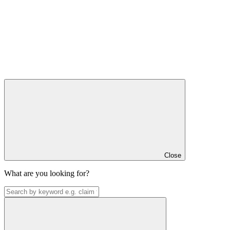
Close
What are you looking for?