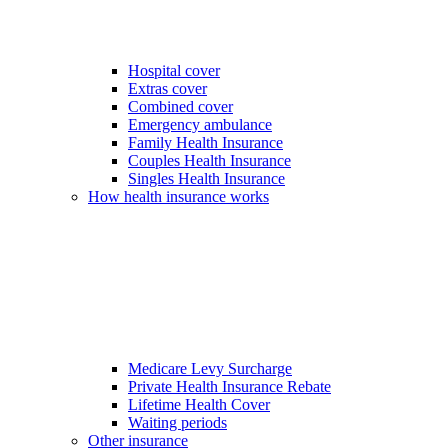
Hospital cover
Extras cover
Combined cover
Emergency ambulance
Family Health Insurance
Couples Health Insurance
Singles Health Insurance
How health insurance works
Medicare Levy Surcharge
Private Health Insurance Rebate
Lifetime Health Cover
Waiting periods
Other insurance