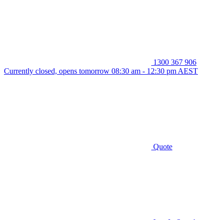
1300 367 906
Currently closed, opens tomorrow 08:30 am - 12:30 pm AEST
Quote