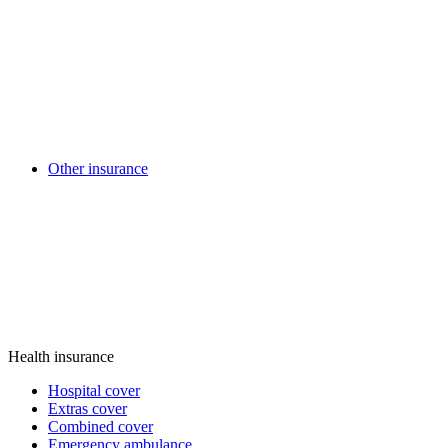
Other insurance
Health insurance
Hospital cover
Extras cover
Combined cover
Emergency ambulance