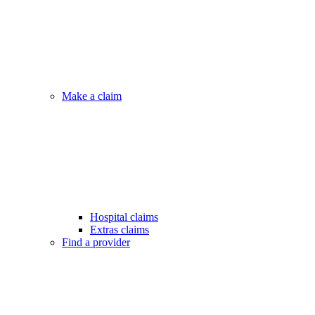
Make a claim
Hospital claims
Extras claims
Find a provider