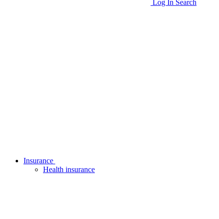
Log In
Search
Insurance
Health insurance