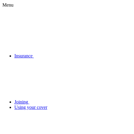
Menu
Insurance
Joining
Using your cover