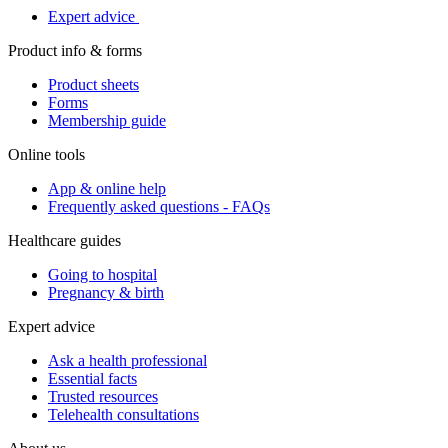
Expert advice
Product info & forms
Product sheets
Forms
Membership guide
Online tools
App & online help
Frequently asked questions - FAQs
Healthcare guides
Going to hospital
Pregnancy & birth
Expert advice
Ask a health professional
Essential facts
Trusted resources
Telehealth consultations