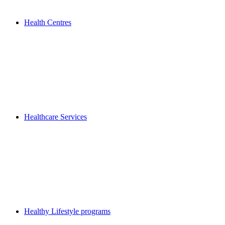
Health Centres
Healthcare Services
Healthy Lifestyle programs