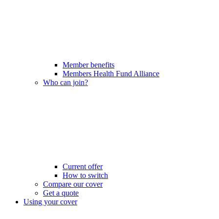
Member benefits
Members Health Fund Alliance
Who can join?
Current offer
How to switch
Compare our cover
Get a quote
Using your cover