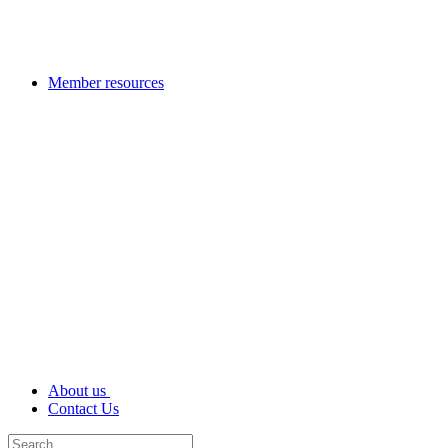
Member resources
About us
Contact Us