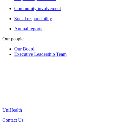
Community involvement
Social responsibility
Annual reports
Our people
Our Board
Executive Leadership Team
UniHealth
Contact Us