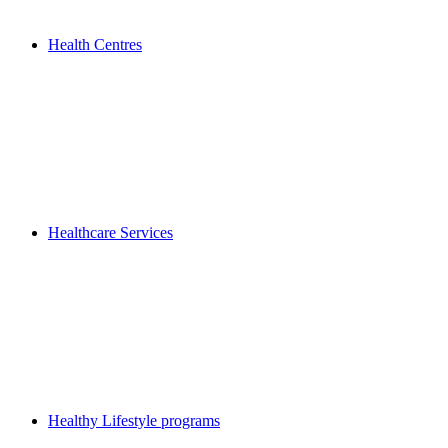
Health Centres
Healthcare Services
Healthy Lifestyle programs