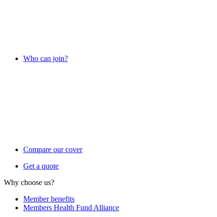
Who can join?
Compare our cover
Get a quote
Why choose us?
Member benefits
Members Health Fund Alliance