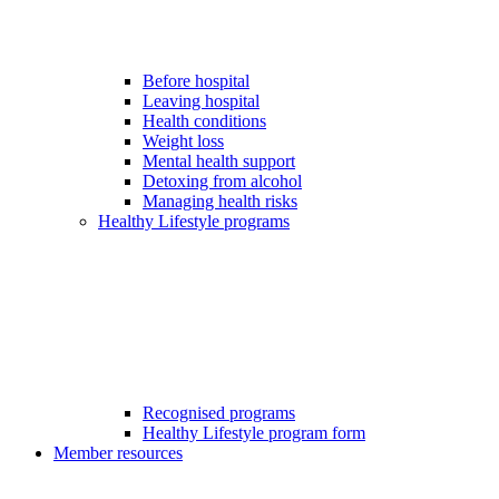
Before hospital
Leaving hospital
Health conditions
Weight loss
Mental health support
Detoxing from alcohol
Managing health risks
Healthy Lifestyle programs
Recognised programs
Healthy Lifestyle program form
Member resources