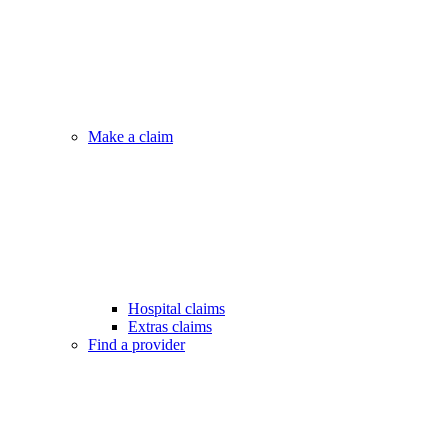
Make a claim
Hospital claims
Extras claims
Find a provider