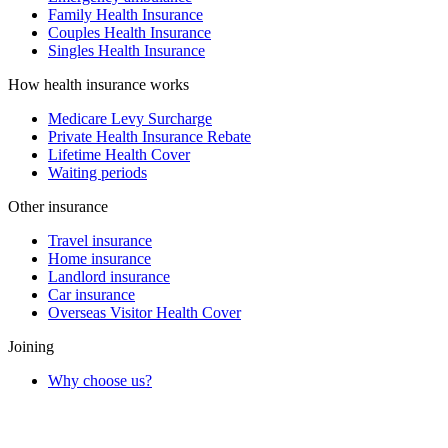
Family Health Insurance
Couples Health Insurance
Singles Health Insurance
How health insurance works
Medicare Levy Surcharge
Private Health Insurance Rebate
Lifetime Health Cover
Waiting periods
Other insurance
Travel insurance
Home insurance
Landlord insurance
Car insurance
Overseas Visitor Health Cover
Joining
Why choose us?