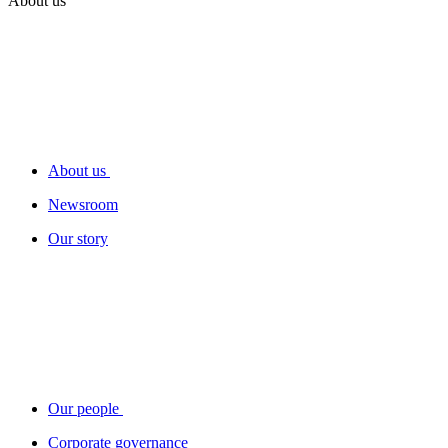
About us
About us
Newsroom
Our story
Our people
Corporate governance