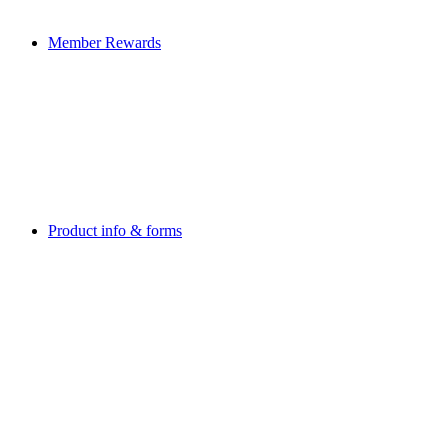
Member Rewards
Product info & forms