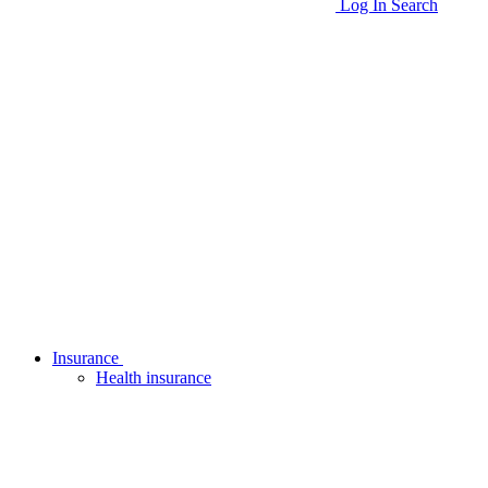
Log In
Search
Insurance
Health insurance