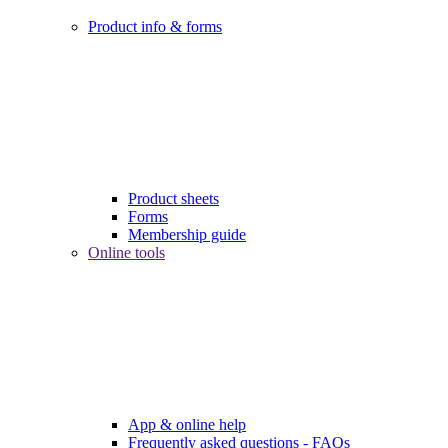
Product info & forms
Product sheets
Forms
Membership guide
Online tools
App & online help
Frequently asked questions - FAQs