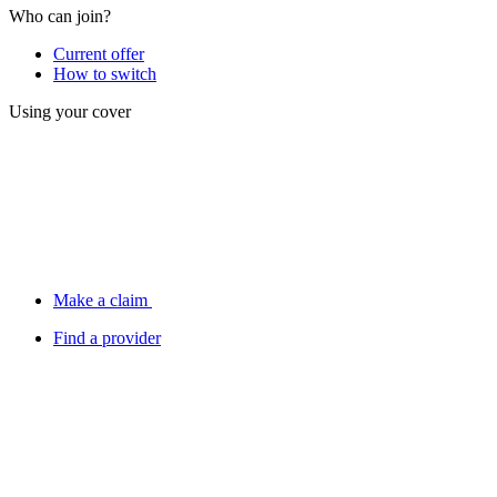
Who can join?
Current offer
How to switch
Using your cover
Make a claim
Find a provider