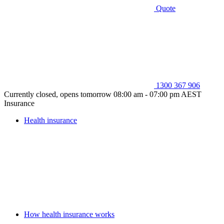
Quote
1300 367 906
Currently closed, opens tomorrow 08:00 am - 07:00 pm AEST
Insurance
Health insurance
How health insurance works