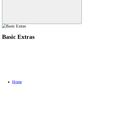
Basic Extras
Home