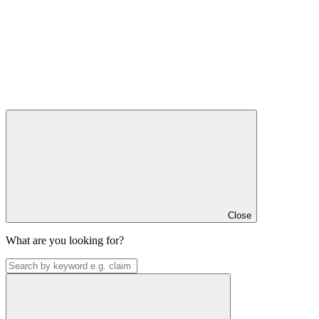
Close
What are you looking for?