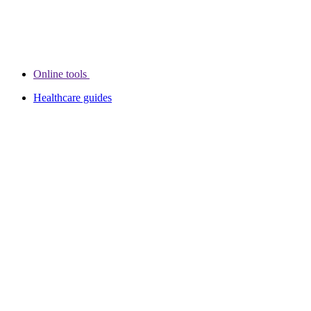
Online tools
Healthcare guides