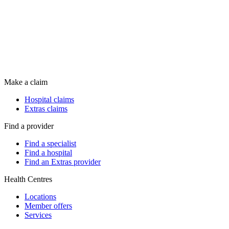
Make a claim
Hospital claims
Extras claims
Find a provider
Find a specialist
Find a hospital
Find an Extras provider
Health Centres
Locations
Member offers
Services