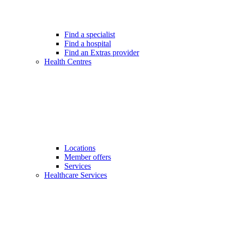
Find a specialist
Find a hospital
Find an Extras provider
Health Centres
Locations
Member offers
Services
Healthcare Services