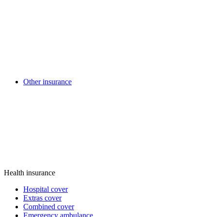
Other insurance
Health insurance
Hospital cover
Extras cover
Combined cover
Emergency ambulance