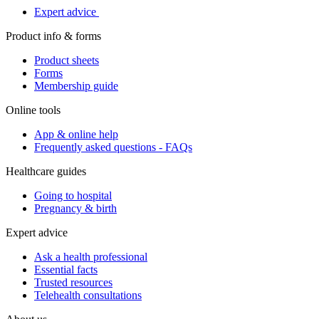
Expert advice
Product info & forms
Product sheets
Forms
Membership guide
Online tools
App & online help
Frequently asked questions - FAQs
Healthcare guides
Going to hospital
Pregnancy & birth
Expert advice
Ask a health professional
Essential facts
Trusted resources
Telehealth consultations