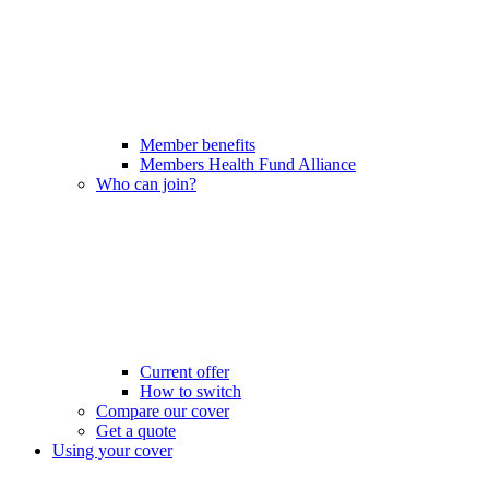
Member benefits
Members Health Fund Alliance
Who can join?
Current offer
How to switch
Compare our cover
Get a quote
Using your cover