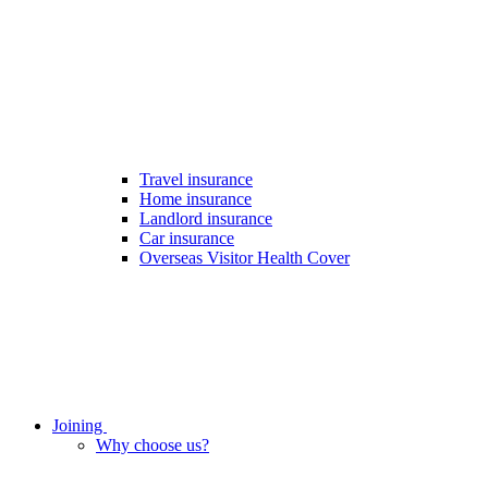
Travel insurance
Home insurance
Landlord insurance
Car insurance
Overseas Visitor Health Cover
Joining
Why choose us?