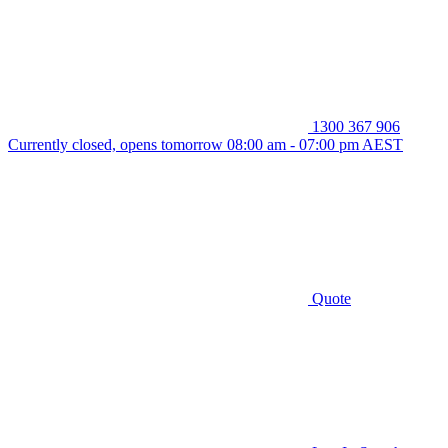
1300 367 906
Currently closed, opens tomorrow 08:00 am - 07:00 pm AEST
Quote