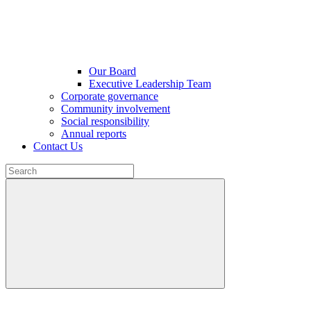
Our Board
Executive Leadership Team
Corporate governance
Community involvement
Social responsibility
Annual reports
Contact Us