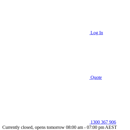
Log In
Quote
1300 367 906
Currently closed, opens tomorrow 08:00 am - 07:00 pm AEST