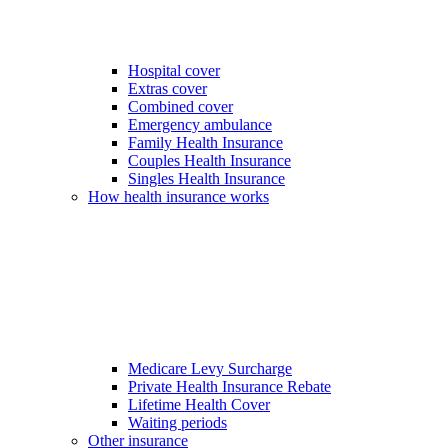
Hospital cover
Extras cover
Combined cover
Emergency ambulance
Family Health Insurance
Couples Health Insurance
Singles Health Insurance
How health insurance works
Medicare Levy Surcharge
Private Health Insurance Rebate
Lifetime Health Cover
Waiting periods
Other insurance