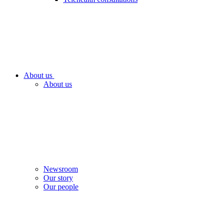
About us
About us
Newsroom
Our story
Our people