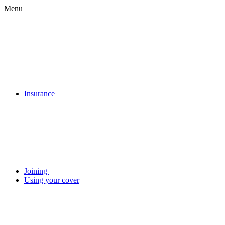
Menu
Insurance
Joining
Using your cover