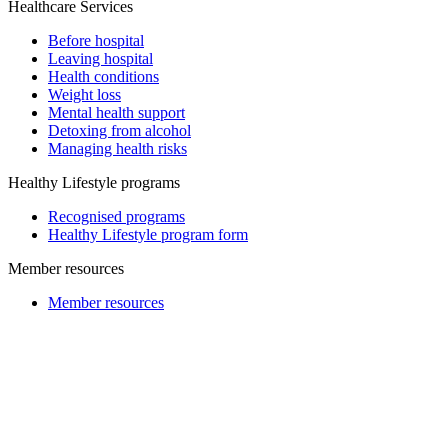
Healthcare Services
Before hospital
Leaving hospital
Health conditions
Weight loss
Mental health support
Detoxing from alcohol
Managing health risks
Healthy Lifestyle programs
Recognised programs
Healthy Lifestyle program form
Member resources
Member resources