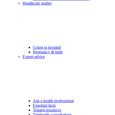
Healthcare guides
Going to hospital
Pregnancy & birth
Expert advice
Ask a health professional
Essential facts
Trusted resources
Telehealth consultations