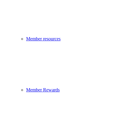
Member resources
Member Rewards