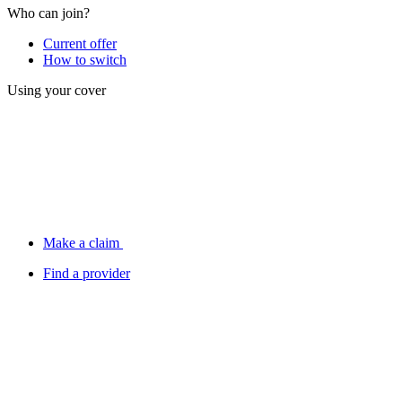
Who can join?
Current offer
How to switch
Using your cover
Make a claim
Find a provider