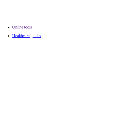
Online tools
Healthcare guides