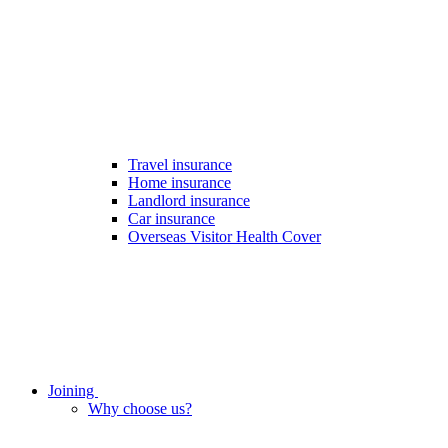
Travel insurance
Home insurance
Landlord insurance
Car insurance
Overseas Visitor Health Cover
Joining
Why choose us?