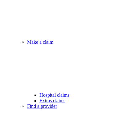
Make a claim
Hospital claims
Extras claims
Find a provider