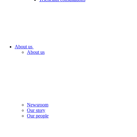
About us
About us
Newsroom
Our story
Our people