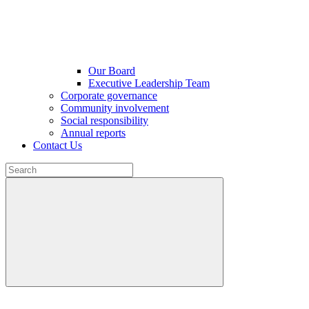
Our Board
Executive Leadership Team
Corporate governance
Community involvement
Social responsibility
Annual reports
Contact Us