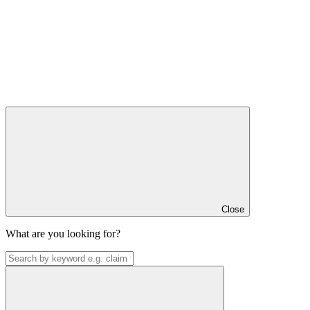
Close
What are you looking for?