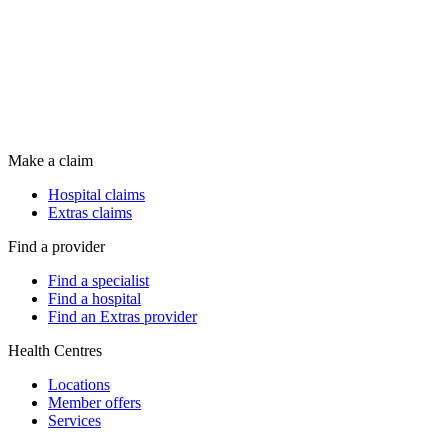
Make a claim
Hospital claims
Extras claims
Find a provider
Find a specialist
Find a hospital
Find an Extras provider
Health Centres
Locations
Member offers
Services