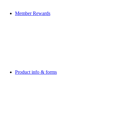
Member Rewards
Product info & forms