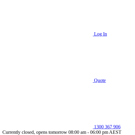
Log In
Quote
1300 367 906
Currently closed, opens tomorrow 08:00 am - 06:00 pm AEST