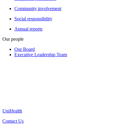
Community involvement
Social responsibility
Annual reports
Our people
Our Board
Executive Leadership Team
UniHealth
Contact Us