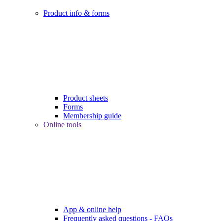
Product info & forms
Product sheets
Forms
Membership guide
Online tools
App & online help
Frequently asked questions - FAQs