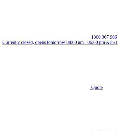
1300 367 906
Currently closed, opens tomorrow 08:00 am - 06:00 pm AEST
Quote