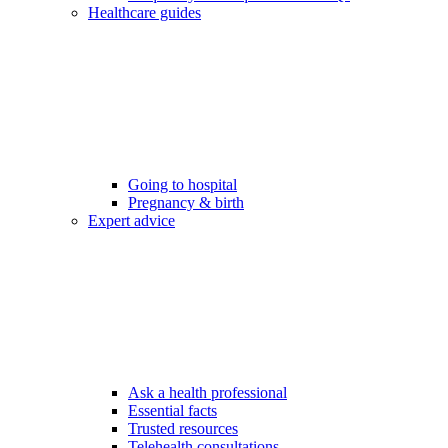
Healthcare guides
Going to hospital
Pregnancy & birth
Expert advice
Ask a health professional
Essential facts
Trusted resources
Telehealth consultations