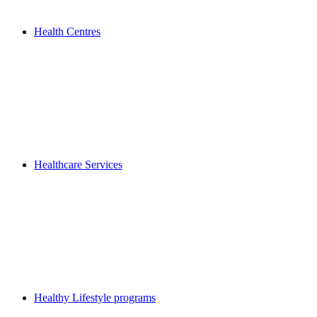
Health Centres
Healthcare Services
Healthy Lifestyle programs