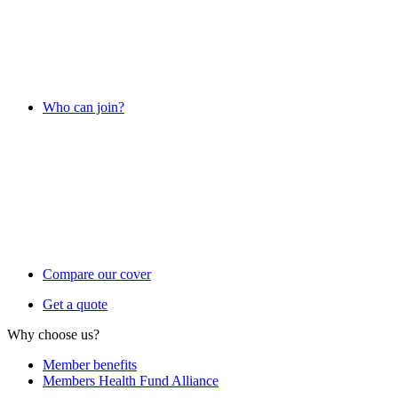
Who can join?
Compare our cover
Get a quote
Why choose us?
Member benefits
Members Health Fund Alliance