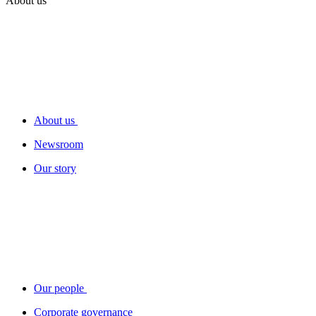
About us
About us
Newsroom
Our story
Our people
Corporate governance