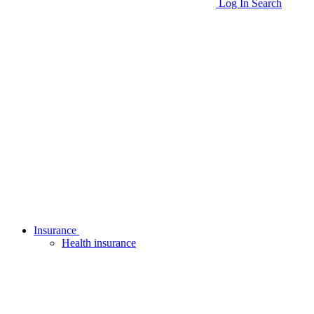
Log In
Search
Insurance
Health insurance