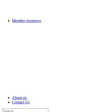
Member resources
About us
Contact Us