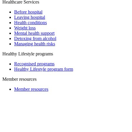
Healthcare Services
Before hospital
Leaving hospital
Health conditions
Weight loss
Mental health support
Detoxing from alcohol
Managing health risks
Healthy Lifestyle programs
Recognised programs
Healthy Lifestyle program form
Member resources
Member resources