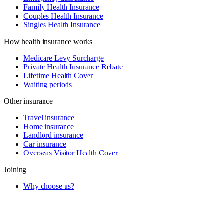
Family Health Insurance
Couples Health Insurance
Singles Health Insurance
How health insurance works
Medicare Levy Surcharge
Private Health Insurance Rebate
Lifetime Health Cover
Waiting periods
Other insurance
Travel insurance
Home insurance
Landlord insurance
Car insurance
Overseas Visitor Health Cover
Joining
Why choose us?