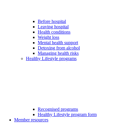
Before hospital
Leaving hospital
Health conditions
Weight loss
Mental health support
Detoxing from alcohol
Managing health risks
Healthy Lifestyle programs
Recognised programs
Healthy Lifestyle program form
Member resources