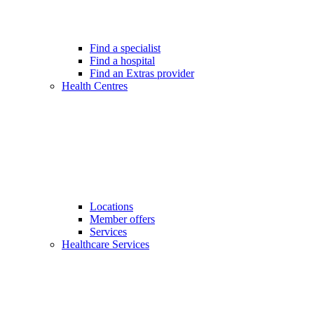
Find a specialist
Find a hospital
Find an Extras provider
Health Centres
Locations
Member offers
Services
Healthcare Services