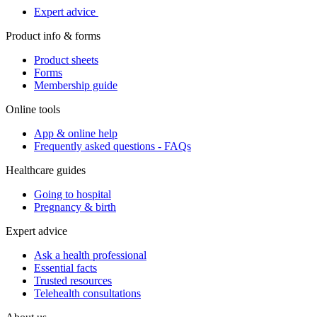
Expert advice
Product info & forms
Product sheets
Forms
Membership guide
Online tools
App & online help
Frequently asked questions - FAQs
Healthcare guides
Going to hospital
Pregnancy & birth
Expert advice
Ask a health professional
Essential facts
Trusted resources
Telehealth consultations