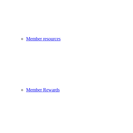
Member resources
Member Rewards