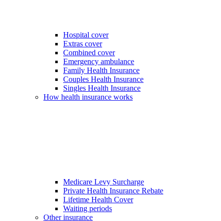
Hospital cover
Extras cover
Combined cover
Emergency ambulance
Family Health Insurance
Couples Health Insurance
Singles Health Insurance
How health insurance works
Medicare Levy Surcharge
Private Health Insurance Rebate
Lifetime Health Cover
Waiting periods
Other insurance