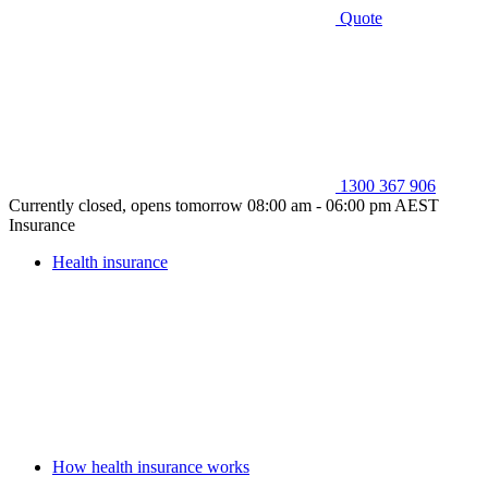
Quote
1300 367 906
Currently closed, opens tomorrow 08:00 am - 06:00 pm AEST
Insurance
Health insurance
How health insurance works