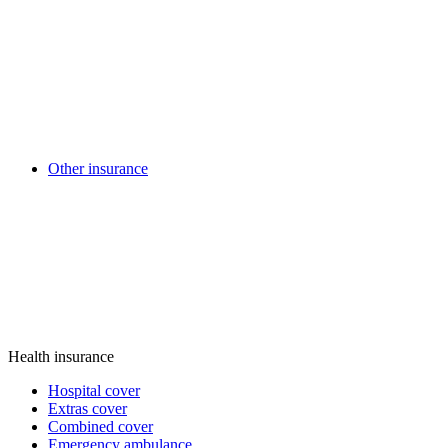
Other insurance
Health insurance
Hospital cover
Extras cover
Combined cover
Emergency ambulance