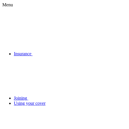
Menu
Insurance
Joining
Using your cover