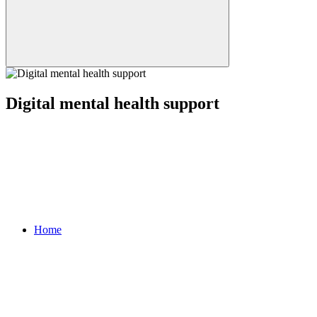
Digital mental health support
Home