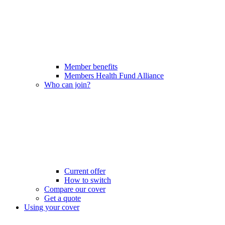
Member benefits
Members Health Fund Alliance
Who can join?
Current offer
How to switch
Compare our cover
Get a quote
Using your cover