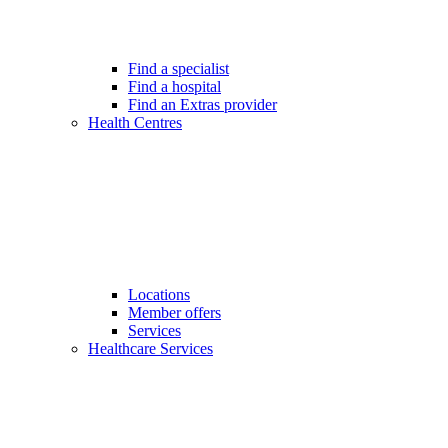
Find a specialist
Find a hospital
Find an Extras provider
Health Centres
Locations
Member offers
Services
Healthcare Services