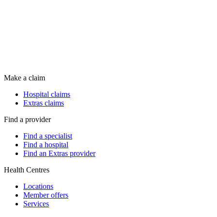
Make a claim
Hospital claims
Extras claims
Find a provider
Find a specialist
Find a hospital
Find an Extras provider
Health Centres
Locations
Member offers
Services