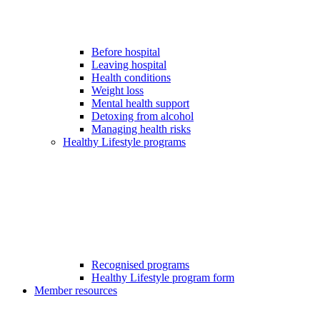
Before hospital
Leaving hospital
Health conditions
Weight loss
Mental health support
Detoxing from alcohol
Managing health risks
Healthy Lifestyle programs
Recognised programs
Healthy Lifestyle program form
Member resources