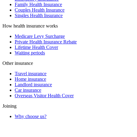
Family Health Insurance
Couples Health Insurance
Singles Health Insurance
How health insurance works
Medicare Levy Surcharge
Private Health Insurance Rebate
Lifetime Health Cover
Waiting periods
Other insurance
Travel insurance
Home insurance
Landlord insurance
Car insurance
Overseas Visitor Health Cover
Joining
Why choose us?