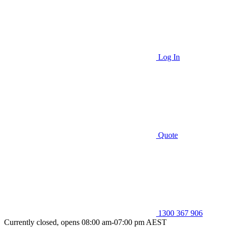
Log In
Quote
1300 367 906
Currently closed, opens 08:00 am-07:00 pm AEST