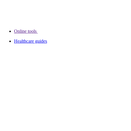
Online tools
Healthcare guides