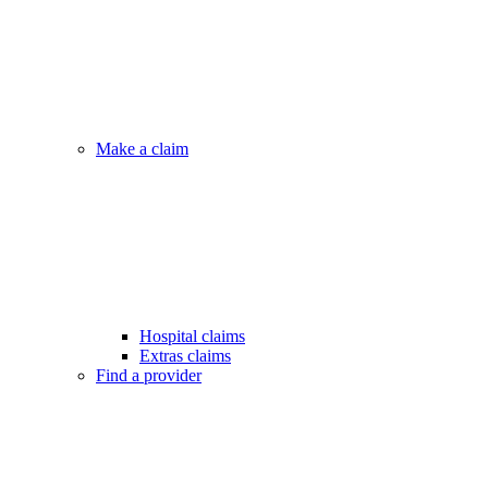
Make a claim
Hospital claims
Extras claims
Find a provider