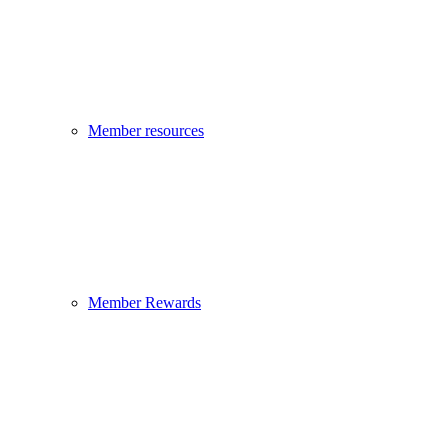
Member resources
Member Rewards