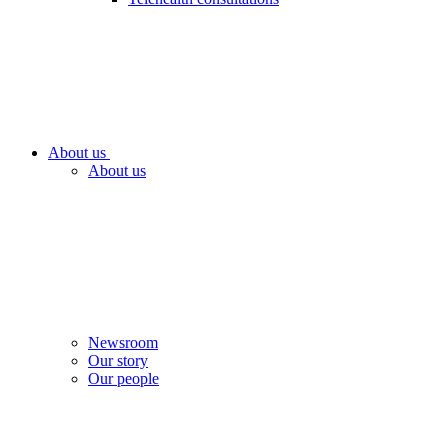
About us
About us
Newsroom
Our story
Our people