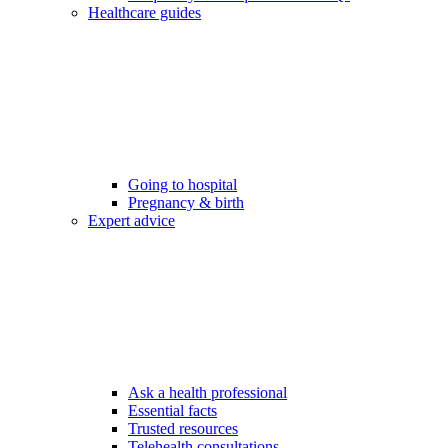
Healthcare guides
Going to hospital
Pregnancy & birth
Expert advice
Ask a health professional
Essential facts
Trusted resources
Telehealth consultations