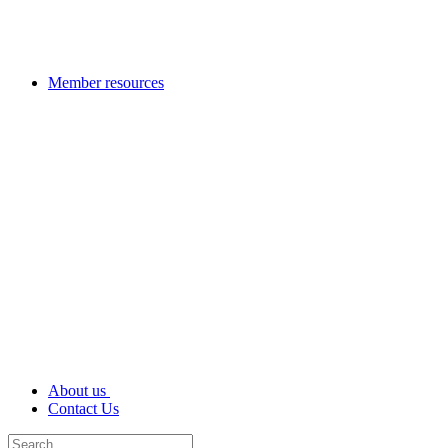
Member resources
About us
Contact Us