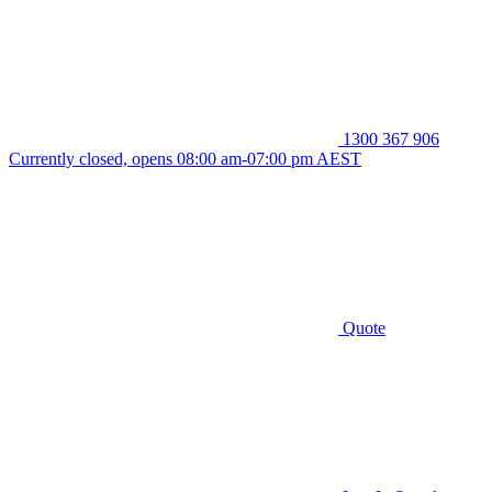
1300 367 906
Currently closed, opens 08:00 am-07:00 pm AEST
Quote