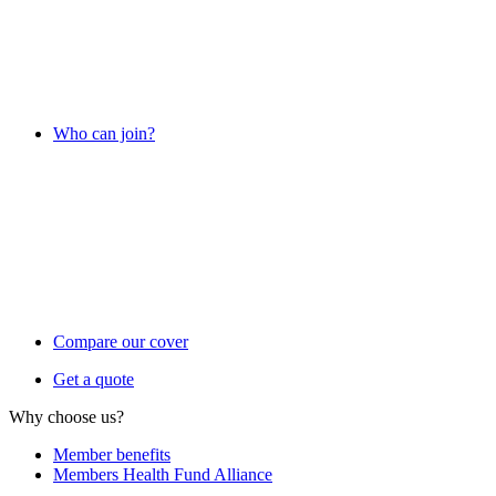
Who can join?
Compare our cover
Get a quote
Why choose us?
Member benefits
Members Health Fund Alliance