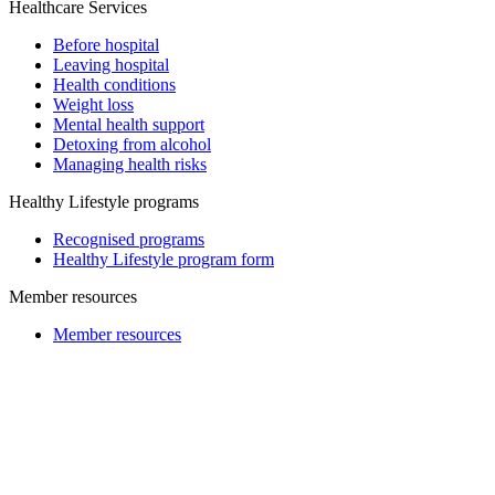
Healthcare Services
Before hospital
Leaving hospital
Health conditions
Weight loss
Mental health support
Detoxing from alcohol
Managing health risks
Healthy Lifestyle programs
Recognised programs
Healthy Lifestyle program form
Member resources
Member resources