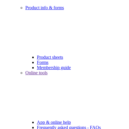
Product info & forms
Product sheets
Forms
Membership guide
Online tools
App & online help
Frequently asked questions - FAQs