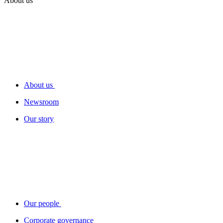
About us
About us
Newsroom
Our story
Our people
Corporate governance