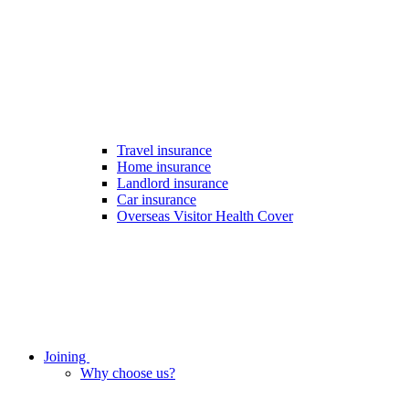
Travel insurance
Home insurance
Landlord insurance
Car insurance
Overseas Visitor Health Cover
Joining
Why choose us?