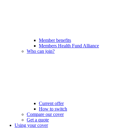
Member benefits
Members Health Fund Alliance
Who can join?
Current offer
How to switch
Compare our cover
Get a quote
Using your cover