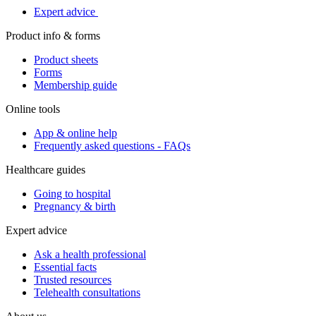
Expert advice
Product info & forms
Product sheets
Forms
Membership guide
Online tools
App & online help
Frequently asked questions - FAQs
Healthcare guides
Going to hospital
Pregnancy & birth
Expert advice
Ask a health professional
Essential facts
Trusted resources
Telehealth consultations