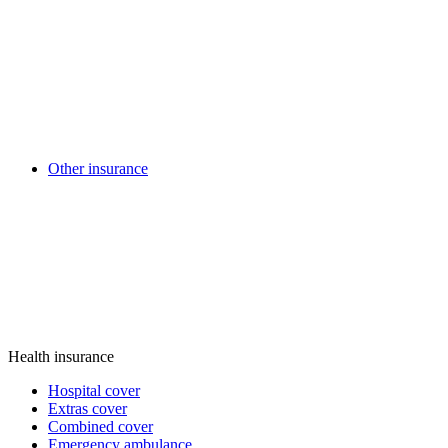
Other insurance
Health insurance
Hospital cover
Extras cover
Combined cover
Emergency ambulance