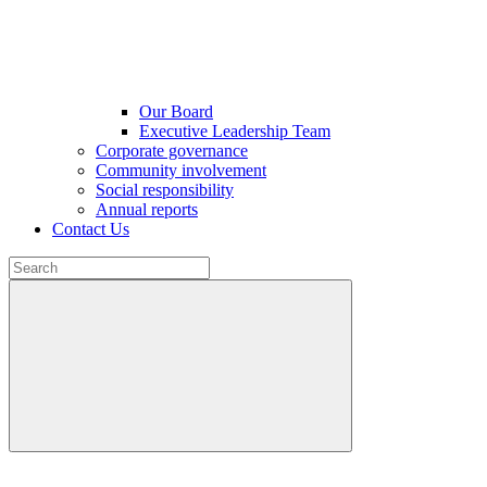
Our Board
Executive Leadership Team
Corporate governance
Community involvement
Social responsibility
Annual reports
Contact Us