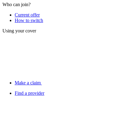
Who can join?
Current offer
How to switch
Using your cover
Make a claim
Find a provider