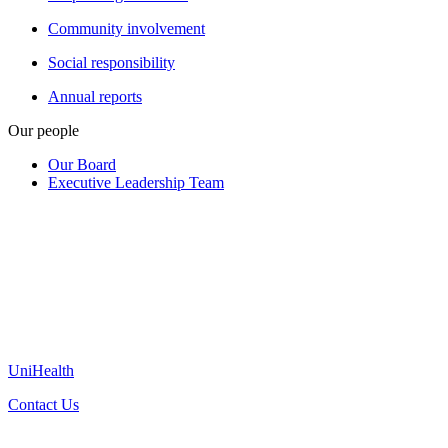
Community involvement
Social responsibility
Annual reports
Our people
Our Board
Executive Leadership Team
UniHealth
Contact Us