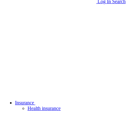
Log In
Search
Insurance
Health insurance