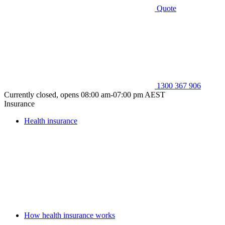
Quote
1300 367 906
Currently closed, opens 08:00 am-07:00 pm AEST
Insurance
Health insurance
How health insurance works