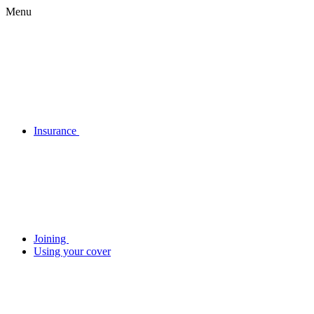
Menu
Insurance
Joining
Using your cover