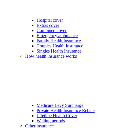
Hospital cover
Extras cover
Combined cover
Emergency ambulance
Family Health Insurance
Couples Health Insurance
Singles Health Insurance
How health insurance works
Medicare Levy Surcharge
Private Health Insurance Rebate
Lifetime Health Cover
Waiting periods
Other insurance