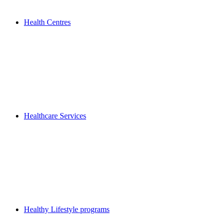
Health Centres
Healthcare Services
Healthy Lifestyle programs