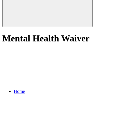
Mental Health Waiver
Home