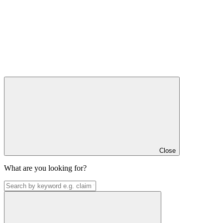
Close
What are you looking for?