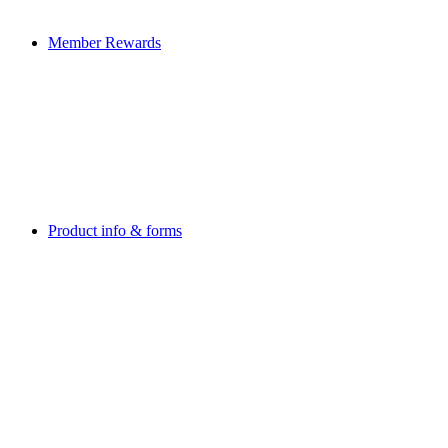
Member Rewards
Product info & forms