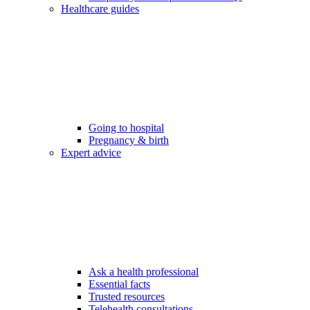
Healthcare guides
Going to hospital
Pregnancy & birth
Expert advice
Ask a health professional
Essential facts
Trusted resources
Telehealth consultations