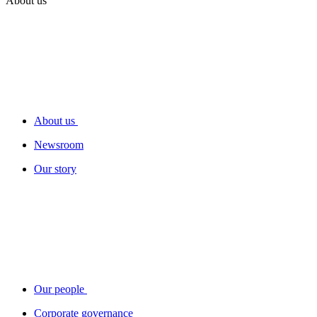
About us
About us
Newsroom
Our story
Our people
Corporate governance