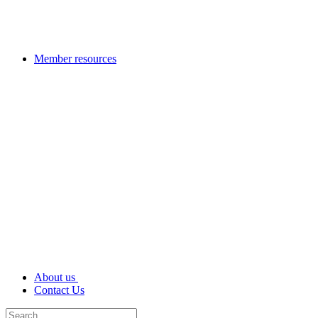
Member resources
About us
Contact Us