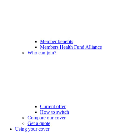
Member benefits
Members Health Fund Alliance
Who can join?
Current offer
How to switch
Compare our cover
Get a quote
Using your cover