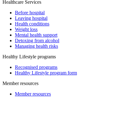
Healthcare Services
Before hospital
Leaving hospital
Health conditions
Weight loss
Mental health support
Detoxing from alcohol
Managing health risks
Healthy Lifestyle programs
Recognised programs
Healthy Lifestyle program form
Member resources
Member resources