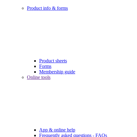
Product info & forms
Product sheets
Forms
Membership guide
Online tools
App & online help
Frequently asked questions - FAQs