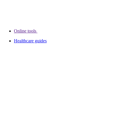
Online tools
Healthcare guides