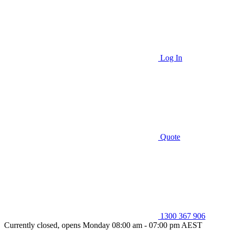
Log In
Quote
1300 367 906
Currently closed, opens Monday 08:00 am - 07:00 pm AEST