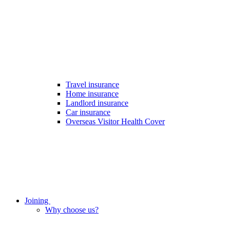
Travel insurance
Home insurance
Landlord insurance
Car insurance
Overseas Visitor Health Cover
Joining
Why choose us?