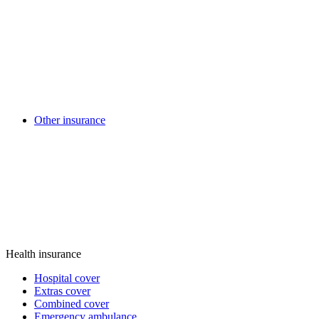
Other insurance
Health insurance
Hospital cover
Extras cover
Combined cover
Emergency ambulance