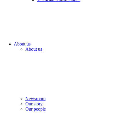
About us
About us
Newsroom
Our story
Our people