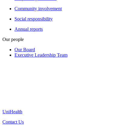
Community involvement
Social responsibility
Annual reports
Our people
Our Board
Executive Leadership Team
UniHealth
Contact Us