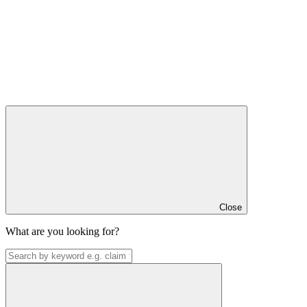
Close
What are you looking for?