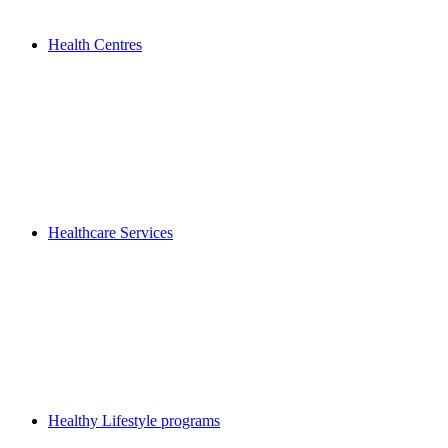
Health Centres
Healthcare Services
Healthy Lifestyle programs