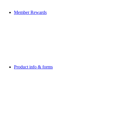
Member Rewards
Product info & forms