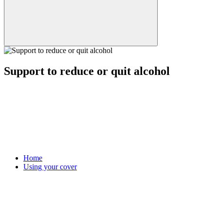
Support to reduce or quit alcohol
Home
Using your cover