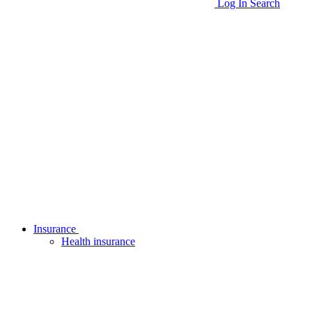
Log In
Search
Insurance
Health insurance