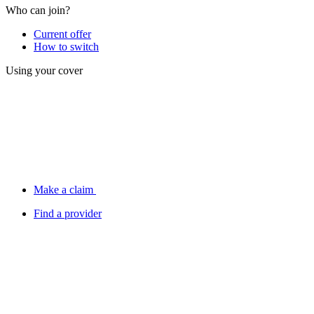
Who can join?
Current offer
How to switch
Using your cover
Make a claim
Find a provider