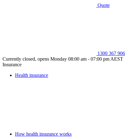
Quote
1300 367 906
Currently closed, opens Monday 08:00 am - 07:00 pm AEST
Insurance
Health insurance
How health insurance works