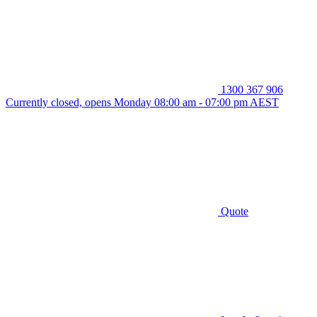
1300 367 906
Currently closed, opens Monday 08:00 am - 07:00 pm AEST
Quote