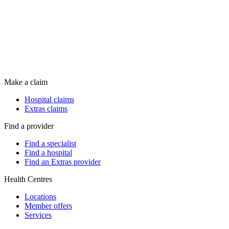
Make a claim
Hospital claims
Extras claims
Find a provider
Find a specialist
Find a hospital
Find an Extras provider
Health Centres
Locations
Member offers
Services