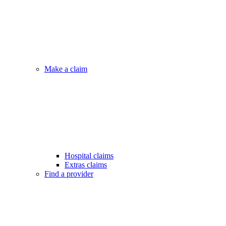
Make a claim
Hospital claims
Extras claims
Find a provider