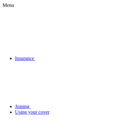
Menu
Insurance
Joining
Using your cover