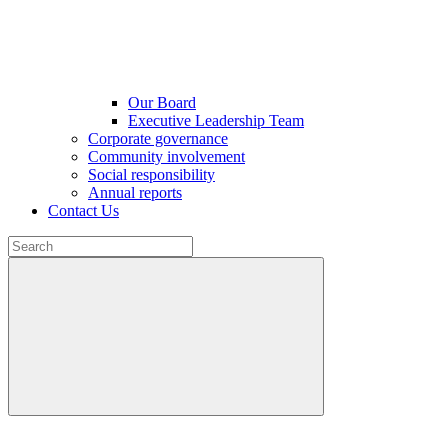
Our Board
Executive Leadership Team
Corporate governance
Community involvement
Social responsibility
Annual reports
Contact Us