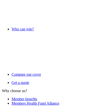
Who can join?
Compare our cover
Get a quote
Why choose us?
Member benefits
Members Health Fund Alliance