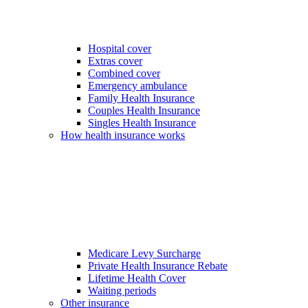
Hospital cover
Extras cover
Combined cover
Emergency ambulance
Family Health Insurance
Couples Health Insurance
Singles Health Insurance
How health insurance works
Medicare Levy Surcharge
Private Health Insurance Rebate
Lifetime Health Cover
Waiting periods
Other insurance