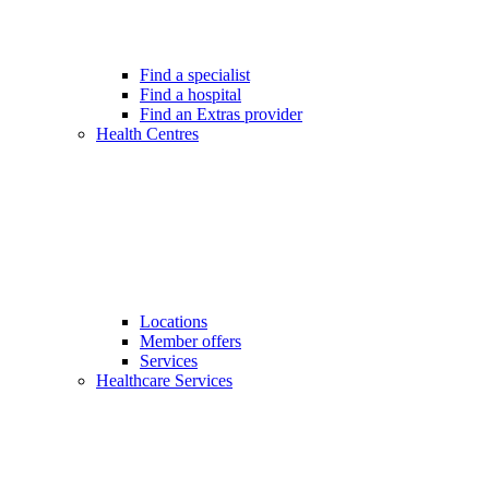
Find a specialist
Find a hospital
Find an Extras provider
Health Centres
Locations
Member offers
Services
Healthcare Services