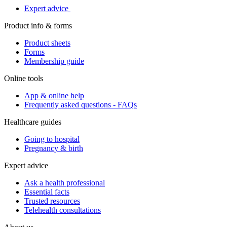
Expert advice
Product info & forms
Product sheets
Forms
Membership guide
Online tools
App & online help
Frequently asked questions - FAQs
Healthcare guides
Going to hospital
Pregnancy & birth
Expert advice
Ask a health professional
Essential facts
Trusted resources
Telehealth consultations