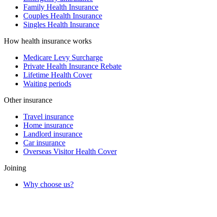
Family Health Insurance
Couples Health Insurance
Singles Health Insurance
How health insurance works
Medicare Levy Surcharge
Private Health Insurance Rebate
Lifetime Health Cover
Waiting periods
Other insurance
Travel insurance
Home insurance
Landlord insurance
Car insurance
Overseas Visitor Health Cover
Joining
Why choose us?