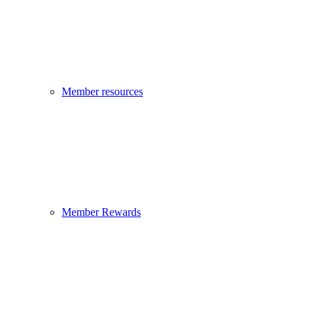
Member resources
Member Rewards