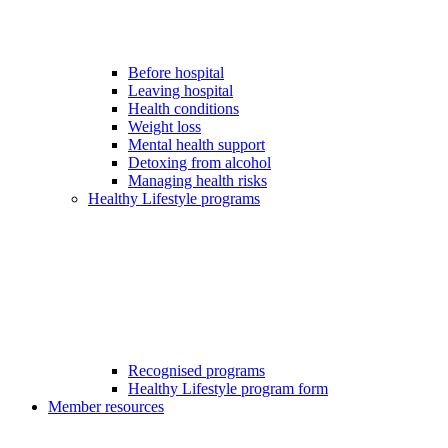
Before hospital
Leaving hospital
Health conditions
Weight loss
Mental health support
Detoxing from alcohol
Managing health risks
Healthy Lifestyle programs
Recognised programs
Healthy Lifestyle program form
Member resources