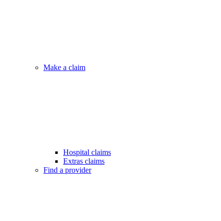
Make a claim
Hospital claims
Extras claims
Find a provider