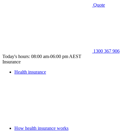
Quote
1300 367 906
Today's hours: 08:00 am-06:00 pm AEST
Insurance
Health insurance
How health insurance works