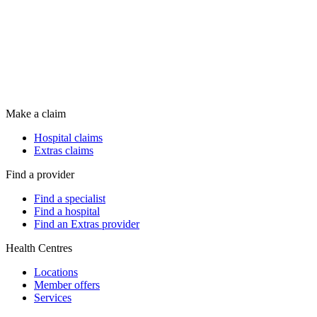
Make a claim
Hospital claims
Extras claims
Find a provider
Find a specialist
Find a hospital
Find an Extras provider
Health Centres
Locations
Member offers
Services