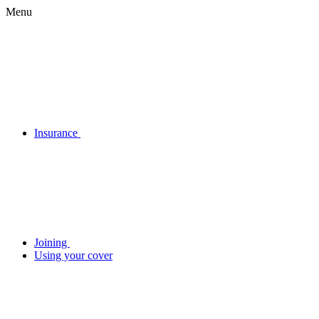
Menu
Insurance
Joining
Using your cover