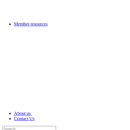
Member resources
About us
Contact Us