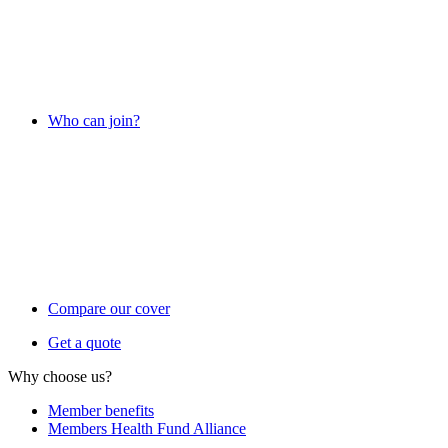
Who can join?
Compare our cover
Get a quote
Why choose us?
Member benefits
Members Health Fund Alliance