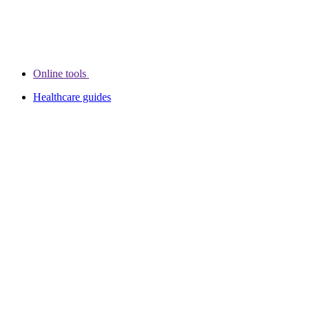
Online tools
Healthcare guides