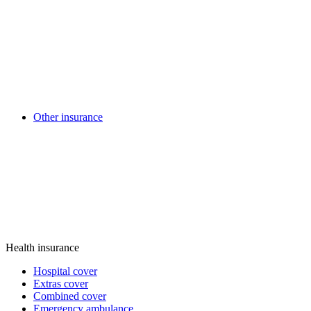
Other insurance
Health insurance
Hospital cover
Extras cover
Combined cover
Emergency ambulance