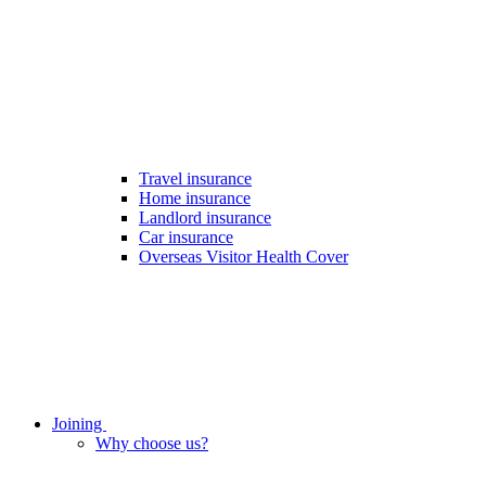
Travel insurance
Home insurance
Landlord insurance
Car insurance
Overseas Visitor Health Cover
Joining
Why choose us?