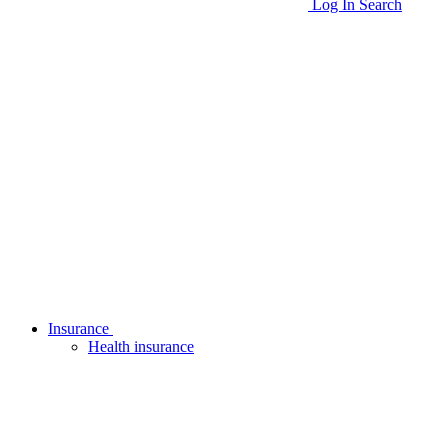
Log In
Search
Insurance
Health insurance