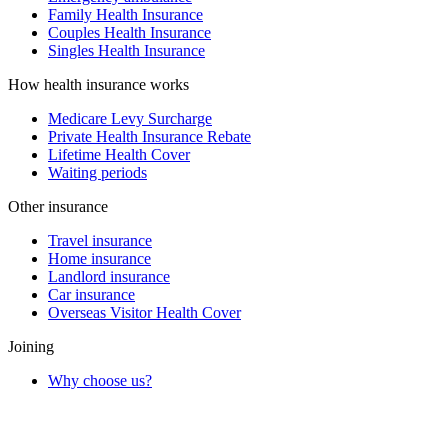
Family Health Insurance
Couples Health Insurance
Singles Health Insurance
How health insurance works
Medicare Levy Surcharge
Private Health Insurance Rebate
Lifetime Health Cover
Waiting periods
Other insurance
Travel insurance
Home insurance
Landlord insurance
Car insurance
Overseas Visitor Health Cover
Joining
Why choose us?