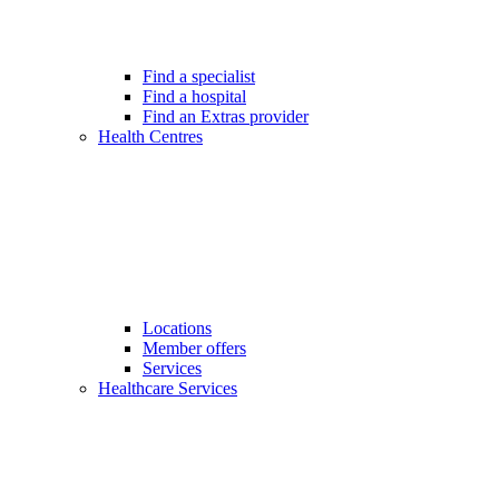
Find a specialist
Find a hospital
Find an Extras provider
Health Centres
Locations
Member offers
Services
Healthcare Services