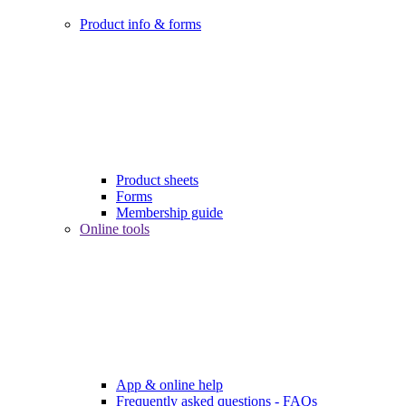
Product info & forms
Product sheets
Forms
Membership guide
Online tools
App & online help
Frequently asked questions - FAQs