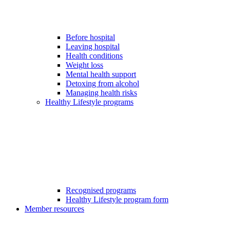
Before hospital
Leaving hospital
Health conditions
Weight loss
Mental health support
Detoxing from alcohol
Managing health risks
Healthy Lifestyle programs
Recognised programs
Healthy Lifestyle program form
Member resources