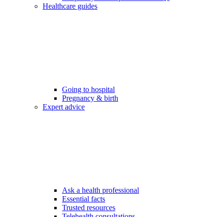
Healthcare guides
Going to hospital
Pregnancy & birth
Expert advice
Ask a health professional
Essential facts
Trusted resources
Telehealth consultations