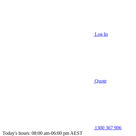
Log In
Quote
1300 367 906
Today's hours: 08:00 am-06:00 pm AEST