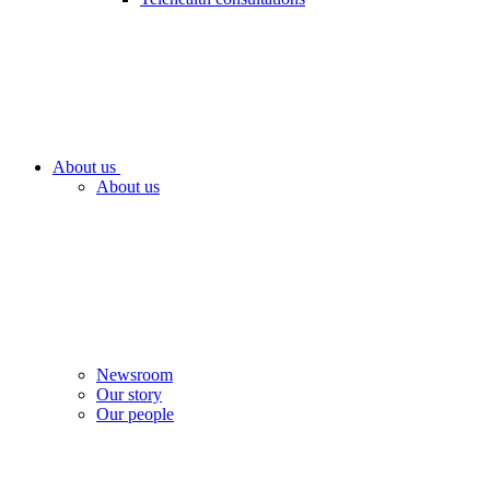
About us
About us
Newsroom
Our story
Our people