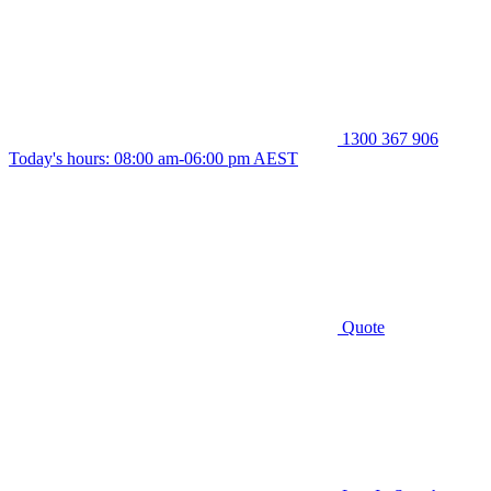
1300 367 906
Today's hours: 08:00 am-06:00 pm AEST
Quote