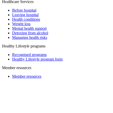
Healthcare Services
Before hospital
Leaving hospital
Health conditions
Weight loss
Mental health support
Detoxing from alcohol
Managing health risks
Healthy Lifestyle programs
Recognised programs
Healthy Lifestyle program form
Member resources
Member resources