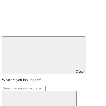
Close
What are you looking for?