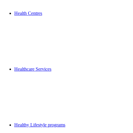
Health Centres
Healthcare Services
Healthy Lifestyle programs