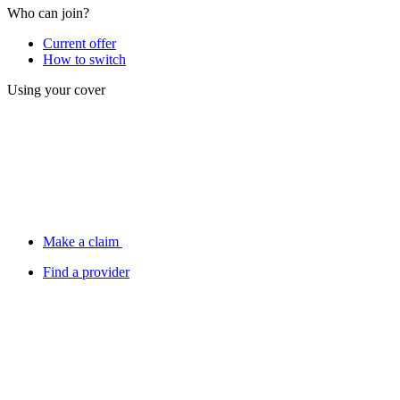
Who can join?
Current offer
How to switch
Using your cover
Make a claim
Find a provider