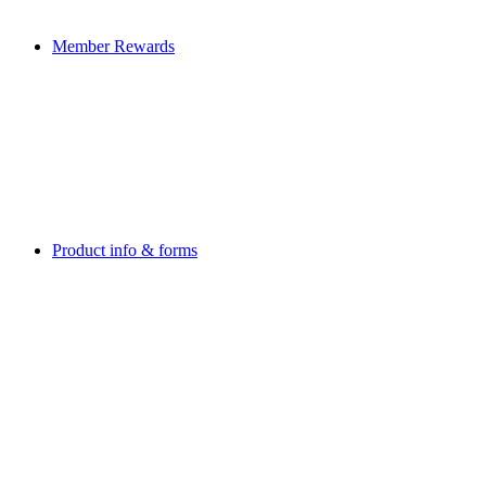
Member Rewards
Product info & forms