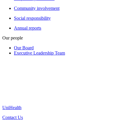
Community involvement
Social responsibility
Annual reports
Our people
Our Board
Executive Leadership Team
UniHealth
Contact Us