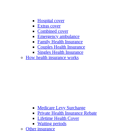
Hospital cover
Extras cover
Combined cover
Emergency ambulance
Family Health Insurance
Couples Health Insurance
Singles Health Insurance
How health insurance works
Medicare Levy Surcharge
Private Health Insurance Rebate
Lifetime Health Cover
Waiting periods
Other insurance