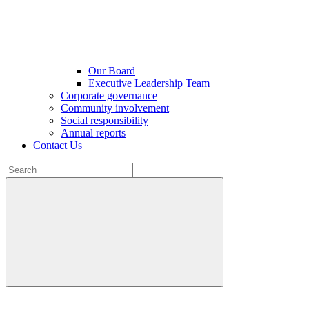
Our Board
Executive Leadership Team
Corporate governance
Community involvement
Social responsibility
Annual reports
Contact Us