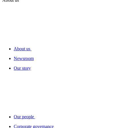
About us
About us
Newsroom
Our story
Our people
Corporate governance