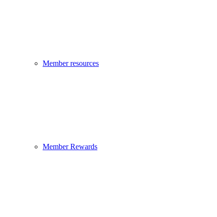
Member resources
Member Rewards