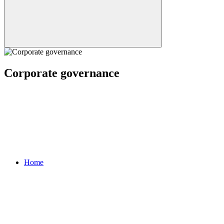
Corporate governance
Home