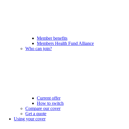
Member benefits
Members Health Fund Alliance
Who can join?
Current offer
How to switch
Compare our cover
Get a quote
Using your cover