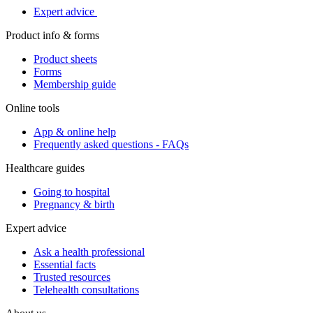
Expert advice
Product info & forms
Product sheets
Forms
Membership guide
Online tools
App & online help
Frequently asked questions - FAQs
Healthcare guides
Going to hospital
Pregnancy & birth
Expert advice
Ask a health professional
Essential facts
Trusted resources
Telehealth consultations