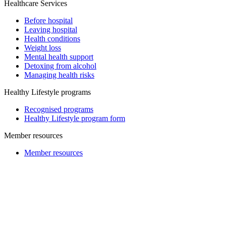
Healthcare Services
Before hospital
Leaving hospital
Health conditions
Weight loss
Mental health support
Detoxing from alcohol
Managing health risks
Healthy Lifestyle programs
Recognised programs
Healthy Lifestyle program form
Member resources
Member resources