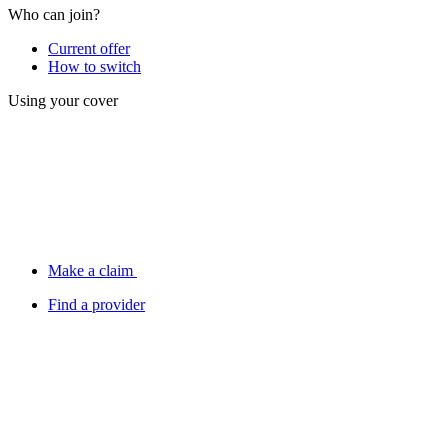
Who can join?
Current offer
How to switch
Using your cover
Make a claim
Find a provider