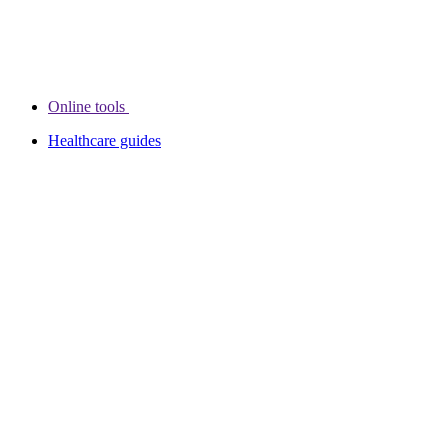
Online tools
Healthcare guides