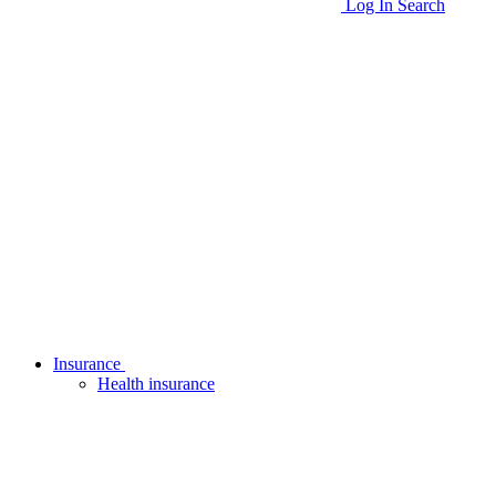
Log In
Search
Insurance
Health insurance