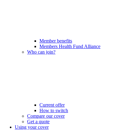
Member benefits
Members Health Fund Alliance
Who can join?
Current offer
How to switch
Compare our cover
Get a quote
Using your cover