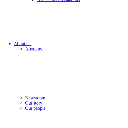
About us
About us
Newsroom
Our story
Our people