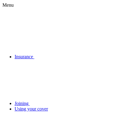
Menu
Insurance
Joining
Using your cover