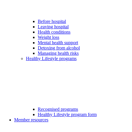
Before hospital
Leaving hospital
Health conditions
Weight loss
Mental health support
Detoxing from alcohol
Managing health risks
Healthy Lifestyle programs
Recognised programs
Healthy Lifestyle program form
Member resources