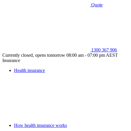
Quote
1300 367 906
Currently closed, opens tomorrow 08:00 am - 07:00 pm AEST
Insurance
Health insurance
How health insurance works