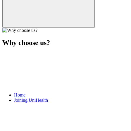
Why choose us?
Home
Joining UniHealth