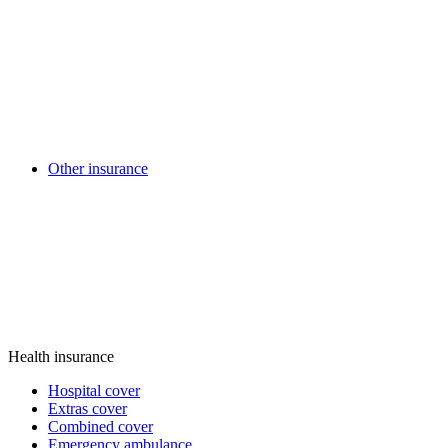
Other insurance
Health insurance
Hospital cover
Extras cover
Combined cover
Emergency ambulance