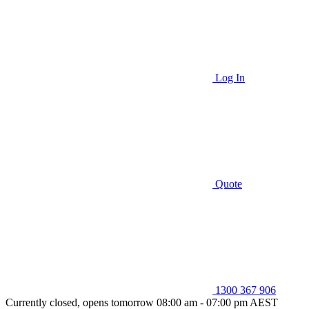
Log In
Quote
1300 367 906
Currently closed, opens tomorrow 08:00 am - 07:00 pm AEST