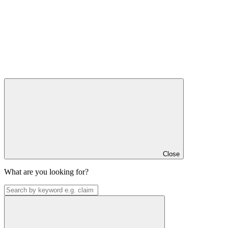
Close
What are you looking for?