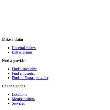
Make a claim
Hospital claims
Extras claims
Find a provider
Find a specialist
Find a hospital
Find an Extras provider
Health Centres
Locations
Member offers
Services