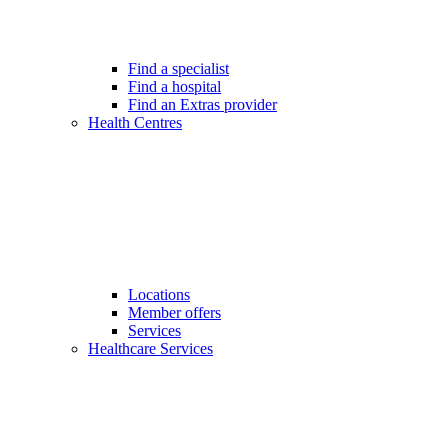
Find a specialist
Find a hospital
Find an Extras provider
Health Centres
Locations
Member offers
Services
Healthcare Services