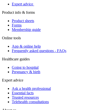
Expert advice
Product info & forms
Product sheets
Forms
Membership guide
Online tools
App & online help
Frequently asked questions - FAQs
Healthcare guides
Going to hospital
Pregnancy & birth
Expert advice
Ask a health professional
Essential facts
Trusted resources
Telehealth consultations