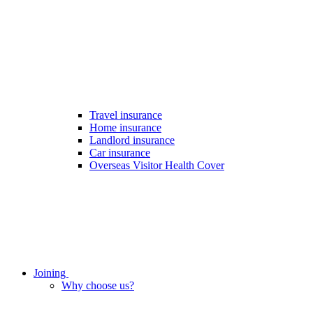
Travel insurance
Home insurance
Landlord insurance
Car insurance
Overseas Visitor Health Cover
Joining
Why choose us?