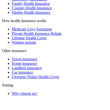
Family Health Insurance
Couples Health Insurance
Singles Health Insurance
How health insurance works
Medicare Levy Surcharge
Private Health Insurance Rebate
Lifetime Health Cover
Waiting periods
Other insurance
Travel insurance
Home insurance
Landlord insurance
Car insurance
Overseas Visitor Health Cover
Joining
Why choose us?