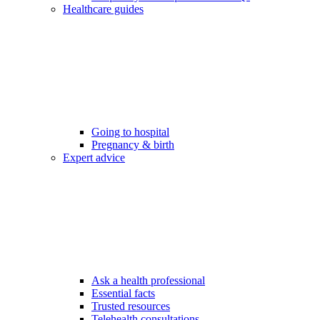
Healthcare guides
Going to hospital
Pregnancy & birth
Expert advice
Ask a health professional
Essential facts
Trusted resources
Telehealth consultations