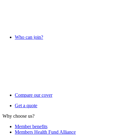
Who can join?
Compare our cover
Get a quote
Why choose us?
Member benefits
Members Health Fund Alliance