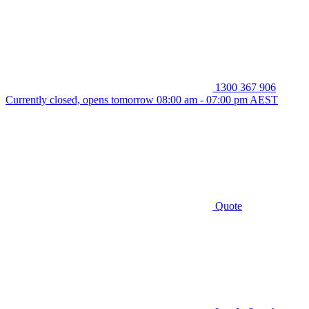
1300 367 906
Currently closed, opens tomorrow 08:00 am - 07:00 pm AEST
Quote