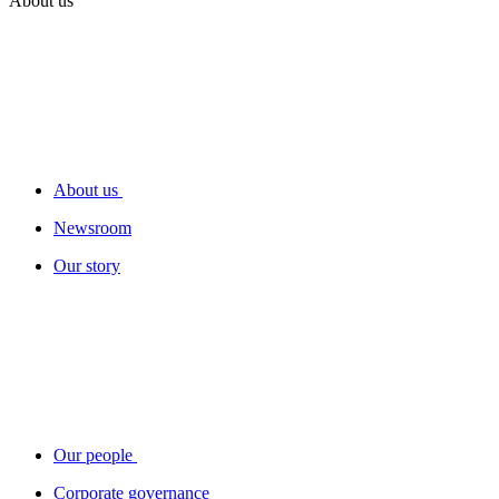
About us
About us
Newsroom
Our story
Our people
Corporate governance