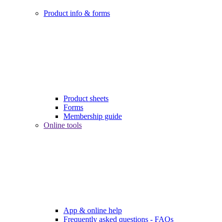
Product info & forms
Product sheets
Forms
Membership guide
Online tools
App & online help
Frequently asked questions - FAQs