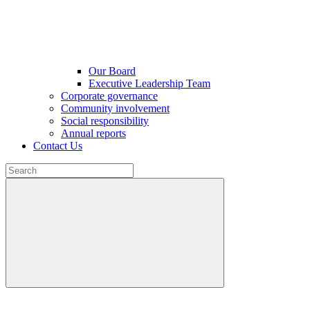
Our Board
Executive Leadership Team
Corporate governance
Community involvement
Social responsibility
Annual reports
Contact Us