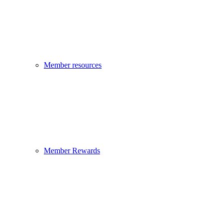
Member resources
Member Rewards