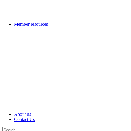
Member resources
About us
Contact Us