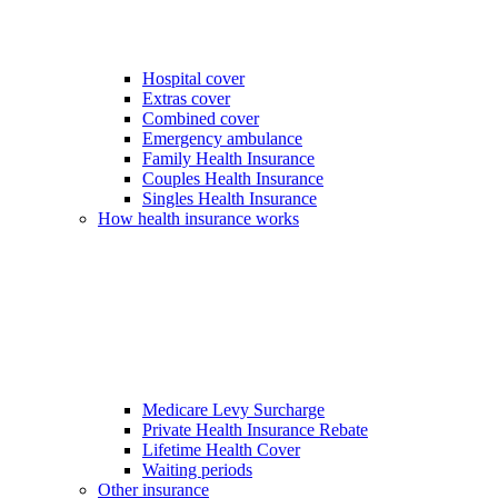
Hospital cover
Extras cover
Combined cover
Emergency ambulance
Family Health Insurance
Couples Health Insurance
Singles Health Insurance
How health insurance works
Medicare Levy Surcharge
Private Health Insurance Rebate
Lifetime Health Cover
Waiting periods
Other insurance