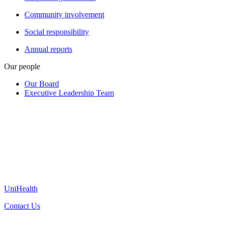
Community involvement
Social responsibility
Annual reports
Our people
Our Board
Executive Leadership Team
UniHealth
Contact Us