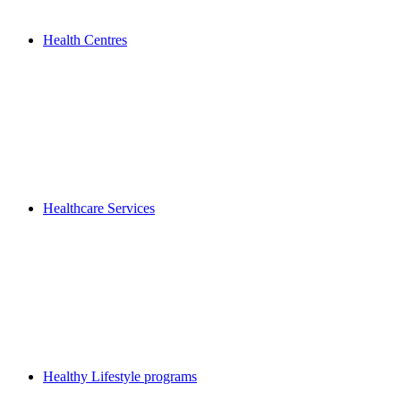
Health Centres
Healthcare Services
Healthy Lifestyle programs