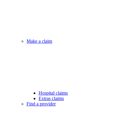
Make a claim
Hospital claims
Extras claims
Find a provider