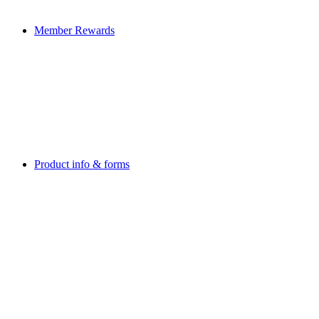
Member Rewards
Product info & forms