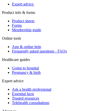
Expert advice
Product info & forms
Product sheets
Forms
Membership guide
Online tools
App & online help
Frequently asked questions - FAQs
Healthcare guides
Going to hospital
Pregnancy & birth
Expert advice
Ask a health professional
Essential facts
Trusted resources
Telehealth consultations