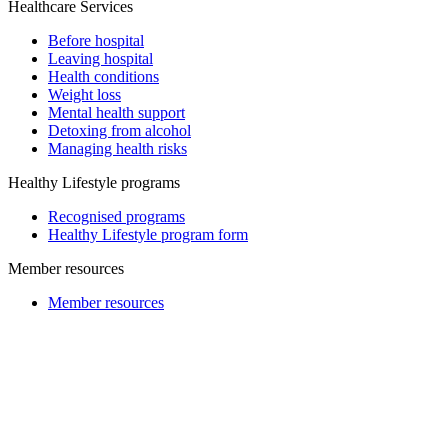
Healthcare Services
Before hospital
Leaving hospital
Health conditions
Weight loss
Mental health support
Detoxing from alcohol
Managing health risks
Healthy Lifestyle programs
Recognised programs
Healthy Lifestyle program form
Member resources
Member resources