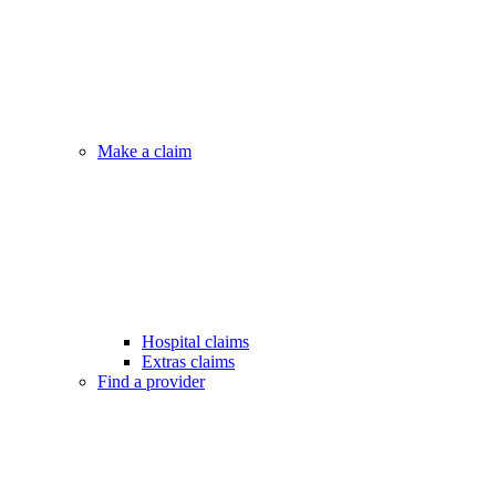
Make a claim
Hospital claims
Extras claims
Find a provider