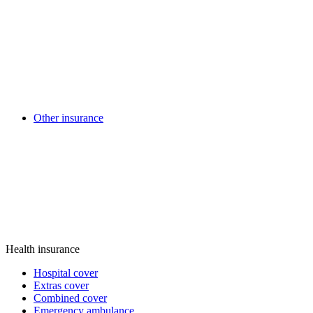
Other insurance
Health insurance
Hospital cover
Extras cover
Combined cover
Emergency ambulance