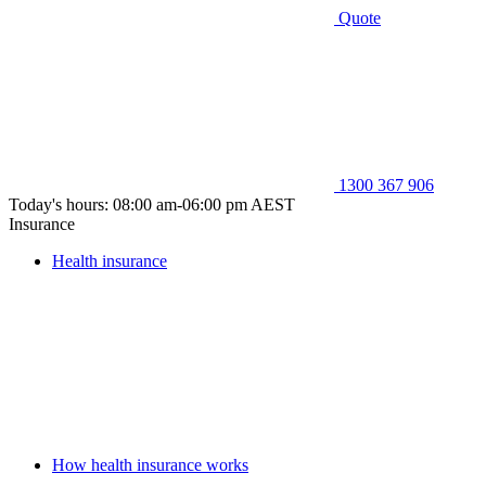
Quote
1300 367 906
Today's hours: 08:00 am-06:00 pm AEST
Insurance
Health insurance
How health insurance works