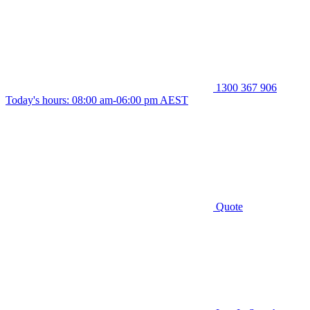
1300 367 906
Today's hours: 08:00 am-06:00 pm AEST
Quote