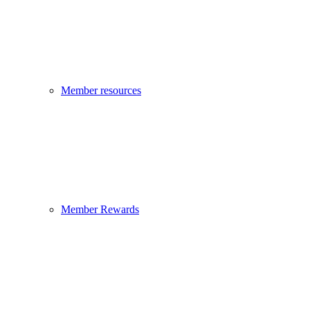
Member resources
Member Rewards