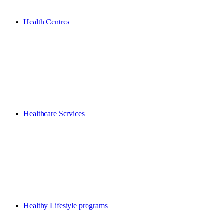
Health Centres
Healthcare Services
Healthy Lifestyle programs