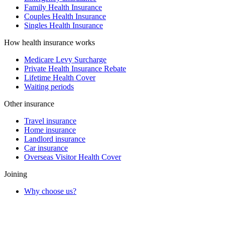
Family Health Insurance
Couples Health Insurance
Singles Health Insurance
How health insurance works
Medicare Levy Surcharge
Private Health Insurance Rebate
Lifetime Health Cover
Waiting periods
Other insurance
Travel insurance
Home insurance
Landlord insurance
Car insurance
Overseas Visitor Health Cover
Joining
Why choose us?