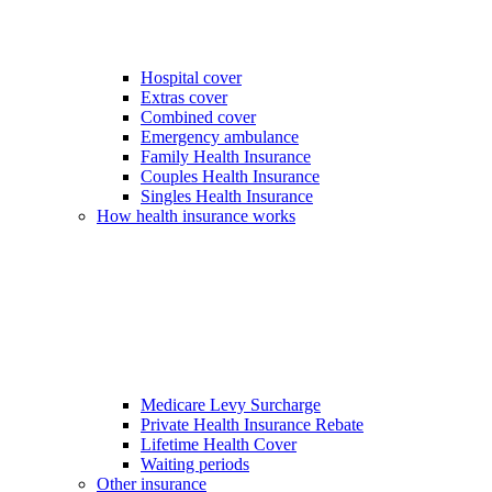
Hospital cover
Extras cover
Combined cover
Emergency ambulance
Family Health Insurance
Couples Health Insurance
Singles Health Insurance
How health insurance works
Medicare Levy Surcharge
Private Health Insurance Rebate
Lifetime Health Cover
Waiting periods
Other insurance