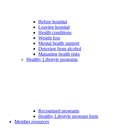
Before hospital
Leaving hospital
Health conditions
Weight loss
Mental health support
Detoxing from alcohol
Managing health risks
Healthy Lifestyle programs
Recognised programs
Healthy Lifestyle program form
Member resources