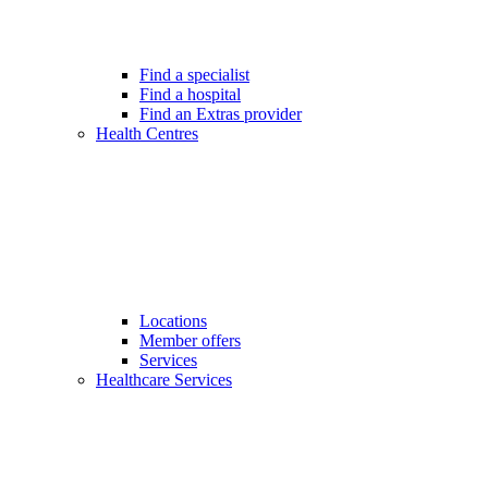
Find a specialist
Find a hospital
Find an Extras provider
Health Centres
Locations
Member offers
Services
Healthcare Services