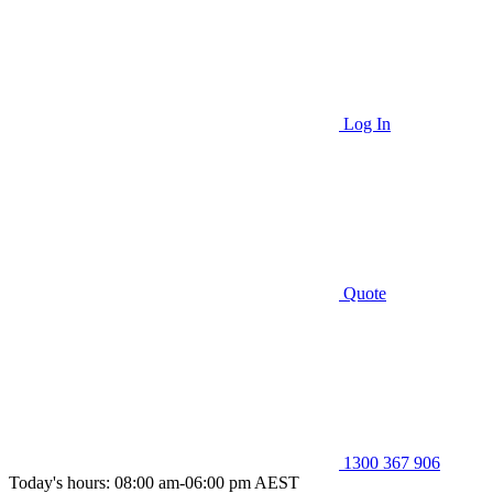
Log In
Quote
1300 367 906
Today's hours: 08:00 am-06:00 pm AEST