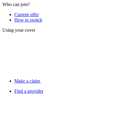
Who can join?
Current offer
How to switch
Using your cover
Make a claim
Find a provider