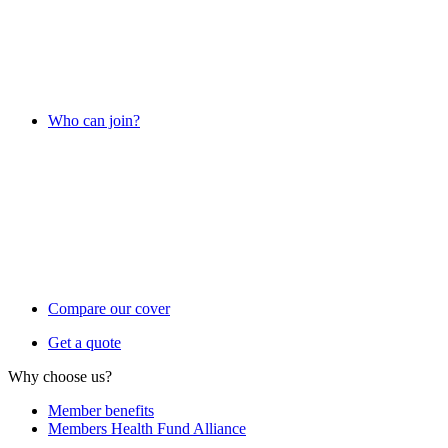
Who can join?
Compare our cover
Get a quote
Why choose us?
Member benefits
Members Health Fund Alliance