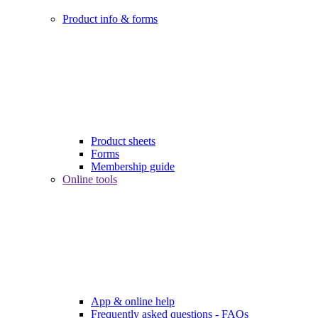
Product info & forms
Product sheets
Forms
Membership guide
Online tools
App & online help
Frequently asked questions - FAQs