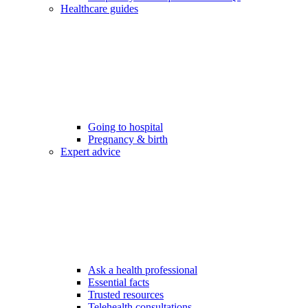
Healthcare guides
Going to hospital
Pregnancy & birth
Expert advice
Ask a health professional
Essential facts
Trusted resources
Telehealth consultations