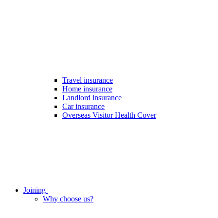
Travel insurance
Home insurance
Landlord insurance
Car insurance
Overseas Visitor Health Cover
Joining
Why choose us?