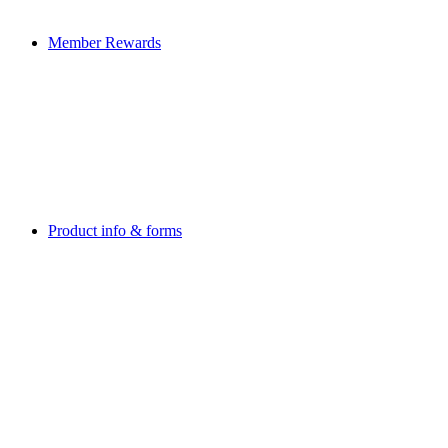
Member Rewards
Product info & forms