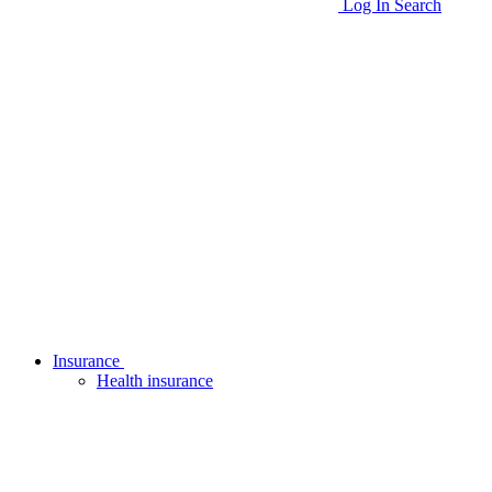
Log In
Search
Insurance
Health insurance