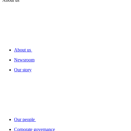
About us
About us
Newsroom
Our story
Our people
Corporate governance