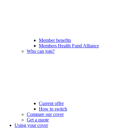
Member benefits
Members Health Fund Alliance
Who can join?
Current offer
How to switch
Compare our cover
Get a quote
Using your cover