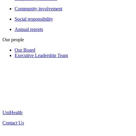
Community involvement
Social responsibility
Annual reports
Our people
Our Board
Executive Leadership Team
UniHealth
Contact Us