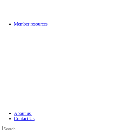
Member resources
About us
Contact Us