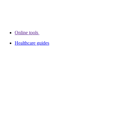
Online tools
Healthcare guides