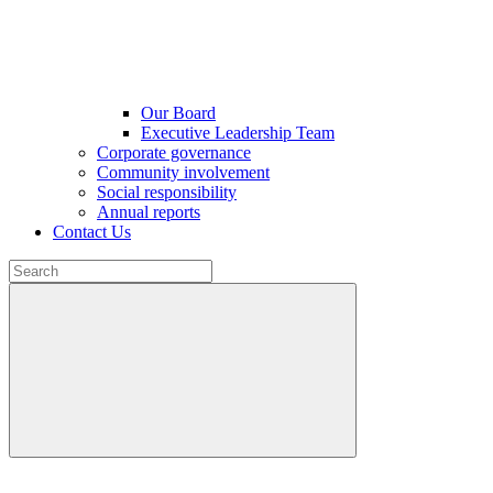
Our Board
Executive Leadership Team
Corporate governance
Community involvement
Social responsibility
Annual reports
Contact Us