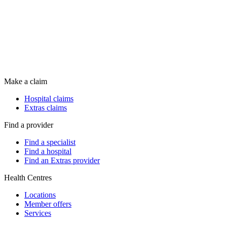
Make a claim
Hospital claims
Extras claims
Find a provider
Find a specialist
Find a hospital
Find an Extras provider
Health Centres
Locations
Member offers
Services