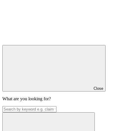
Close
What are you looking for?