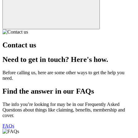
Contact us
Need to get in touch? Here's how.
Before calling us, here are some other ways to get the help you
need.
Find the answer in our FAQs
The info you’re looking for may be in our Frequently Asked
Questions about things like claiming, benefits, membership and
cover.
FAQs