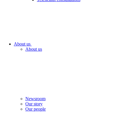
About us
About us
Newsroom
Our story
Our people