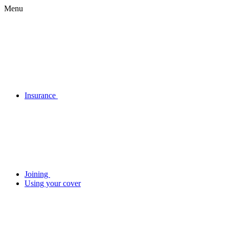
Menu
Insurance
Joining
Using your cover