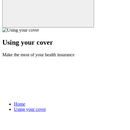
Using your cover
Make the most of your health insurance
Home
Using your cover