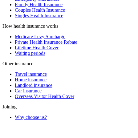
Family Health Insurance
Couples Health Insurance
Singles Health Insurance
How health insurance works
Medicare Levy Surcharge
Private Health Insurance Rebate
Lifetime Health Cover
Waiting periods
Other insurance
Travel insurance
Home insurance
Landlord insurance
Car insurance
Overseas Visitor Health Cover
Joining
Why choose us?