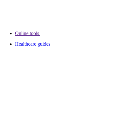
Online tools
Healthcare guides