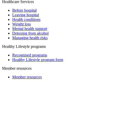
Healthcare Services
Before hospital
Leaving hospital
Health conditions
Weight loss
Mental health support
Detoxing from alcohol
Managing health risks
Healthy Lifestyle programs
Recognised programs
Healthy Lifestyle program form
Member resources
Member resources