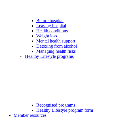
Before hospital
Leaving hospital
Health conditions
Weight loss
Mental health support
Detoxing from alcohol
Managing health risks
Healthy Lifestyle programs
Recognised programs
Healthy Lifestyle program form
Member resources