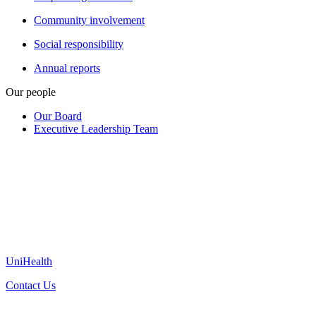
Community involvement
Social responsibility
Annual reports
Our people
Our Board
Executive Leadership Team
UniHealth
Contact Us