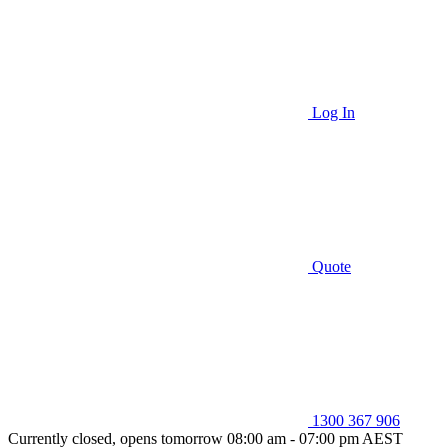
Log In
Quote
1300 367 906
Currently closed, opens tomorrow 08:00 am - 07:00 pm AEST