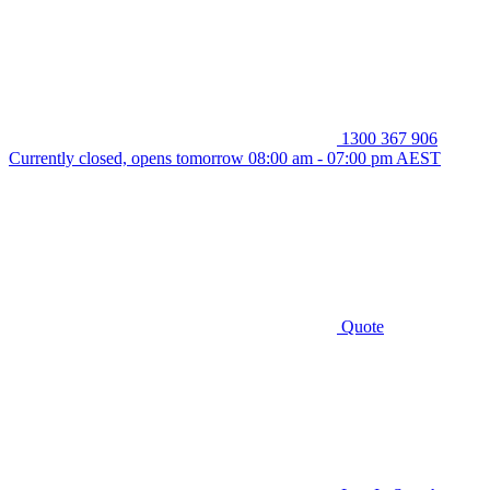
1300 367 906
Currently closed, opens tomorrow 08:00 am - 07:00 pm AEST
Quote