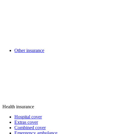
Other insurance
Health insurance
Hospital cover
Extras cover
Combined cover
Emergency ambulance