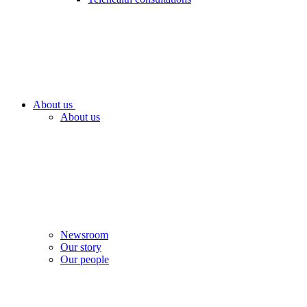
About us
About us
Newsroom
Our story
Our people