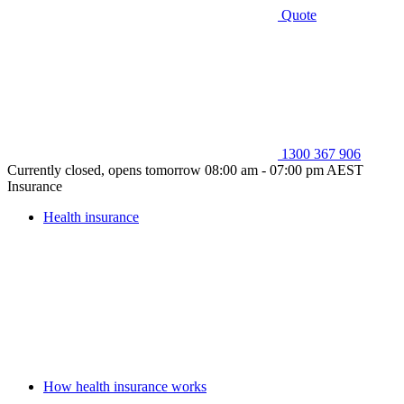
Quote
1300 367 906
Currently closed, opens tomorrow 08:00 am - 07:00 pm AEST
Insurance
Health insurance
How health insurance works