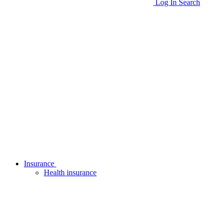
Log In
Search
Insurance
Health insurance