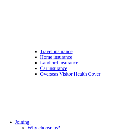
Travel insurance
Home insurance
Landlord insurance
Car insurance
Overseas Visitor Health Cover
Joining
Why choose us?