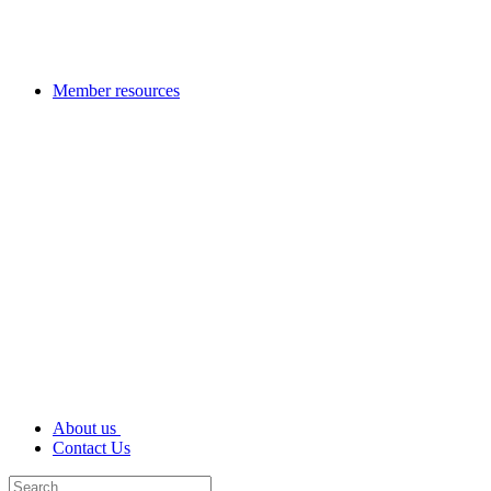
Member resources
About us
Contact Us