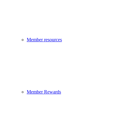
Member resources
Member Rewards