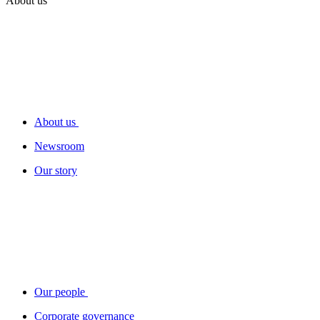
About us
About us
Newsroom
Our story
Our people
Corporate governance