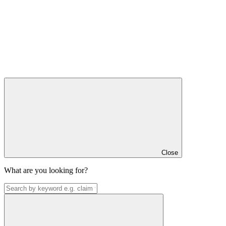
Close
What are you looking for?