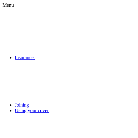
Menu
Insurance
Joining
Using your cover