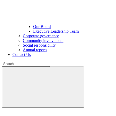
Our Board
Executive Leadership Team
Corporate governance
Community involvement
Social responsibility
Annual reports
Contact Us