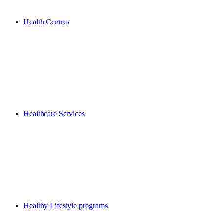
Health Centres
Healthcare Services
Healthy Lifestyle programs