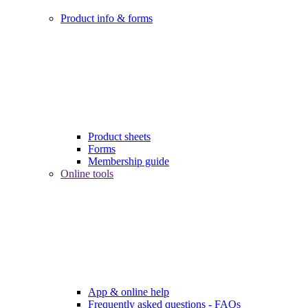
Product info & forms
Product sheets
Forms
Membership guide
Online tools
App & online help
Frequently asked questions - FAQs