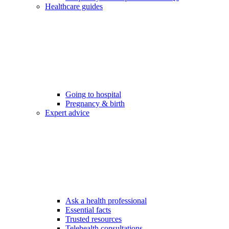
Healthcare guides
Going to hospital
Pregnancy & birth
Expert advice
Ask a health professional
Essential facts
Trusted resources
Telehealth consultations