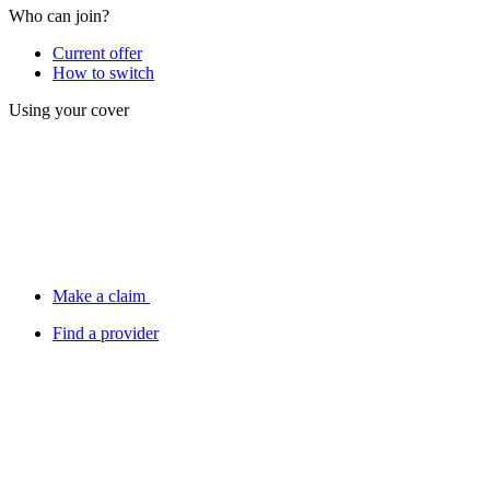
Who can join?
Current offer
How to switch
Using your cover
Make a claim
Find a provider