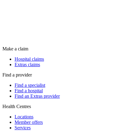
Make a claim
Hospital claims
Extras claims
Find a provider
Find a specialist
Find a hospital
Find an Extras provider
Health Centres
Locations
Member offers
Services