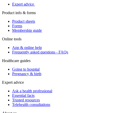
Expert advice
Product info & forms
Product sheets
Forms
Membership guide
Online tools
App & online help
Frequently asked questions - FAQs
Healthcare guides
Going to hospital
Pregnancy & birth
Expert advice
Ask a health professional
Essential facts
Trusted resources
Telehealth consultations