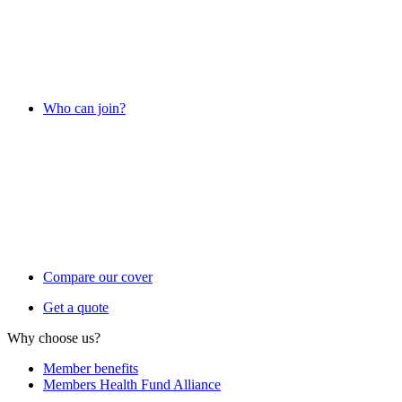
Who can join?
Compare our cover
Get a quote
Why choose us?
Member benefits
Members Health Fund Alliance