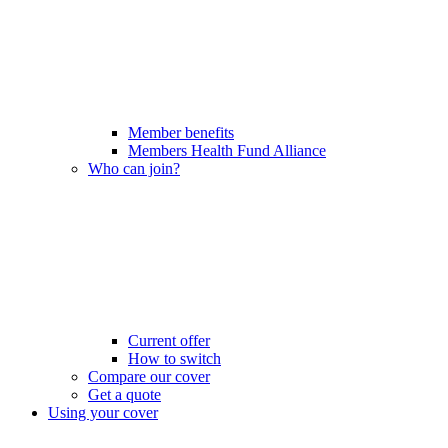
Member benefits
Members Health Fund Alliance
Who can join?
Current offer
How to switch
Compare our cover
Get a quote
Using your cover