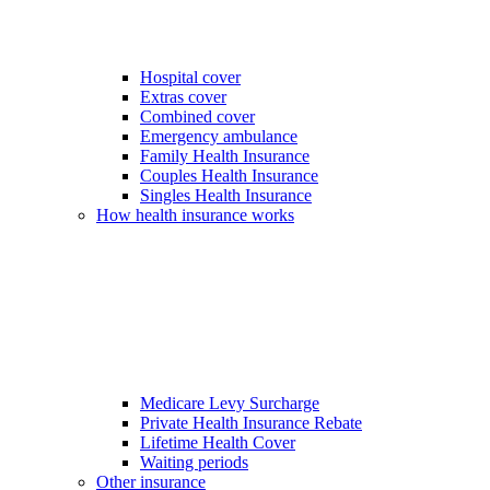
Hospital cover
Extras cover
Combined cover
Emergency ambulance
Family Health Insurance
Couples Health Insurance
Singles Health Insurance
How health insurance works
Medicare Levy Surcharge
Private Health Insurance Rebate
Lifetime Health Cover
Waiting periods
Other insurance