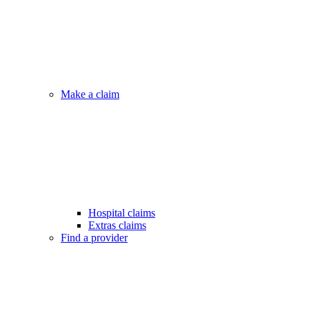
Make a claim
Hospital claims
Extras claims
Find a provider