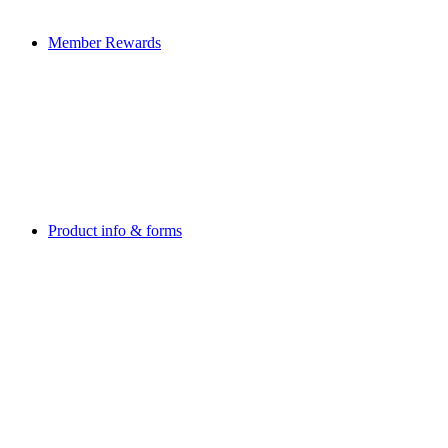
Member Rewards
Product info & forms