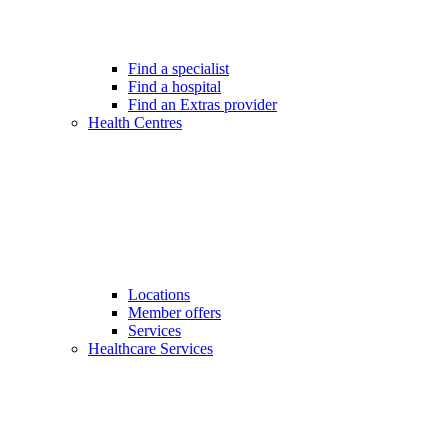
Find a specialist
Find a hospital
Find an Extras provider
Health Centres
Locations
Member offers
Services
Healthcare Services