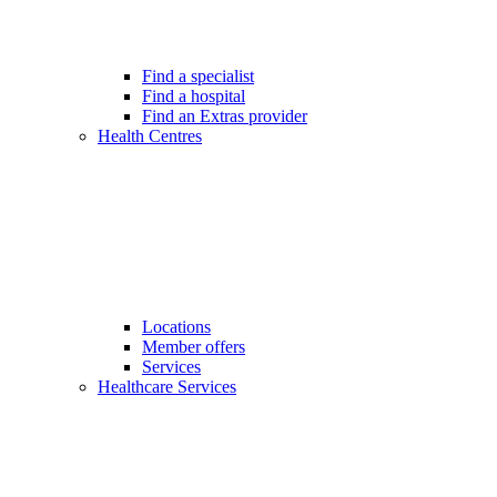
Find a specialist
Find a hospital
Find an Extras provider
Health Centres
Locations
Member offers
Services
Healthcare Services