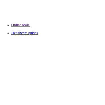
Online tools
Healthcare guides