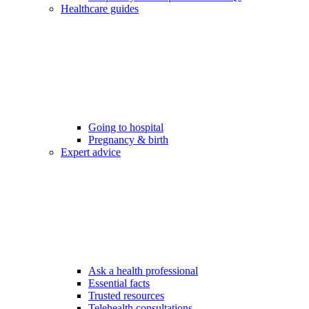
Healthcare guides
Going to hospital
Pregnancy & birth
Expert advice
Ask a health professional
Essential facts
Trusted resources
Telehealth consultations