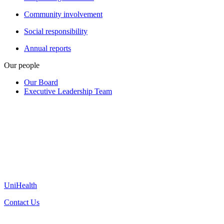
Community involvement
Social responsibility
Annual reports
Our people
Our Board
Executive Leadership Team
UniHealth
Contact Us