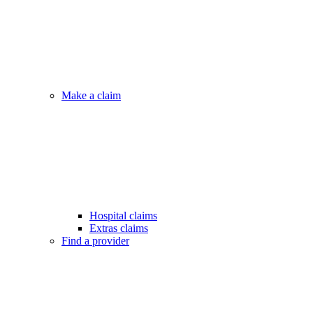
Make a claim
Hospital claims
Extras claims
Find a provider