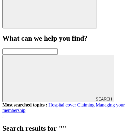
What can we help you find?
SEARCH
Most searched topics :
Hospital cover
Claiming
Managing your
membership
;
Search results for ""