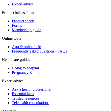
Expert advice
Product info & forms
Product sheets
Forms
Membership guide
Online tools
App & online help
Frequently asked questions - FAQs
Healthcare guides
Going to hospital
Pregnancy & birth
Expert advice
Ask a health professional
Essential facts
Trusted resources
Telehealth consultations