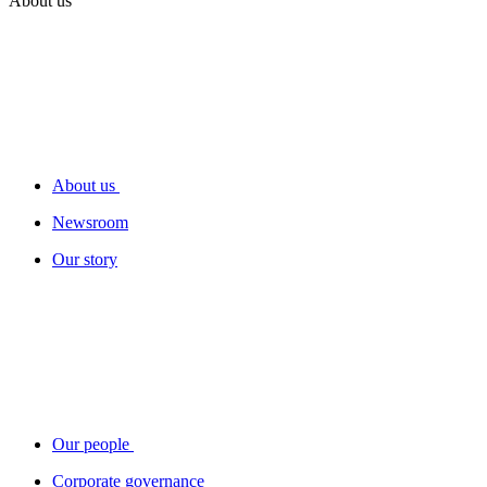
About us
About us
Newsroom
Our story
Our people
Corporate governance