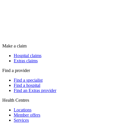
Make a claim
Hospital claims
Extras claims
Find a provider
Find a specialist
Find a hospital
Find an Extras provider
Health Centres
Locations
Member offers
Services