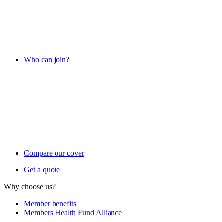
Who can join?
Compare our cover
Get a quote
Why choose us?
Member benefits
Members Health Fund Alliance