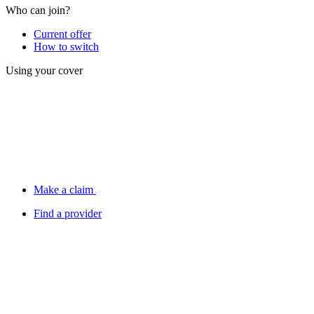
Who can join?
Current offer
How to switch
Using your cover
Make a claim
Find a provider