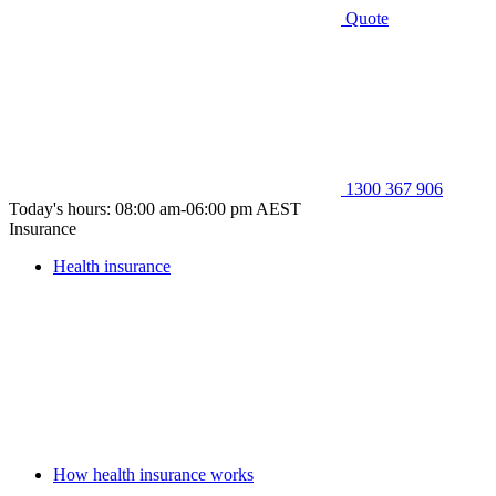
Quote
1300 367 906
Today's hours: 08:00 am-06:00 pm AEST
Insurance
Health insurance
How health insurance works