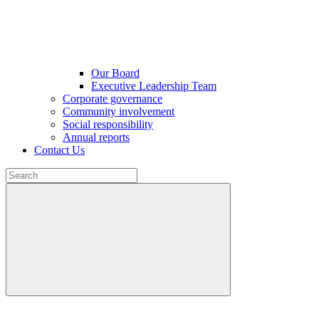
Our Board
Executive Leadership Team
Corporate governance
Community involvement
Social responsibility
Annual reports
Contact Us