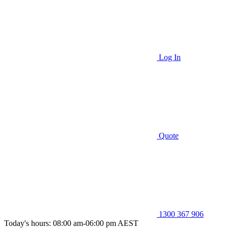
Log In
Quote
1300 367 906
Today's hours: 08:00 am-06:00 pm AEST