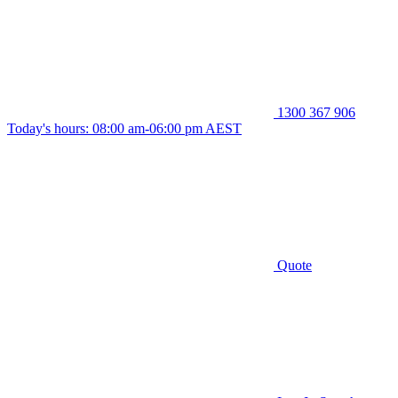
1300 367 906
Today's hours: 08:00 am-06:00 pm AEST
Quote