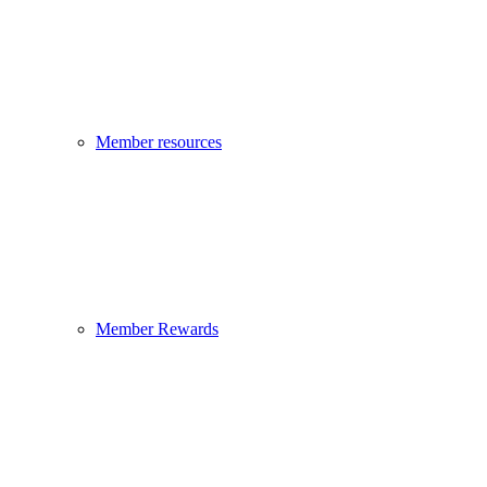
Member resources
Member Rewards