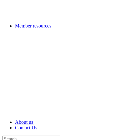
Member resources
About us
Contact Us