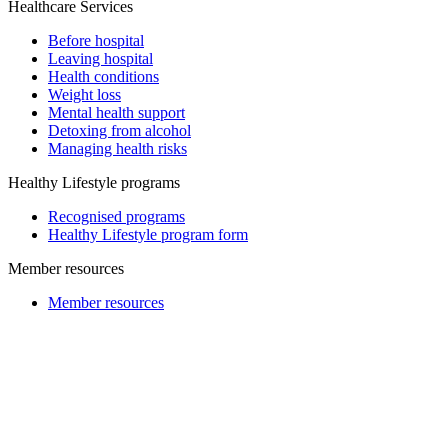
Healthcare Services
Before hospital
Leaving hospital
Health conditions
Weight loss
Mental health support
Detoxing from alcohol
Managing health risks
Healthy Lifestyle programs
Recognised programs
Healthy Lifestyle program form
Member resources
Member resources