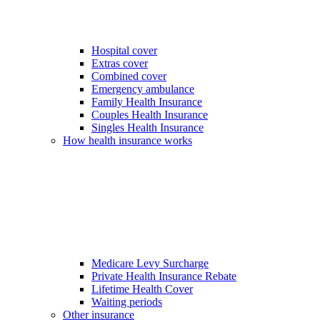
Hospital cover
Extras cover
Combined cover
Emergency ambulance
Family Health Insurance
Couples Health Insurance
Singles Health Insurance
How health insurance works
Medicare Levy Surcharge
Private Health Insurance Rebate
Lifetime Health Cover
Waiting periods
Other insurance