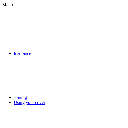
Menu
Insurance
Joining
Using your cover