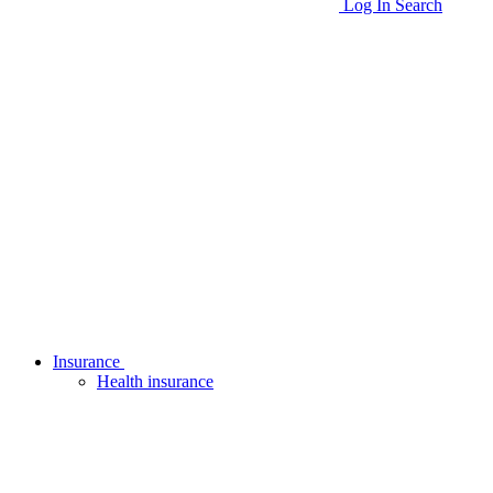
Log In
Search
Insurance
Health insurance