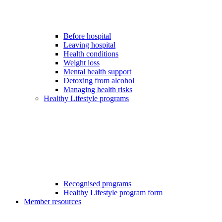
Before hospital
Leaving hospital
Health conditions
Weight loss
Mental health support
Detoxing from alcohol
Managing health risks
Healthy Lifestyle programs
Recognised programs
Healthy Lifestyle program form
Member resources