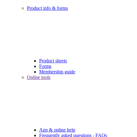
Product info & forms
Product sheets
Forms
Membership guide
Online tools
App & online help
Frequently asked questions - FAQs