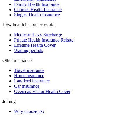
Family Health Insurance
Couples Health Insurance
Singles Health Insurance
How health insurance works
Medicare Levy Surcharge
Private Health Insurance Rebate
Lifetime Health Cover
Waiting periods
Other insurance
Travel insurance
Home insurance
Landlord insurance
Car insurance
Overseas Visitor Health Cover
Joining
Why choose us?