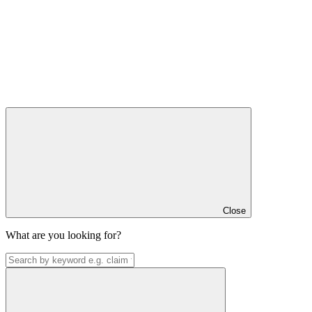
Close
What are you looking for?