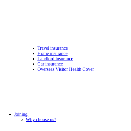
Travel insurance
Home insurance
Landlord insurance
Car insurance
Overseas Visitor Health Cover
Joining
Why choose us?