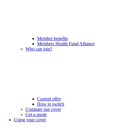
Member benefits
Members Health Fund Alliance
Who can join?
Current offer
How to switch
Compare our cover
Get a quote
Using your cover