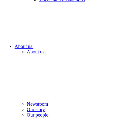
About us
About us
Newsroom
Our story
Our people