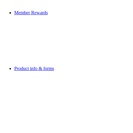
Member Rewards
Product info & forms