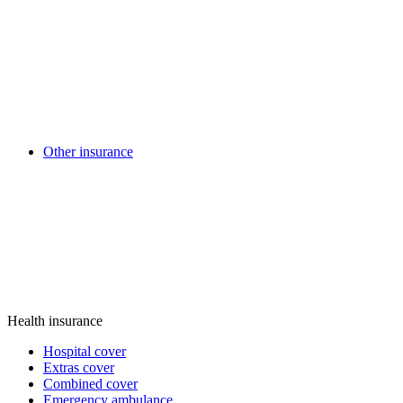
Other insurance
Health insurance
Hospital cover
Extras cover
Combined cover
Emergency ambulance