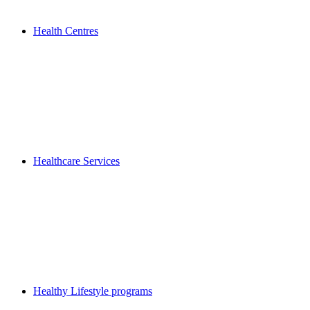
Health Centres
Healthcare Services
Healthy Lifestyle programs