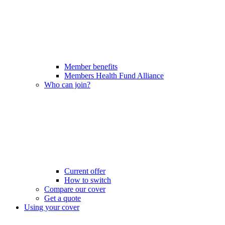
Member benefits
Members Health Fund Alliance
Who can join?
Current offer
How to switch
Compare our cover
Get a quote
Using your cover