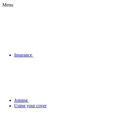
Menu
Insurance
Joining
Using your cover