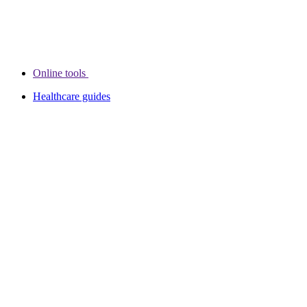
Online tools
Healthcare guides