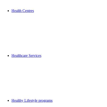
Health Centres
Healthcare Services
Healthy Lifestyle programs