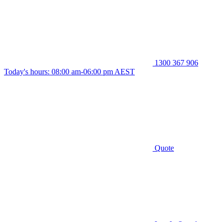
1300 367 906
Today's hours: 08:00 am-06:00 pm AEST
Quote