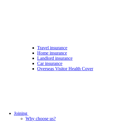
Travel insurance
Home insurance
Landlord insurance
Car insurance
Overseas Visitor Health Cover
Joining
Why choose us?