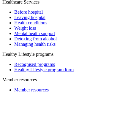
Healthcare Services
Before hospital
Leaving hospital
Health conditions
Weight loss
Mental health support
Detoxing from alcohol
Managing health risks
Healthy Lifestyle programs
Recognised programs
Healthy Lifestyle program form
Member resources
Member resources