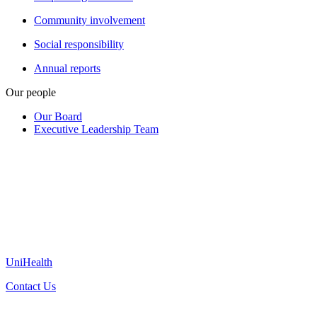
Community involvement
Social responsibility
Annual reports
Our people
Our Board
Executive Leadership Team
UniHealth
Contact Us