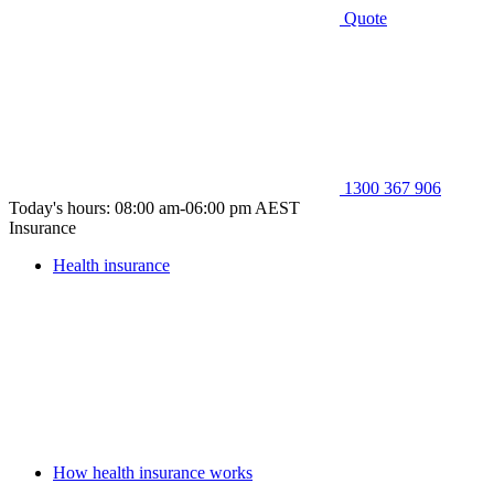
Quote
1300 367 906
Today's hours: 08:00 am-06:00 pm AEST
Insurance
Health insurance
How health insurance works