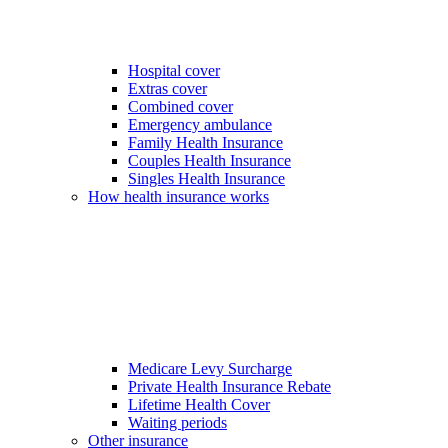
Hospital cover
Extras cover
Combined cover
Emergency ambulance
Family Health Insurance
Couples Health Insurance
Singles Health Insurance
How health insurance works
Medicare Levy Surcharge
Private Health Insurance Rebate
Lifetime Health Cover
Waiting periods
Other insurance