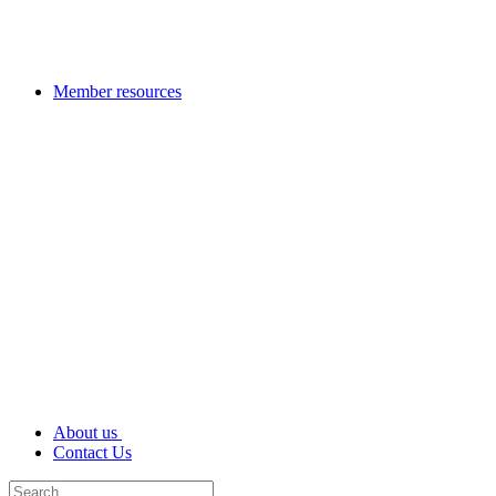
Member resources
About us
Contact Us