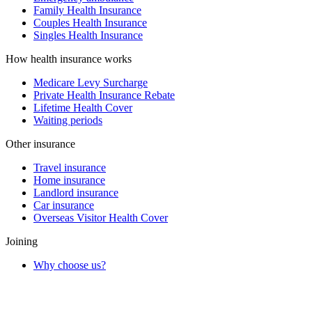
Family Health Insurance
Couples Health Insurance
Singles Health Insurance
How health insurance works
Medicare Levy Surcharge
Private Health Insurance Rebate
Lifetime Health Cover
Waiting periods
Other insurance
Travel insurance
Home insurance
Landlord insurance
Car insurance
Overseas Visitor Health Cover
Joining
Why choose us?