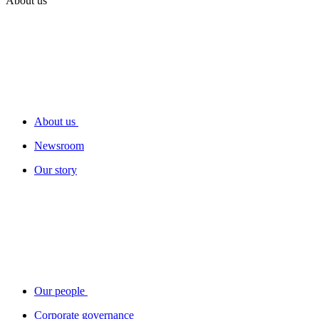
About us
About us
Newsroom
Our story
Our people
Corporate governance