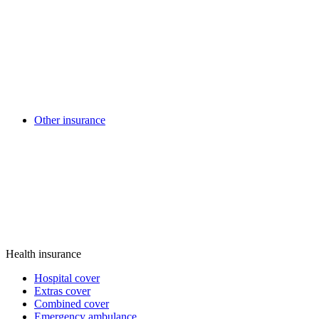
Other insurance
Health insurance
Hospital cover
Extras cover
Combined cover
Emergency ambulance