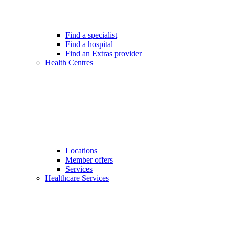
Find a specialist
Find a hospital
Find an Extras provider
Health Centres
Locations
Member offers
Services
Healthcare Services