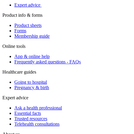
Expert advice
Product info & forms
Product sheets
Forms
Membership guide
Online tools
App & online help
Frequently asked questions - FAQs
Healthcare guides
Going to hospital
Pregnancy & birth
Expert advice
Ask a health professional
Essential facts
Trusted resources
Telehealth consultations