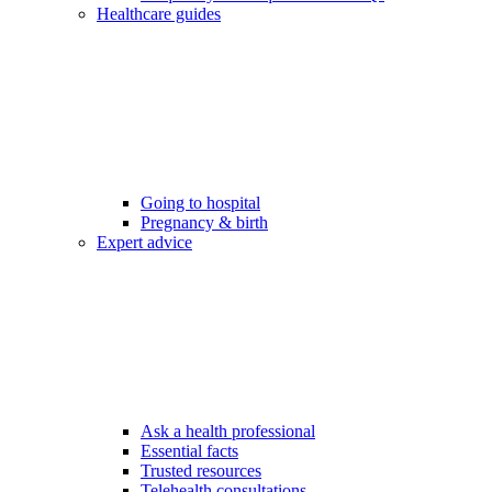
Healthcare guides
Going to hospital
Pregnancy & birth
Expert advice
Ask a health professional
Essential facts
Trusted resources
Telehealth consultations