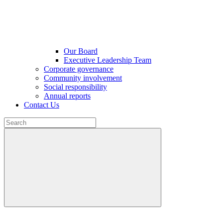
Our Board
Executive Leadership Team
Corporate governance
Community involvement
Social responsibility
Annual reports
Contact Us