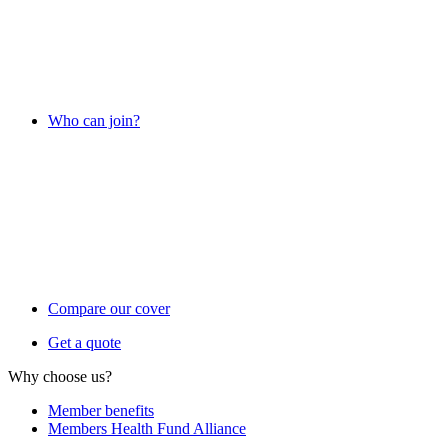
Who can join?
Compare our cover
Get a quote
Why choose us?
Member benefits
Members Health Fund Alliance