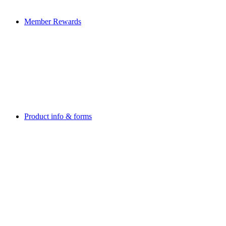
Member Rewards
Product info & forms