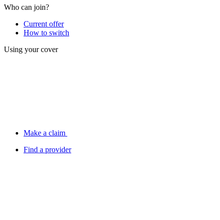
Who can join?
Current offer
How to switch
Using your cover
Make a claim
Find a provider