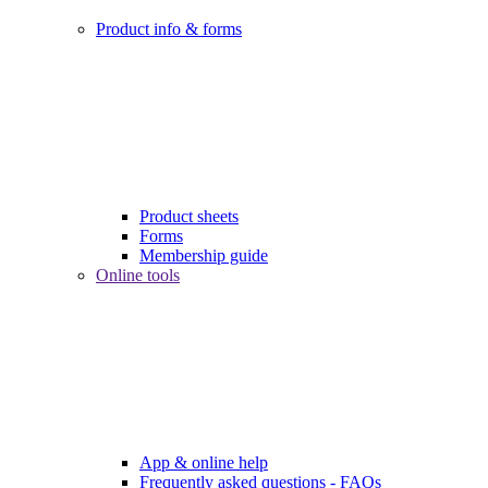
Product info & forms
Product sheets
Forms
Membership guide
Online tools
App & online help
Frequently asked questions - FAQs