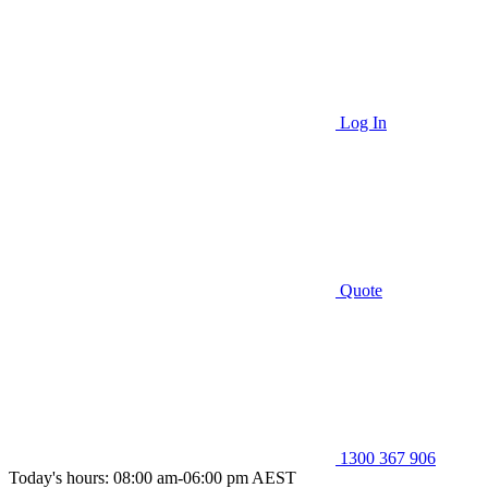
Log In
Quote
1300 367 906
Today's hours: 08:00 am-06:00 pm AEST