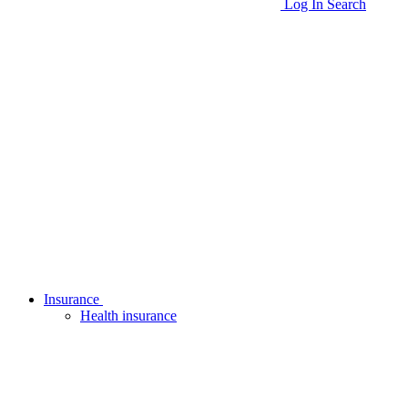
Log In
Search
Insurance
Health insurance