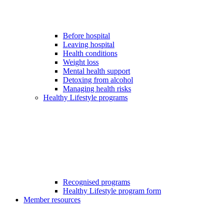
Before hospital
Leaving hospital
Health conditions
Weight loss
Mental health support
Detoxing from alcohol
Managing health risks
Healthy Lifestyle programs
Recognised programs
Healthy Lifestyle program form
Member resources