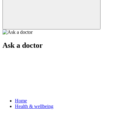
Ask a doctor
Home
Health & wellbeing