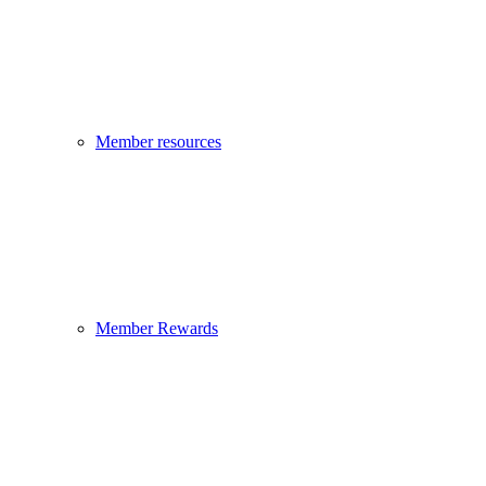
Member resources
Member Rewards