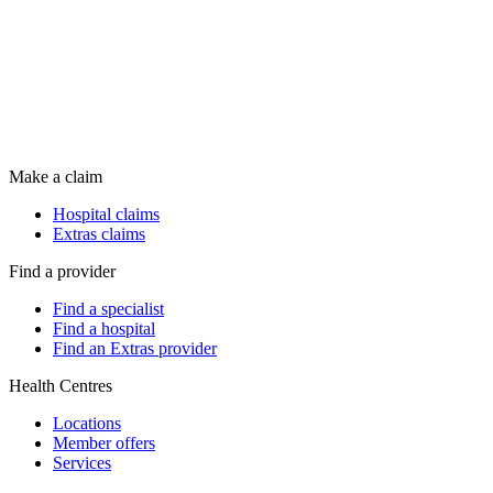
Make a claim
Hospital claims
Extras claims
Find a provider
Find a specialist
Find a hospital
Find an Extras provider
Health Centres
Locations
Member offers
Services