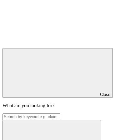
Close
What are you looking for?