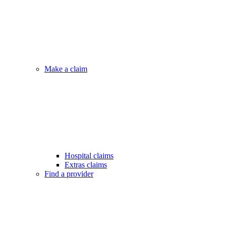
Make a claim
Hospital claims
Extras claims
Find a provider