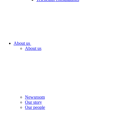
About us
About us
Newsroom
Our story
Our people