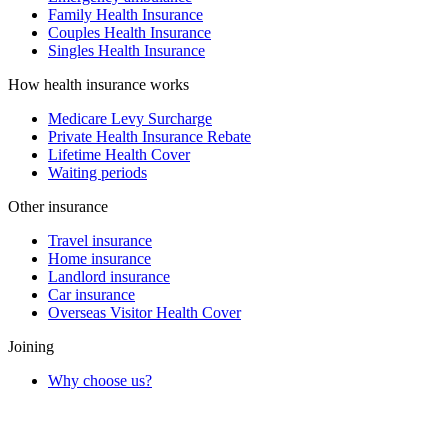
Family Health Insurance
Couples Health Insurance
Singles Health Insurance
How health insurance works
Medicare Levy Surcharge
Private Health Insurance Rebate
Lifetime Health Cover
Waiting periods
Other insurance
Travel insurance
Home insurance
Landlord insurance
Car insurance
Overseas Visitor Health Cover
Joining
Why choose us?