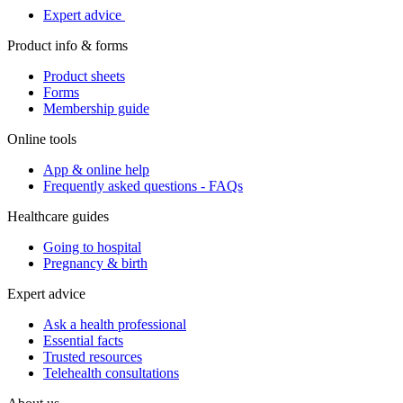
Expert advice
Product info & forms
Product sheets
Forms
Membership guide
Online tools
App & online help
Frequently asked questions - FAQs
Healthcare guides
Going to hospital
Pregnancy & birth
Expert advice
Ask a health professional
Essential facts
Trusted resources
Telehealth consultations