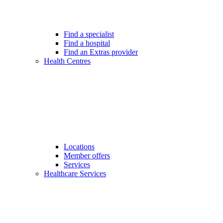
Find a specialist
Find a hospital
Find an Extras provider
Health Centres
Locations
Member offers
Services
Healthcare Services