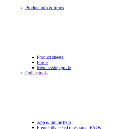
Product info & forms
Product sheets
Forms
Membership guide
Online tools
App & online help
Frequently asked questions - FAQs