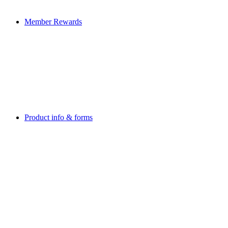
Member Rewards
Product info & forms