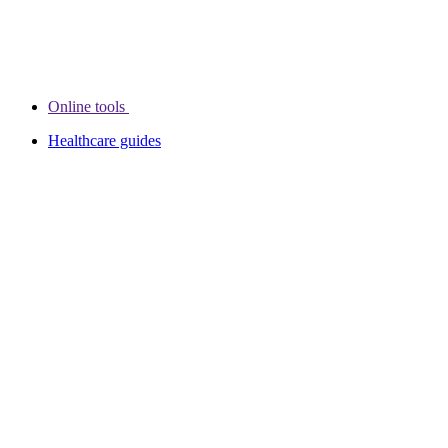
Online tools
Healthcare guides