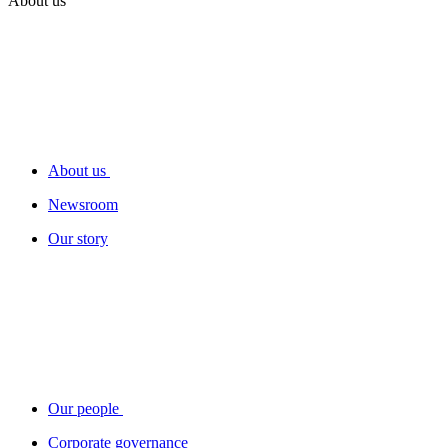
About us
About us
Newsroom
Our story
Our people
Corporate governance