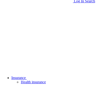
Log In
Search
Insurance
Health insurance