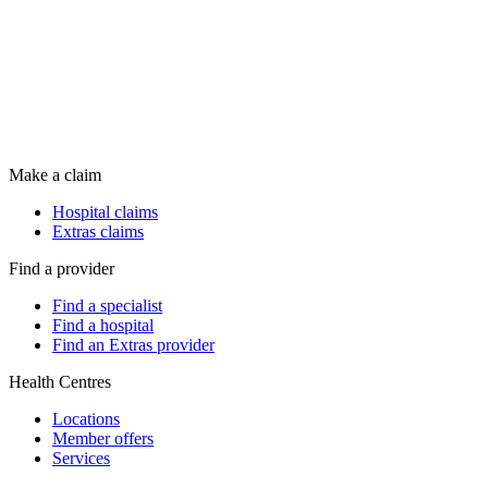
Make a claim
Hospital claims
Extras claims
Find a provider
Find a specialist
Find a hospital
Find an Extras provider
Health Centres
Locations
Member offers
Services