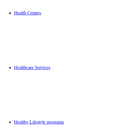
Health Centres
Healthcare Services
Healthy Lifestyle programs