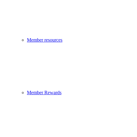
Member resources
Member Rewards