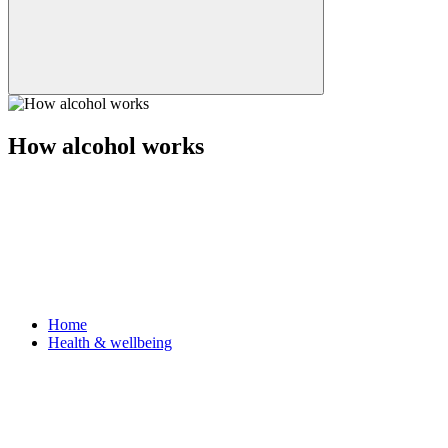
How alcohol works
Home
Health & wellbeing