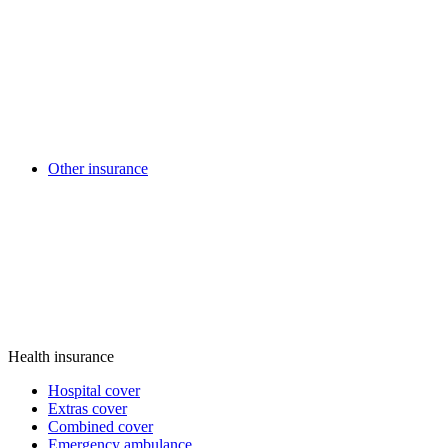
Other insurance
Health insurance
Hospital cover
Extras cover
Combined cover
Emergency ambulance