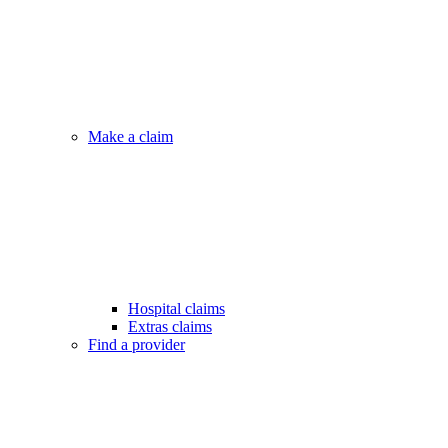
Make a claim
Hospital claims
Extras claims
Find a provider