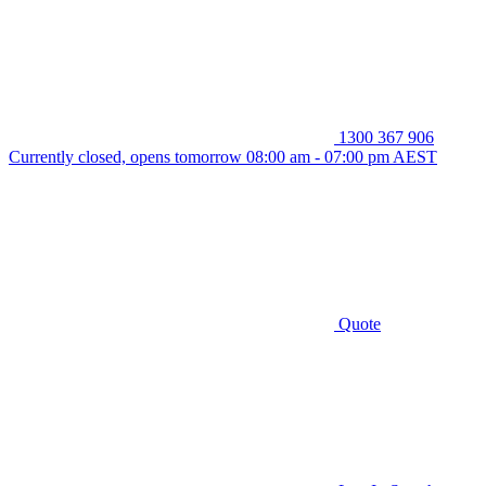
1300 367 906
Currently closed, opens tomorrow 08:00 am - 07:00 pm AEST
Quote