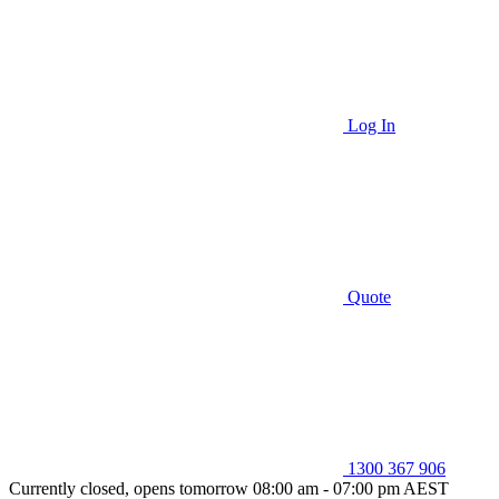
Log In
Quote
1300 367 906
Currently closed, opens tomorrow 08:00 am - 07:00 pm AEST