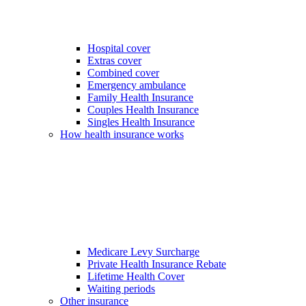
Hospital cover
Extras cover
Combined cover
Emergency ambulance
Family Health Insurance
Couples Health Insurance
Singles Health Insurance
How health insurance works
Medicare Levy Surcharge
Private Health Insurance Rebate
Lifetime Health Cover
Waiting periods
Other insurance