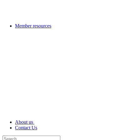
Member resources
About us
Contact Us