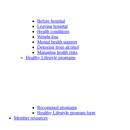
Before hospital
Leaving hospital
Health conditions
Weight loss
Mental health support
Detoxing from alcohol
Managing health risks
Healthy Lifestyle programs
Recognised programs
Healthy Lifestyle program form
Member resources