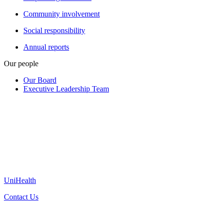
Community involvement
Social responsibility
Annual reports
Our people
Our Board
Executive Leadership Team
UniHealth
Contact Us