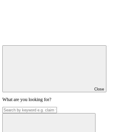
Close
What are you looking for?