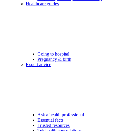
Healthcare guides
Going to hospital
Pregnancy & birth
Expert advice
Ask a health professional
Essential facts
Trusted resources
Telehealth consultations