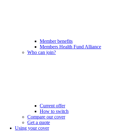
Member benefits
Members Health Fund Alliance
Who can join?
Current offer
How to switch
Compare our cover
Get a quote
Using your cover