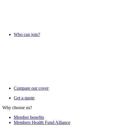
Who can join?
Compare our cover
Get a quote
Why choose us?
Member benefits
Members Health Fund Alliance