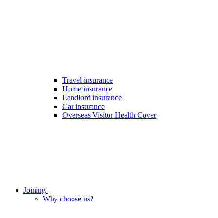
Travel insurance
Home insurance
Landlord insurance
Car insurance
Overseas Visitor Health Cover
Joining
Why choose us?