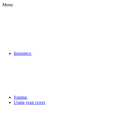
Menu
Insurance
Joining
Using your cover