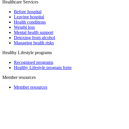
Healthcare Services
Before hospital
Leaving hospital
Health conditions
Weight loss
Mental health support
Detoxing from alcohol
Managing health risks
Healthy Lifestyle programs
Recognised programs
Healthy Lifestyle program form
Member resources
Member resources