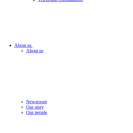
About us
About us
Newsroom
Our story
Our people