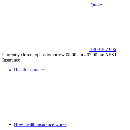
Quote
1300 367 906
Currently closed, opens tomorrow 08:00 am - 07:00 pm AEST
Insurance
Health insurance
How health insurance works