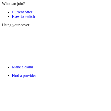
Who can join?
Current offer
How to switch
Using your cover
Make a claim
Find a provider