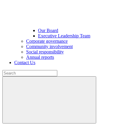
Our Board
Executive Leadership Team
Corporate governance
Community involvement
Social responsibility
Annual reports
Contact Us