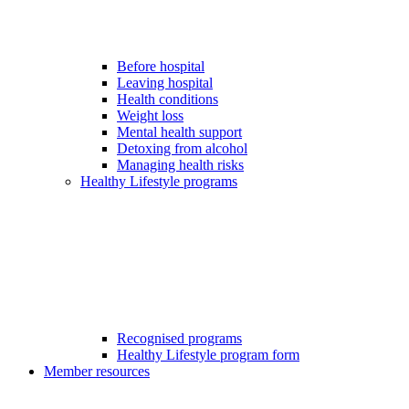
Before hospital
Leaving hospital
Health conditions
Weight loss
Mental health support
Detoxing from alcohol
Managing health risks
Healthy Lifestyle programs
Recognised programs
Healthy Lifestyle program form
Member resources