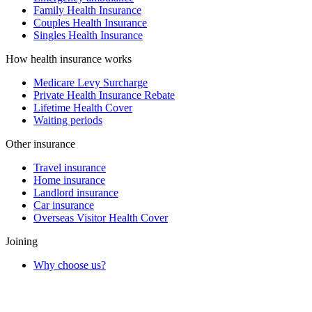
Family Health Insurance
Couples Health Insurance
Singles Health Insurance
How health insurance works
Medicare Levy Surcharge
Private Health Insurance Rebate
Lifetime Health Cover
Waiting periods
Other insurance
Travel insurance
Home insurance
Landlord insurance
Car insurance
Overseas Visitor Health Cover
Joining
Why choose us?