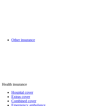
Other insurance
Health insurance
Hospital cover
Extras cover
Combined cover
Emergency ambulance