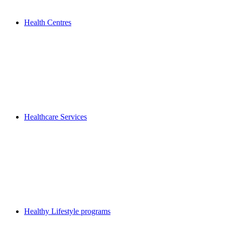
Health Centres
Healthcare Services
Healthy Lifestyle programs