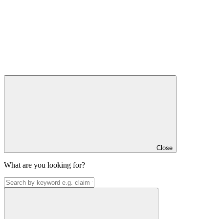
Close
What are you looking for?