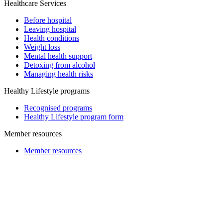
Healthcare Services
Before hospital
Leaving hospital
Health conditions
Weight loss
Mental health support
Detoxing from alcohol
Managing health risks
Healthy Lifestyle programs
Recognised programs
Healthy Lifestyle program form
Member resources
Member resources