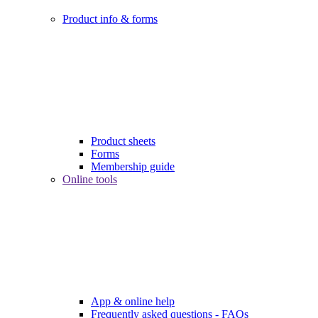
Product info & forms
Product sheets
Forms
Membership guide
Online tools
App & online help
Frequently asked questions - FAQs