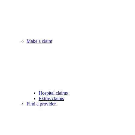
Make a claim
Hospital claims
Extras claims
Find a provider