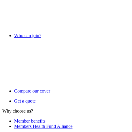
Who can join?
Compare our cover
Get a quote
Why choose us?
Member benefits
Members Health Fund Alliance