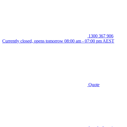
1300 367 906
Currently closed, opens tomorrow 08:00 am - 07:00 pm AEST
Quote