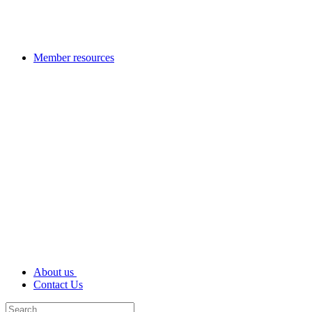
Member resources
About us
Contact Us