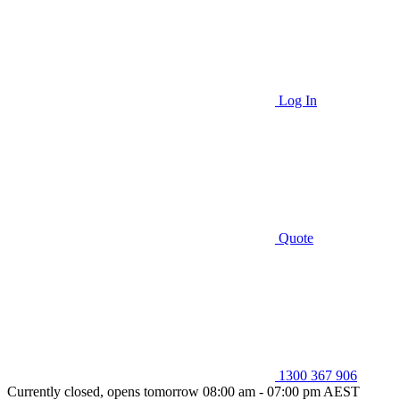
Log In
Quote
1300 367 906
Currently closed, opens tomorrow 08:00 am - 07:00 pm AEST