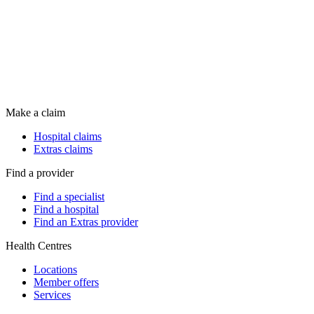
Make a claim
Hospital claims
Extras claims
Find a provider
Find a specialist
Find a hospital
Find an Extras provider
Health Centres
Locations
Member offers
Services