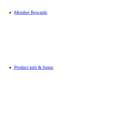
Member Rewards
Product info & forms