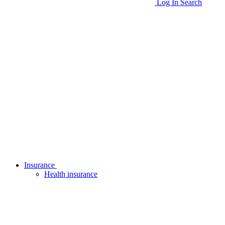
Log In
Search
Insurance
Health insurance