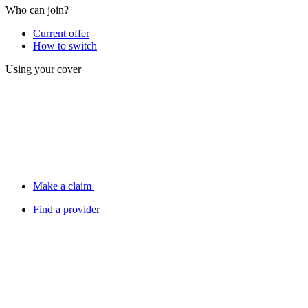
Who can join?
Current offer
How to switch
Using your cover
Make a claim
Find a provider