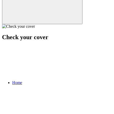
Check your cover
Home