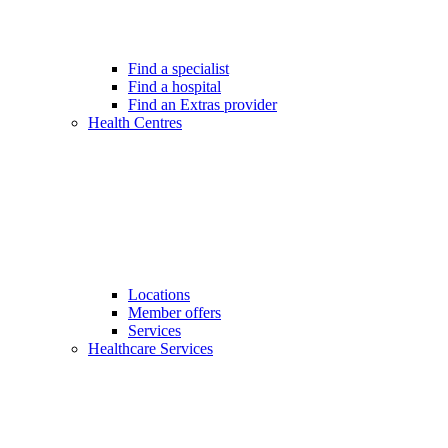
Find a specialist
Find a hospital
Find an Extras provider
Health Centres
Locations
Member offers
Services
Healthcare Services