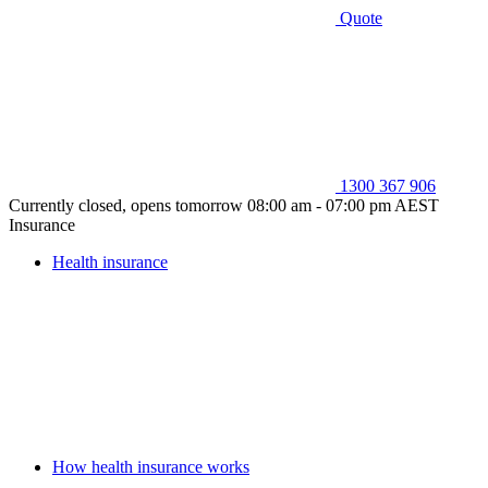
Quote
1300 367 906
Currently closed, opens tomorrow 08:00 am - 07:00 pm AEST
Insurance
Health insurance
How health insurance works