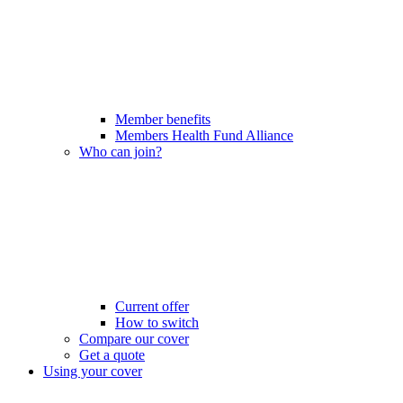
Member benefits
Members Health Fund Alliance
Who can join?
Current offer
How to switch
Compare our cover
Get a quote
Using your cover