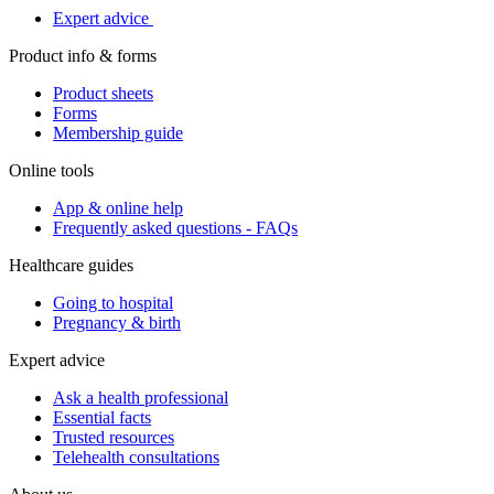
Expert advice
Product info & forms
Product sheets
Forms
Membership guide
Online tools
App & online help
Frequently asked questions - FAQs
Healthcare guides
Going to hospital
Pregnancy & birth
Expert advice
Ask a health professional
Essential facts
Trusted resources
Telehealth consultations