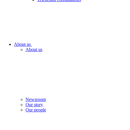
About us
About us
Newsroom
Our story
Our people