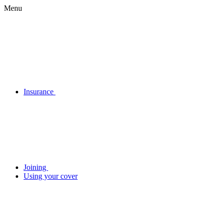
Menu
Insurance
Joining
Using your cover