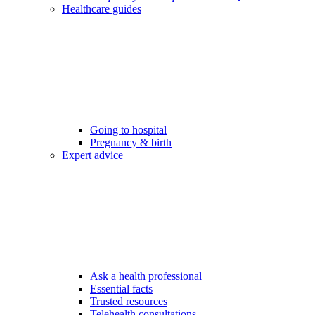
Healthcare guides
Going to hospital
Pregnancy & birth
Expert advice
Ask a health professional
Essential facts
Trusted resources
Telehealth consultations