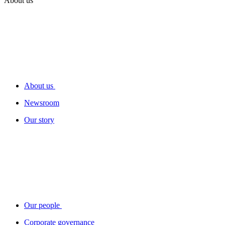
About us
About us
Newsroom
Our story
Our people
Corporate governance