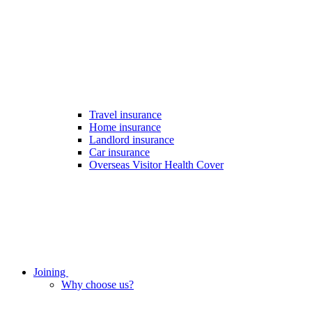
Travel insurance
Home insurance
Landlord insurance
Car insurance
Overseas Visitor Health Cover
Joining
Why choose us?