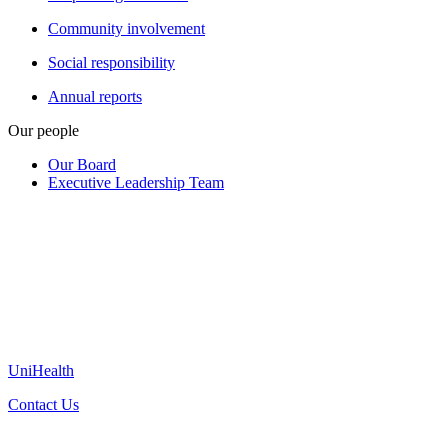
Community involvement
Social responsibility
Annual reports
Our people
Our Board
Executive Leadership Team
UniHealth
Contact Us