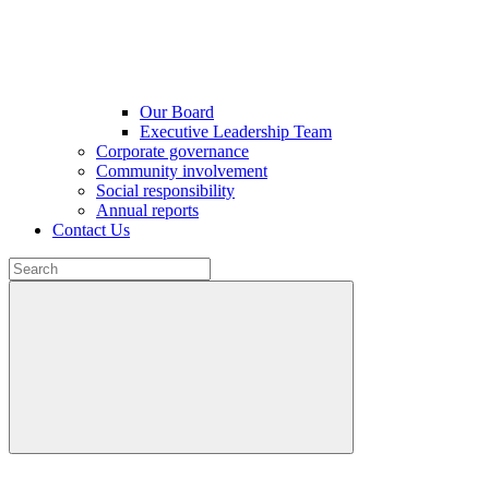
Our Board
Executive Leadership Team
Corporate governance
Community involvement
Social responsibility
Annual reports
Contact Us