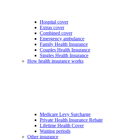
Hospital cover
Extras cover
Combined cover
Emergency ambulance
Family Health Insurance
Couples Health Insurance
Singles Health Insurance
How health insurance works
Medicare Levy Surcharge
Private Health Insurance Rebate
Lifetime Health Cover
Waiting periods
Other insurance