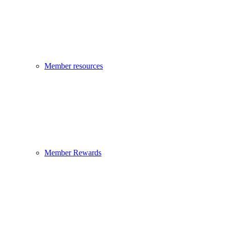
Member resources
Member Rewards