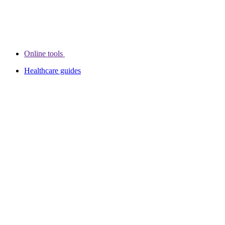
Online tools
Healthcare guides