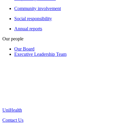
Community involvement
Social responsibility
Annual reports
Our people
Our Board
Executive Leadership Team
UniHealth
Contact Us