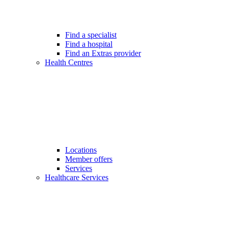
Find a specialist
Find a hospital
Find an Extras provider
Health Centres
Locations
Member offers
Services
Healthcare Services