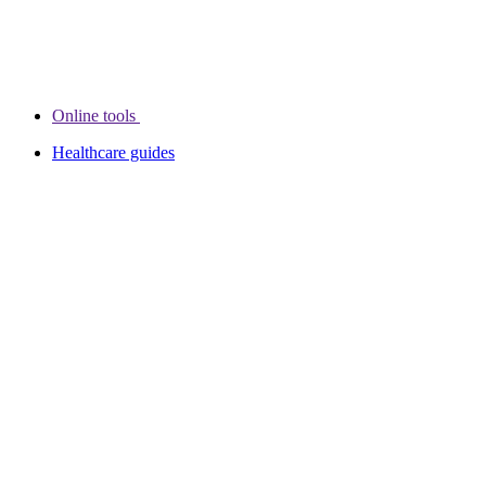
Online tools
Healthcare guides