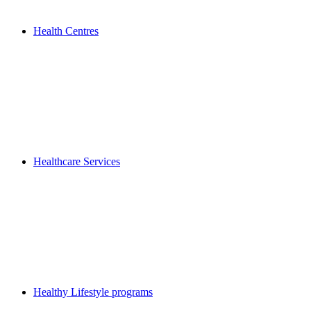
Health Centres
Healthcare Services
Healthy Lifestyle programs