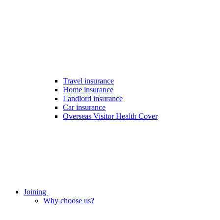
Travel insurance
Home insurance
Landlord insurance
Car insurance
Overseas Visitor Health Cover
Joining
Why choose us?