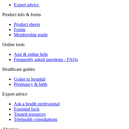
Expert advice
Product info & forms
Product sheets
Forms
Membership guide
Online tools
App & online help
Frequently asked questions - FAQs
Healthcare guides
Going to hospital
Pregnancy & birth
Expert advice
Ask a health professional
Essential facts
Trusted resources
Telehealth consultations