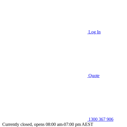
Log In
Quote
1300 367 906
Currently closed, opens 08:00 am-07:00 pm AEST