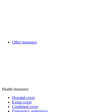
Other insurance
Health insurance
Hospital cover
Extras cover
Combined cover
Emergency ambulance