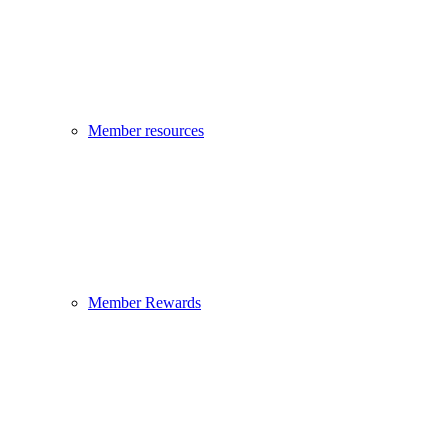
Member resources
Member Rewards