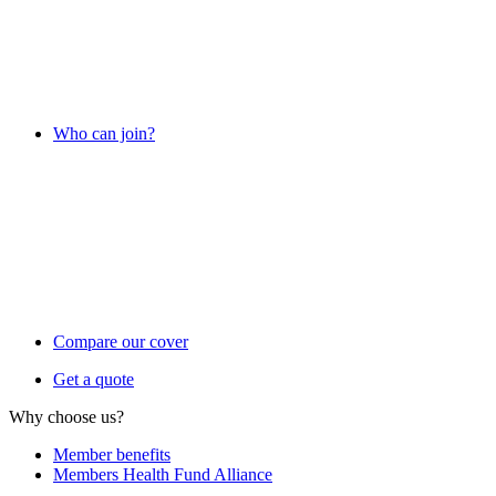
Who can join?
Compare our cover
Get a quote
Why choose us?
Member benefits
Members Health Fund Alliance