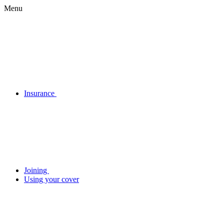
Menu
Insurance
Joining
Using your cover