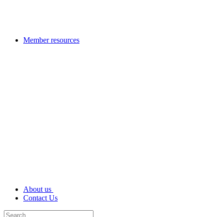
Member resources
About us
Contact Us