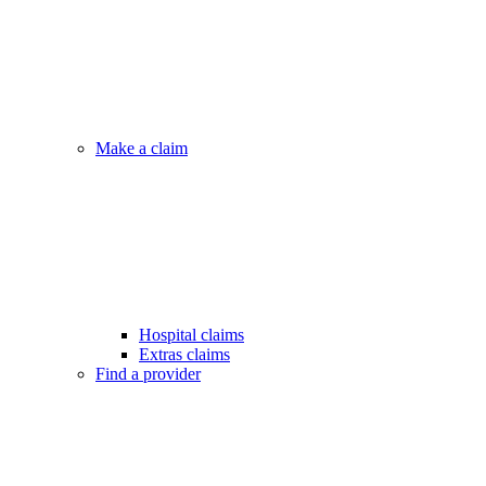
Make a claim
Hospital claims
Extras claims
Find a provider