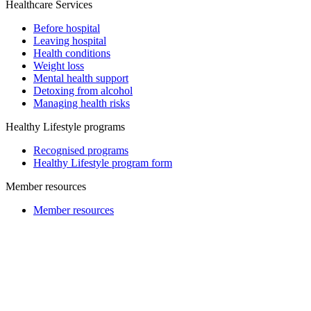
Healthcare Services
Before hospital
Leaving hospital
Health conditions
Weight loss
Mental health support
Detoxing from alcohol
Managing health risks
Healthy Lifestyle programs
Recognised programs
Healthy Lifestyle program form
Member resources
Member resources