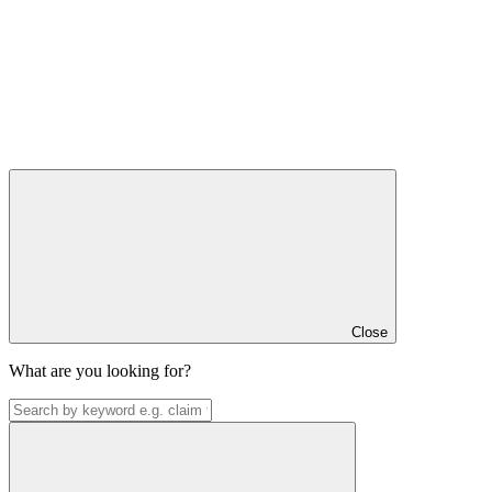
Close
What are you looking for?