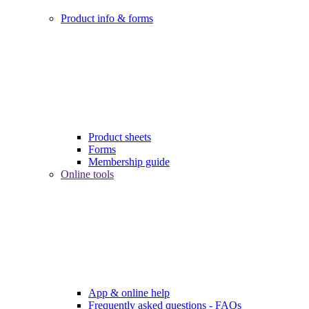
Product info & forms
Product sheets
Forms
Membership guide
Online tools
App & online help
Frequently asked questions - FAQs