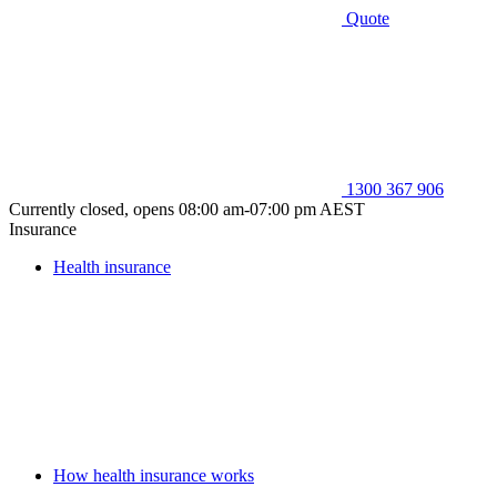
Quote
1300 367 906
Currently closed, opens 08:00 am-07:00 pm AEST
Insurance
Health insurance
How health insurance works