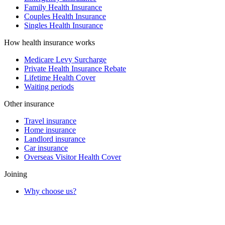
Family Health Insurance
Couples Health Insurance
Singles Health Insurance
How health insurance works
Medicare Levy Surcharge
Private Health Insurance Rebate
Lifetime Health Cover
Waiting periods
Other insurance
Travel insurance
Home insurance
Landlord insurance
Car insurance
Overseas Visitor Health Cover
Joining
Why choose us?