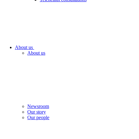
About us
About us
Newsroom
Our story
Our people