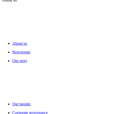
About us
About us
Newsroom
Our story
Our people
Corporate governance