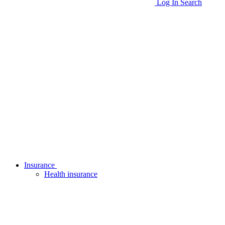
Log In
Search
Insurance
Health insurance