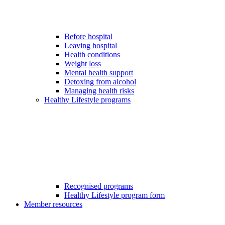
Before hospital
Leaving hospital
Health conditions
Weight loss
Mental health support
Detoxing from alcohol
Managing health risks
Healthy Lifestyle programs
Recognised programs
Healthy Lifestyle program form
Member resources