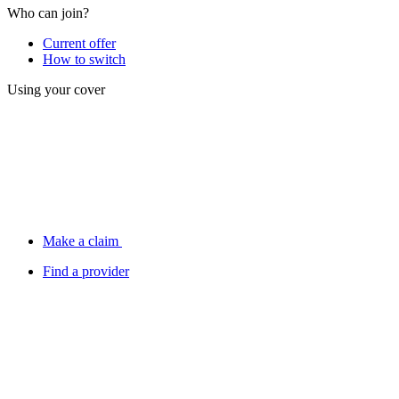
Who can join?
Current offer
How to switch
Using your cover
Make a claim
Find a provider