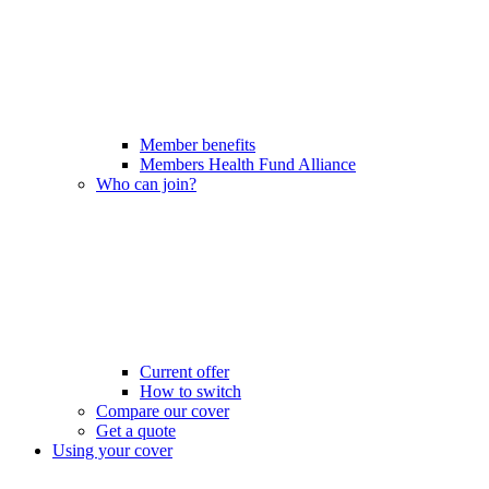
Member benefits
Members Health Fund Alliance
Who can join?
Current offer
How to switch
Compare our cover
Get a quote
Using your cover