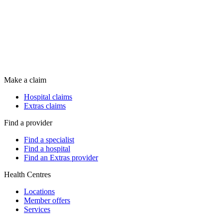
Make a claim
Hospital claims
Extras claims
Find a provider
Find a specialist
Find a hospital
Find an Extras provider
Health Centres
Locations
Member offers
Services