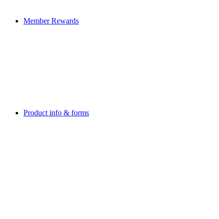
Member Rewards
Product info & forms