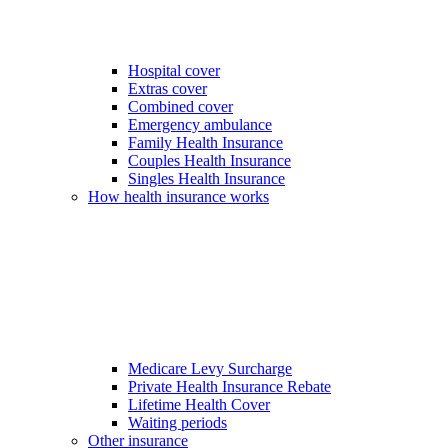
Hospital cover
Extras cover
Combined cover
Emergency ambulance
Family Health Insurance
Couples Health Insurance
Singles Health Insurance
How health insurance works
Medicare Levy Surcharge
Private Health Insurance Rebate
Lifetime Health Cover
Waiting periods
Other insurance