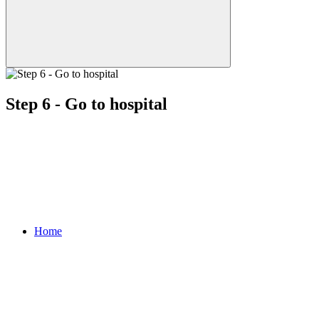
Step 6 - Go to hospital
Home