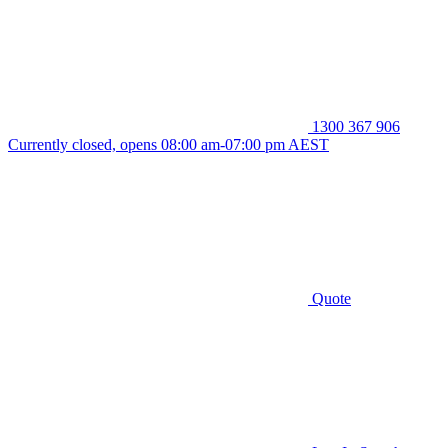
1300 367 906
Currently closed, opens 08:00 am-07:00 pm AEST
Quote