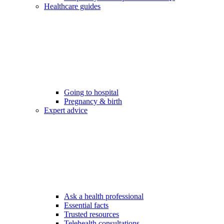
Healthcare guides
Going to hospital
Pregnancy & birth
Expert advice
Ask a health professional
Essential facts
Trusted resources
Telehealth consultations