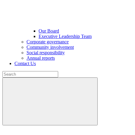
Our Board
Executive Leadership Team
Corporate governance
Community involvement
Social responsibility
Annual reports
Contact Us