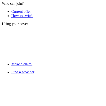
Who can join?
Current offer
How to switch
Using your cover
Make a claim
Find a provider