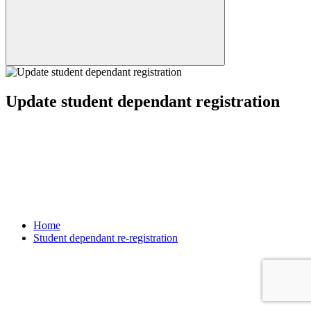
Update student dependant registration
Home
Student dependant re-registration