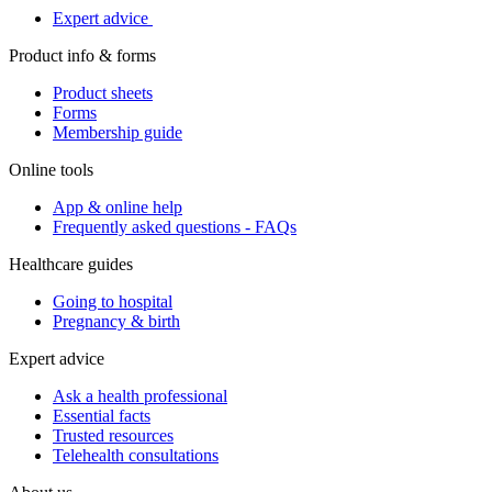
Expert advice
Product info & forms
Product sheets
Forms
Membership guide
Online tools
App & online help
Frequently asked questions - FAQs
Healthcare guides
Going to hospital
Pregnancy & birth
Expert advice
Ask a health professional
Essential facts
Trusted resources
Telehealth consultations