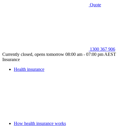
Quote
1300 367 906
Currently closed, opens tomorrow 08:00 am - 07:00 pm AEST
Insurance
Health insurance
How health insurance works