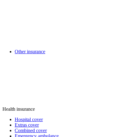
Other insurance
Health insurance
Hospital cover
Extras cover
Combined cover
Emergency ambulance