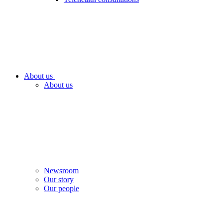
About us
About us
Newsroom
Our story
Our people