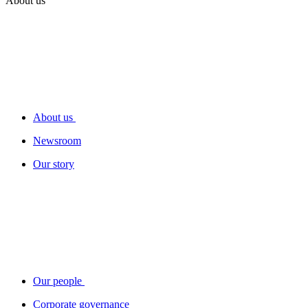
About us
About us
Newsroom
Our story
Our people
Corporate governance