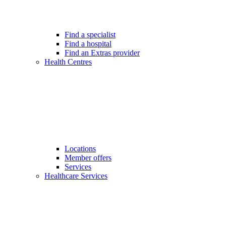
Find a specialist
Find a hospital
Find an Extras provider
Health Centres
Locations
Member offers
Services
Healthcare Services