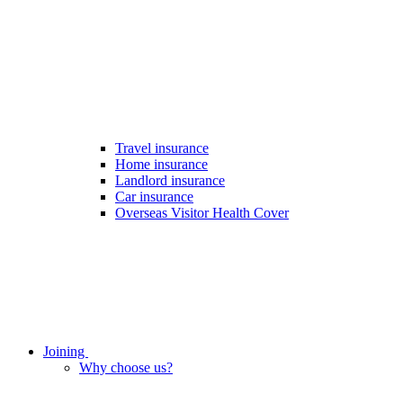
Travel insurance
Home insurance
Landlord insurance
Car insurance
Overseas Visitor Health Cover
Joining
Why choose us?