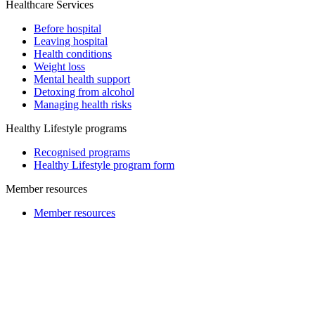
Healthcare Services
Before hospital
Leaving hospital
Health conditions
Weight loss
Mental health support
Detoxing from alcohol
Managing health risks
Healthy Lifestyle programs
Recognised programs
Healthy Lifestyle program form
Member resources
Member resources