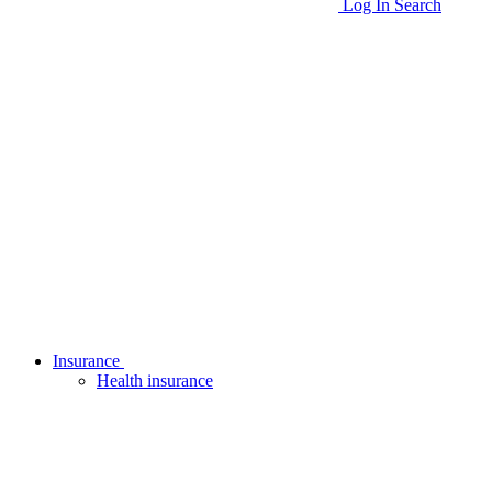
Log In
Search
Insurance
Health insurance