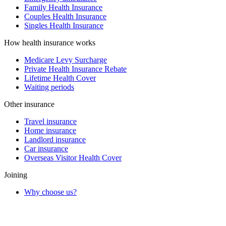
Family Health Insurance
Couples Health Insurance
Singles Health Insurance
How health insurance works
Medicare Levy Surcharge
Private Health Insurance Rebate
Lifetime Health Cover
Waiting periods
Other insurance
Travel insurance
Home insurance
Landlord insurance
Car insurance
Overseas Visitor Health Cover
Joining
Why choose us?