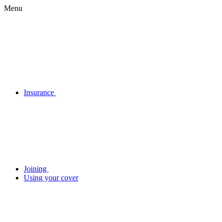
Menu
Insurance
Joining
Using your cover