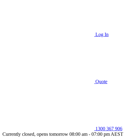
Log In
Quote
1300 367 906
Currently closed, opens tomorrow 08:00 am - 07:00 pm AEST