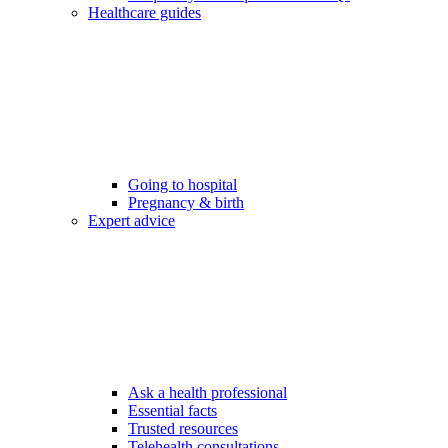
Healthcare guides
Going to hospital
Pregnancy & birth
Expert advice
Ask a health professional
Essential facts
Trusted resources
Telehealth consultations