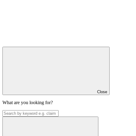
Close
What are you looking for?