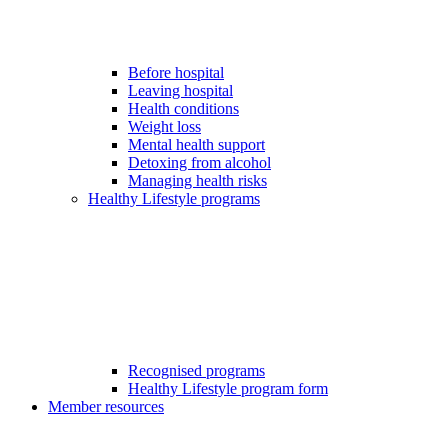
Before hospital
Leaving hospital
Health conditions
Weight loss
Mental health support
Detoxing from alcohol
Managing health risks
Healthy Lifestyle programs
Recognised programs
Healthy Lifestyle program form
Member resources