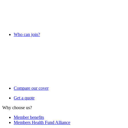
Who can join?
Compare our cover
Get a quote
Why choose us?
Member benefits
Members Health Fund Alliance