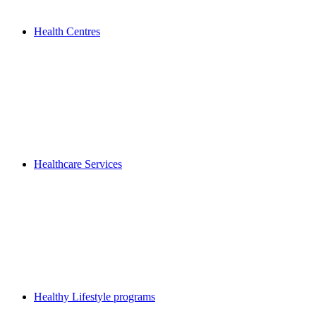
Health Centres
Healthcare Services
Healthy Lifestyle programs