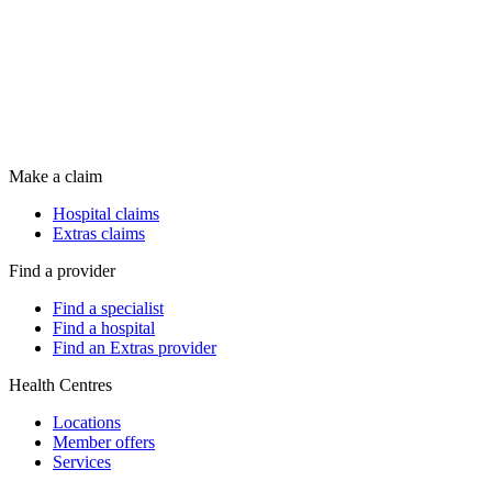
Make a claim
Hospital claims
Extras claims
Find a provider
Find a specialist
Find a hospital
Find an Extras provider
Health Centres
Locations
Member offers
Services