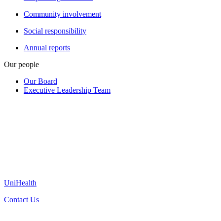
Community involvement
Social responsibility
Annual reports
Our people
Our Board
Executive Leadership Team
UniHealth
Contact Us