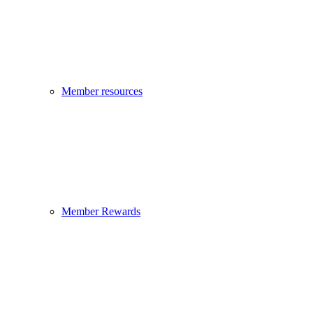
Member resources
Member Rewards