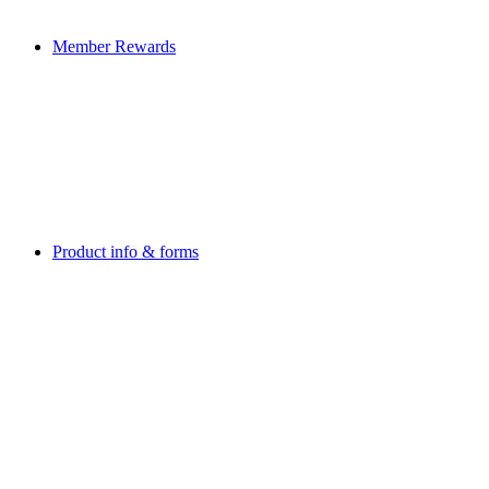
Member Rewards
Product info & forms