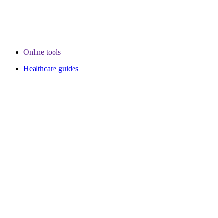
Online tools
Healthcare guides