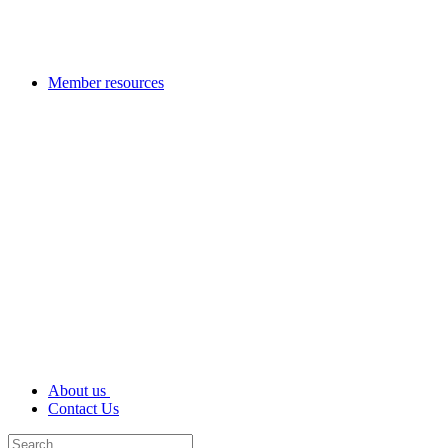
Member resources
About us
Contact Us