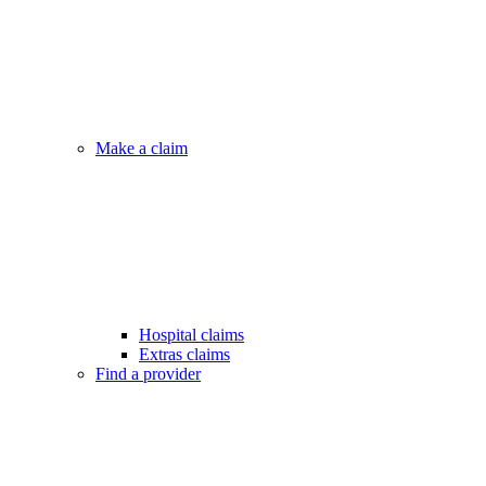
Make a claim
Hospital claims
Extras claims
Find a provider