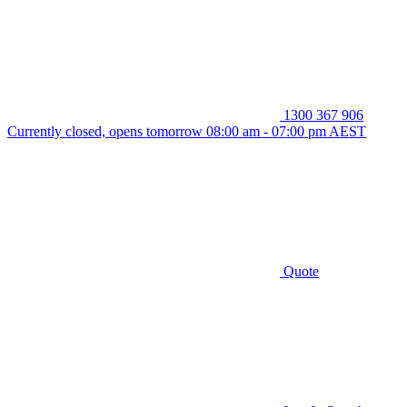
1300 367 906
Currently closed, opens tomorrow 08:00 am - 07:00 pm AEST
Quote