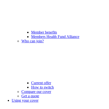
Member benefits
Members Health Fund Alliance
Who can join?
Current offer
How to switch
Compare our cover
Get a quote
Using your cover