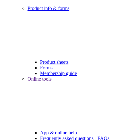
Product info & forms
Product sheets
Forms
Membership guide
Online tools
App & online help
Frequently asked questions - FAQs