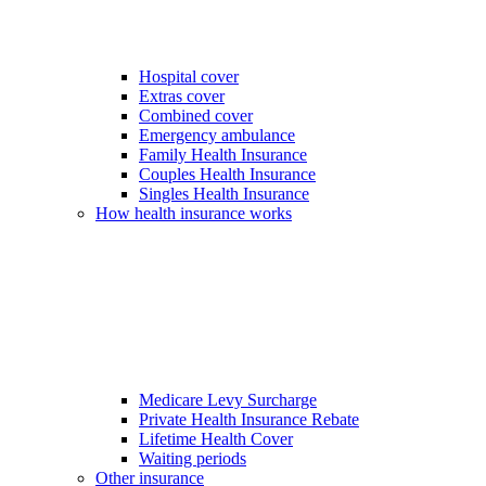
Hospital cover
Extras cover
Combined cover
Emergency ambulance
Family Health Insurance
Couples Health Insurance
Singles Health Insurance
How health insurance works
Medicare Levy Surcharge
Private Health Insurance Rebate
Lifetime Health Cover
Waiting periods
Other insurance