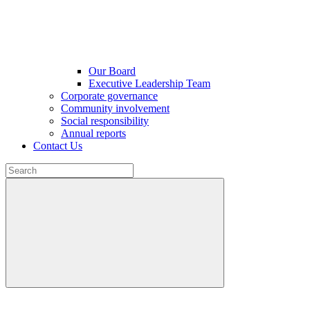
Our Board
Executive Leadership Team
Corporate governance
Community involvement
Social responsibility
Annual reports
Contact Us