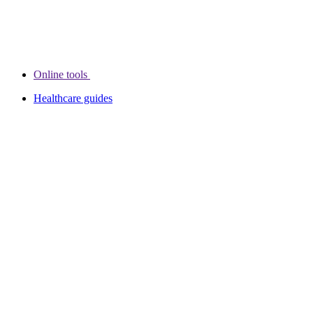
Online tools
Healthcare guides