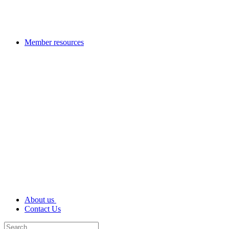
Member resources
About us
Contact Us