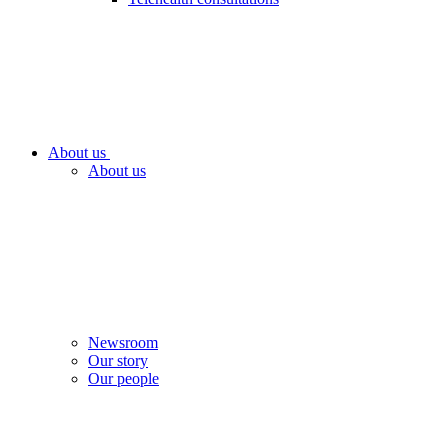
About us
About us
Newsroom
Our story
Our people