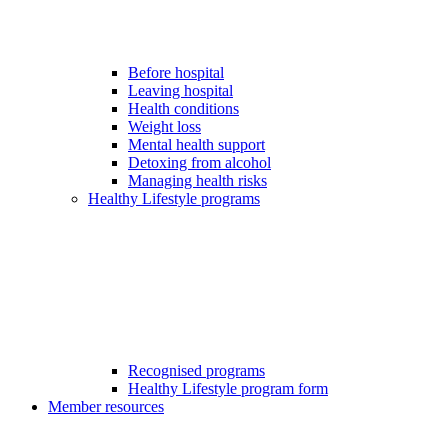
Before hospital
Leaving hospital
Health conditions
Weight loss
Mental health support
Detoxing from alcohol
Managing health risks
Healthy Lifestyle programs
Recognised programs
Healthy Lifestyle program form
Member resources