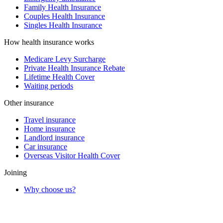
Family Health Insurance
Couples Health Insurance
Singles Health Insurance
How health insurance works
Medicare Levy Surcharge
Private Health Insurance Rebate
Lifetime Health Cover
Waiting periods
Other insurance
Travel insurance
Home insurance
Landlord insurance
Car insurance
Overseas Visitor Health Cover
Joining
Why choose us?