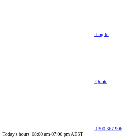
Log In
Quote
1300 367 906
Today's hours: 08:00 am-07:00 pm AEST