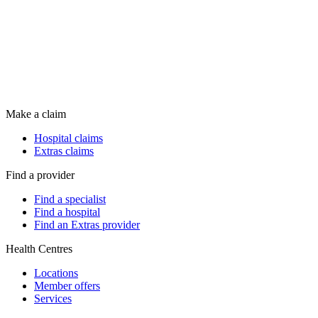
Make a claim
Hospital claims
Extras claims
Find a provider
Find a specialist
Find a hospital
Find an Extras provider
Health Centres
Locations
Member offers
Services