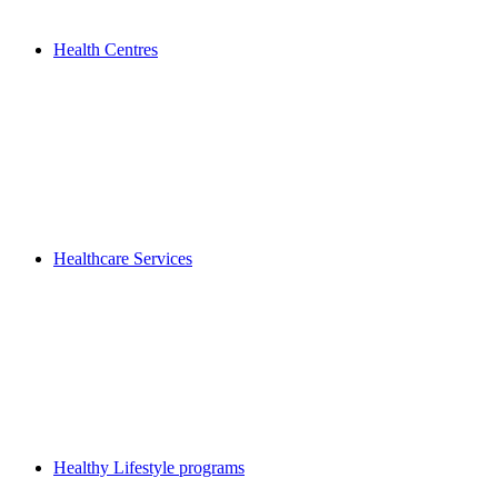
Health Centres
Healthcare Services
Healthy Lifestyle programs