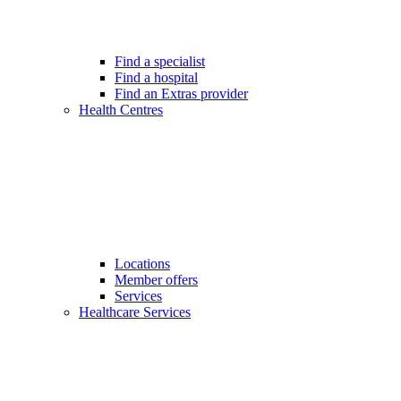
Find a specialist
Find a hospital
Find an Extras provider
Health Centres
Locations
Member offers
Services
Healthcare Services