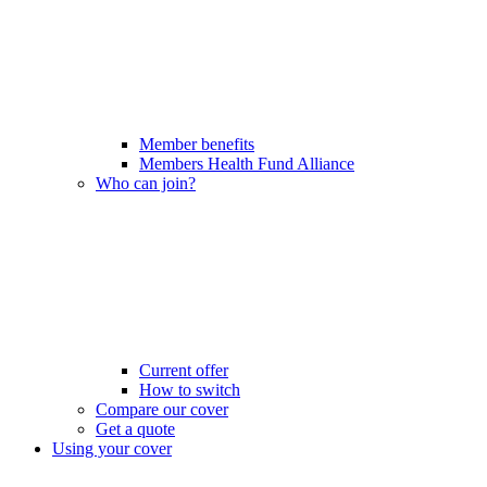
Member benefits
Members Health Fund Alliance
Who can join?
Current offer
How to switch
Compare our cover
Get a quote
Using your cover