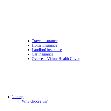
Travel insurance
Home insurance
Landlord insurance
Car insurance
Overseas Visitor Health Cover
Joining
Why choose us?