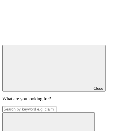
Close
What are you looking for?