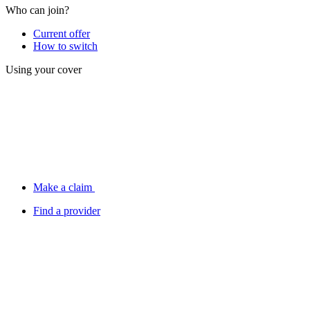
Who can join?
Current offer
How to switch
Using your cover
Make a claim
Find a provider