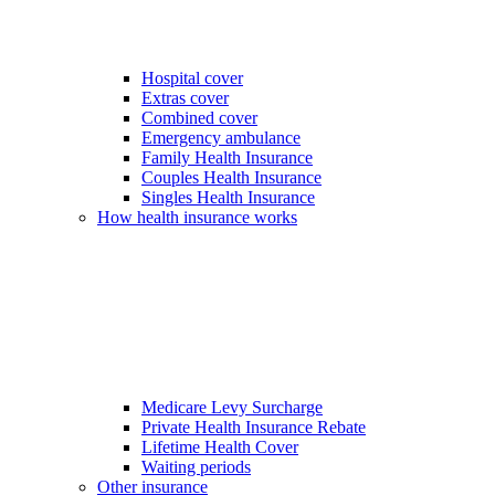
Hospital cover
Extras cover
Combined cover
Emergency ambulance
Family Health Insurance
Couples Health Insurance
Singles Health Insurance
How health insurance works
Medicare Levy Surcharge
Private Health Insurance Rebate
Lifetime Health Cover
Waiting periods
Other insurance