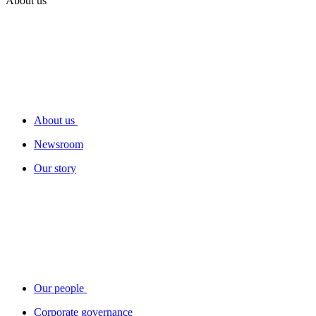
About us
About us
Newsroom
Our story
Our people
Corporate governance