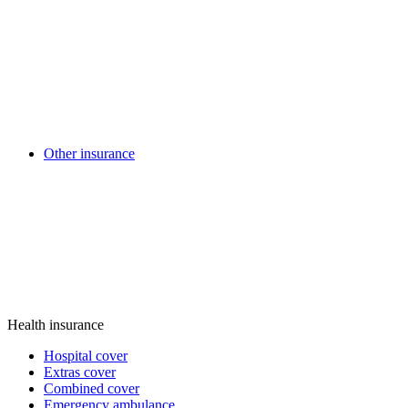
Other insurance
Health insurance
Hospital cover
Extras cover
Combined cover
Emergency ambulance