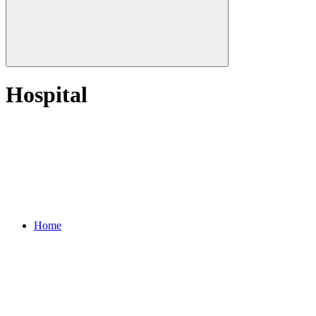
Hospital
Home