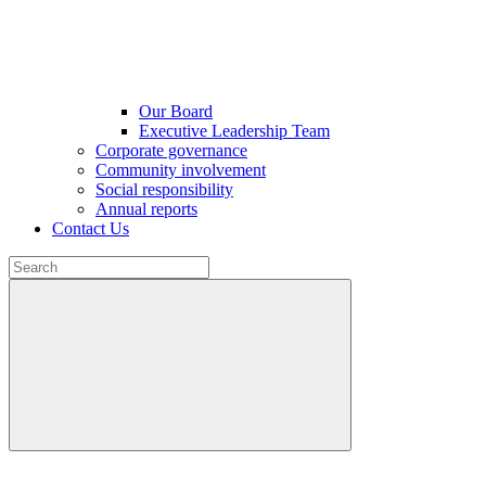
Our Board
Executive Leadership Team
Corporate governance
Community involvement
Social responsibility
Annual reports
Contact Us