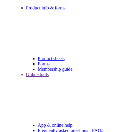
Product info & forms
Product sheets
Forms
Membership guide
Online tools
App & online help
Frequently asked questions - FAQs