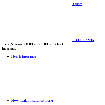
Quote
1300 367 906
Today's hours: 08:00 am-07:00 pm AEST
Insurance
Health insurance
How health insurance works