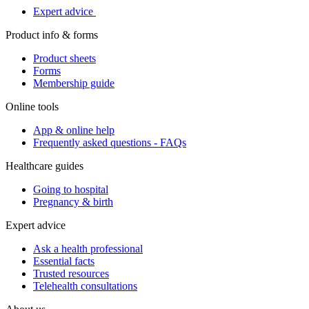
Expert advice
Product info & forms
Product sheets
Forms
Membership guide
Online tools
App & online help
Frequently asked questions - FAQs
Healthcare guides
Going to hospital
Pregnancy & birth
Expert advice
Ask a health professional
Essential facts
Trusted resources
Telehealth consultations