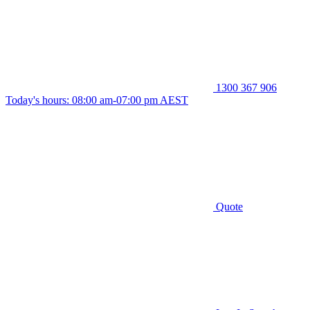
1300 367 906
Today's hours: 08:00 am-07:00 pm AEST
Quote