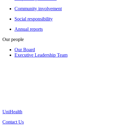
Community involvement
Social responsibility
Annual reports
Our people
Our Board
Executive Leadership Team
UniHealth
Contact Us