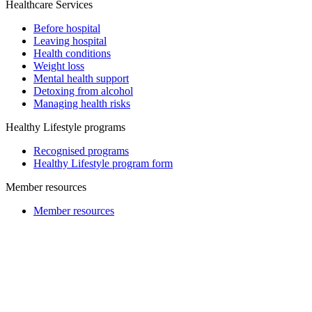
Healthcare Services
Before hospital
Leaving hospital
Health conditions
Weight loss
Mental health support
Detoxing from alcohol
Managing health risks
Healthy Lifestyle programs
Recognised programs
Healthy Lifestyle program form
Member resources
Member resources