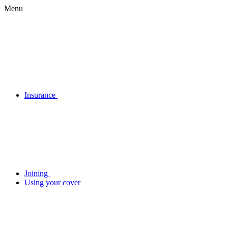
Menu
Insurance
Joining
Using your cover