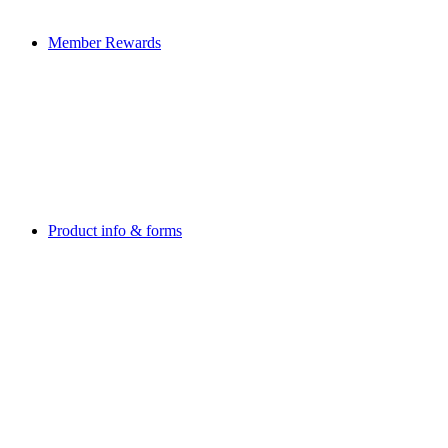
Member Rewards
Product info & forms