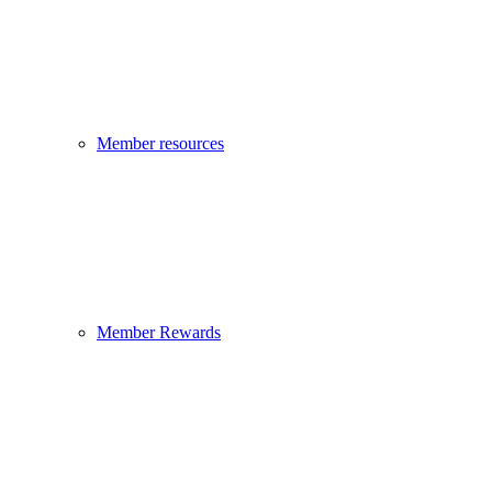
Member resources
Member Rewards