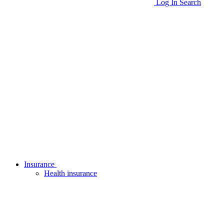
Log In
Search
Insurance
Health insurance