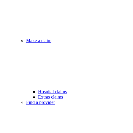
Make a claim
Hospital claims
Extras claims
Find a provider