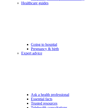
Healthcare guides
Going to hospital
Pregnancy & birth
Expert advice
Ask a health professional
Essential facts
Trusted resources
Telehealth consultations