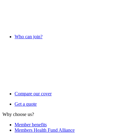
Who can join?
Compare our cover
Get a quote
Why choose us?
Member benefits
Members Health Fund Alliance