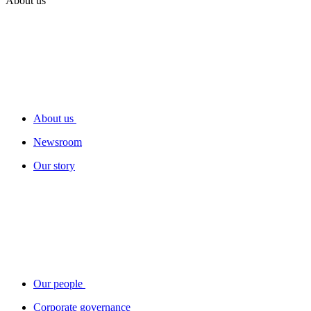
About us
About us
Newsroom
Our story
Our people
Corporate governance