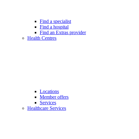
Find a specialist
Find a hospital
Find an Extras provider
Health Centres
Locations
Member offers
Services
Healthcare Services