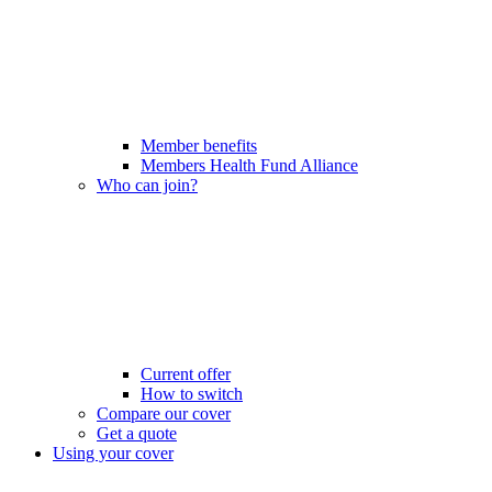
Member benefits
Members Health Fund Alliance
Who can join?
Current offer
How to switch
Compare our cover
Get a quote
Using your cover