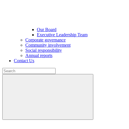
Our Board
Executive Leadership Team
Corporate governance
Community involvement
Social responsibility
Annual reports
Contact Us