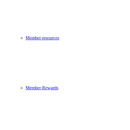
Member resources
Member Rewards