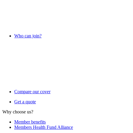
Who can join?
Compare our cover
Get a quote
Why choose us?
Member benefits
Members Health Fund Alliance