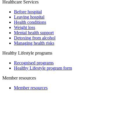
Healthcare Services
Before hospital
Leaving hospital
Health conditions
Weight loss
Mental health support
Detoxing from alcohol
Managing health risks
Healthy Lifestyle programs
Recognised programs
Healthy Lifestyle program form
Member resources
Member resources