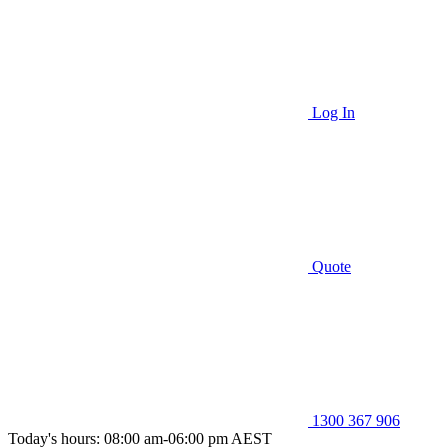
Log In
Quote
1300 367 906
Today's hours: 08:00 am-06:00 pm AEST