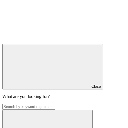
Close
What are you looking for?