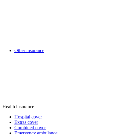
Other insurance
Health insurance
Hospital cover
Extras cover
Combined cover
Emergency ambulance