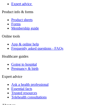
Expert advice
Product info & forms
Product sheets
Forms
Membership guide
Online tools
App & online help
Frequently asked questions - FAQs
Healthcare guides
Going to hospital
Pregnancy & birth
Expert advice
Ask a health professional
Essential facts
Trusted resources
Telehealth consultations