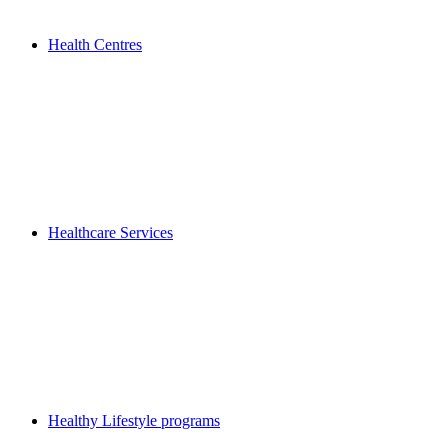
Health Centres
Healthcare Services
Healthy Lifestyle programs