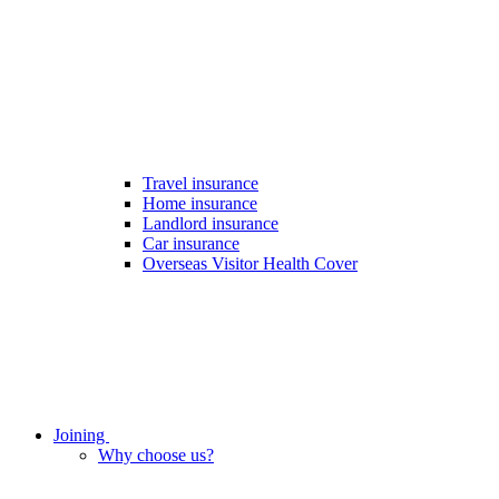
Travel insurance
Home insurance
Landlord insurance
Car insurance
Overseas Visitor Health Cover
Joining
Why choose us?