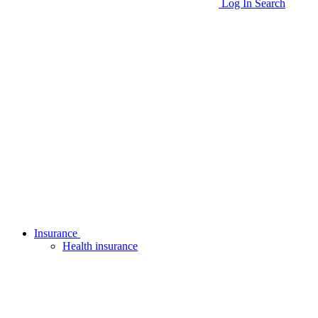
Log In
Search
Insurance
Health insurance