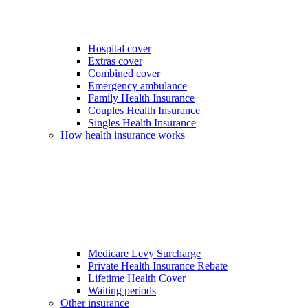
Hospital cover
Extras cover
Combined cover
Emergency ambulance
Family Health Insurance
Couples Health Insurance
Singles Health Insurance
How health insurance works
Medicare Levy Surcharge
Private Health Insurance Rebate
Lifetime Health Cover
Waiting periods
Other insurance