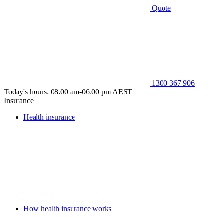
Quote
1300 367 906
Today's hours: 08:00 am-06:00 pm AEST
Insurance
Health insurance
How health insurance works