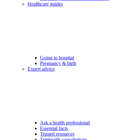
Healthcare guides
Going to hospital
Pregnancy & birth
Expert advice
Ask a health professional
Essential facts
Trusted resources
Telehealth consultations