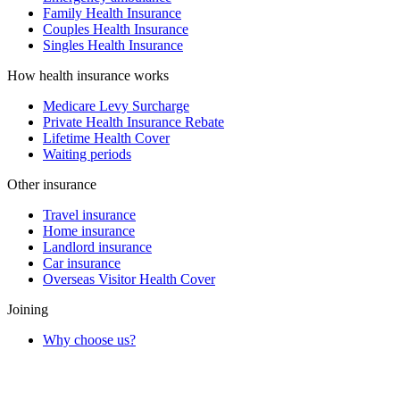
Family Health Insurance
Couples Health Insurance
Singles Health Insurance
How health insurance works
Medicare Levy Surcharge
Private Health Insurance Rebate
Lifetime Health Cover
Waiting periods
Other insurance
Travel insurance
Home insurance
Landlord insurance
Car insurance
Overseas Visitor Health Cover
Joining
Why choose us?