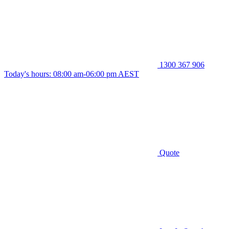
1300 367 906
Today's hours: 08:00 am-06:00 pm AEST
Quote