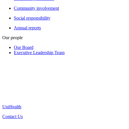
Community involvement
Social responsibility
Annual reports
Our people
Our Board
Executive Leadership Team
UniHealth
Contact Us