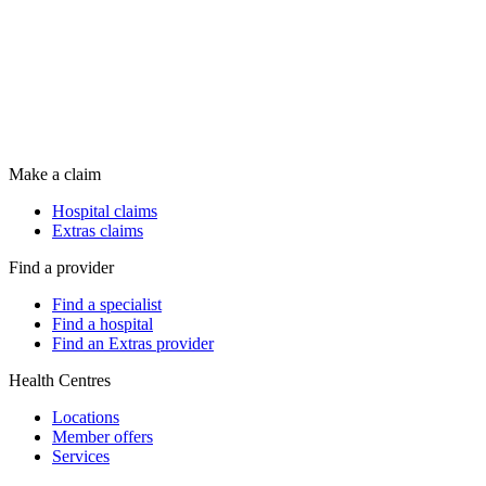
Make a claim
Hospital claims
Extras claims
Find a provider
Find a specialist
Find a hospital
Find an Extras provider
Health Centres
Locations
Member offers
Services