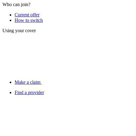
Who can join?
Current offer
How to switch
Using your cover
Make a claim
Find a provider