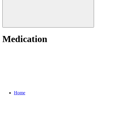
Medication
Home