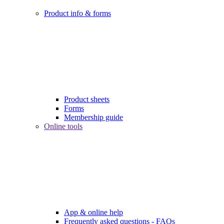
Product info & forms
Product sheets
Forms
Membership guide
Online tools
App & online help
Frequently asked questions - FAQs