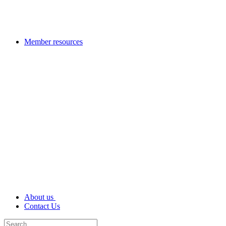
Member resources
About us
Contact Us