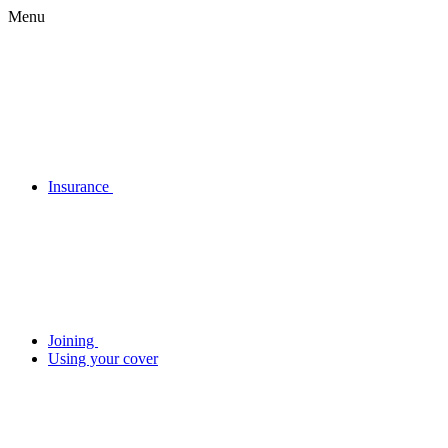
Menu
Insurance
Joining
Using your cover