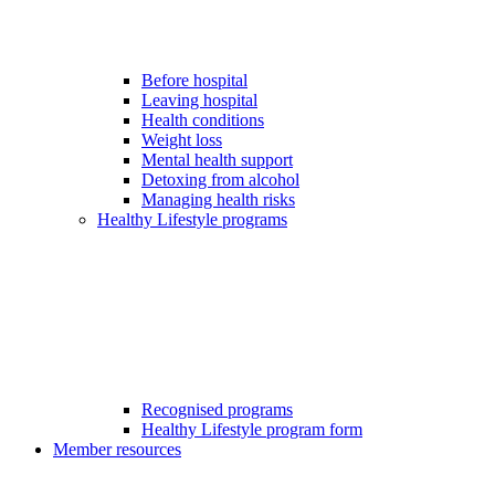
Before hospital
Leaving hospital
Health conditions
Weight loss
Mental health support
Detoxing from alcohol
Managing health risks
Healthy Lifestyle programs
Recognised programs
Healthy Lifestyle program form
Member resources