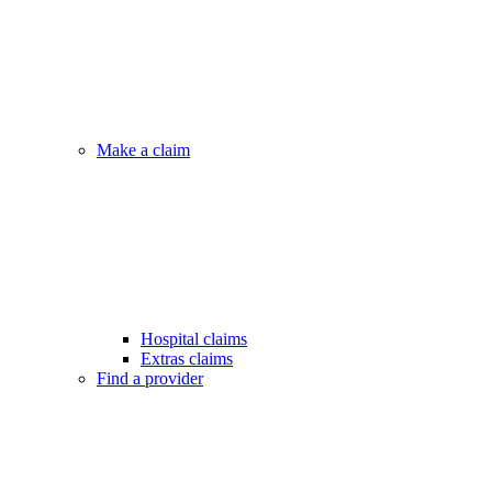
Make a claim
Hospital claims
Extras claims
Find a provider