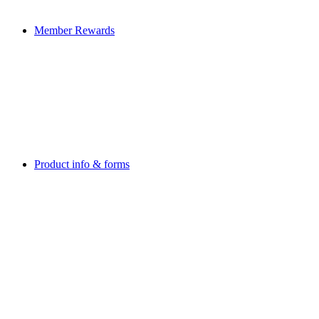
Member Rewards
Product info & forms