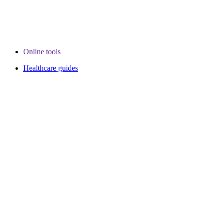
Online tools
Healthcare guides