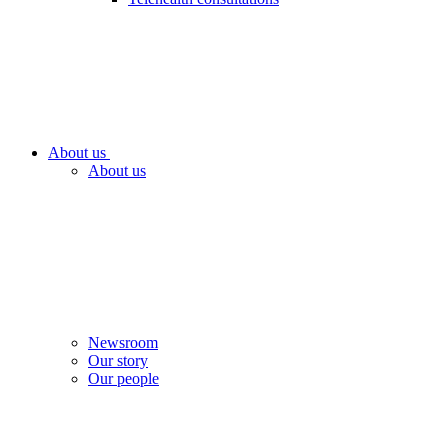
About us
About us
Newsroom
Our story
Our people