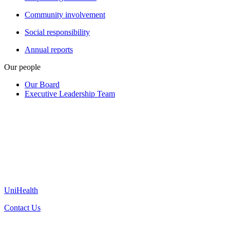
Community involvement
Social responsibility
Annual reports
Our people
Our Board
Executive Leadership Team
UniHealth
Contact Us