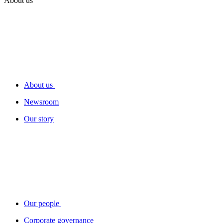
About us
About us
Newsroom
Our story
Our people
Corporate governance