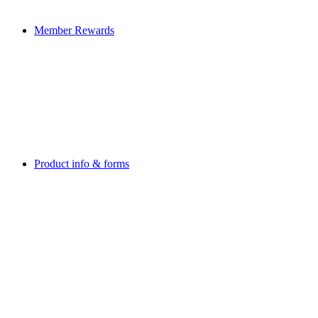
Member Rewards
Product info & forms