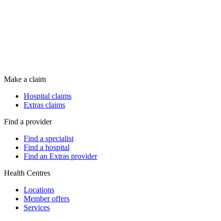
Make a claim
Hospital claims
Extras claims
Find a provider
Find a specialist
Find a hospital
Find an Extras provider
Health Centres
Locations
Member offers
Services