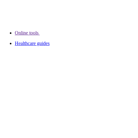
Online tools
Healthcare guides