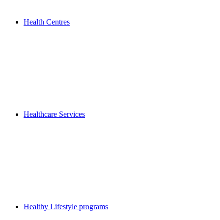
Health Centres
Healthcare Services
Healthy Lifestyle programs