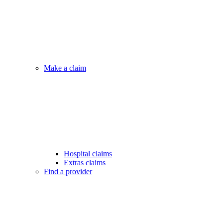
Make a claim
Hospital claims
Extras claims
Find a provider