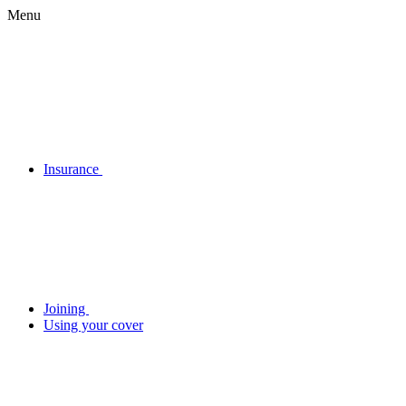
Menu
Insurance
Joining
Using your cover