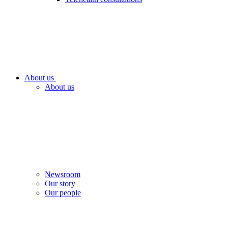
About us
About us
Newsroom
Our story
Our people