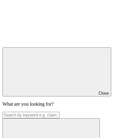
Close
What are you looking for?