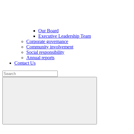
Our Board
Executive Leadership Team
Corporate governance
Community involvement
Social responsibility
Annual reports
Contact Us