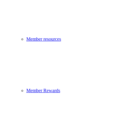
Member resources
Member Rewards