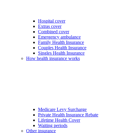
Hospital cover
Extras cover
Combined cover
Emergency ambulance
Family Health Insurance
Couples Health Insurance
Singles Health Insurance
How health insurance works
Medicare Levy Surcharge
Private Health Insurance Rebate
Lifetime Health Cover
Waiting periods
Other insurance