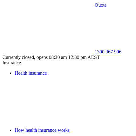
Quote
1300 367 906
Currently closed, opens 08:30 am-12:30 pm AEST
Insurance
Health insurance
How health insurance works