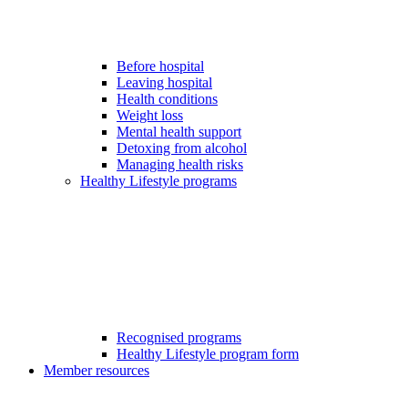
Before hospital
Leaving hospital
Health conditions
Weight loss
Mental health support
Detoxing from alcohol
Managing health risks
Healthy Lifestyle programs
Recognised programs
Healthy Lifestyle program form
Member resources