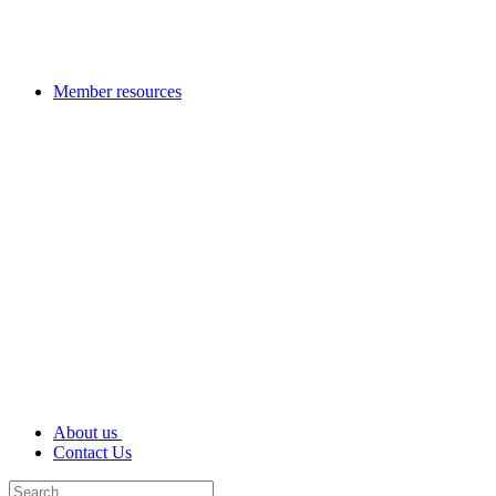
Member resources
About us
Contact Us