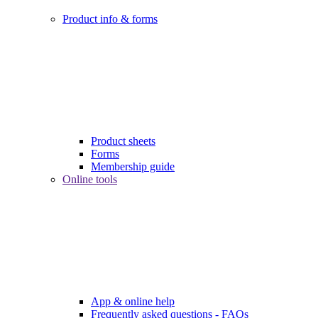
Product info & forms
Product sheets
Forms
Membership guide
Online tools
App & online help
Frequently asked questions - FAQs