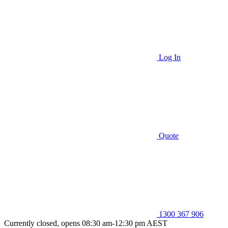
Log In
Quote
1300 367 906
Currently closed, opens 08:30 am-12:30 pm AEST