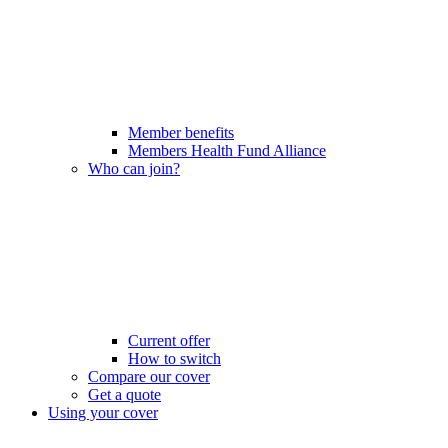
Member benefits
Members Health Fund Alliance
Who can join?
Current offer
How to switch
Compare our cover
Get a quote
Using your cover