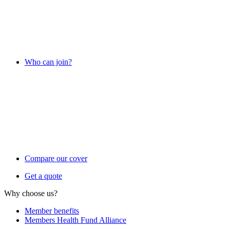
Who can join?
Compare our cover
Get a quote
Why choose us?
Member benefits
Members Health Fund Alliance