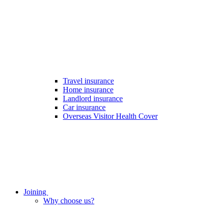
Travel insurance
Home insurance
Landlord insurance
Car insurance
Overseas Visitor Health Cover
Joining
Why choose us?