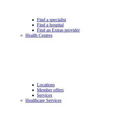
Find a specialist
Find a hospital
Find an Extras provider
Health Centres
Locations
Member offers
Services
Healthcare Services