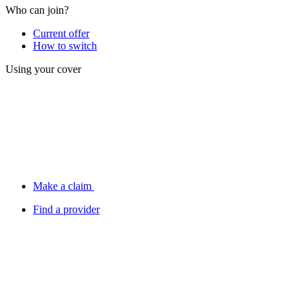
Who can join?
Current offer
How to switch
Using your cover
Make a claim
Find a provider