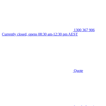
1300 367 906
Currently closed, opens 08:30 am-12:30 pm AEST
Quote