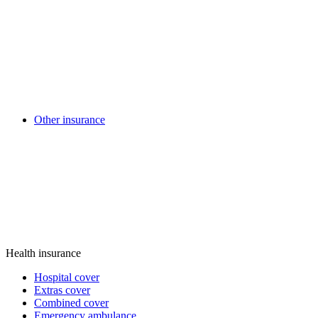
Other insurance
Health insurance
Hospital cover
Extras cover
Combined cover
Emergency ambulance