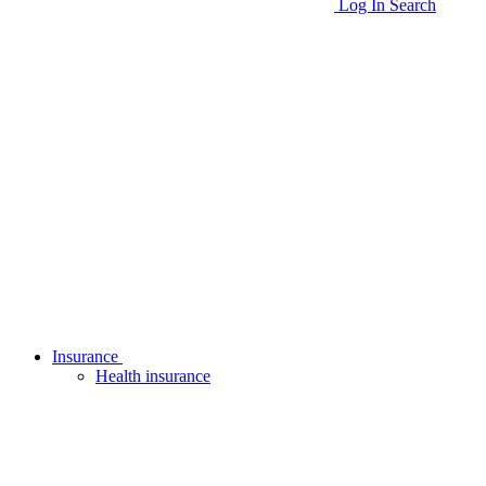
Log In
Search
Insurance
Health insurance