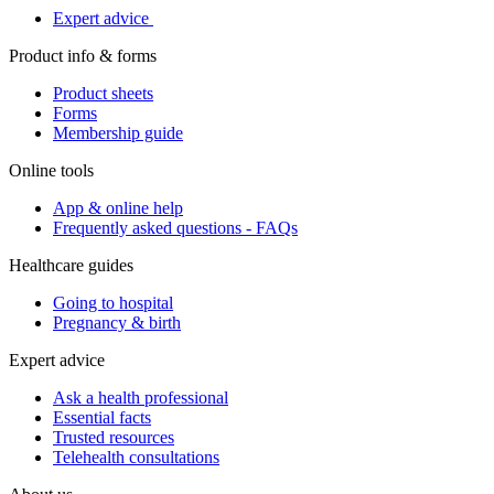
Expert advice
Product info & forms
Product sheets
Forms
Membership guide
Online tools
App & online help
Frequently asked questions - FAQs
Healthcare guides
Going to hospital
Pregnancy & birth
Expert advice
Ask a health professional
Essential facts
Trusted resources
Telehealth consultations