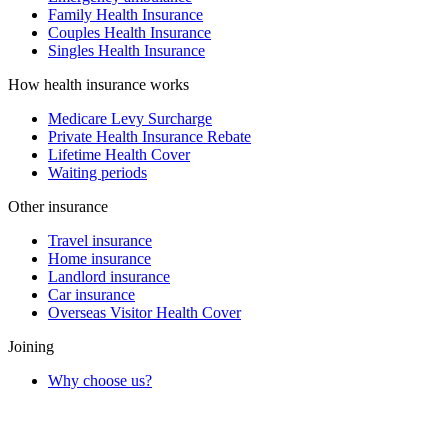
Family Health Insurance
Couples Health Insurance
Singles Health Insurance
How health insurance works
Medicare Levy Surcharge
Private Health Insurance Rebate
Lifetime Health Cover
Waiting periods
Other insurance
Travel insurance
Home insurance
Landlord insurance
Car insurance
Overseas Visitor Health Cover
Joining
Why choose us?