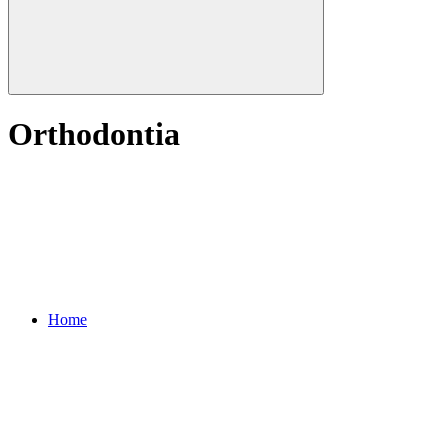
Orthodontia
Home