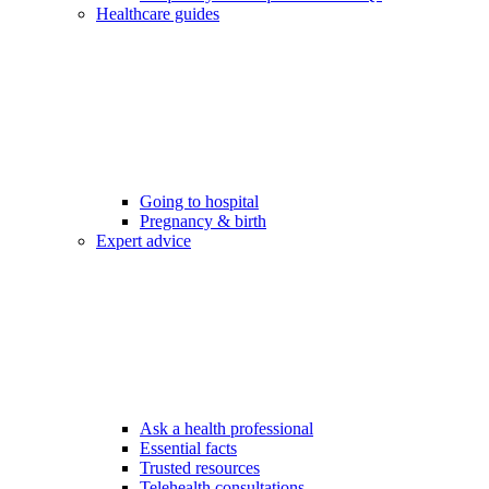
Healthcare guides
Going to hospital
Pregnancy & birth
Expert advice
Ask a health professional
Essential facts
Trusted resources
Telehealth consultations