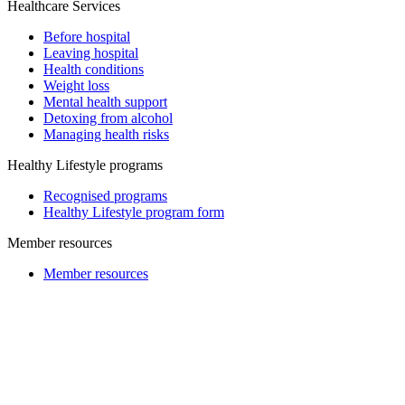
Healthcare Services
Before hospital
Leaving hospital
Health conditions
Weight loss
Mental health support
Detoxing from alcohol
Managing health risks
Healthy Lifestyle programs
Recognised programs
Healthy Lifestyle program form
Member resources
Member resources