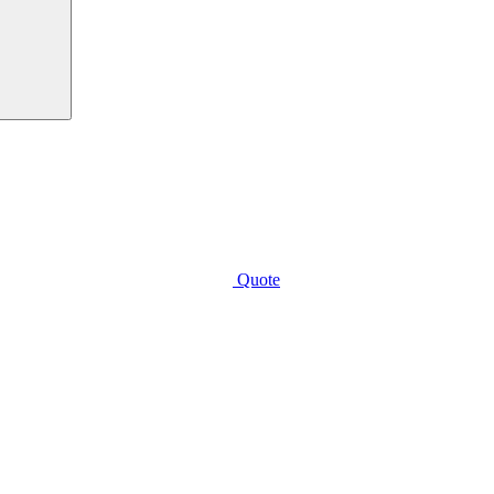
Quote