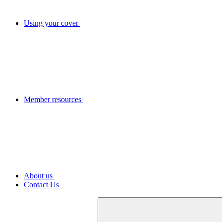
Using your cover
Member resources
About us
Contact Us