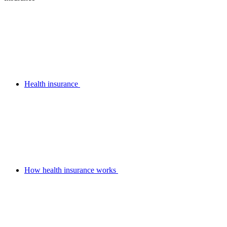
Health insurance
How health insurance works