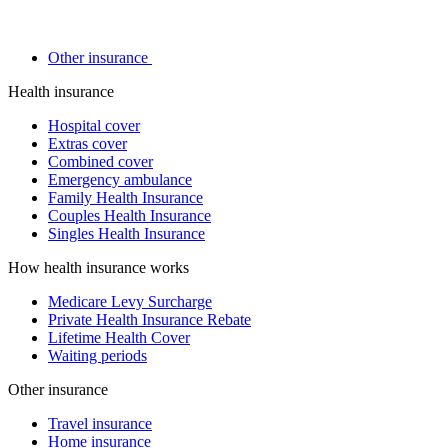
Other insurance
Health insurance
Hospital cover
Extras cover
Combined cover
Emergency ambulance
Family Health Insurance
Couples Health Insurance
Singles Health Insurance
How health insurance works
Medicare Levy Surcharge
Private Health Insurance Rebate
Lifetime Health Cover
Waiting periods
Other insurance
Travel insurance
Home insurance