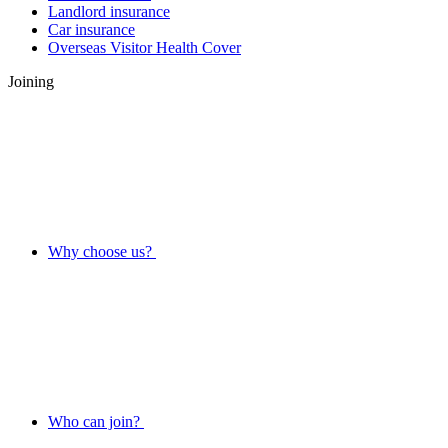
Landlord insurance
Car insurance
Overseas Visitor Health Cover
Joining
Why choose us?
Who can join?