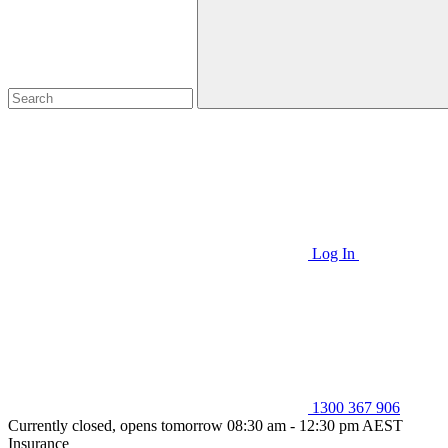
Log In
1300 367 906
Currently closed, opens tomorrow 08:30 am - 12:30 pm AEST
Insurance