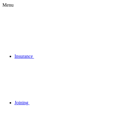
Menu
Insurance
Joining