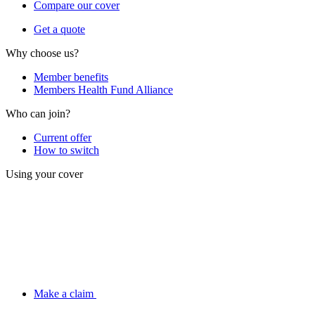
Compare our cover
Get a quote
Why choose us?
Member benefits
Members Health Fund Alliance
Who can join?
Current offer
How to switch
Using your cover
Make a claim