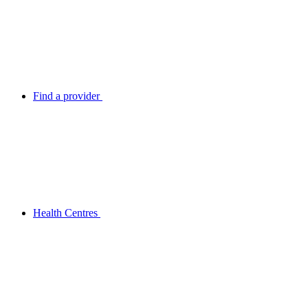
Find a provider
Health Centres