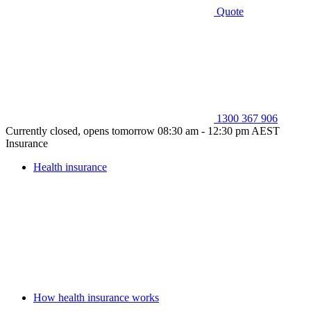
Quote
1300 367 906
Currently closed, opens tomorrow 08:30 am - 12:30 pm AEST
Insurance
Health insurance
How health insurance works