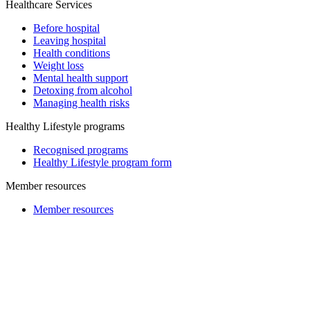
Healthcare Services
Before hospital
Leaving hospital
Health conditions
Weight loss
Mental health support
Detoxing from alcohol
Managing health risks
Healthy Lifestyle programs
Recognised programs
Healthy Lifestyle program form
Member resources
Member resources