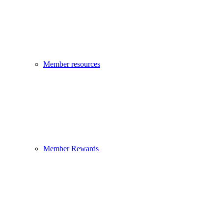
Member resources
Member Rewards