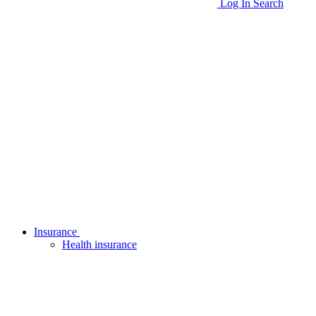
Log In
Search
Insurance
Health insurance