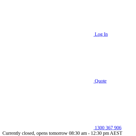
Log In
Quote
1300 367 906
Currently closed, opens tomorrow 08:30 am - 12:30 pm AEST