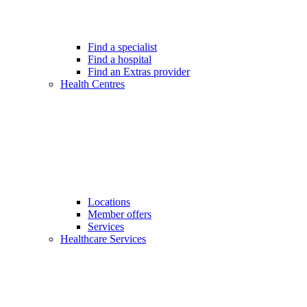
Find a specialist
Find a hospital
Find an Extras provider
Health Centres
Locations
Member offers
Services
Healthcare Services