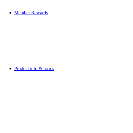
Member Rewards
Product info & forms