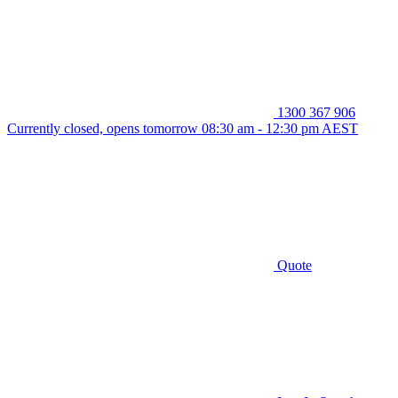
1300 367 906
Currently closed, opens tomorrow 08:30 am - 12:30 pm AEST
Quote