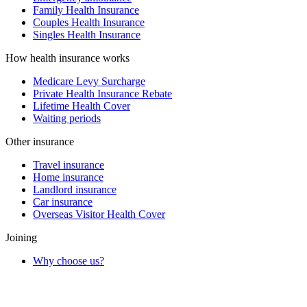
Family Health Insurance
Couples Health Insurance
Singles Health Insurance
How health insurance works
Medicare Levy Surcharge
Private Health Insurance Rebate
Lifetime Health Cover
Waiting periods
Other insurance
Travel insurance
Home insurance
Landlord insurance
Car insurance
Overseas Visitor Health Cover
Joining
Why choose us?