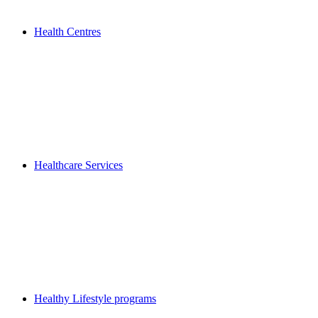
Health Centres
Healthcare Services
Healthy Lifestyle programs