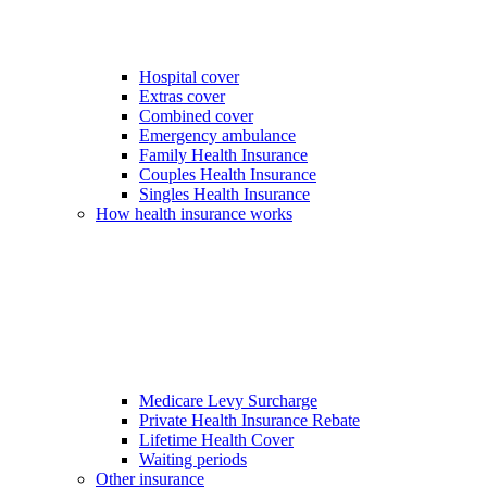
Hospital cover
Extras cover
Combined cover
Emergency ambulance
Family Health Insurance
Couples Health Insurance
Singles Health Insurance
How health insurance works
Medicare Levy Surcharge
Private Health Insurance Rebate
Lifetime Health Cover
Waiting periods
Other insurance