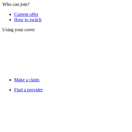
Who can join?
Current offer
How to switch
Using your cover
Make a claim
Find a provider