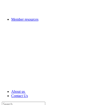
Member resources
About us
Contact Us