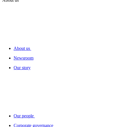
About us
About us
Newsroom
Our story
Our people
Corporate governance