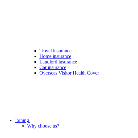
Travel insurance
Home insurance
Landlord insurance
Car insurance
Overseas Visitor Health Cover
Joining
Why choose us?