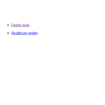
Online tools
Healthcare guides