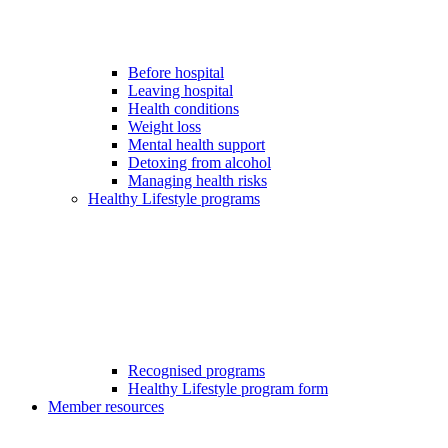
Before hospital
Leaving hospital
Health conditions
Weight loss
Mental health support
Detoxing from alcohol
Managing health risks
Healthy Lifestyle programs
Recognised programs
Healthy Lifestyle program form
Member resources