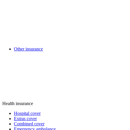
Other insurance
Health insurance
Hospital cover
Extras cover
Combined cover
Emergency ambulance