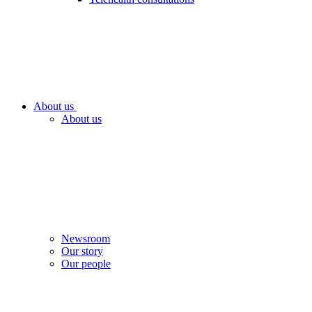
About us
About us
Newsroom
Our story
Our people