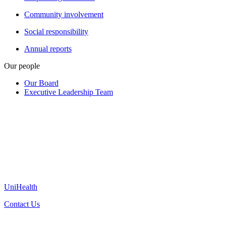
Community involvement
Social responsibility
Annual reports
Our people
Our Board
Executive Leadership Team
UniHealth
Contact Us