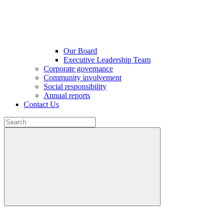
Our Board
Executive Leadership Team
Corporate governance
Community involvement
Social responsibility
Annual reports
Contact Us