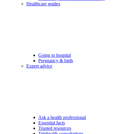
Healthcare guides
Going to hospital
Pregnancy & birth
Expert advice
Ask a health professional
Essential facts
Trusted resources
Telehealth consultations