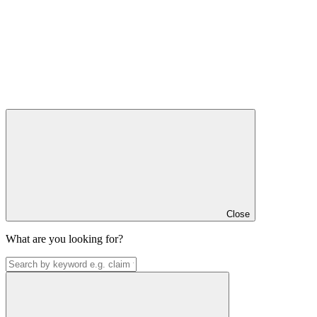
Close
What are you looking for?