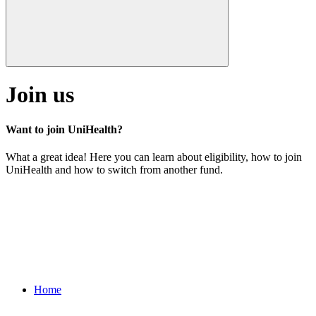
Join us
Want to join UniHealth?
What a great idea! Here you can learn about eligibility, how to join
UniHealth and how to switch from another fund.
Home