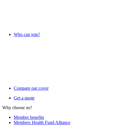
Who can join?
Compare our cover
Get a quote
Why choose us?
Member benefits
Members Health Fund Alliance