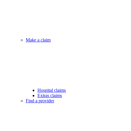
Make a claim
Hospital claims
Extras claims
Find a provider