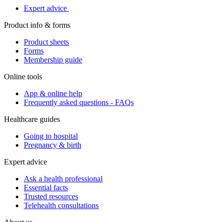
Expert advice
Product info & forms
Product sheets
Forms
Membership guide
Online tools
App & online help
Frequently asked questions - FAQs
Healthcare guides
Going to hospital
Pregnancy & birth
Expert advice
Ask a health professional
Essential facts
Trusted resources
Telehealth consultations