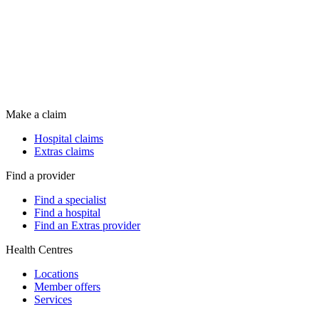
Make a claim
Hospital claims
Extras claims
Find a provider
Find a specialist
Find a hospital
Find an Extras provider
Health Centres
Locations
Member offers
Services