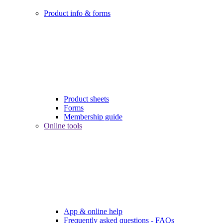
Product info & forms
Product sheets
Forms
Membership guide
Online tools
App & online help
Frequently asked questions - FAQs