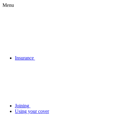
Menu
Insurance
Joining
Using your cover