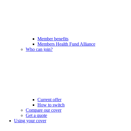
Member benefits
Members Health Fund Alliance
Who can join?
Current offer
How to switch
Compare our cover
Get a quote
Using your cover