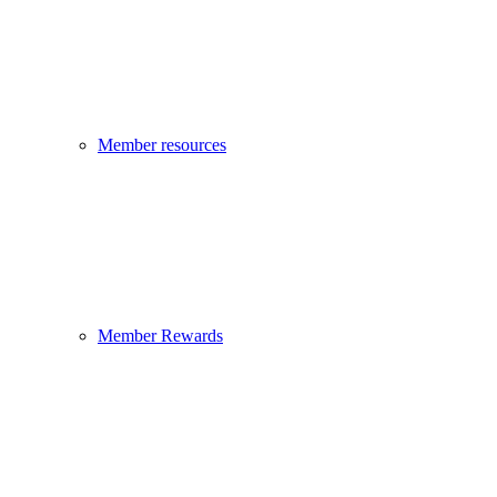
Member resources
Member Rewards