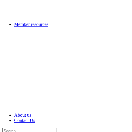
Member resources
About us
Contact Us