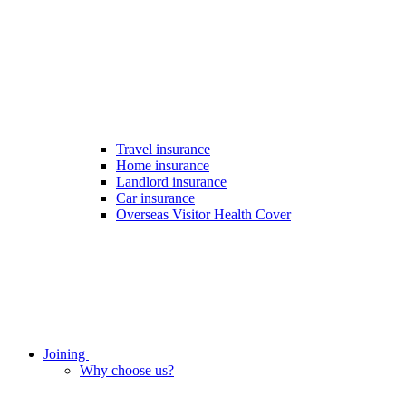
Travel insurance
Home insurance
Landlord insurance
Car insurance
Overseas Visitor Health Cover
Joining
Why choose us?