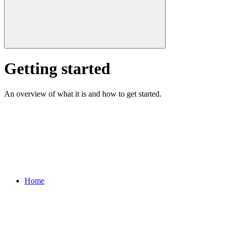
Getting started
An overview of what it is and how to get started.
Home