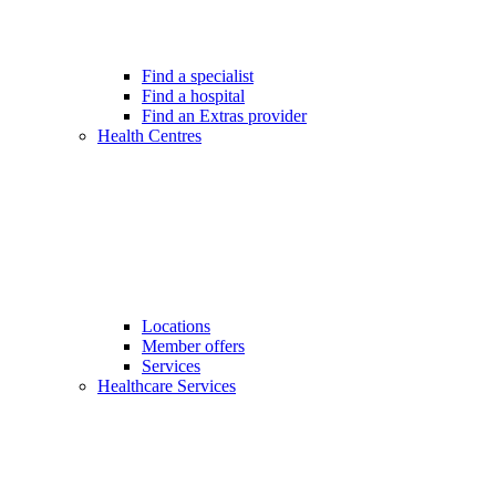
Find a specialist
Find a hospital
Find an Extras provider
Health Centres
Locations
Member offers
Services
Healthcare Services