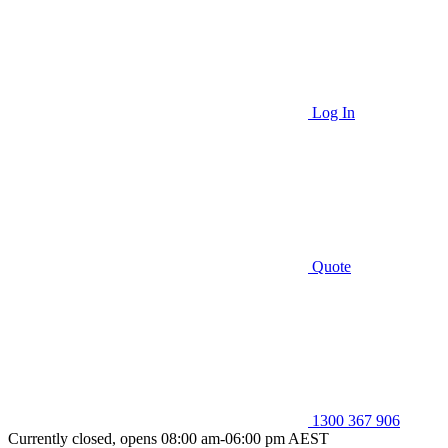
Log In
Quote
1300 367 906
Currently closed, opens 08:00 am-06:00 pm AEST