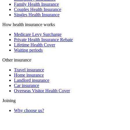
Family Health Insurance
Couples Health Insurance
Singles Health Insurance
How health insurance works
Medicare Levy Surcharge
Private Health Insurance Rebate
Lifetime Health Cover
Waiting periods
Other insurance
Travel insurance
Home insurance
Landlord insurance
Car insurance
Overseas Visitor Health Cover
Joining
Why choose us?