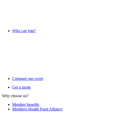
Who can join?
Compare our cover
Get a quote
Why choose us?
Member benefits
Members Health Fund Alliance