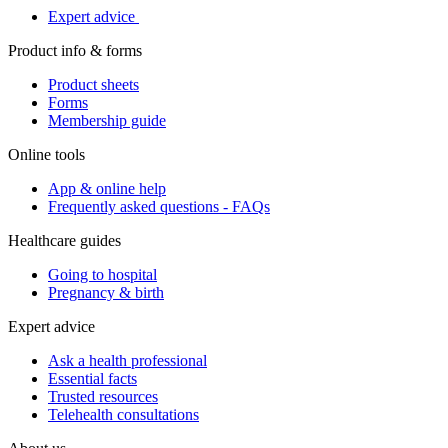
Expert advice
Product info & forms
Product sheets
Forms
Membership guide
Online tools
App & online help
Frequently asked questions - FAQs
Healthcare guides
Going to hospital
Pregnancy & birth
Expert advice
Ask a health professional
Essential facts
Trusted resources
Telehealth consultations