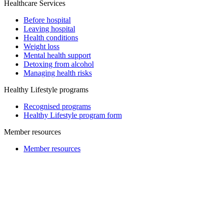
Healthcare Services
Before hospital
Leaving hospital
Health conditions
Weight loss
Mental health support
Detoxing from alcohol
Managing health risks
Healthy Lifestyle programs
Recognised programs
Healthy Lifestyle program form
Member resources
Member resources