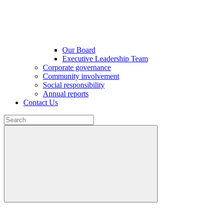
Our Board
Executive Leadership Team
Corporate governance
Community involvement
Social responsibility
Annual reports
Contact Us