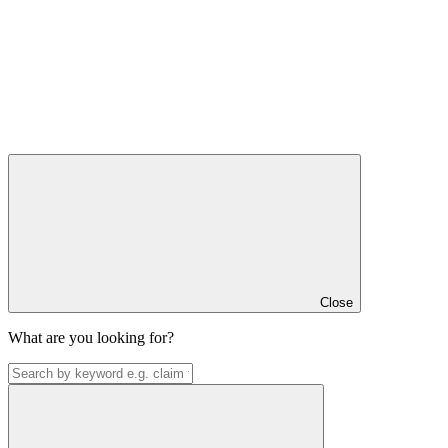
Close
What are you looking for?