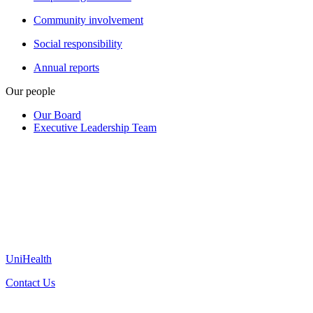
Community involvement
Social responsibility
Annual reports
Our people
Our Board
Executive Leadership Team
UniHealth
Contact Us