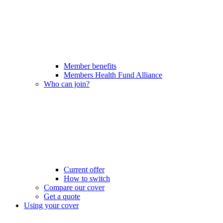
Member benefits
Members Health Fund Alliance
Who can join?
Current offer
How to switch
Compare our cover
Get a quote
Using your cover