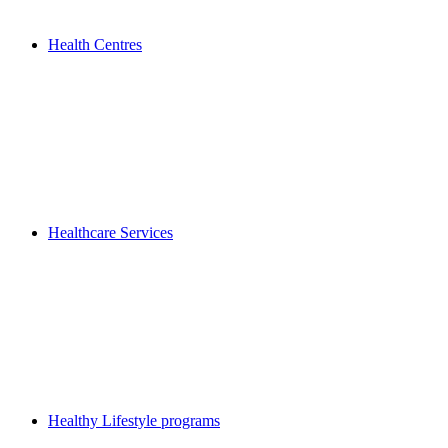
Health Centres
Healthcare Services
Healthy Lifestyle programs