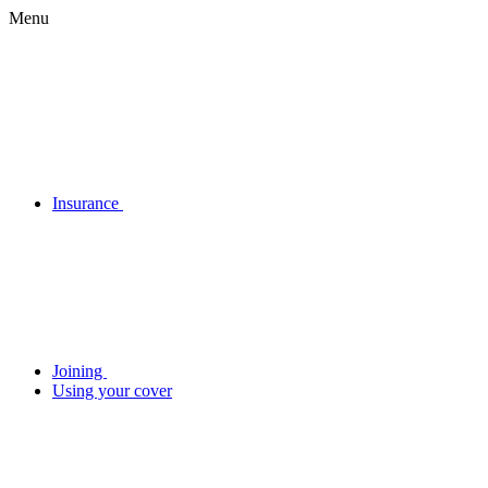
Menu
Insurance
Joining
Using your cover