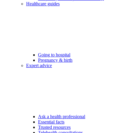
Healthcare guides
Going to hospital
Pregnancy & birth
Expert advice
Ask a health professional
Essential facts
Trusted resources
Telehealth consultations