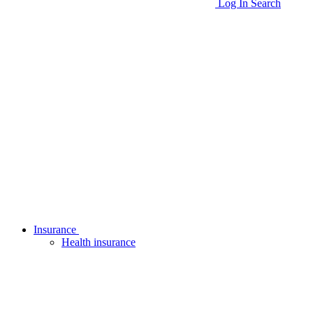
Log In
Search
Insurance
Health insurance