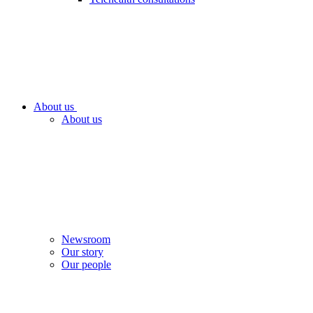
About us
About us
Newsroom
Our story
Our people