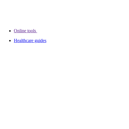
Online tools
Healthcare guides