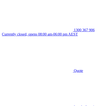
1300 367 906
Currently closed, opens 08:00 am-06:00 pm AEST
Quote