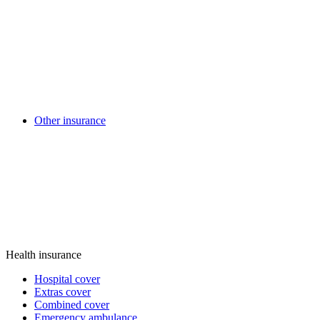
Other insurance
Health insurance
Hospital cover
Extras cover
Combined cover
Emergency ambulance