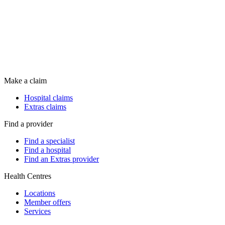
Make a claim
Hospital claims
Extras claims
Find a provider
Find a specialist
Find a hospital
Find an Extras provider
Health Centres
Locations
Member offers
Services