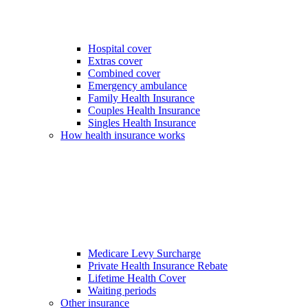
Hospital cover
Extras cover
Combined cover
Emergency ambulance
Family Health Insurance
Couples Health Insurance
Singles Health Insurance
How health insurance works
Medicare Levy Surcharge
Private Health Insurance Rebate
Lifetime Health Cover
Waiting periods
Other insurance