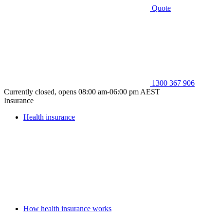
Quote
1300 367 906
Currently closed, opens 08:00 am-06:00 pm AEST
Insurance
Health insurance
How health insurance works