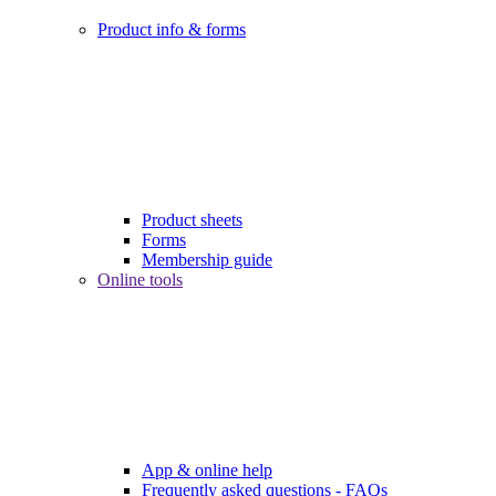
Product info & forms
Product sheets
Forms
Membership guide
Online tools
App & online help
Frequently asked questions - FAQs