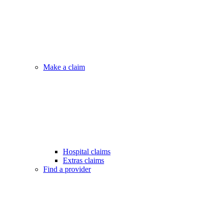
Make a claim
Hospital claims
Extras claims
Find a provider