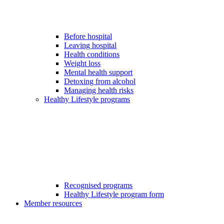
Before hospital
Leaving hospital
Health conditions
Weight loss
Mental health support
Detoxing from alcohol
Managing health risks
Healthy Lifestyle programs
Recognised programs
Healthy Lifestyle program form
Member resources