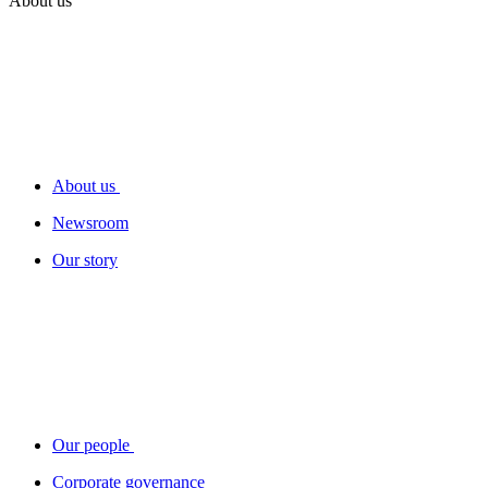
About us
About us
Newsroom
Our story
Our people
Corporate governance