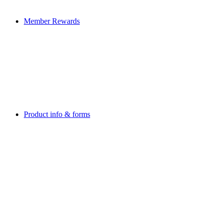
Member Rewards
Product info & forms