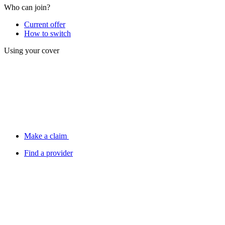
Who can join?
Current offer
How to switch
Using your cover
Make a claim
Find a provider