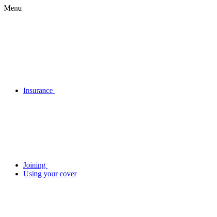
Menu
Insurance
Joining
Using your cover