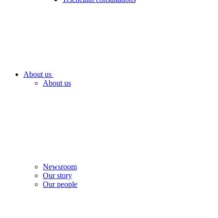
About us
About us
Newsroom
Our story
Our people