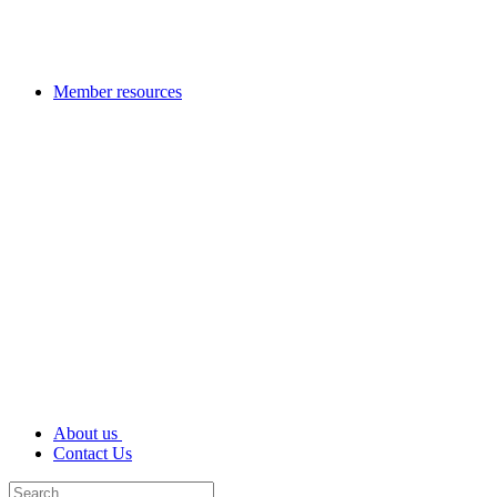
Member resources
About us
Contact Us