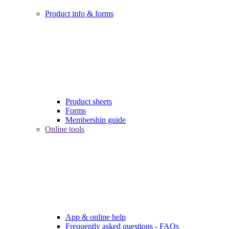
Product info & forms
Product sheets
Forms
Membership guide
Online tools
App & online help
Frequently asked questions - FAQs