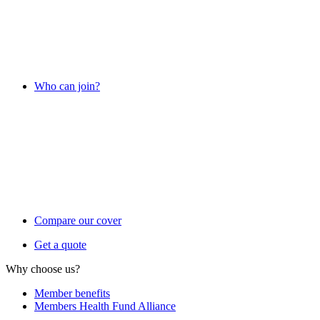
Who can join?
Compare our cover
Get a quote
Why choose us?
Member benefits
Members Health Fund Alliance