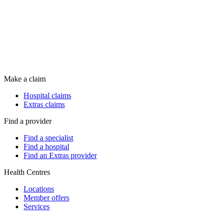
Make a claim
Hospital claims
Extras claims
Find a provider
Find a specialist
Find a hospital
Find an Extras provider
Health Centres
Locations
Member offers
Services