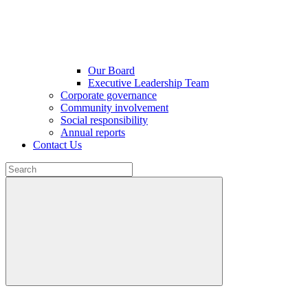
Our Board
Executive Leadership Team
Corporate governance
Community involvement
Social responsibility
Annual reports
Contact Us