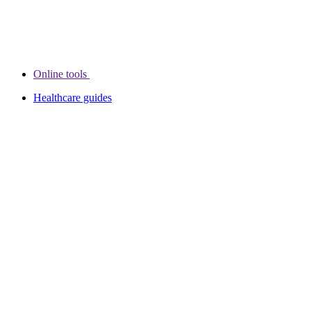
Online tools
Healthcare guides