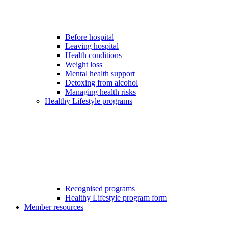
Before hospital
Leaving hospital
Health conditions
Weight loss
Mental health support
Detoxing from alcohol
Managing health risks
Healthy Lifestyle programs
Recognised programs
Healthy Lifestyle program form
Member resources