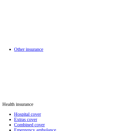
Other insurance
Health insurance
Hospital cover
Extras cover
Combined cover
Emergency ambulance