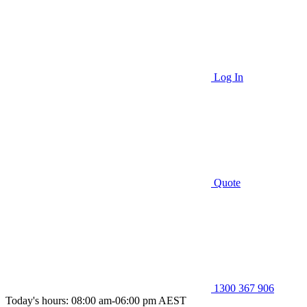
Log In
Quote
1300 367 906
Today's hours: 08:00 am-06:00 pm AEST