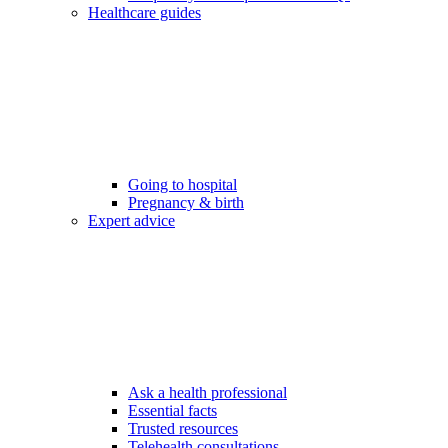
Healthcare guides
Going to hospital
Pregnancy & birth
Expert advice
Ask a health professional
Essential facts
Trusted resources
Telehealth consultations