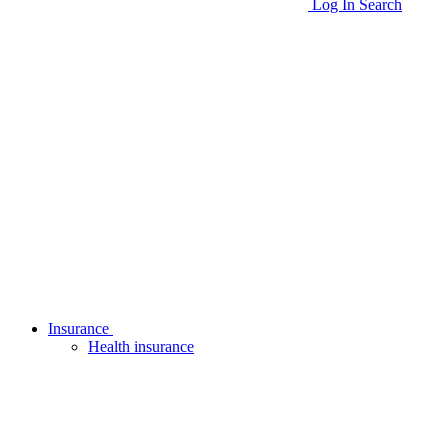
Log In
Search
Insurance
Health insurance