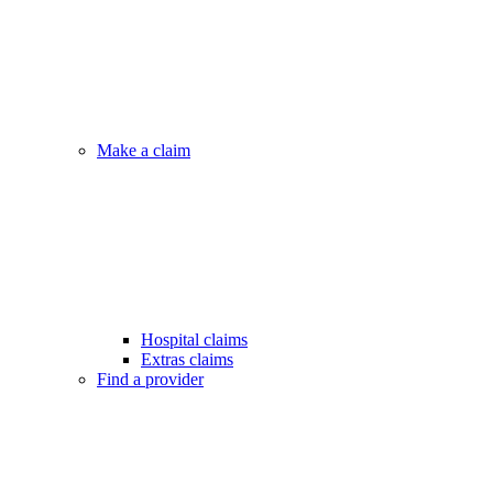
Make a claim
Hospital claims
Extras claims
Find a provider