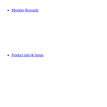
Member Rewards
Product info & forms