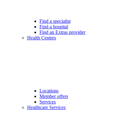
Find a specialist
Find a hospital
Find an Extras provider
Health Centres
Locations
Member offers
Services
Healthcare Services