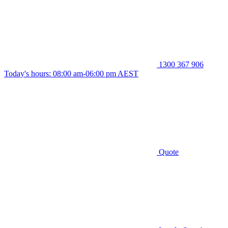
1300 367 906
Today's hours: 08:00 am-06:00 pm AEST
Quote