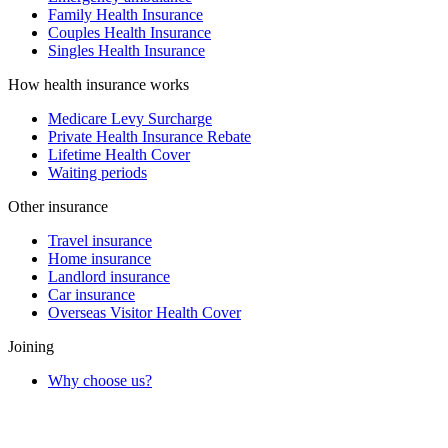
Family Health Insurance
Couples Health Insurance
Singles Health Insurance
How health insurance works
Medicare Levy Surcharge
Private Health Insurance Rebate
Lifetime Health Cover
Waiting periods
Other insurance
Travel insurance
Home insurance
Landlord insurance
Car insurance
Overseas Visitor Health Cover
Joining
Why choose us?