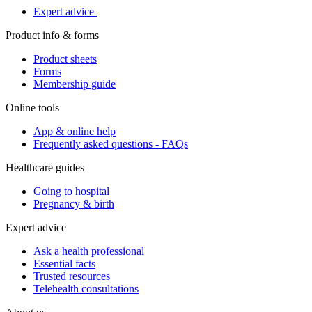
Expert advice
Product info & forms
Product sheets
Forms
Membership guide
Online tools
App & online help
Frequently asked questions - FAQs
Healthcare guides
Going to hospital
Pregnancy & birth
Expert advice
Ask a health professional
Essential facts
Trusted resources
Telehealth consultations