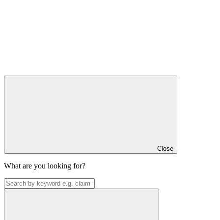
Close
What are you looking for?