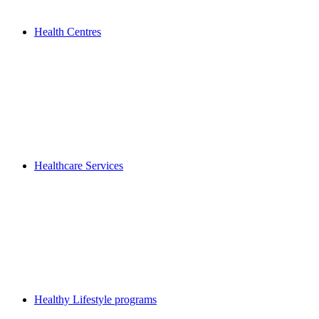
Health Centres
Healthcare Services
Healthy Lifestyle programs