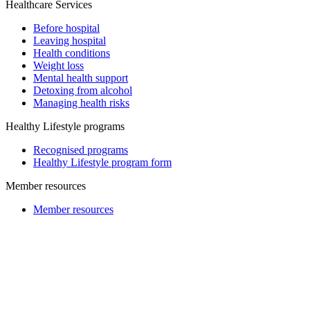
Healthcare Services
Before hospital
Leaving hospital
Health conditions
Weight loss
Mental health support
Detoxing from alcohol
Managing health risks
Healthy Lifestyle programs
Recognised programs
Healthy Lifestyle program form
Member resources
Member resources