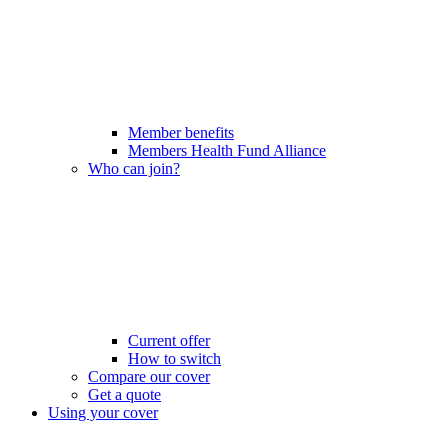
Member benefits
Members Health Fund Alliance
Who can join?
Current offer
How to switch
Compare our cover
Get a quote
Using your cover