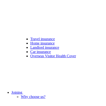
Travel insurance
Home insurance
Landlord insurance
Car insurance
Overseas Visitor Health Cover
Joining
Why choose us?