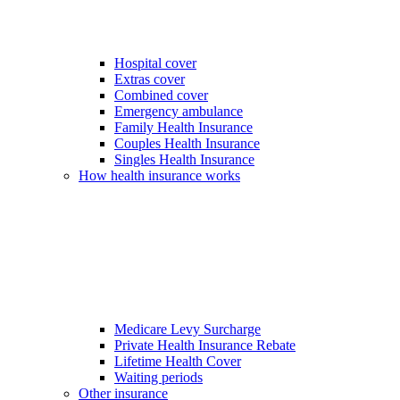
Hospital cover
Extras cover
Combined cover
Emergency ambulance
Family Health Insurance
Couples Health Insurance
Singles Health Insurance
How health insurance works
Medicare Levy Surcharge
Private Health Insurance Rebate
Lifetime Health Cover
Waiting periods
Other insurance