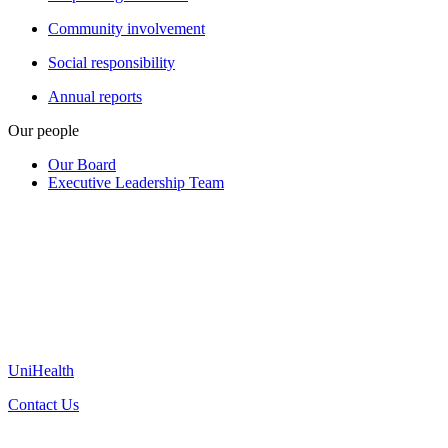
Community involvement
Social responsibility
Annual reports
Our people
Our Board
Executive Leadership Team
UniHealth
Contact Us