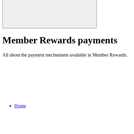
Member Rewards payments
All about the payment mechanisms available in Member Rewards.
Home