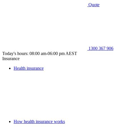
Quote
1300 367 906
Today's hours: 08:00 am-06:00 pm AEST
Insurance
Health insurance
How health insurance works