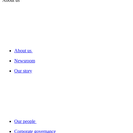
About us
About us
Newsroom
Our story
Our people
Corporate governance