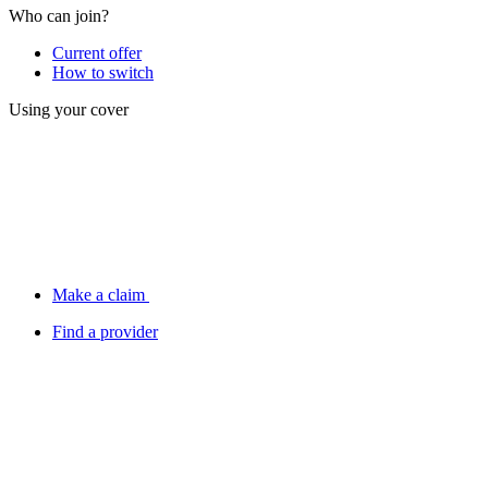
Who can join?
Current offer
How to switch
Using your cover
Make a claim
Find a provider