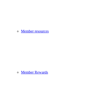
Member resources
Member Rewards