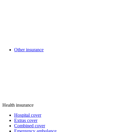
Other insurance
Health insurance
Hospital cover
Extras cover
Combined cover
Emergency ambulance