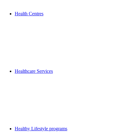
Health Centres
Healthcare Services
Healthy Lifestyle programs