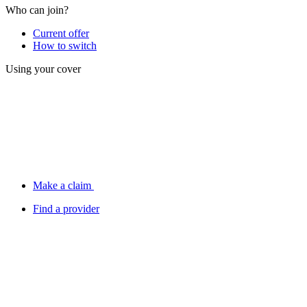
Who can join?
Current offer
How to switch
Using your cover
Make a claim
Find a provider