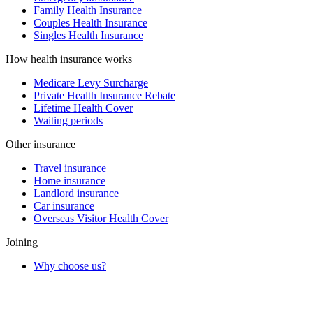
Family Health Insurance
Couples Health Insurance
Singles Health Insurance
How health insurance works
Medicare Levy Surcharge
Private Health Insurance Rebate
Lifetime Health Cover
Waiting periods
Other insurance
Travel insurance
Home insurance
Landlord insurance
Car insurance
Overseas Visitor Health Cover
Joining
Why choose us?