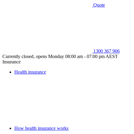
Quote
1300 367 906
Currently closed, opens Monday 08:00 am - 07:00 pm AEST
Insurance
Health insurance
How health insurance works