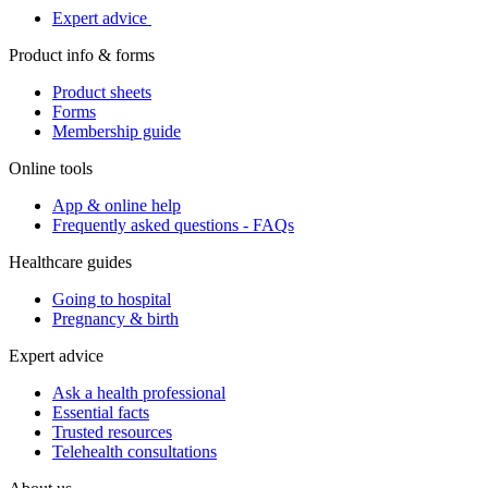
Expert advice
Product info & forms
Product sheets
Forms
Membership guide
Online tools
App & online help
Frequently asked questions - FAQs
Healthcare guides
Going to hospital
Pregnancy & birth
Expert advice
Ask a health professional
Essential facts
Trusted resources
Telehealth consultations