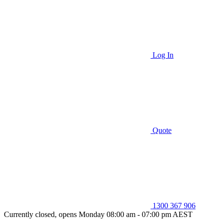
Log In
Quote
1300 367 906
Currently closed, opens Monday 08:00 am - 07:00 pm AEST