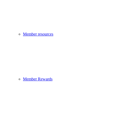
Member resources
Member Rewards