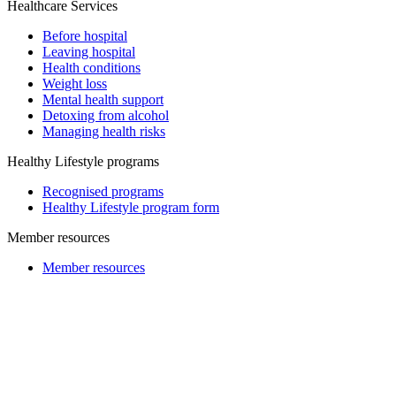
Healthcare Services
Before hospital
Leaving hospital
Health conditions
Weight loss
Mental health support
Detoxing from alcohol
Managing health risks
Healthy Lifestyle programs
Recognised programs
Healthy Lifestyle program form
Member resources
Member resources