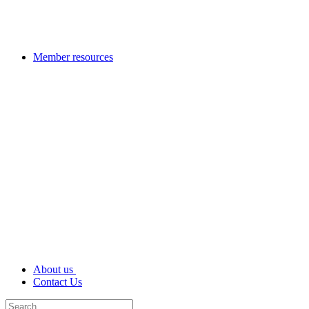
Member resources
About us
Contact Us