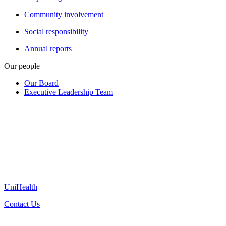
Community involvement
Social responsibility
Annual reports
Our people
Our Board
Executive Leadership Team
UniHealth
Contact Us