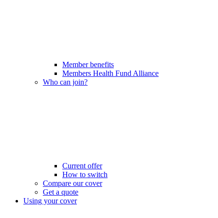
Member benefits
Members Health Fund Alliance
Who can join?
Current offer
How to switch
Compare our cover
Get a quote
Using your cover