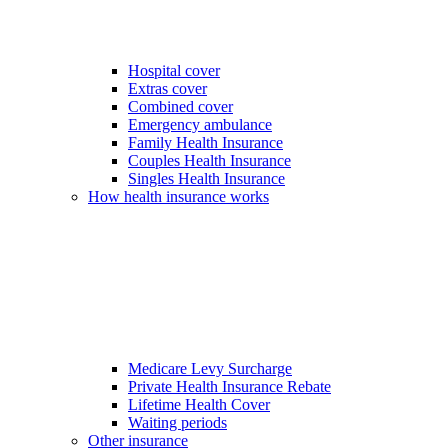
Hospital cover
Extras cover
Combined cover
Emergency ambulance
Family Health Insurance
Couples Health Insurance
Singles Health Insurance
How health insurance works
Medicare Levy Surcharge
Private Health Insurance Rebate
Lifetime Health Cover
Waiting periods
Other insurance