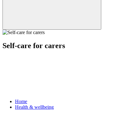
Self-care for carers
Home
Health & wellbeing