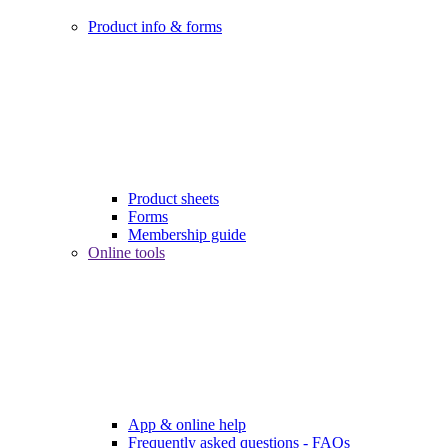
Product info & forms
Product sheets
Forms
Membership guide
Online tools
App & online help
Frequently asked questions - FAQs