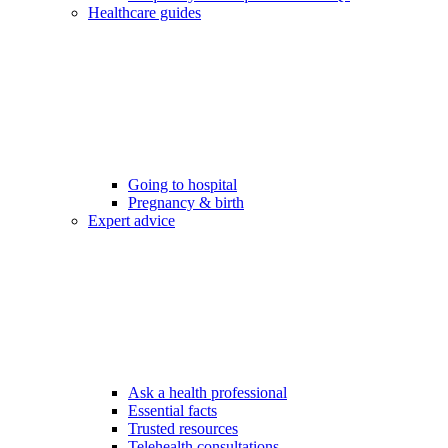
Healthcare guides
Going to hospital
Pregnancy & birth
Expert advice
Ask a health professional
Essential facts
Trusted resources
Telehealth consultations