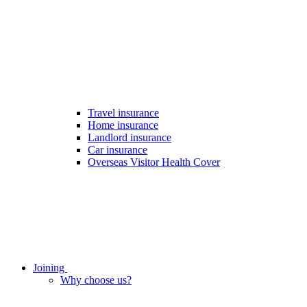
Travel insurance
Home insurance
Landlord insurance
Car insurance
Overseas Visitor Health Cover
Joining
Why choose us?