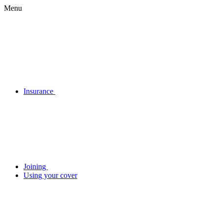
Menu
Insurance
Joining
Using your cover