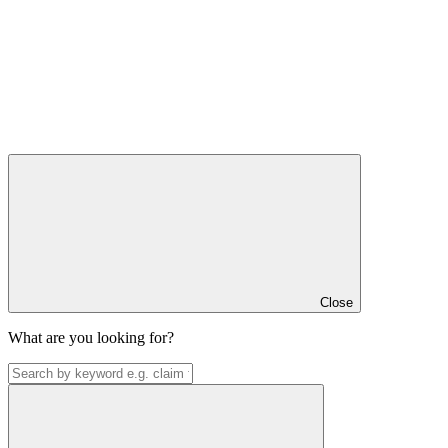
Close
What are you looking for?