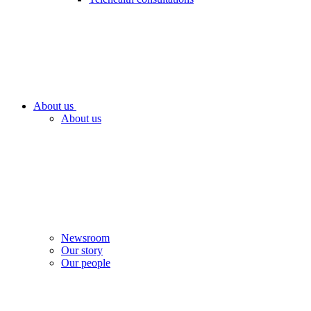
About us
About us
Newsroom
Our story
Our people