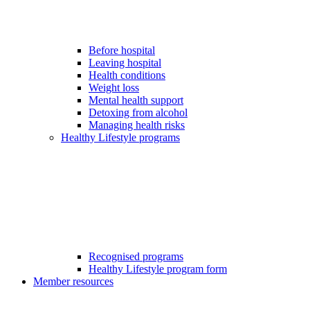
Before hospital
Leaving hospital
Health conditions
Weight loss
Mental health support
Detoxing from alcohol
Managing health risks
Healthy Lifestyle programs
Recognised programs
Healthy Lifestyle program form
Member resources