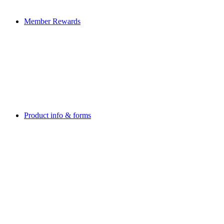
Member Rewards
Product info & forms