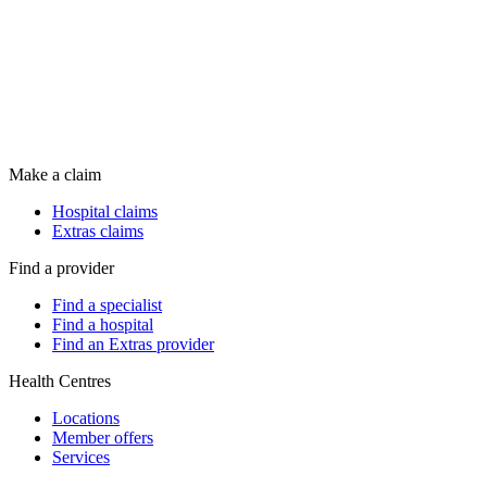
Make a claim
Hospital claims
Extras claims
Find a provider
Find a specialist
Find a hospital
Find an Extras provider
Health Centres
Locations
Member offers
Services