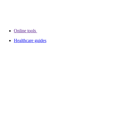
Online tools
Healthcare guides