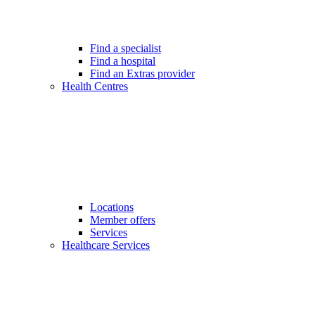
Find a specialist
Find a hospital
Find an Extras provider
Health Centres
Locations
Member offers
Services
Healthcare Services