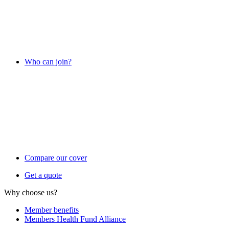
Who can join?
Compare our cover
Get a quote
Why choose us?
Member benefits
Members Health Fund Alliance