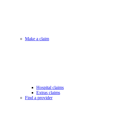
Make a claim
Hospital claims
Extras claims
Find a provider