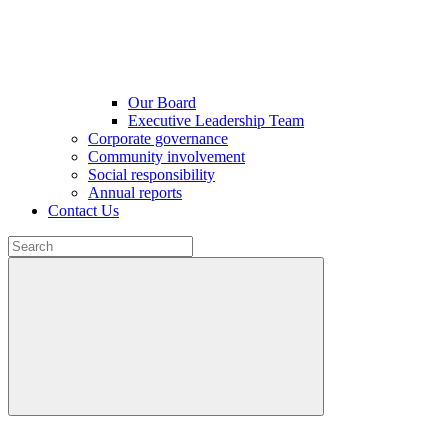
Our Board
Executive Leadership Team
Corporate governance
Community involvement
Social responsibility
Annual reports
Contact Us