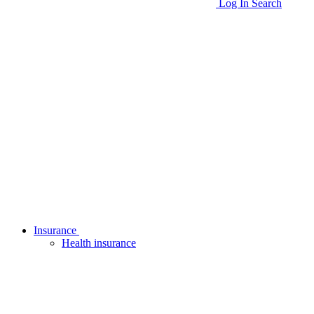
Log In
Search
Insurance
Health insurance