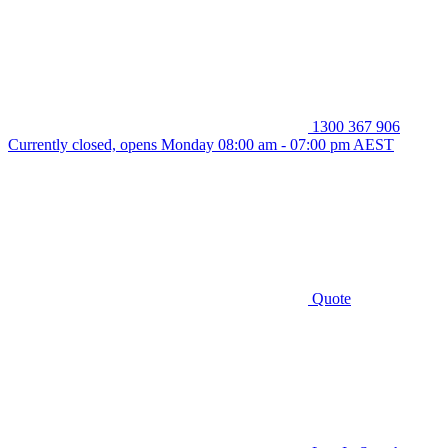
1300 367 906
Currently closed, opens Monday 08:00 am - 07:00 pm AEST
Quote