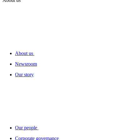
About us
About us
Newsroom
Our story
Our people
Corporate governance