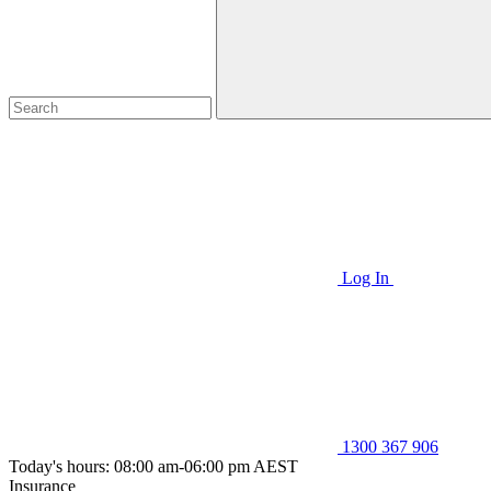
Log In
1300 367 906
Today's hours: 08:00 am-06:00 pm AEST
Insurance