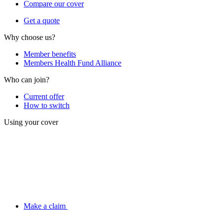
Compare our cover
Get a quote
Why choose us?
Member benefits
Members Health Fund Alliance
Who can join?
Current offer
How to switch
Using your cover
Make a claim