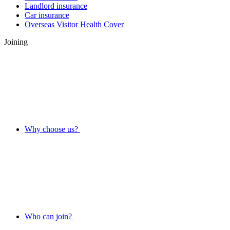
Landlord insurance
Car insurance
Overseas Visitor Health Cover
Joining
Why choose us?
Who can join?