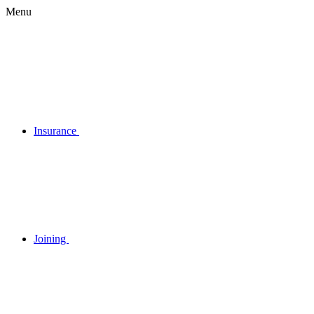
Menu
Insurance
Joining