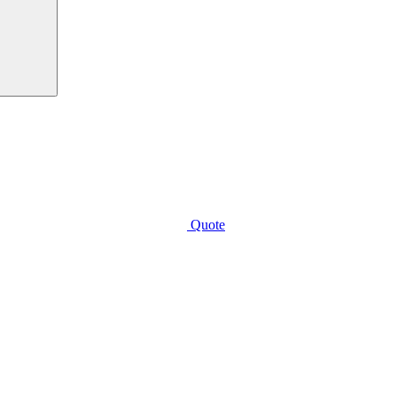
Quote