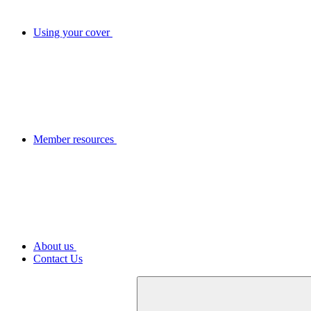
Using your cover
Member resources
About us
Contact Us