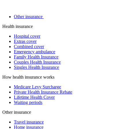
Other insurance
Health insurance
Hospital cover
Extras cover
Combined cover
Emergency ambulance
Family Health Insurance
Couples Health Insurance
Singles Health Insurance
How health insurance works
Medicare Levy Surcharge
Private Health Insurance Rebate
Lifetime Health Cover
Waiting periods
Other insurance
Travel insurance
Home insurance