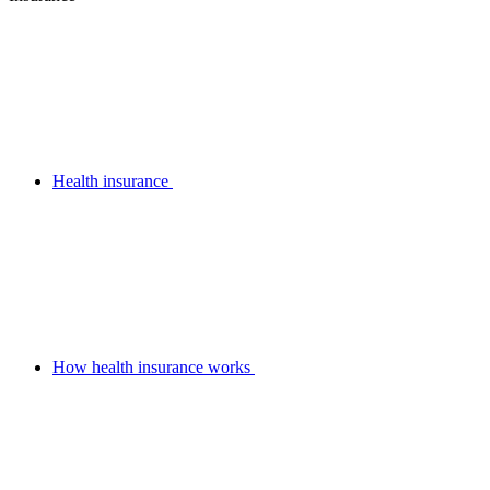
Health insurance
How health insurance works