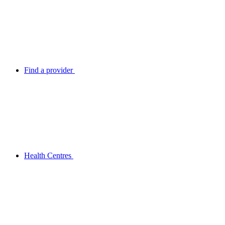
Find a provider
Health Centres