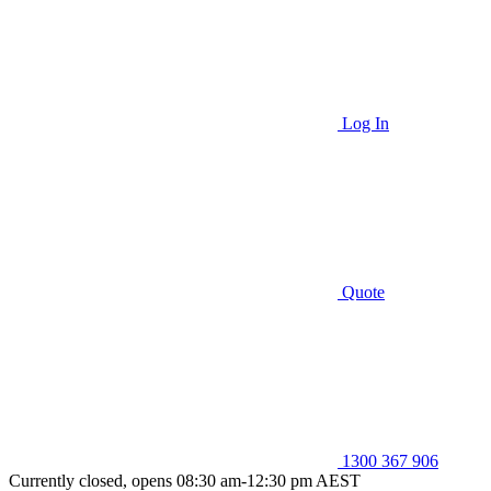
Log In
Quote
1300 367 906
Currently closed, opens 08:30 am-12:30 pm AEST