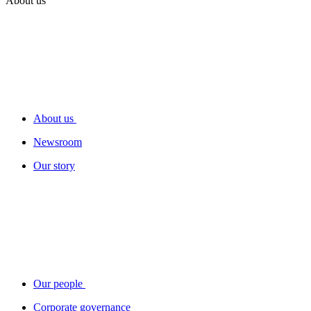
About us
About us
Newsroom
Our story
Our people
Corporate governance