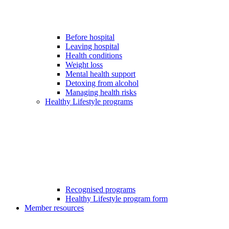
Before hospital
Leaving hospital
Health conditions
Weight loss
Mental health support
Detoxing from alcohol
Managing health risks
Healthy Lifestyle programs
Recognised programs
Healthy Lifestyle program form
Member resources