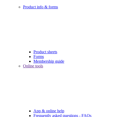
Product info & forms
Product sheets
Forms
Membership guide
Online tools
App & online help
Frequently asked questions - FAQs