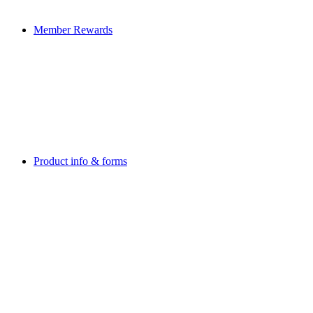
Member Rewards
Product info & forms