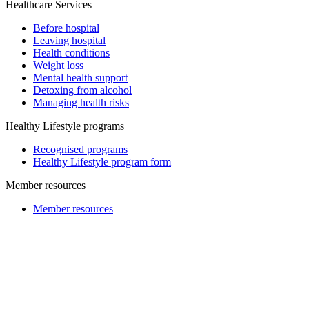
Healthcare Services
Before hospital
Leaving hospital
Health conditions
Weight loss
Mental health support
Detoxing from alcohol
Managing health risks
Healthy Lifestyle programs
Recognised programs
Healthy Lifestyle program form
Member resources
Member resources