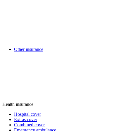
Other insurance
Health insurance
Hospital cover
Extras cover
Combined cover
Emergency ambulance