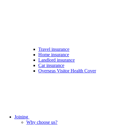
Travel insurance
Home insurance
Landlord insurance
Car insurance
Overseas Visitor Health Cover
Joining
Why choose us?