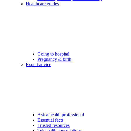
Healthcare guides
Going to hospital
Pregnancy & birth
Expert advice
Ask a health professional
Essential facts
Trusted resources
Telehealth consultations