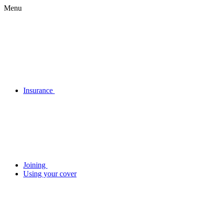
Menu
Insurance
Joining
Using your cover