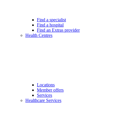
Find a specialist
Find a hospital
Find an Extras provider
Health Centres
Locations
Member offers
Services
Healthcare Services