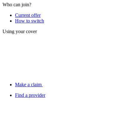
Who can join?
Current offer
How to switch
Using your cover
Make a claim
Find a provider