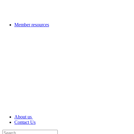
Member resources
About us
Contact Us