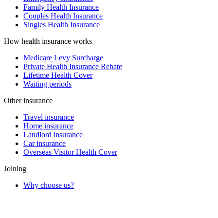
Family Health Insurance
Couples Health Insurance
Singles Health Insurance
How health insurance works
Medicare Levy Surcharge
Private Health Insurance Rebate
Lifetime Health Cover
Waiting periods
Other insurance
Travel insurance
Home insurance
Landlord insurance
Car insurance
Overseas Visitor Health Cover
Joining
Why choose us?