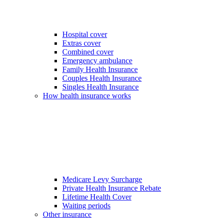
Hospital cover
Extras cover
Combined cover
Emergency ambulance
Family Health Insurance
Couples Health Insurance
Singles Health Insurance
How health insurance works
Medicare Levy Surcharge
Private Health Insurance Rebate
Lifetime Health Cover
Waiting periods
Other insurance