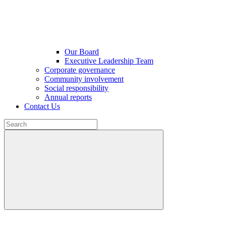
Our Board
Executive Leadership Team
Corporate governance
Community involvement
Social responsibility
Annual reports
Contact Us