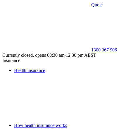
Quote
1300 367 906
Currently closed, opens 08:30 am-12:30 pm AEST
Insurance
Health insurance
How health insurance works