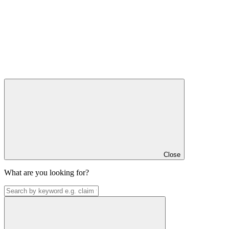
Close
What are you looking for?