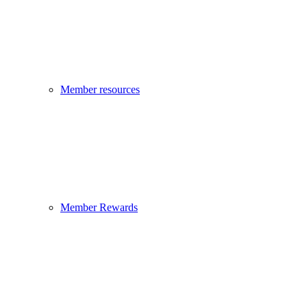
Member resources
Member Rewards