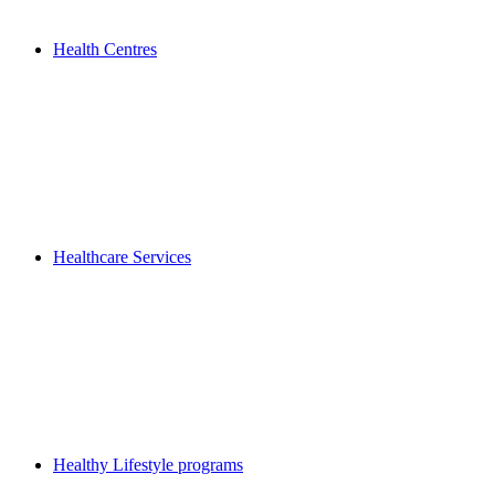
Health Centres
Healthcare Services
Healthy Lifestyle programs