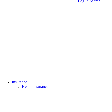
Log In
Search
Insurance
Health insurance