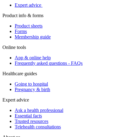
Expert advice
Product info & forms
Product sheets
Forms
Membership guide
Online tools
App & online help
Frequently asked questions - FAQs
Healthcare guides
Going to hospital
Pregnancy & birth
Expert advice
Ask a health professional
Essential facts
Trusted resources
Telehealth consultations