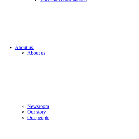
About us
About us
Newsroom
Our story
Our people