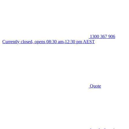
1300 367 906
Currently closed, opens 08:30 am-12:30 pm AEST
Quote