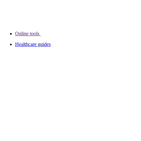
Online tools
Healthcare guides