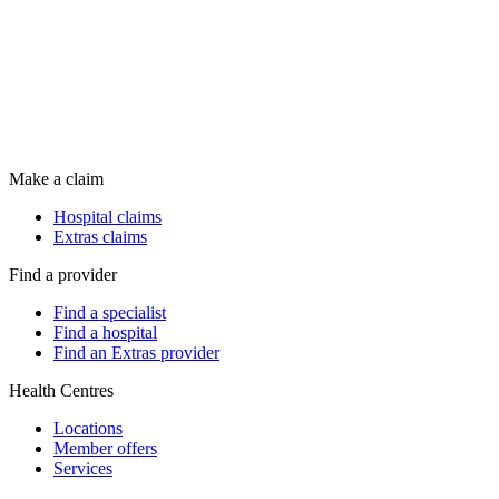
Make a claim
Hospital claims
Extras claims
Find a provider
Find a specialist
Find a hospital
Find an Extras provider
Health Centres
Locations
Member offers
Services