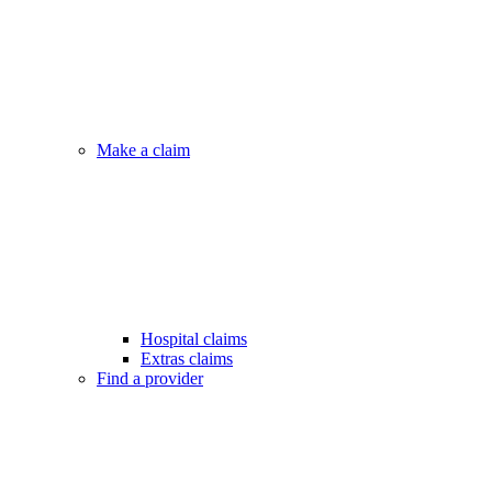
Make a claim
Hospital claims
Extras claims
Find a provider