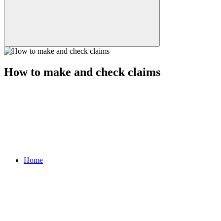
How to make and check claims
Home