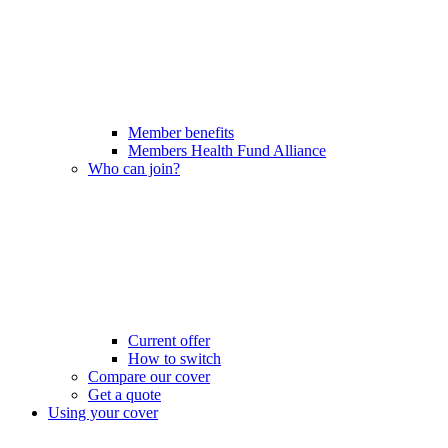
Member benefits
Members Health Fund Alliance
Who can join?
Current offer
How to switch
Compare our cover
Get a quote
Using your cover