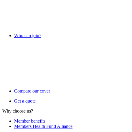
Who can join?
Compare our cover
Get a quote
Why choose us?
Member benefits
Members Health Fund Alliance