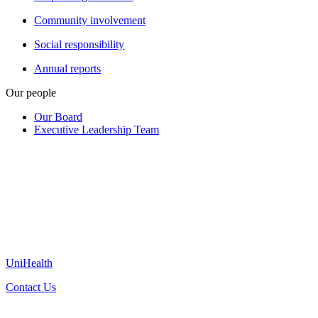
Community involvement
Social responsibility
Annual reports
Our people
Our Board
Executive Leadership Team
UniHealth
Contact Us