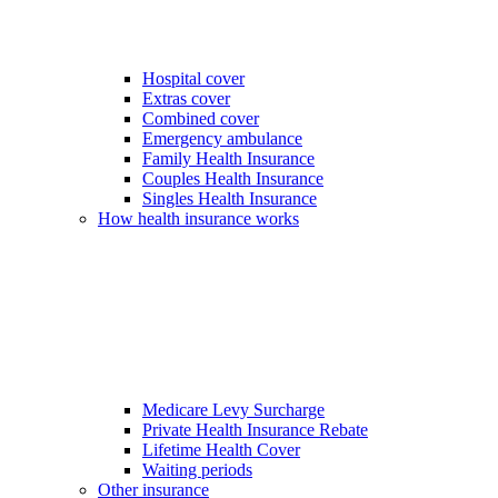
Hospital cover
Extras cover
Combined cover
Emergency ambulance
Family Health Insurance
Couples Health Insurance
Singles Health Insurance
How health insurance works
Medicare Levy Surcharge
Private Health Insurance Rebate
Lifetime Health Cover
Waiting periods
Other insurance