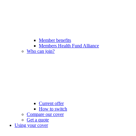
Member benefits
Members Health Fund Alliance
Who can join?
Current offer
How to switch
Compare our cover
Get a quote
Using your cover