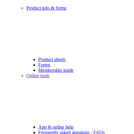
Product info & forms
Product sheets
Forms
Membership guide
Online tools
App & online help
Frequently asked questions - FAQs