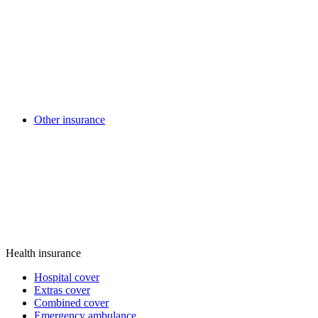
Other insurance
Health insurance
Hospital cover
Extras cover
Combined cover
Emergency ambulance