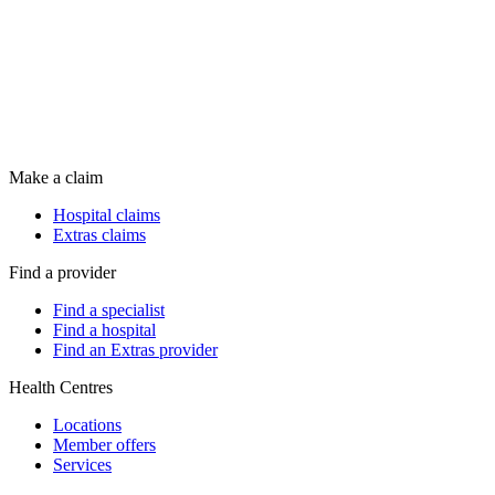
Make a claim
Hospital claims
Extras claims
Find a provider
Find a specialist
Find a hospital
Find an Extras provider
Health Centres
Locations
Member offers
Services