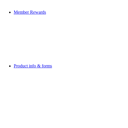
Member Rewards
Product info & forms