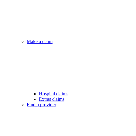
Make a claim
Hospital claims
Extras claims
Find a provider