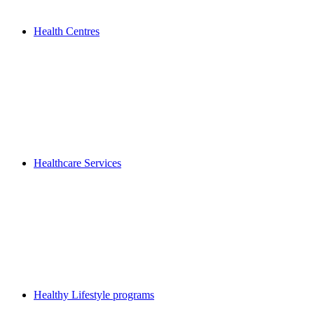
Health Centres
Healthcare Services
Healthy Lifestyle programs