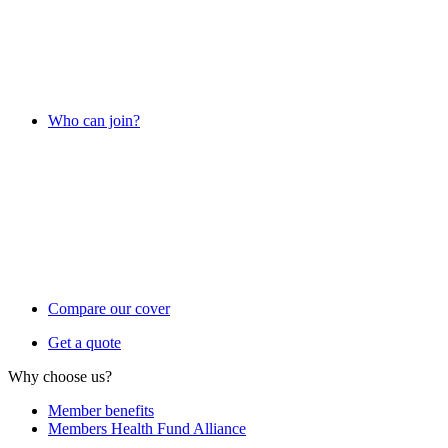
Who can join?
Compare our cover
Get a quote
Why choose us?
Member benefits
Members Health Fund Alliance