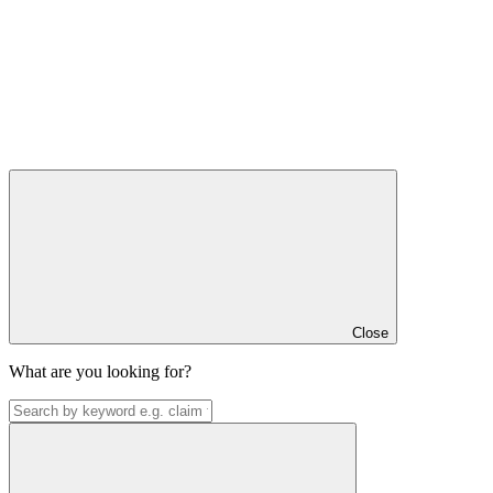
Close
What are you looking for?