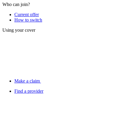
Who can join?
Current offer
How to switch
Using your cover
Make a claim
Find a provider