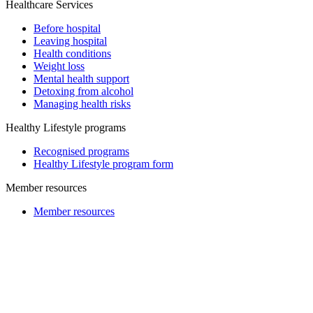
Healthcare Services
Before hospital
Leaving hospital
Health conditions
Weight loss
Mental health support
Detoxing from alcohol
Managing health risks
Healthy Lifestyle programs
Recognised programs
Healthy Lifestyle program form
Member resources
Member resources