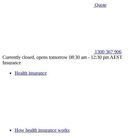
Quote
1300 367 906
Currently closed, opens tomorrow 08:30 am - 12:30 pm AEST
Insurance
Health insurance
How health insurance works