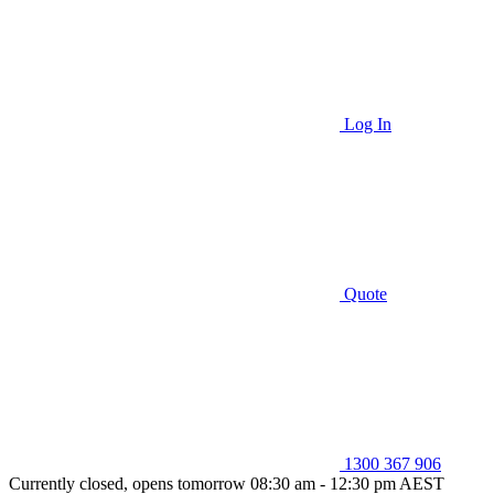
Log In
Quote
1300 367 906
Currently closed, opens tomorrow 08:30 am - 12:30 pm AEST