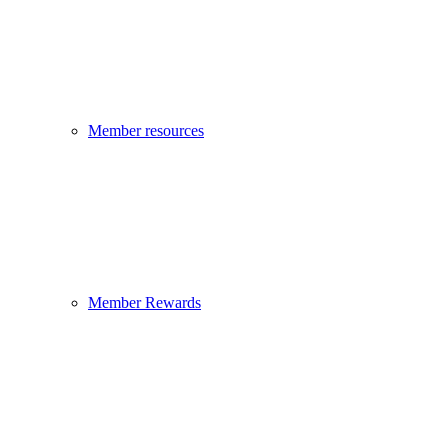
Member resources
Member Rewards