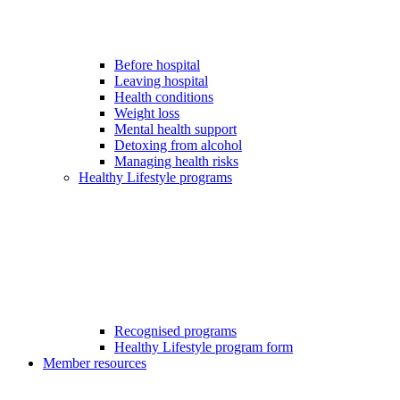
Before hospital
Leaving hospital
Health conditions
Weight loss
Mental health support
Detoxing from alcohol
Managing health risks
Healthy Lifestyle programs
Recognised programs
Healthy Lifestyle program form
Member resources