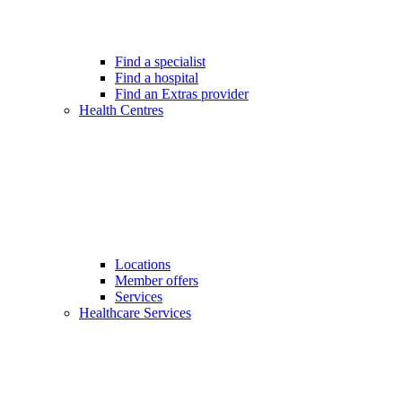
Find a specialist
Find a hospital
Find an Extras provider
Health Centres
Locations
Member offers
Services
Healthcare Services