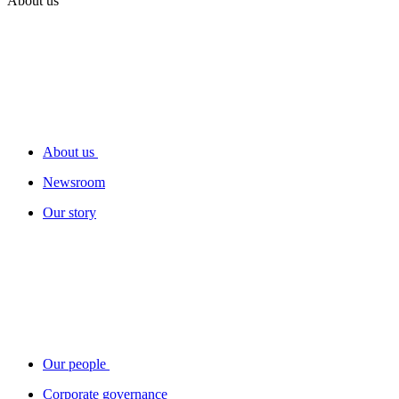
About us
About us
Newsroom
Our story
Our people
Corporate governance