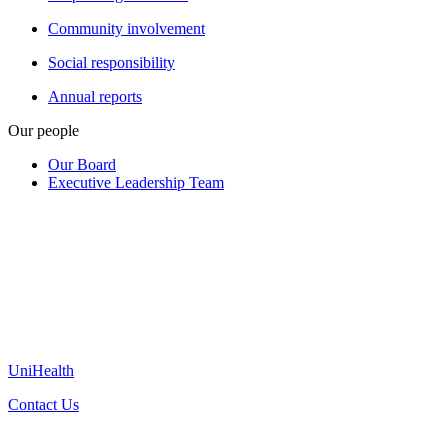
Community involvement
Social responsibility
Annual reports
Our people
Our Board
Executive Leadership Team
UniHealth
Contact Us