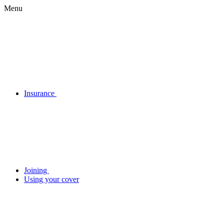
Menu
Insurance
Joining
Using your cover