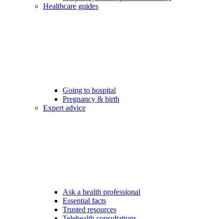
Healthcare guides
Going to hospital
Pregnancy & birth
Expert advice
Ask a health professional
Essential facts
Trusted resources
Telehealth consultations