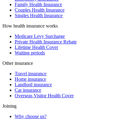
Family Health Insurance
Couples Health Insurance
Singles Health Insurance
How health insurance works
Medicare Levy Surcharge
Private Health Insurance Rebate
Lifetime Health Cover
Waiting periods
Other insurance
Travel insurance
Home insurance
Landlord insurance
Car insurance
Overseas Visitor Health Cover
Joining
Why choose us?