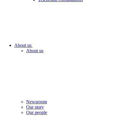
About us
About us
Newsroom
Our story
Our people