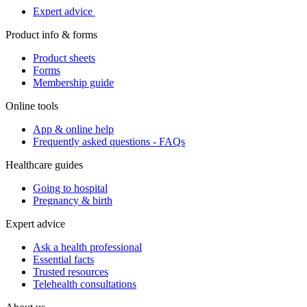
Expert advice
Product info & forms
Product sheets
Forms
Membership guide
Online tools
App & online help
Frequently asked questions - FAQs
Healthcare guides
Going to hospital
Pregnancy & birth
Expert advice
Ask a health professional
Essential facts
Trusted resources
Telehealth consultations