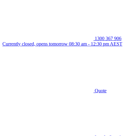
1300 367 906
Currently closed, opens tomorrow 08:30 am - 12:30 pm AEST
Quote