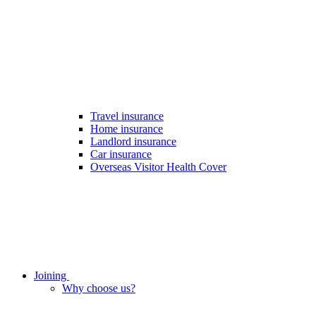
Travel insurance
Home insurance
Landlord insurance
Car insurance
Overseas Visitor Health Cover
Joining
Why choose us?