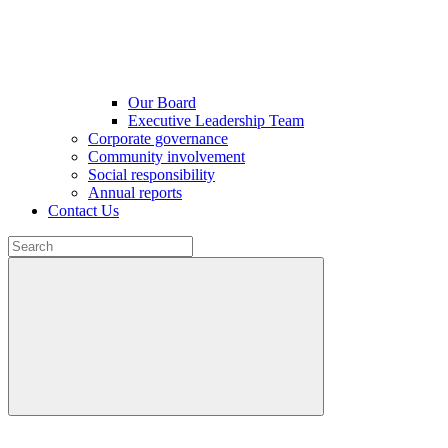
Our Board
Executive Leadership Team
Corporate governance
Community involvement
Social responsibility
Annual reports
Contact Us