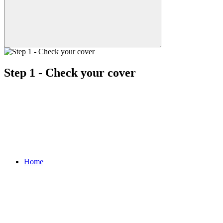
Step 1 - Check your cover
Home