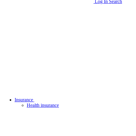
Log In
Search
Insurance
Health insurance