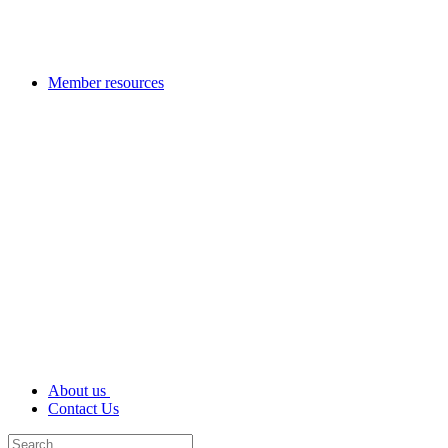
Member resources
About us
Contact Us