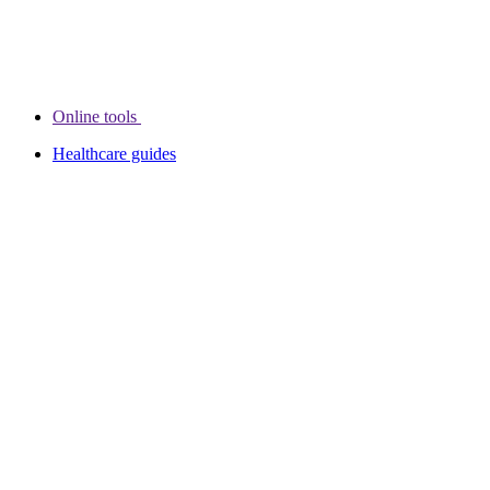
Online tools
Healthcare guides