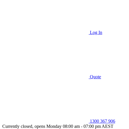
Log In
Quote
1300 367 906
Currently closed, opens Monday 08:00 am - 07:00 pm AEST