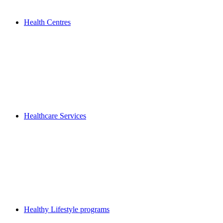
Health Centres
Healthcare Services
Healthy Lifestyle programs