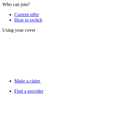
Who can join?
Current offer
How to switch
Using your cover
Make a claim
Find a provider