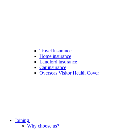
Travel insurance
Home insurance
Landlord insurance
Car insurance
Overseas Visitor Health Cover
Joining
Why choose us?