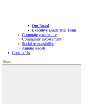
Our Board
Executive Leadership Team
Corporate governance
Community involvement
Social responsibility
Annual reports
Contact Us