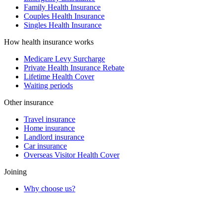
Family Health Insurance
Couples Health Insurance
Singles Health Insurance
How health insurance works
Medicare Levy Surcharge
Private Health Insurance Rebate
Lifetime Health Cover
Waiting periods
Other insurance
Travel insurance
Home insurance
Landlord insurance
Car insurance
Overseas Visitor Health Cover
Joining
Why choose us?