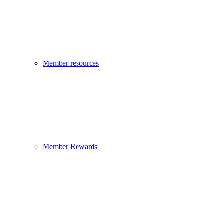
Member resources
Member Rewards