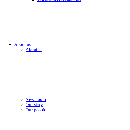
About us
About us
Newsroom
Our story
Our people