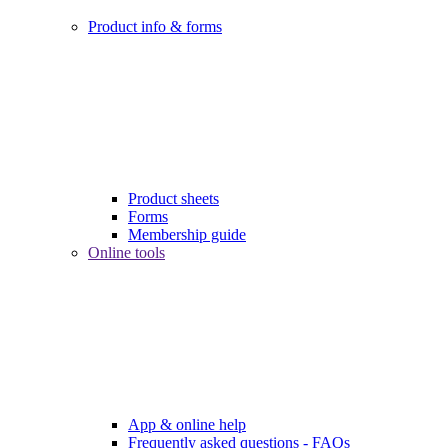
Product info & forms
Product sheets
Forms
Membership guide
Online tools
App & online help
Frequently asked questions - FAQs