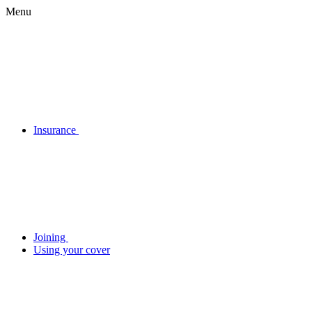
Menu
Insurance
Joining
Using your cover