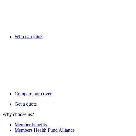
Who can join?
Compare our cover
Get a quote
Why choose us?
Member benefits
Members Health Fund Alliance