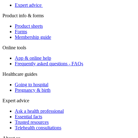
Expert advice
Product info & forms
Product sheets
Forms
Membership guide
Online tools
App & online help
Frequently asked questions - FAQs
Healthcare guides
Going to hospital
Pregnancy & birth
Expert advice
Ask a health professional
Essential facts
Trusted resources
Telehealth consultations