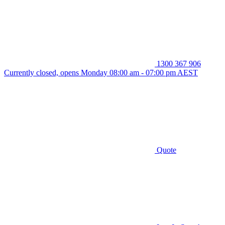
1300 367 906
Currently closed, opens Monday 08:00 am - 07:00 pm AEST
Quote