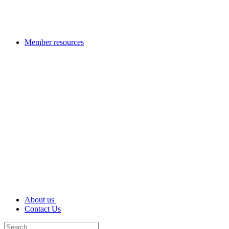
Member resources
About us
Contact Us