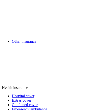
Other insurance
Health insurance
Hospital cover
Extras cover
Combined cover
Emergency ambulance