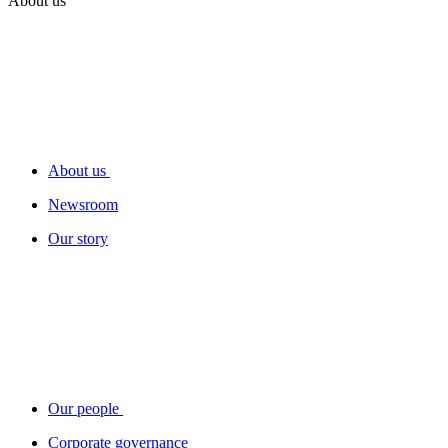
About us
About us
Newsroom
Our story
Our people
Corporate governance