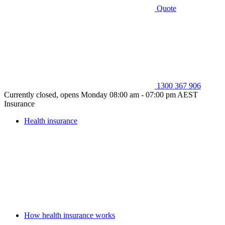
Quote
1300 367 906
Currently closed, opens Monday 08:00 am - 07:00 pm AEST
Insurance
Health insurance
How health insurance works