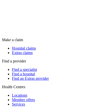
Make a claim
Hospital claims
Extras claims
Find a provider
Find a specialist
Find a hospital
Find an Extras provider
Health Centres
Locations
Member offers
Services