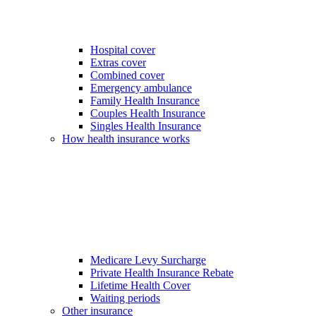
Hospital cover
Extras cover
Combined cover
Emergency ambulance
Family Health Insurance
Couples Health Insurance
Singles Health Insurance
How health insurance works
Medicare Levy Surcharge
Private Health Insurance Rebate
Lifetime Health Cover
Waiting periods
Other insurance