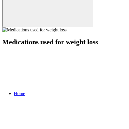
Medications used for weight loss
Home