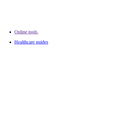
Online tools
Healthcare guides