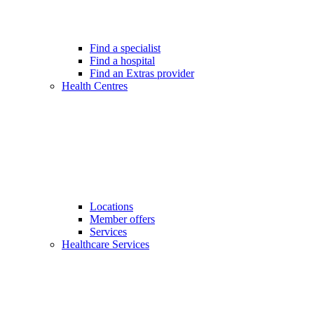
Find a specialist
Find a hospital
Find an Extras provider
Health Centres
Locations
Member offers
Services
Healthcare Services