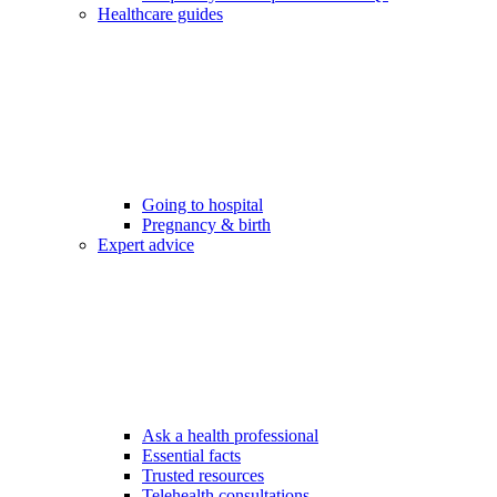
Healthcare guides
Going to hospital
Pregnancy & birth
Expert advice
Ask a health professional
Essential facts
Trusted resources
Telehealth consultations