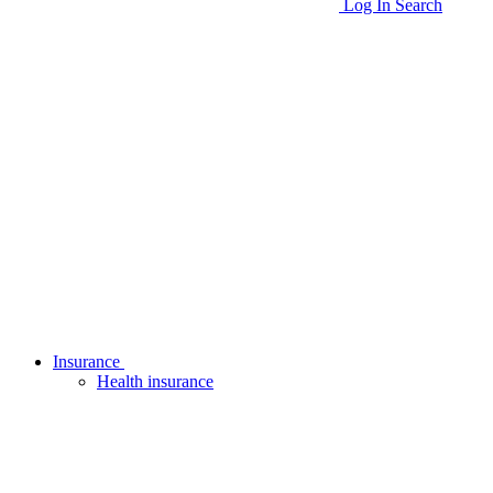
Log In
Search
Insurance
Health insurance