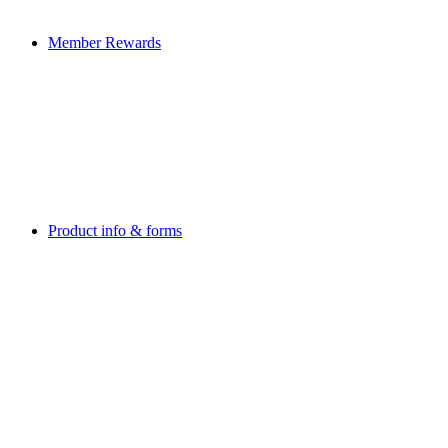
Member Rewards
Product info & forms