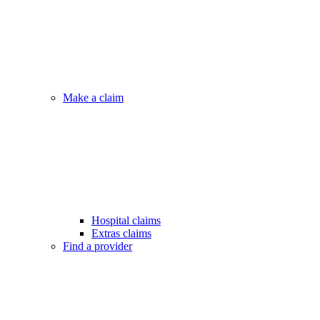
Make a claim
Hospital claims
Extras claims
Find a provider