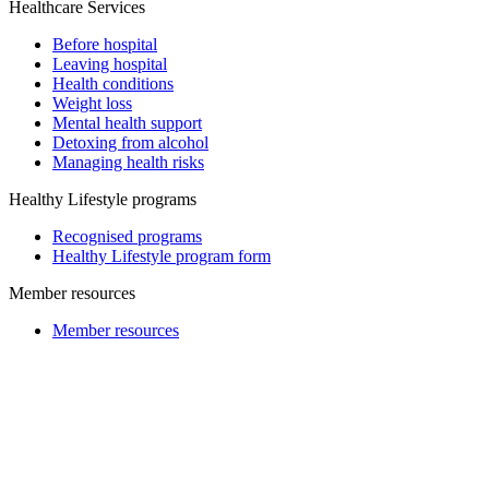
Healthcare Services
Before hospital
Leaving hospital
Health conditions
Weight loss
Mental health support
Detoxing from alcohol
Managing health risks
Healthy Lifestyle programs
Recognised programs
Healthy Lifestyle program form
Member resources
Member resources