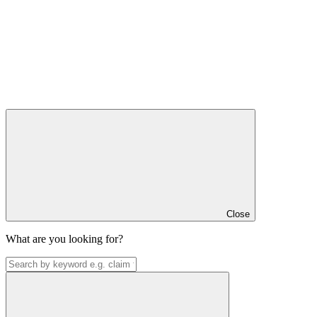
Close
What are you looking for?