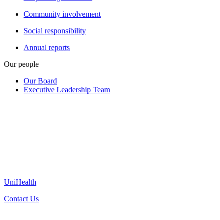
Community involvement
Social responsibility
Annual reports
Our people
Our Board
Executive Leadership Team
UniHealth
Contact Us