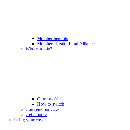
Member benefits
Members Health Fund Alliance
Who can join?
Current offer
How to switch
Compare our cover
Get a quote
Using your cover