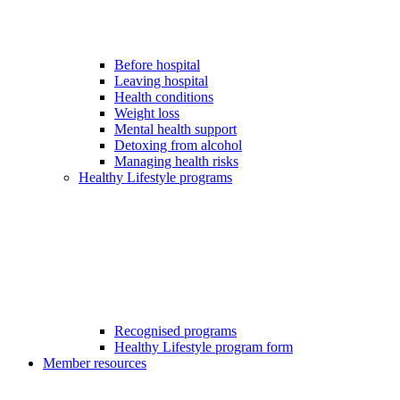
Before hospital
Leaving hospital
Health conditions
Weight loss
Mental health support
Detoxing from alcohol
Managing health risks
Healthy Lifestyle programs
Recognised programs
Healthy Lifestyle program form
Member resources