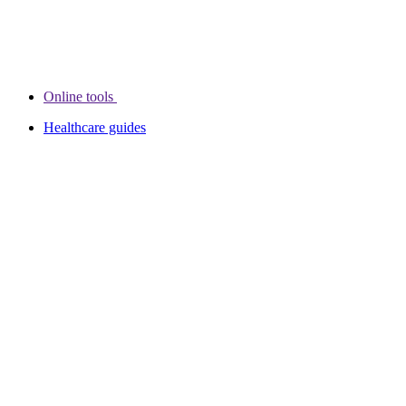
Online tools
Healthcare guides