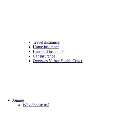
Travel insurance
Home insurance
Landlord insurance
Car insurance
Overseas Visitor Health Cover
Joining
Why choose us?