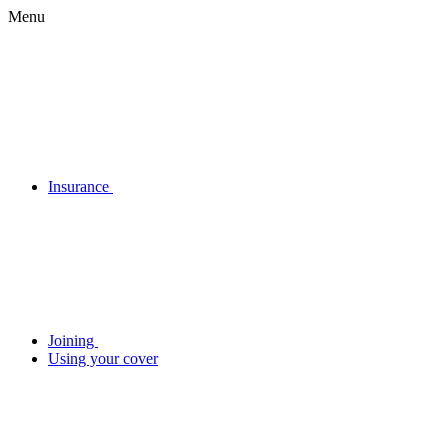
Menu
Insurance
Joining
Using your cover