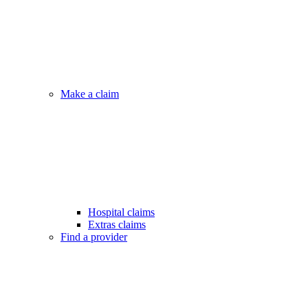
Make a claim
Hospital claims
Extras claims
Find a provider