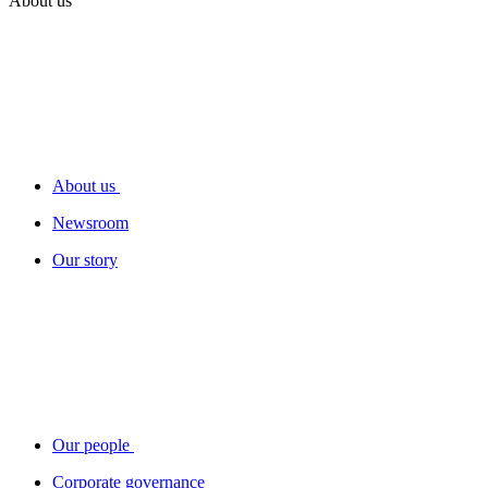
About us
About us
Newsroom
Our story
Our people
Corporate governance