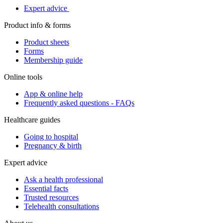
Expert advice
Product info & forms
Product sheets
Forms
Membership guide
Online tools
App & online help
Frequently asked questions - FAQs
Healthcare guides
Going to hospital
Pregnancy & birth
Expert advice
Ask a health professional
Essential facts
Trusted resources
Telehealth consultations