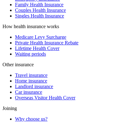
Family Health Insurance
Couples Health Insurance
Singles Health Insurance
How health insurance works
Medicare Levy Surcharge
Private Health Insurance Rebate
Lifetime Health Cover
Waiting periods
Other insurance
Travel insurance
Home insurance
Landlord insurance
Car insurance
Overseas Visitor Health Cover
Joining
Why choose us?