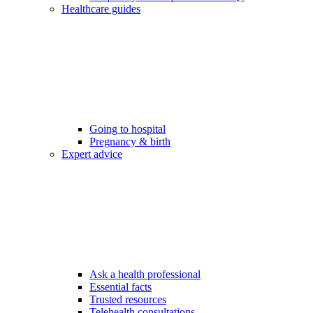
Healthcare guides
Going to hospital
Pregnancy & birth
Expert advice
Ask a health professional
Essential facts
Trusted resources
Telehealth consultations