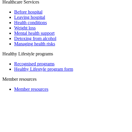
Healthcare Services
Before hospital
Leaving hospital
Health conditions
Weight loss
Mental health support
Detoxing from alcohol
Managing health risks
Healthy Lifestyle programs
Recognised programs
Healthy Lifestyle program form
Member resources
Member resources