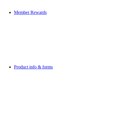
Member Rewards
Product info & forms