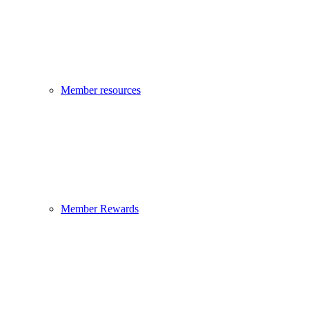
Member resources
Member Rewards