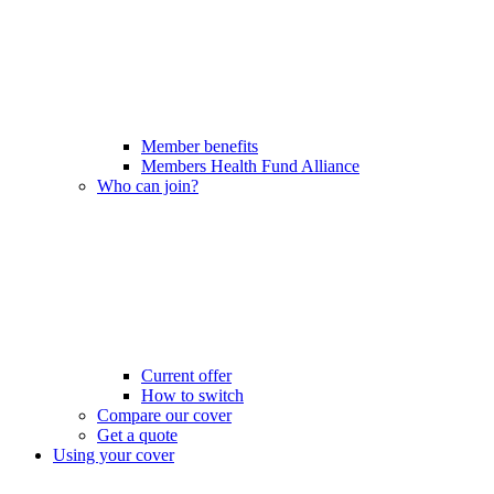
Member benefits
Members Health Fund Alliance
Who can join?
Current offer
How to switch
Compare our cover
Get a quote
Using your cover