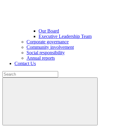
Our Board
Executive Leadership Team
Corporate governance
Community involvement
Social responsibility
Annual reports
Contact Us