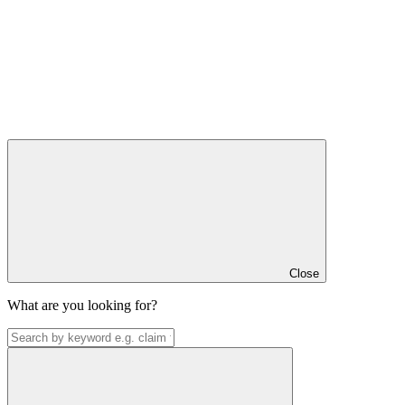
Close
What are you looking for?