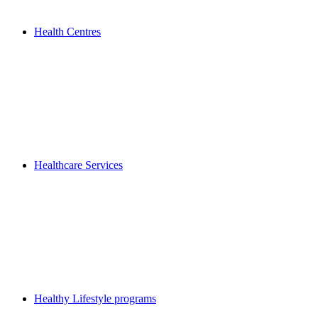
Health Centres
Healthcare Services
Healthy Lifestyle programs