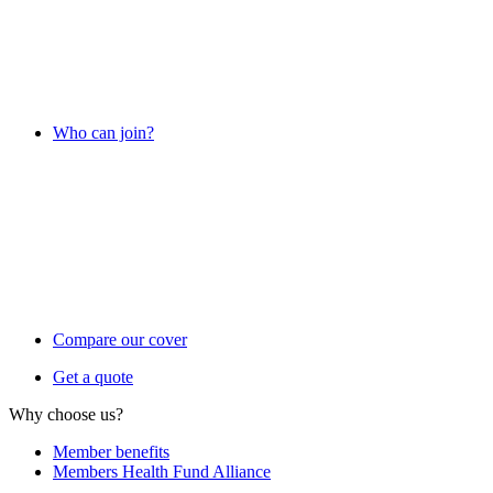
Who can join?
Compare our cover
Get a quote
Why choose us?
Member benefits
Members Health Fund Alliance