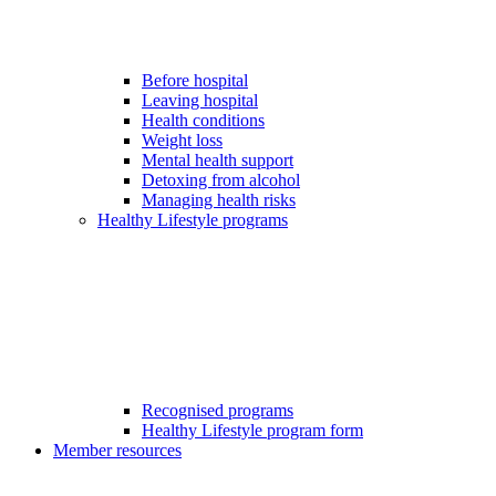
Before hospital
Leaving hospital
Health conditions
Weight loss
Mental health support
Detoxing from alcohol
Managing health risks
Healthy Lifestyle programs
Recognised programs
Healthy Lifestyle program form
Member resources