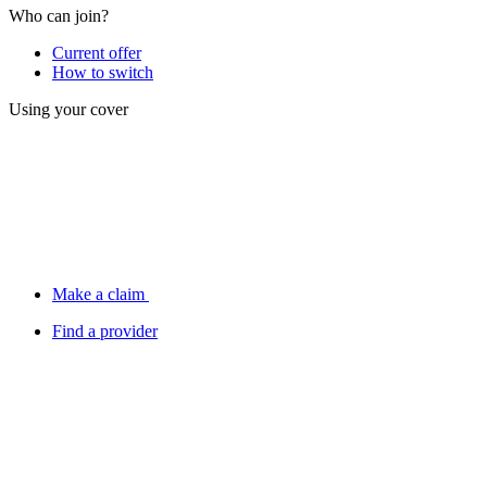
Who can join?
Current offer
How to switch
Using your cover
Make a claim
Find a provider