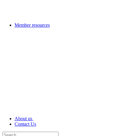
Member resources
About us
Contact Us