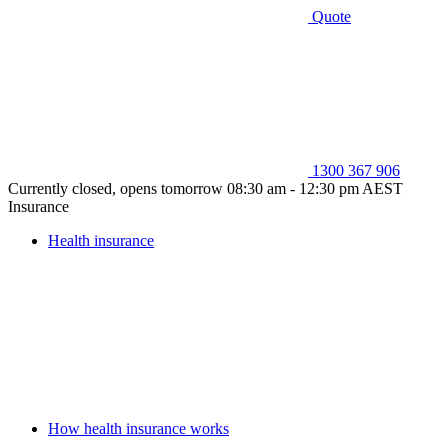
Quote
1300 367 906
Currently closed, opens tomorrow 08:30 am - 12:30 pm AEST
Insurance
Health insurance
How health insurance works