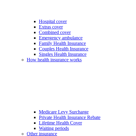
Hospital cover
Extras cover
Combined cover
Emergency ambulance
Family Health Insurance
Couples Health Insurance
Singles Health Insurance
How health insurance works
Medicare Levy Surcharge
Private Health Insurance Rebate
Lifetime Health Cover
Waiting periods
Other insurance