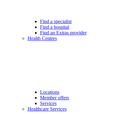
Find a specialist
Find a hospital
Find an Extras provider
Health Centres
Locations
Member offers
Services
Healthcare Services