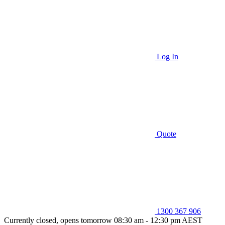
Log In
Quote
1300 367 906
Currently closed, opens tomorrow 08:30 am - 12:30 pm AEST