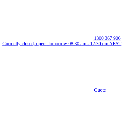
1300 367 906
Currently closed, opens tomorrow 08:30 am - 12:30 pm AEST
Quote