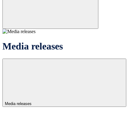
Media releases
Media releases