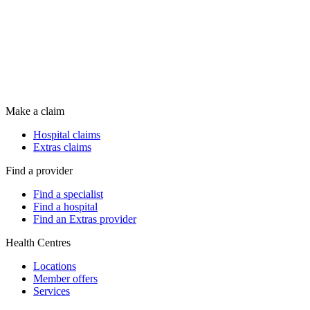
Make a claim
Hospital claims
Extras claims
Find a provider
Find a specialist
Find a hospital
Find an Extras provider
Health Centres
Locations
Member offers
Services