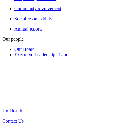
Community involvement
Social responsibility
Annual reports
Our people
Our Board
Executive Leadership Team
UniHealth
Contact Us