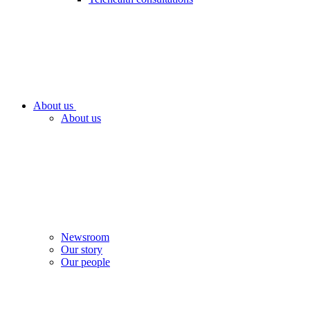
About us
About us
Newsroom
Our story
Our people