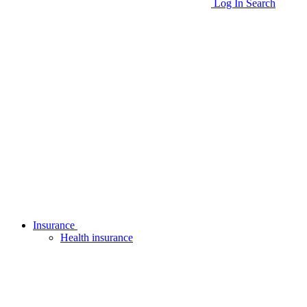
Log In
Search
Insurance
Health insurance