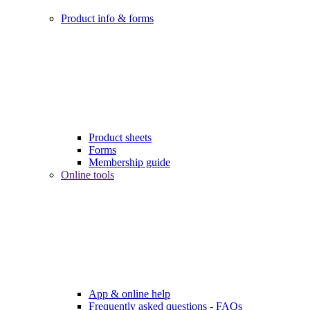
Product info & forms
Product sheets
Forms
Membership guide
Online tools
App & online help
Frequently asked questions - FAQs