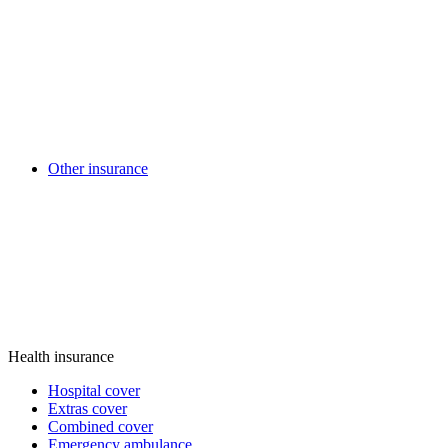
Other insurance
Health insurance
Hospital cover
Extras cover
Combined cover
Emergency ambulance