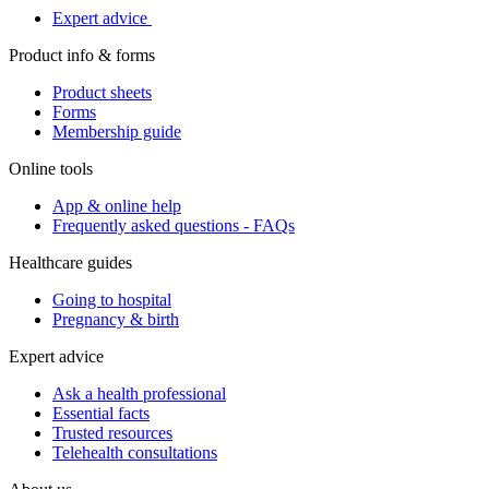
Expert advice
Product info & forms
Product sheets
Forms
Membership guide
Online tools
App & online help
Frequently asked questions - FAQs
Healthcare guides
Going to hospital
Pregnancy & birth
Expert advice
Ask a health professional
Essential facts
Trusted resources
Telehealth consultations