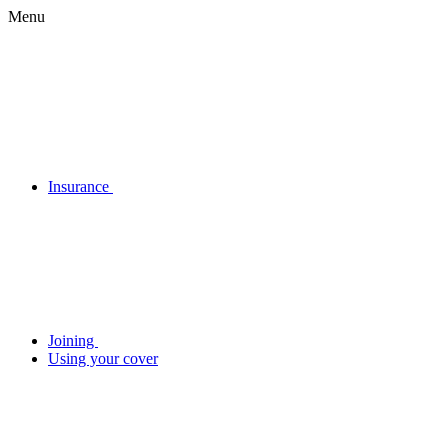
Menu
Insurance
Joining
Using your cover