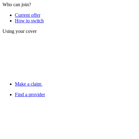
Who can join?
Current offer
How to switch
Using your cover
Make a claim
Find a provider