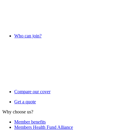
Who can join?
Compare our cover
Get a quote
Why choose us?
Member benefits
Members Health Fund Alliance