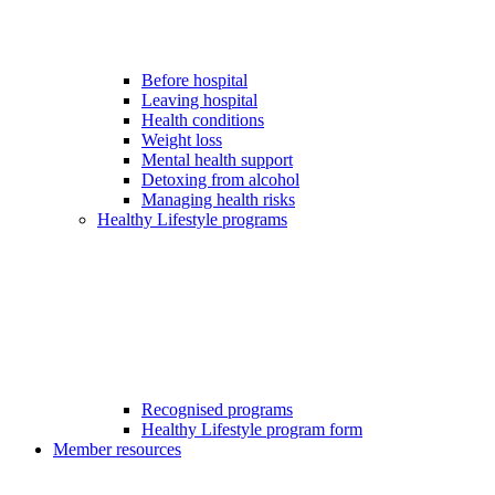
Before hospital
Leaving hospital
Health conditions
Weight loss
Mental health support
Detoxing from alcohol
Managing health risks
Healthy Lifestyle programs
Recognised programs
Healthy Lifestyle program form
Member resources