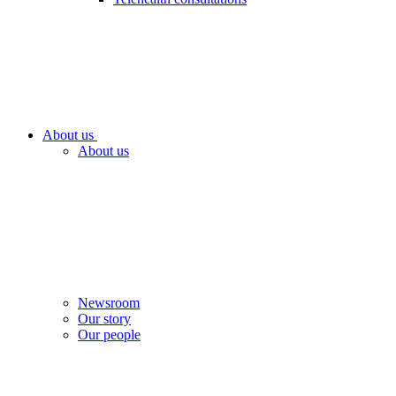
About us
About us
Newsroom
Our story
Our people