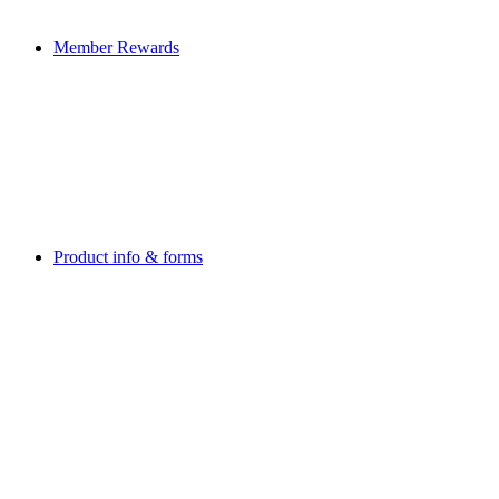
Member Rewards
Product info & forms