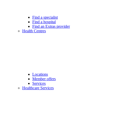
Find a specialist
Find a hospital
Find an Extras provider
Health Centres
Locations
Member offers
Services
Healthcare Services