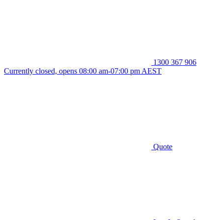
1300 367 906
Currently closed, opens 08:00 am-07:00 pm AEST
Quote