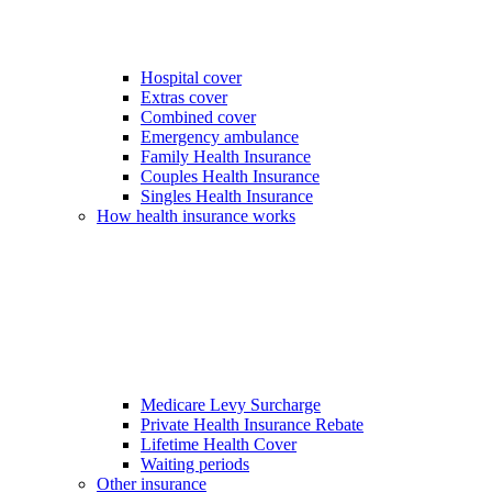
Hospital cover
Extras cover
Combined cover
Emergency ambulance
Family Health Insurance
Couples Health Insurance
Singles Health Insurance
How health insurance works
Medicare Levy Surcharge
Private Health Insurance Rebate
Lifetime Health Cover
Waiting periods
Other insurance