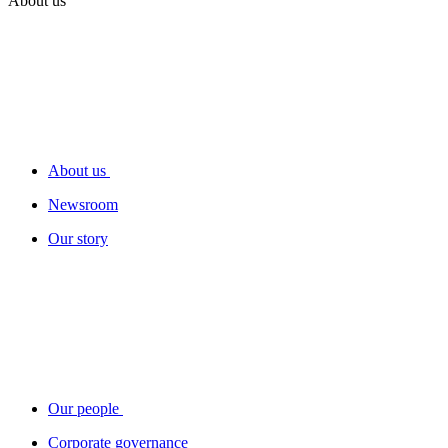
About us
About us
Newsroom
Our story
Our people
Corporate governance