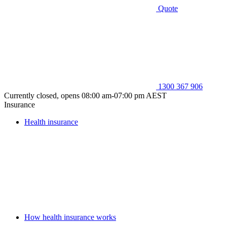
Quote
1300 367 906
Currently closed, opens 08:00 am-07:00 pm AEST
Insurance
Health insurance
How health insurance works