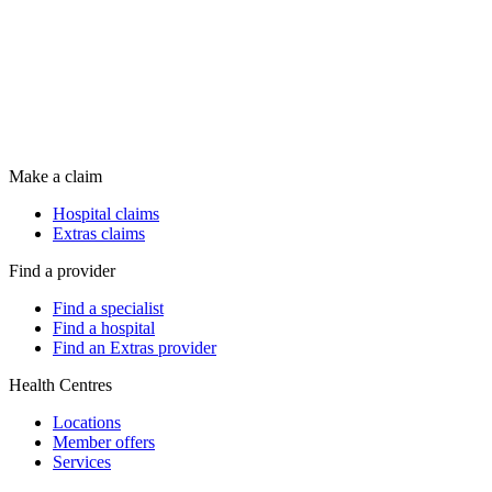
Make a claim
Hospital claims
Extras claims
Find a provider
Find a specialist
Find a hospital
Find an Extras provider
Health Centres
Locations
Member offers
Services