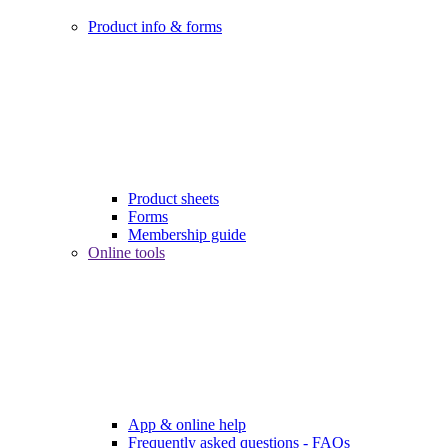
Product info & forms
Product sheets
Forms
Membership guide
Online tools
App & online help
Frequently asked questions - FAQs