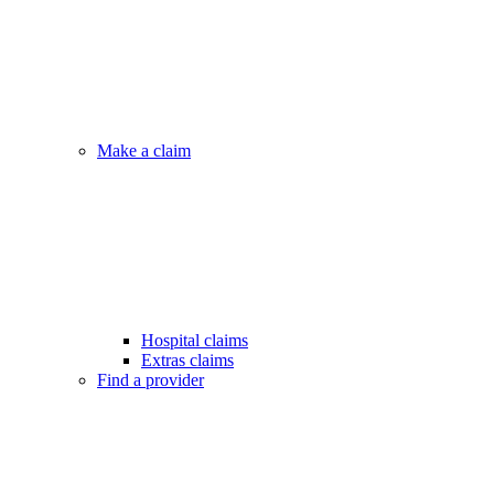
Make a claim
Hospital claims
Extras claims
Find a provider