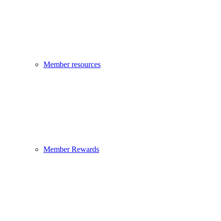
Member resources
Member Rewards