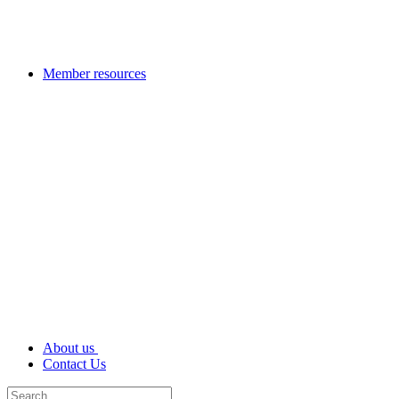
Member resources
About us
Contact Us