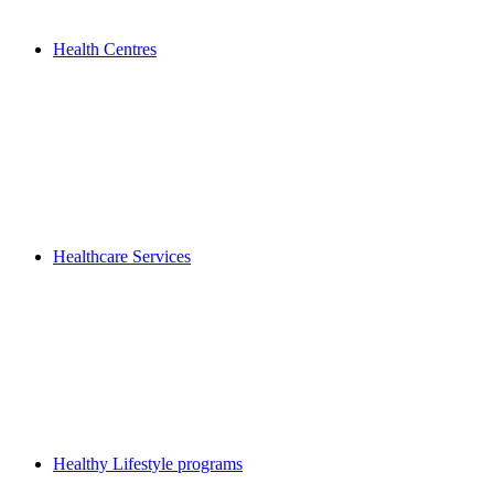
Health Centres
Healthcare Services
Healthy Lifestyle programs