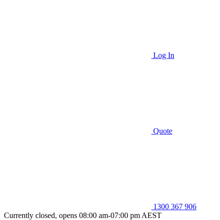
Log In
Quote
1300 367 906
Currently closed, opens 08:00 am-07:00 pm AEST