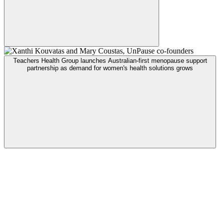
Teachers Health Group launches Australian-first menopause support
partnership as demand for women's health solutions grows