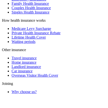
Family Health Insurance
Couples Health Insurance
Singles Health Insurance
How health insurance works
Medicare Levy Surcharge
Private Health Insurance Rebate
Lifetime Health Cover
Waiting periods
Other insurance
Travel insurance
Home insurance
Landlord insurance
Car insurance
Overseas Visitor Health Cover
Joining
Why choose us?