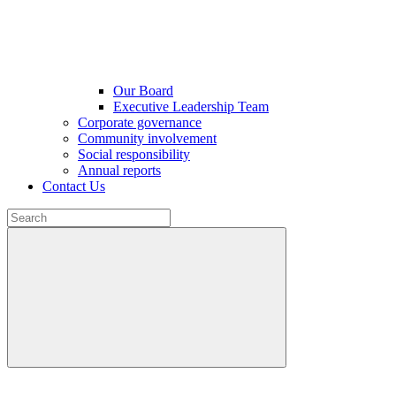
Our Board
Executive Leadership Team
Corporate governance
Community involvement
Social responsibility
Annual reports
Contact Us