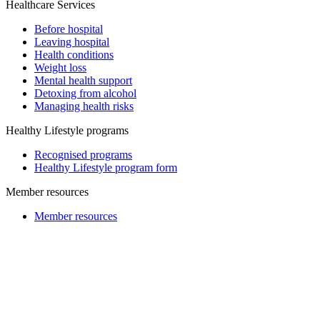
Healthcare Services
Before hospital
Leaving hospital
Health conditions
Weight loss
Mental health support
Detoxing from alcohol
Managing health risks
Healthy Lifestyle programs
Recognised programs
Healthy Lifestyle program form
Member resources
Member resources