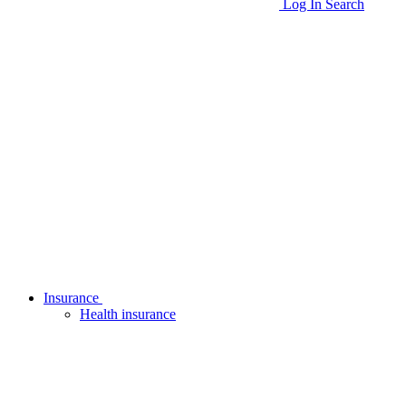
Log In
Search
Insurance
Health insurance