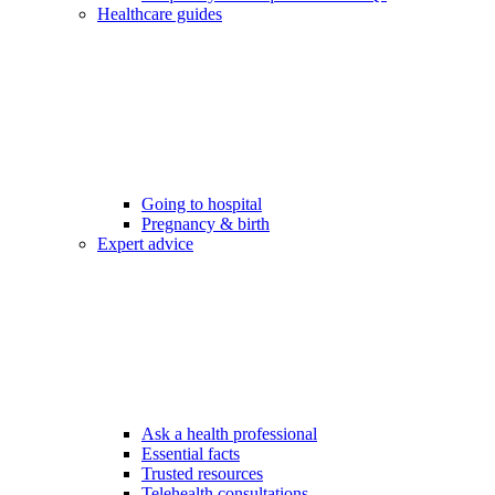
Healthcare guides
Going to hospital
Pregnancy & birth
Expert advice
Ask a health professional
Essential facts
Trusted resources
Telehealth consultations