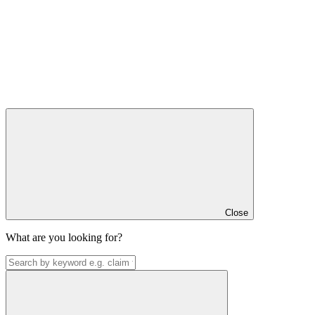
Close
What are you looking for?