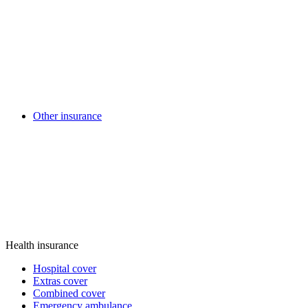
Other insurance
Health insurance
Hospital cover
Extras cover
Combined cover
Emergency ambulance