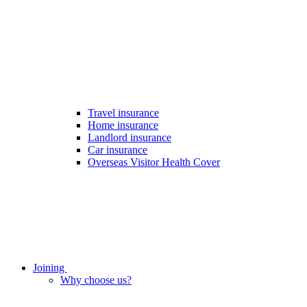
Travel insurance
Home insurance
Landlord insurance
Car insurance
Overseas Visitor Health Cover
Joining
Why choose us?