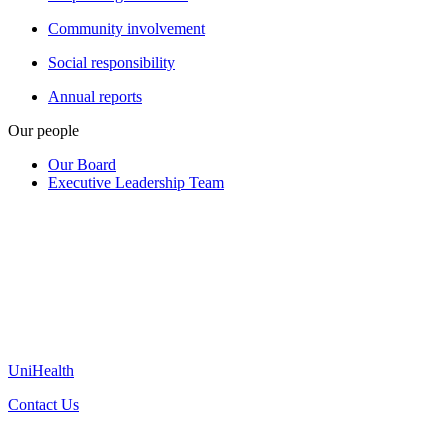
Community involvement
Social responsibility
Annual reports
Our people
Our Board
Executive Leadership Team
UniHealth
Contact Us