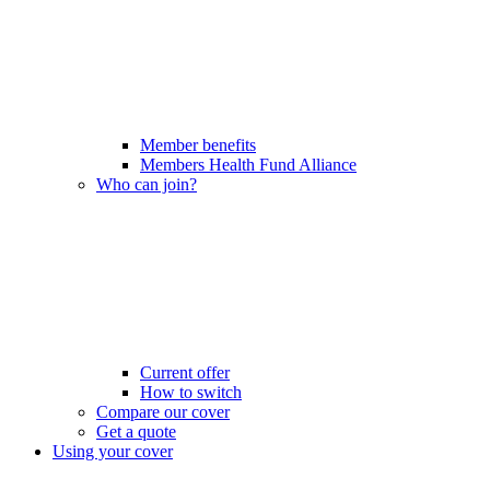
Member benefits
Members Health Fund Alliance
Who can join?
Current offer
How to switch
Compare our cover
Get a quote
Using your cover