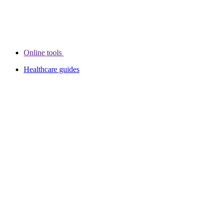
Online tools
Healthcare guides