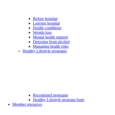
Before hospital
Leaving hospital
Health conditions
Weight loss
Mental health support
Detoxing from alcohol
Managing health risks
Healthy Lifestyle programs
Recognised programs
Healthy Lifestyle program form
Member resources