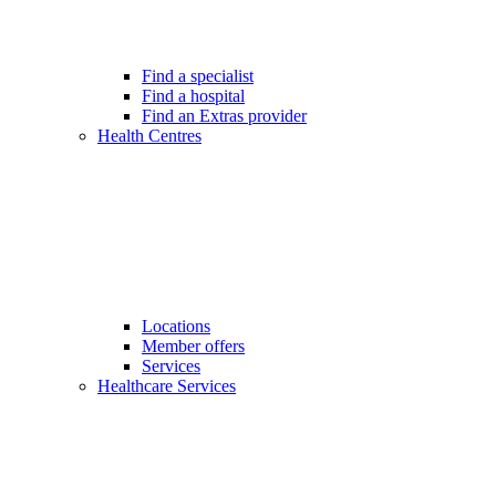
Find a specialist
Find a hospital
Find an Extras provider
Health Centres
Locations
Member offers
Services
Healthcare Services