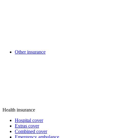
Other insurance
Health insurance
Hospital cover
Extras cover
Combined cover
Emergency ambulance