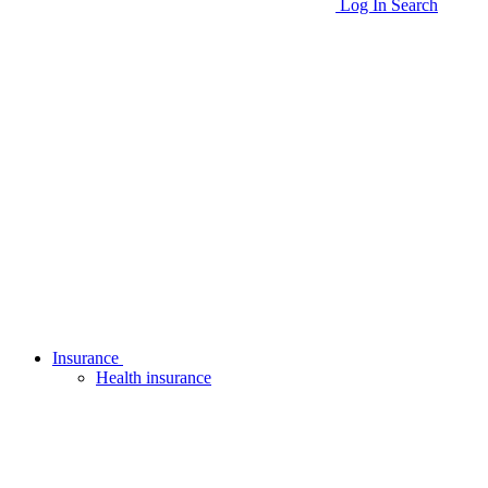
Log In
Search
Insurance
Health insurance