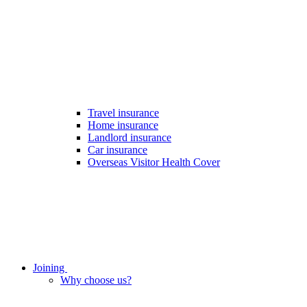
Travel insurance
Home insurance
Landlord insurance
Car insurance
Overseas Visitor Health Cover
Joining
Why choose us?