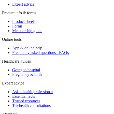
Expert advice
Product info & forms
Product sheets
Forms
Membership guide
Online tools
App & online help
Frequently asked questions - FAQs
Healthcare guides
Going to hospital
Pregnancy & birth
Expert advice
Ask a health professional
Essential facts
Trusted resources
Telehealth consultations