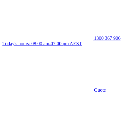
1300 367 906
Today's hours: 08:00 am-07:00 pm AEST
Quote