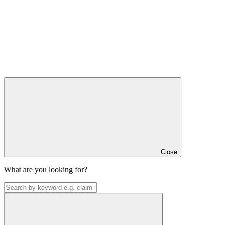
Close
What are you looking for?