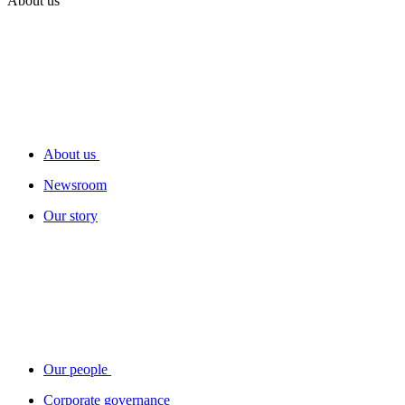
About us
About us
Newsroom
Our story
Our people
Corporate governance