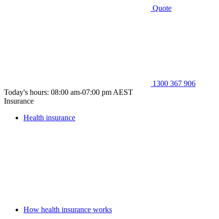
Quote
1300 367 906
Today's hours: 08:00 am-07:00 pm AEST
Insurance
Health insurance
How health insurance works