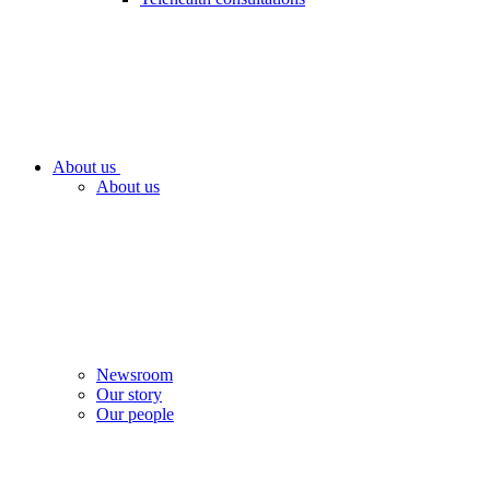
About us
About us
Newsroom
Our story
Our people