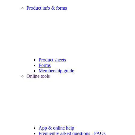
Product info & forms
Product sheets
Forms
Membership guide
Online tools
App & online help
Frequently asked questions - FAQs