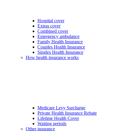
Hospital cover
Extras cover
Combined cover
Emergency ambulance
Family Health Insurance
Couples Health Insurance
Singles Health Insurance
How health insurance works
Medicare Levy Surcharge
Private Health Insurance Rebate
Lifetime Health Cover
Waiting periods
Other insurance