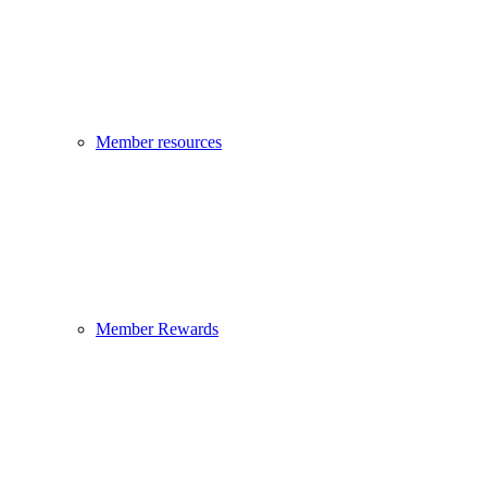
Member resources
Member Rewards