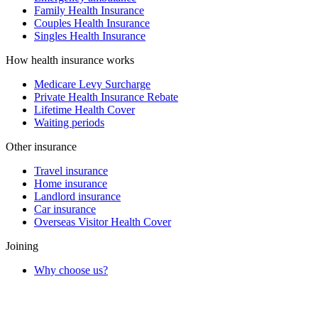
Family Health Insurance
Couples Health Insurance
Singles Health Insurance
How health insurance works
Medicare Levy Surcharge
Private Health Insurance Rebate
Lifetime Health Cover
Waiting periods
Other insurance
Travel insurance
Home insurance
Landlord insurance
Car insurance
Overseas Visitor Health Cover
Joining
Why choose us?