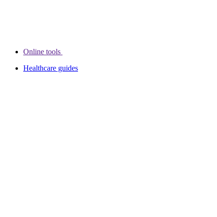
Online tools
Healthcare guides