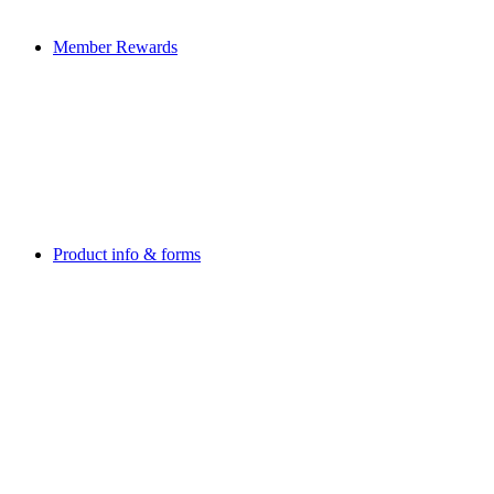
Member Rewards
Product info & forms