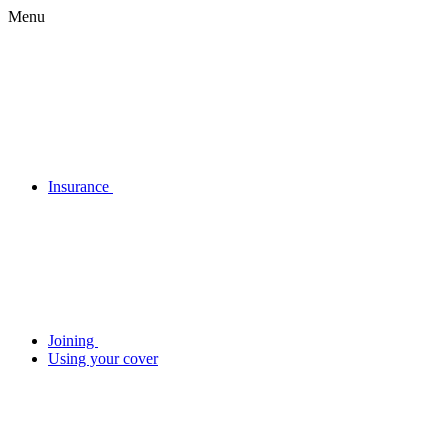
Menu
Insurance
Joining
Using your cover