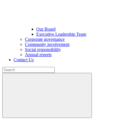
Our Board
Executive Leadership Team
Corporate governance
Community involvement
Social responsibility
Annual reports
Contact Us