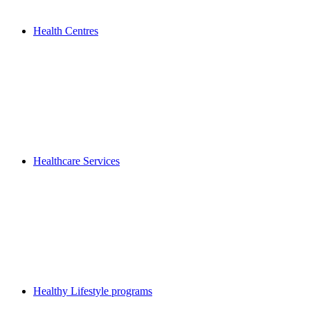
Health Centres
Healthcare Services
Healthy Lifestyle programs