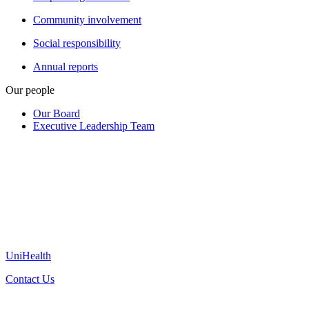
Community involvement
Social responsibility
Annual reports
Our people
Our Board
Executive Leadership Team
UniHealth
Contact Us