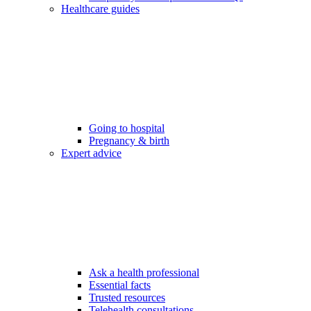
Healthcare guides
Going to hospital
Pregnancy & birth
Expert advice
Ask a health professional
Essential facts
Trusted resources
Telehealth consultations