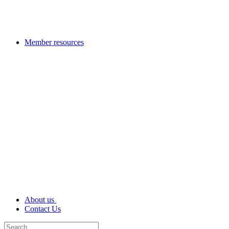
Member resources
About us
Contact Us