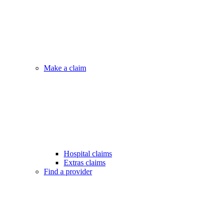
Make a claim
Hospital claims
Extras claims
Find a provider