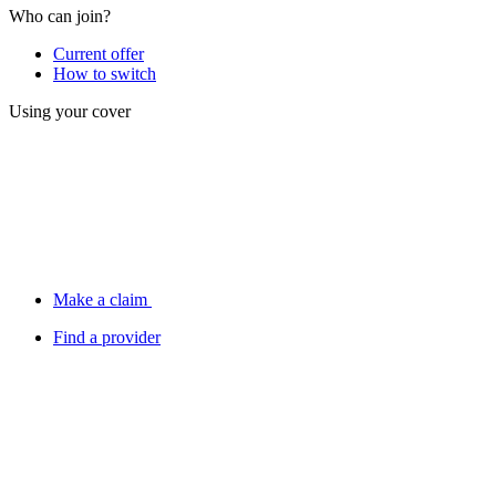
Who can join?
Current offer
How to switch
Using your cover
Make a claim
Find a provider