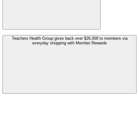
Teachers Health Group gives back over $26,000 to members via
everyday shopping with Member Rewards