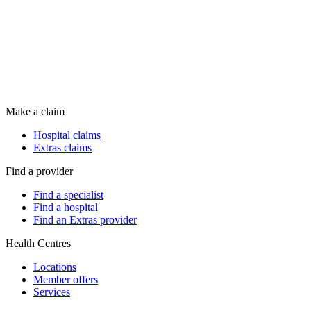
Make a claim
Hospital claims
Extras claims
Find a provider
Find a specialist
Find a hospital
Find an Extras provider
Health Centres
Locations
Member offers
Services