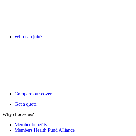
Who can join?
Compare our cover
Get a quote
Why choose us?
Member benefits
Members Health Fund Alliance