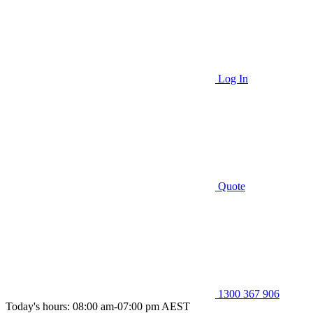
Log In
Quote
1300 367 906
Today's hours: 08:00 am-07:00 pm AEST