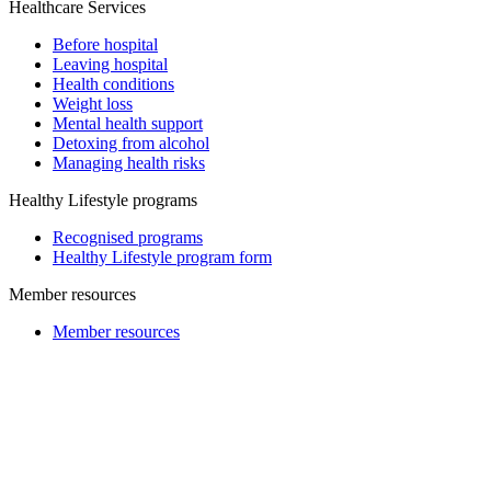
Healthcare Services
Before hospital
Leaving hospital
Health conditions
Weight loss
Mental health support
Detoxing from alcohol
Managing health risks
Healthy Lifestyle programs
Recognised programs
Healthy Lifestyle program form
Member resources
Member resources