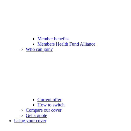
Member benefits
Members Health Fund Alliance
Who can join?
Current offer
How to switch
Compare our cover
Get a quote
Using your cover