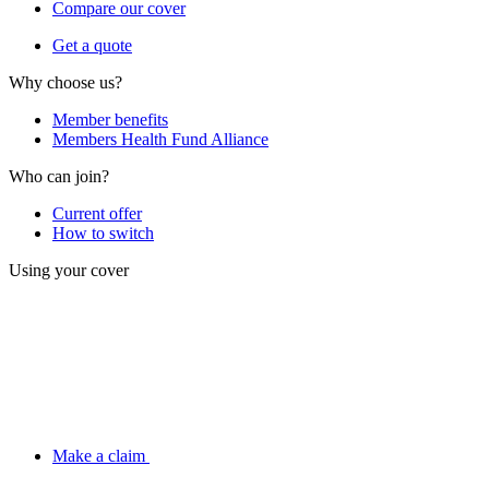
Compare our cover
Get a quote
Why choose us?
Member benefits
Members Health Fund Alliance
Who can join?
Current offer
How to switch
Using your cover
Make a claim