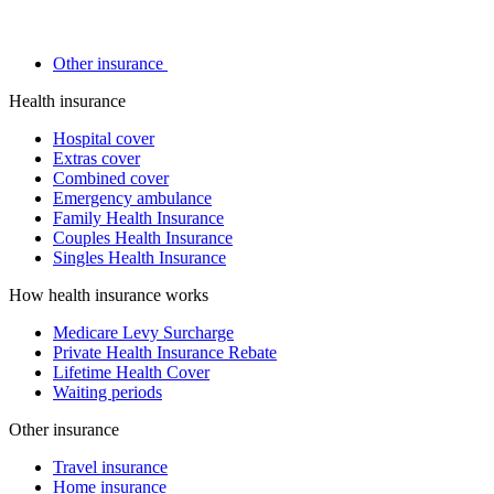
Other insurance
Health insurance
Hospital cover
Extras cover
Combined cover
Emergency ambulance
Family Health Insurance
Couples Health Insurance
Singles Health Insurance
How health insurance works
Medicare Levy Surcharge
Private Health Insurance Rebate
Lifetime Health Cover
Waiting periods
Other insurance
Travel insurance
Home insurance