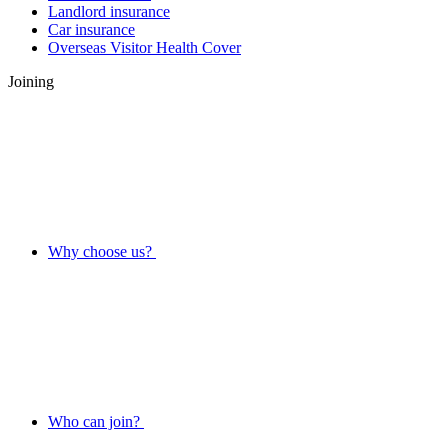
Landlord insurance
Car insurance
Overseas Visitor Health Cover
Joining
Why choose us?
Who can join?