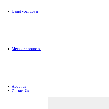
Using your cover
Member resources
About us
Contact Us