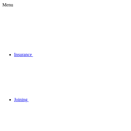
Menu
Insurance
Joining