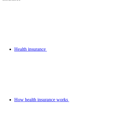
Health insurance
How health insurance works