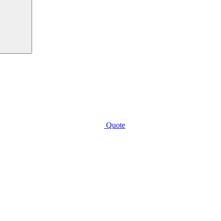
Quote