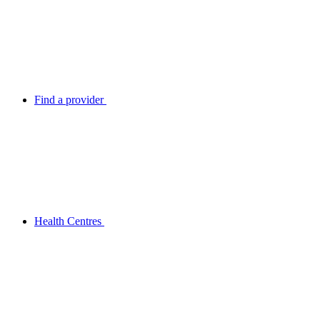
Find a provider
Health Centres