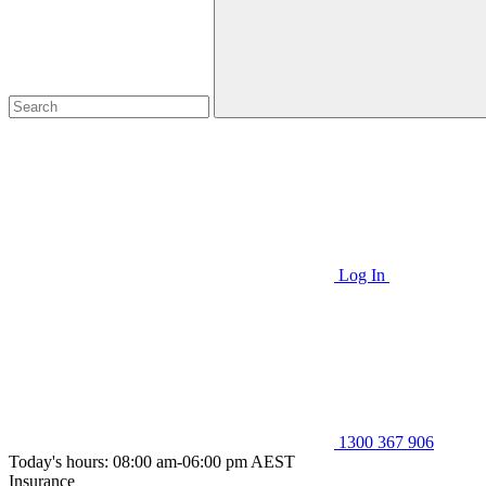
Log In
1300 367 906
Today's hours: 08:00 am-06:00 pm AEST
Insurance