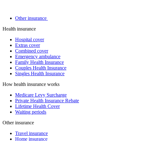
Other insurance
Health insurance
Hospital cover
Extras cover
Combined cover
Emergency ambulance
Family Health Insurance
Couples Health Insurance
Singles Health Insurance
How health insurance works
Medicare Levy Surcharge
Private Health Insurance Rebate
Lifetime Health Cover
Waiting periods
Other insurance
Travel insurance
Home insurance