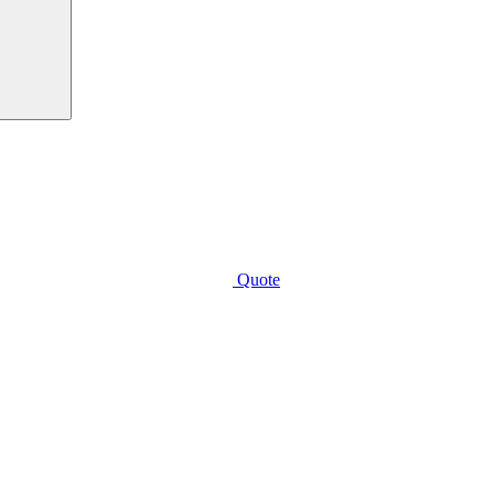
Quote