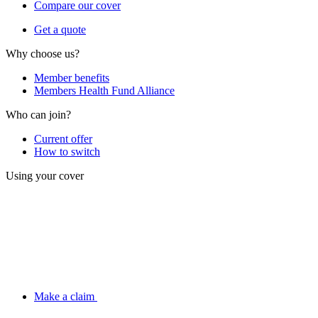
Compare our cover
Get a quote
Why choose us?
Member benefits
Members Health Fund Alliance
Who can join?
Current offer
How to switch
Using your cover
Make a claim