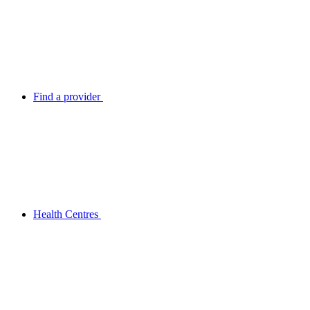
Find a provider
Health Centres