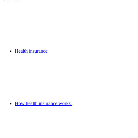
Health insurance
How health insurance works