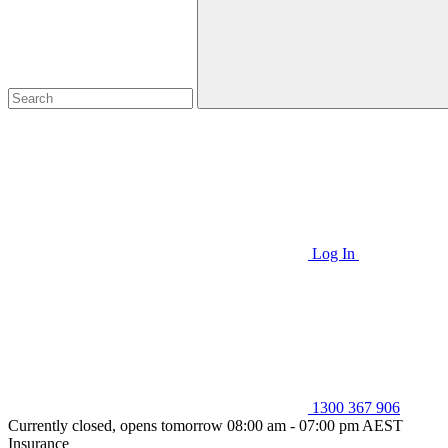
Log In
1300 367 906
Currently closed, opens tomorrow 08:00 am - 07:00 pm AEST
Insurance