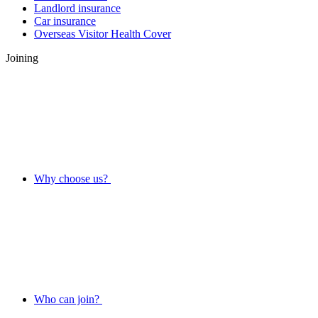
Landlord insurance
Car insurance
Overseas Visitor Health Cover
Joining
Why choose us?
Who can join?