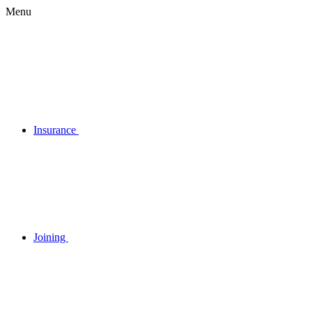
Menu
Insurance
Joining