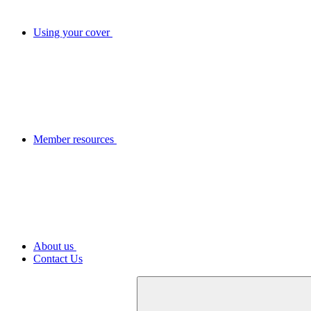
Using your cover
Member resources
About us
Contact Us