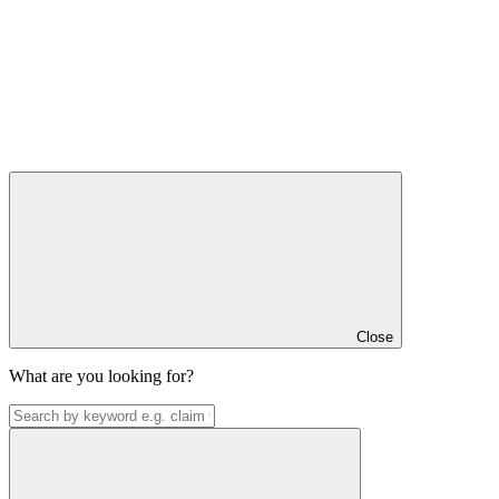
Close
What are you looking for?