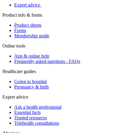
Expert advice
Product info & forms
Product sheets
Forms
Membership guide
Online tools
App & online help
Frequently asked questions - FAQs
Healthcare guides
Going to hospital
Pregnancy & birth
Expert advice
Ask a health professional
Essential facts
Trusted resources
Telehealth consultations