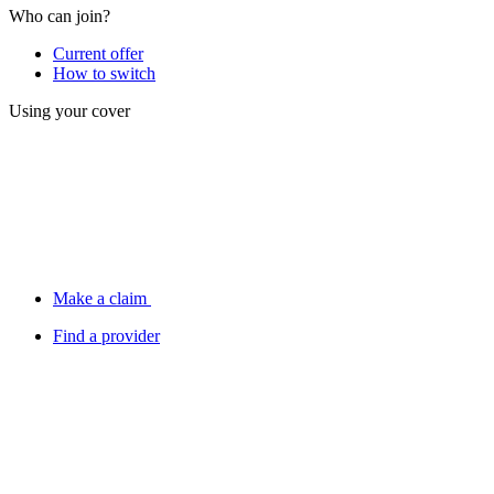
Who can join?
Current offer
How to switch
Using your cover
Make a claim
Find a provider