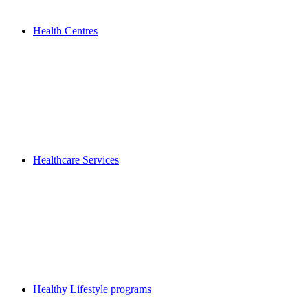
Health Centres
Healthcare Services
Healthy Lifestyle programs