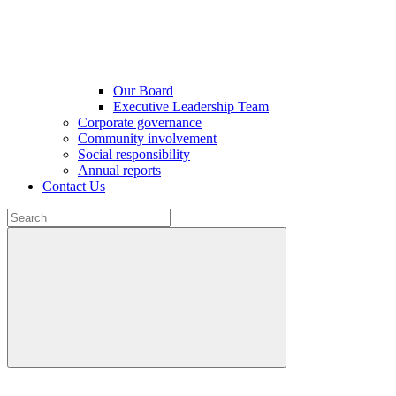
Our Board
Executive Leadership Team
Corporate governance
Community involvement
Social responsibility
Annual reports
Contact Us