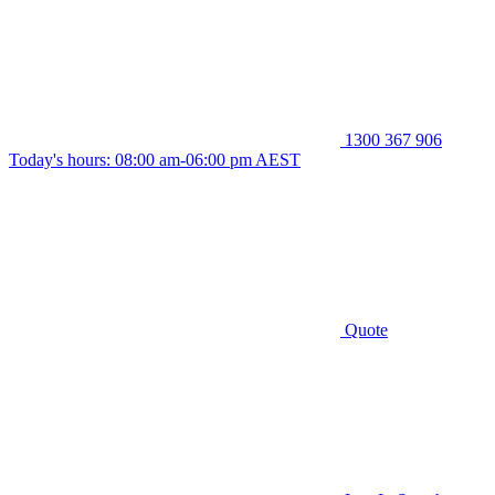
1300 367 906
Today's hours: 08:00 am-06:00 pm AEST
Quote