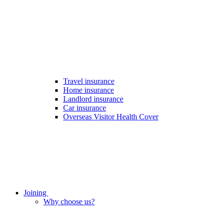
Travel insurance
Home insurance
Landlord insurance
Car insurance
Overseas Visitor Health Cover
Joining
Why choose us?