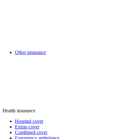
Other insurance
Health insurance
Hospital cover
Extras cover
Combined cover
Emergency ambulance