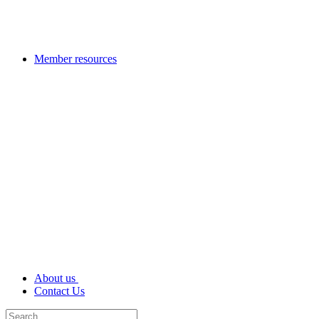
Member resources
About us
Contact Us