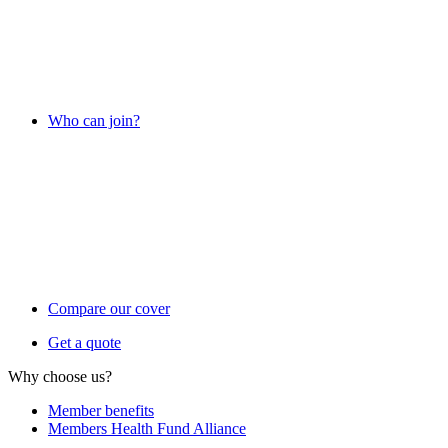
Who can join?
Compare our cover
Get a quote
Why choose us?
Member benefits
Members Health Fund Alliance