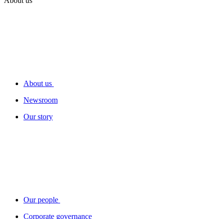
About us
About us
Newsroom
Our story
Our people
Corporate governance