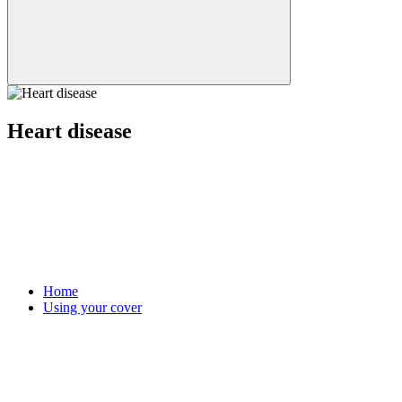
Heart disease
Home
Using your cover