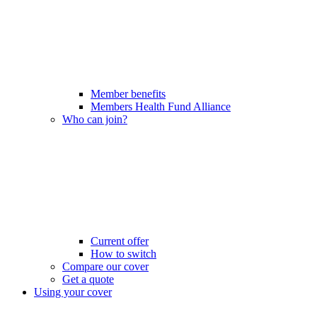
Member benefits
Members Health Fund Alliance
Who can join?
Current offer
How to switch
Compare our cover
Get a quote
Using your cover