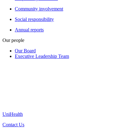
Community involvement
Social responsibility
Annual reports
Our people
Our Board
Executive Leadership Team
UniHealth
Contact Us