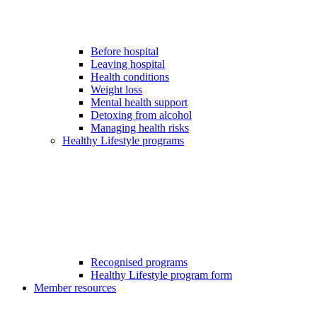
Before hospital
Leaving hospital
Health conditions
Weight loss
Mental health support
Detoxing from alcohol
Managing health risks
Healthy Lifestyle programs
Recognised programs
Healthy Lifestyle program form
Member resources