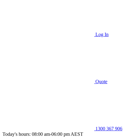
Log In
Quote
1300 367 906
Today's hours: 08:00 am-06:00 pm AEST