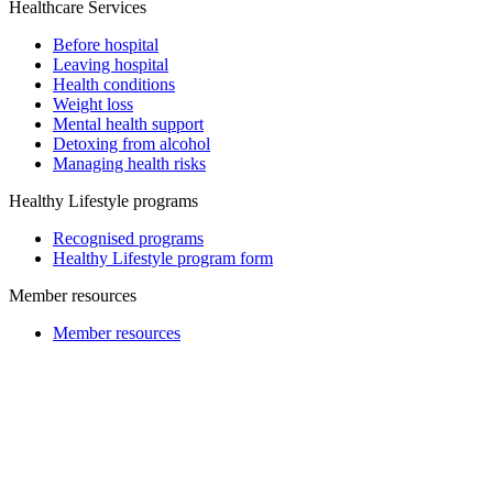
Healthcare Services
Before hospital
Leaving hospital
Health conditions
Weight loss
Mental health support
Detoxing from alcohol
Managing health risks
Healthy Lifestyle programs
Recognised programs
Healthy Lifestyle program form
Member resources
Member resources