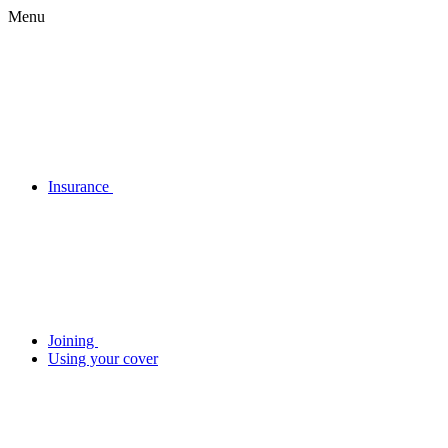
Menu
Insurance
Joining
Using your cover