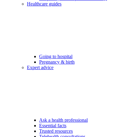
Healthcare guides
Going to hospital
Pregnancy & birth
Expert advice
Ask a health professional
Essential facts
Trusted resources
Telehealth consultations