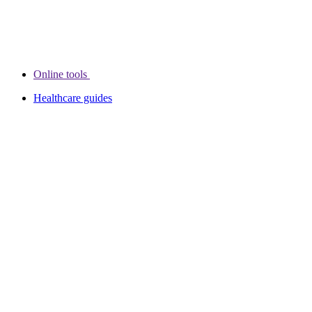
Online tools
Healthcare guides