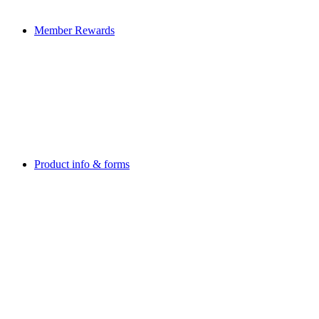
Member Rewards
Product info & forms