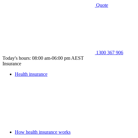
Quote
1300 367 906
Today's hours: 08:00 am-06:00 pm AEST
Insurance
Health insurance
How health insurance works