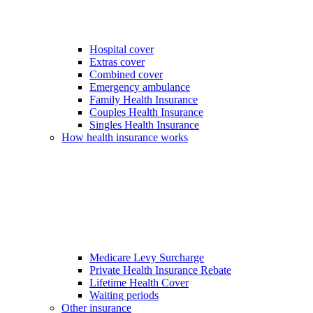
Hospital cover
Extras cover
Combined cover
Emergency ambulance
Family Health Insurance
Couples Health Insurance
Singles Health Insurance
How health insurance works
Medicare Levy Surcharge
Private Health Insurance Rebate
Lifetime Health Cover
Waiting periods
Other insurance