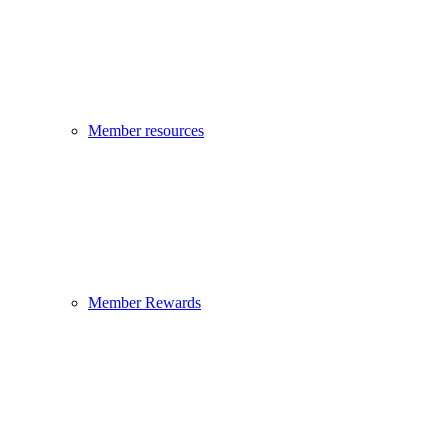
Member resources
Member Rewards