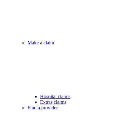
Make a claim
Hospital claims
Extras claims
Find a provider