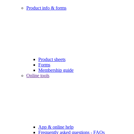
Product info & forms
Product sheets
Forms
Membership guide
Online tools
App & online help
Frequently asked questions - FAQs