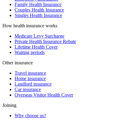
Family Health Insurance
Couples Health Insurance
Singles Health Insurance
How health insurance works
Medicare Levy Surcharge
Private Health Insurance Rebate
Lifetime Health Cover
Waiting periods
Other insurance
Travel insurance
Home insurance
Landlord insurance
Car insurance
Overseas Visitor Health Cover
Joining
Why choose us?