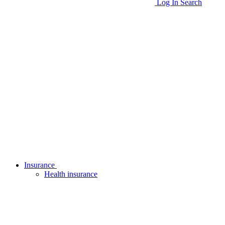
Log In
Search
Insurance
Health insurance