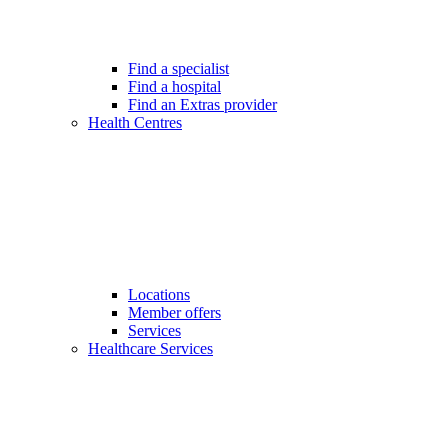
Find a specialist
Find a hospital
Find an Extras provider
Health Centres
Locations
Member offers
Services
Healthcare Services