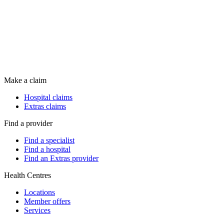
Make a claim
Hospital claims
Extras claims
Find a provider
Find a specialist
Find a hospital
Find an Extras provider
Health Centres
Locations
Member offers
Services