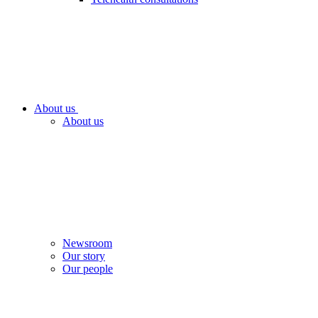
About us
About us
Newsroom
Our story
Our people