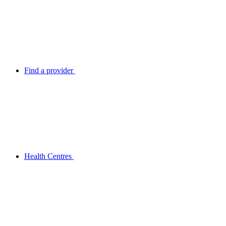
Find a provider
Health Centres