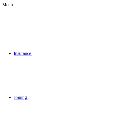
Menu
Insurance
Joining