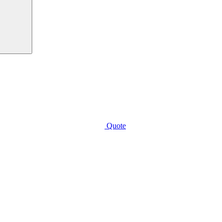
Quote