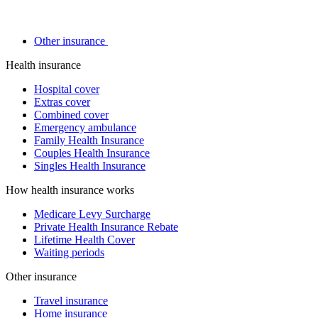
Other insurance
Health insurance
Hospital cover
Extras cover
Combined cover
Emergency ambulance
Family Health Insurance
Couples Health Insurance
Singles Health Insurance
How health insurance works
Medicare Levy Surcharge
Private Health Insurance Rebate
Lifetime Health Cover
Waiting periods
Other insurance
Travel insurance
Home insurance