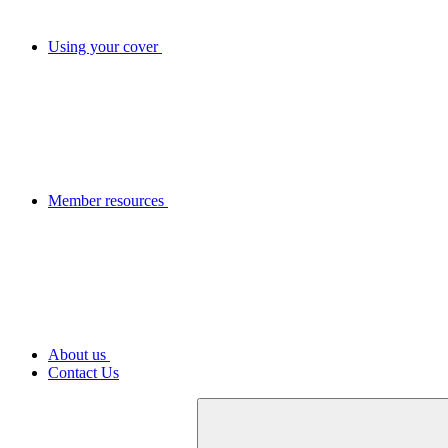
Using your cover
Member resources
About us
Contact Us