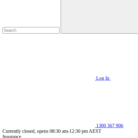
Log In
1300 367 906
Currently closed, opens 08:30 am-12:30 pm AEST
Insurance