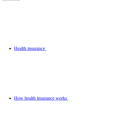
Health insurance
How health insurance works