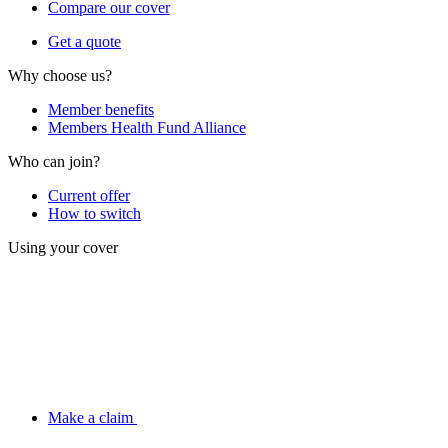
Compare our cover
Get a quote
Why choose us?
Member benefits
Members Health Fund Alliance
Who can join?
Current offer
How to switch
Using your cover
Make a claim