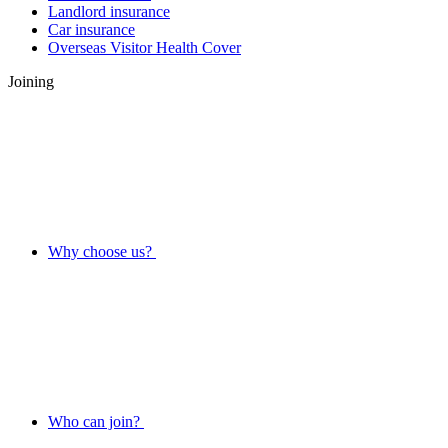
Landlord insurance
Car insurance
Overseas Visitor Health Cover
Joining
Why choose us?
Who can join?