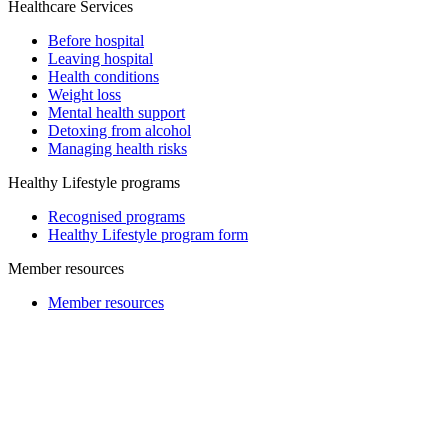
Healthcare Services
Before hospital
Leaving hospital
Health conditions
Weight loss
Mental health support
Detoxing from alcohol
Managing health risks
Healthy Lifestyle programs
Recognised programs
Healthy Lifestyle program form
Member resources
Member resources