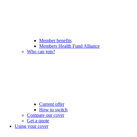
Member benefits
Members Health Fund Alliance
Who can join?
Current offer
How to switch
Compare our cover
Get a quote
Using your cover