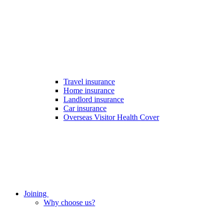
Travel insurance
Home insurance
Landlord insurance
Car insurance
Overseas Visitor Health Cover
Joining
Why choose us?