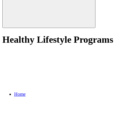
Healthy Lifestyle Programs
Home