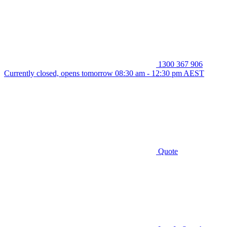
1300 367 906
Currently closed, opens tomorrow 08:30 am - 12:30 pm AEST
Quote