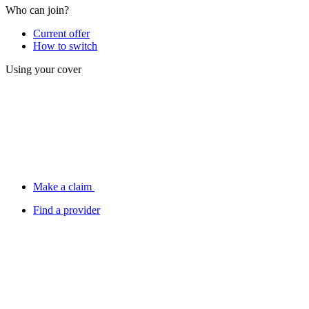
Who can join?
Current offer
How to switch
Using your cover
Make a claim
Find a provider