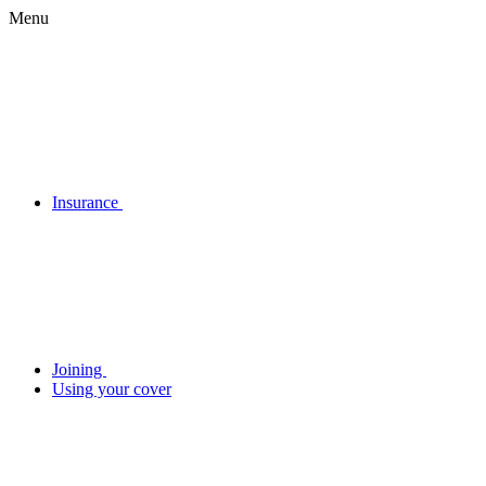
Menu
Insurance
Joining
Using your cover