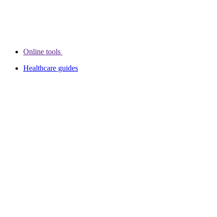
Online tools
Healthcare guides