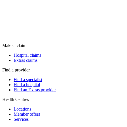
Make a claim
Hospital claims
Extras claims
Find a provider
Find a specialist
Find a hospital
Find an Extras provider
Health Centres
Locations
Member offers
Services