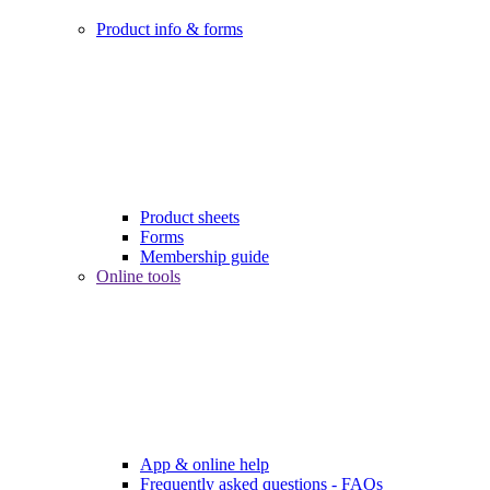
Product info & forms
Product sheets
Forms
Membership guide
Online tools
App & online help
Frequently asked questions - FAQs