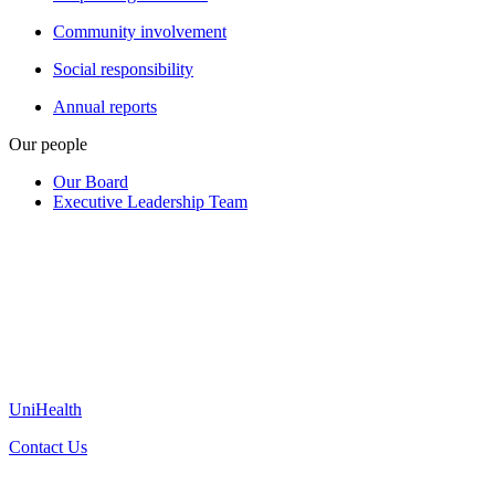
Community involvement
Social responsibility
Annual reports
Our people
Our Board
Executive Leadership Team
UniHealth
Contact Us