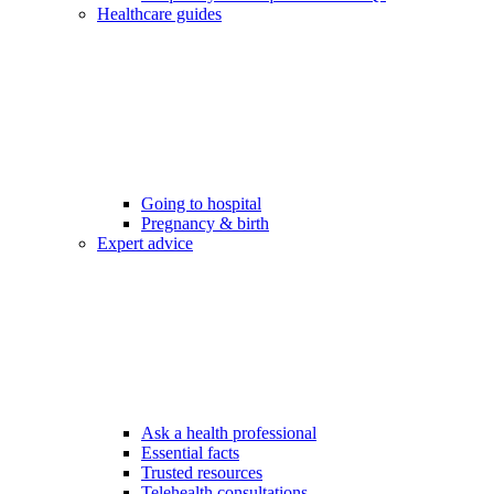
Healthcare guides
Going to hospital
Pregnancy & birth
Expert advice
Ask a health professional
Essential facts
Trusted resources
Telehealth consultations