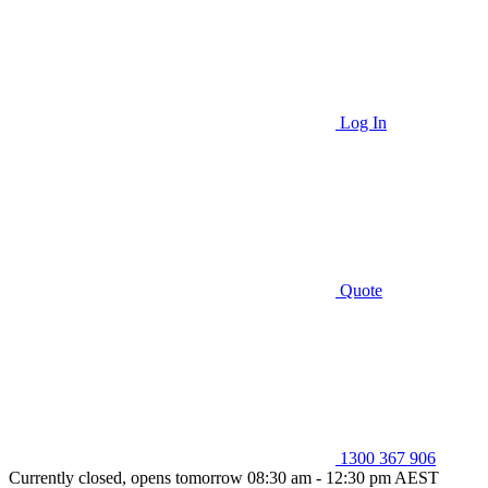
Log In
Quote
1300 367 906
Currently closed, opens tomorrow 08:30 am - 12:30 pm AEST