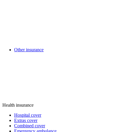
Other insurance
Health insurance
Hospital cover
Extras cover
Combined cover
Emergency ambulance