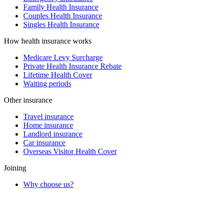
Family Health Insurance
Couples Health Insurance
Singles Health Insurance
How health insurance works
Medicare Levy Surcharge
Private Health Insurance Rebate
Lifetime Health Cover
Waiting periods
Other insurance
Travel insurance
Home insurance
Landlord insurance
Car insurance
Overseas Visitor Health Cover
Joining
Why choose us?