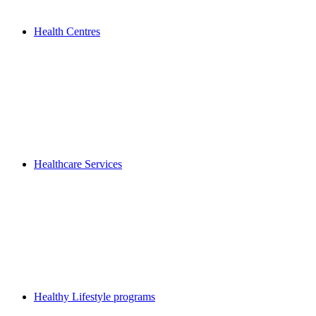
Health Centres
Healthcare Services
Healthy Lifestyle programs