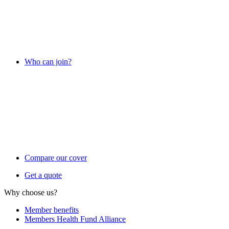
Who can join?
Compare our cover
Get a quote
Why choose us?
Member benefits
Members Health Fund Alliance