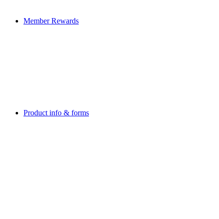
Member Rewards
Product info & forms