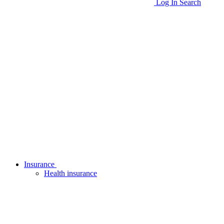
Log In
Search
Insurance
Health insurance