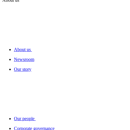
About us
About us
Newsroom
Our story
Our people
Corporate governance