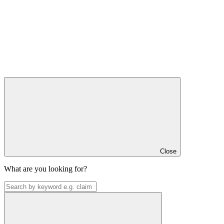
Close
What are you looking for?