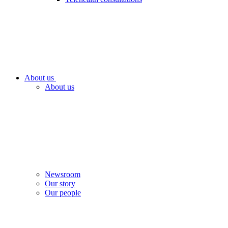
About us
About us
Newsroom
Our story
Our people