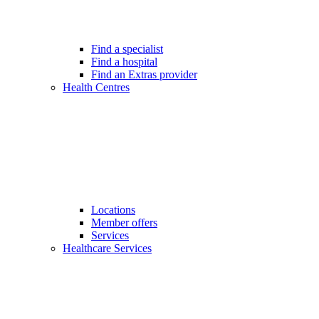
Find a specialist
Find a hospital
Find an Extras provider
Health Centres
Locations
Member offers
Services
Healthcare Services