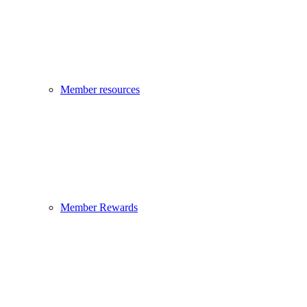
Member resources
Member Rewards