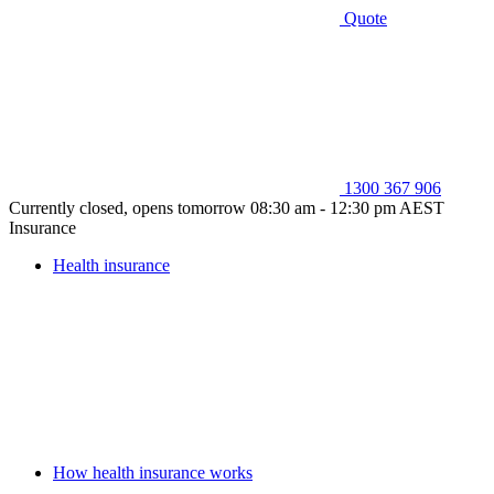
Quote
1300 367 906
Currently closed, opens tomorrow 08:30 am - 12:30 pm AEST
Insurance
Health insurance
How health insurance works