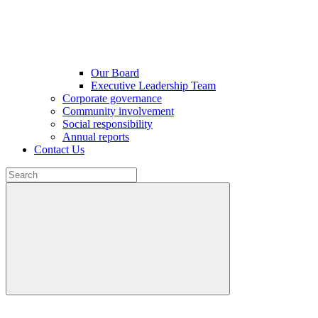
Our Board
Executive Leadership Team
Corporate governance
Community involvement
Social responsibility
Annual reports
Contact Us