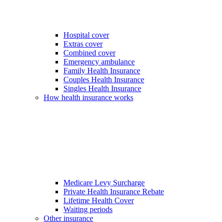
Hospital cover
Extras cover
Combined cover
Emergency ambulance
Family Health Insurance
Couples Health Insurance
Singles Health Insurance
How health insurance works
Medicare Levy Surcharge
Private Health Insurance Rebate
Lifetime Health Cover
Waiting periods
Other insurance