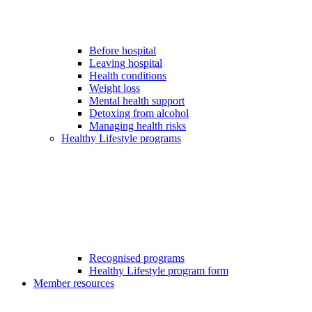
Before hospital
Leaving hospital
Health conditions
Weight loss
Mental health support
Detoxing from alcohol
Managing health risks
Healthy Lifestyle programs
Recognised programs
Healthy Lifestyle program form
Member resources