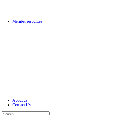
Member resources
About us
Contact Us