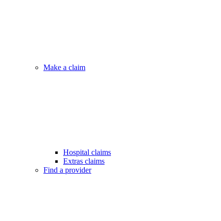
Make a claim
Hospital claims
Extras claims
Find a provider