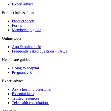
Expert advice
Product info & forms
Product sheets
Forms
Membership guide
Online tools
App & online help
Frequently asked questions - FAQs
Healthcare guides
Going to hospital
Pregnancy & birth
Expert advice
Ask a health professional
Essential facts
Trusted resources
Telehealth consultations