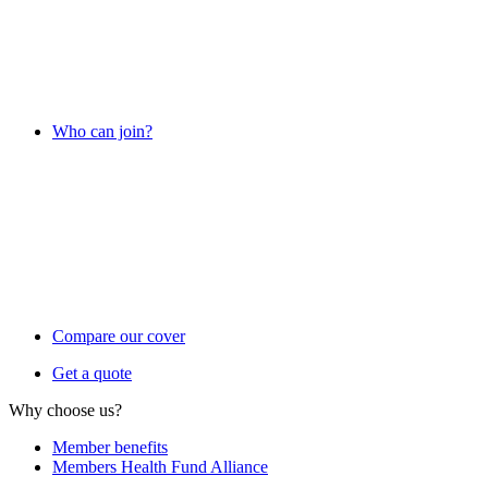
Who can join?
Compare our cover
Get a quote
Why choose us?
Member benefits
Members Health Fund Alliance