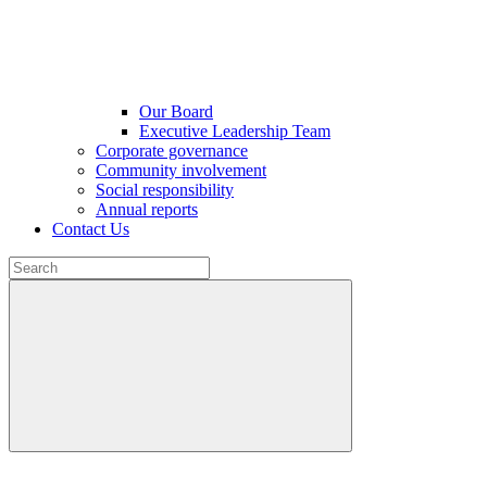
Our Board
Executive Leadership Team
Corporate governance
Community involvement
Social responsibility
Annual reports
Contact Us