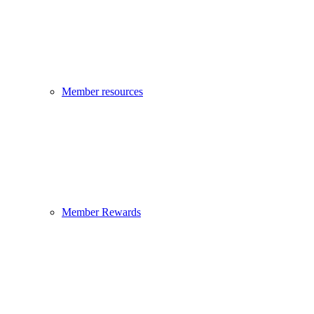
Member resources
Member Rewards