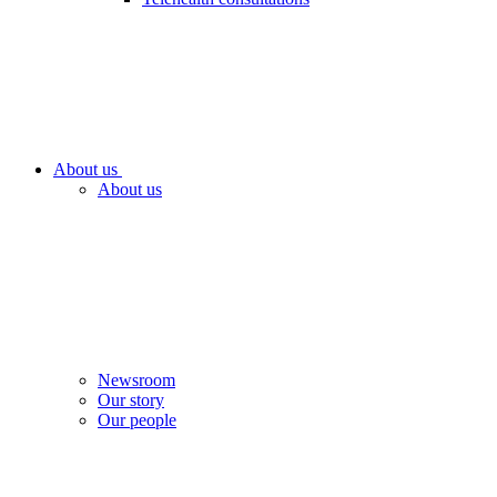
About us
About us
Newsroom
Our story
Our people