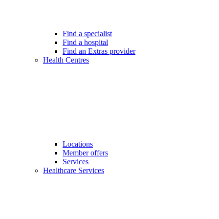
Find a specialist
Find a hospital
Find an Extras provider
Health Centres
Locations
Member offers
Services
Healthcare Services