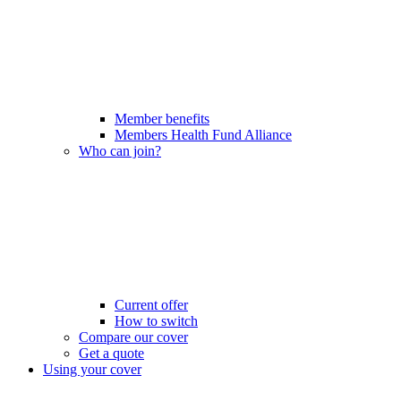
Member benefits
Members Health Fund Alliance
Who can join?
Current offer
How to switch
Compare our cover
Get a quote
Using your cover