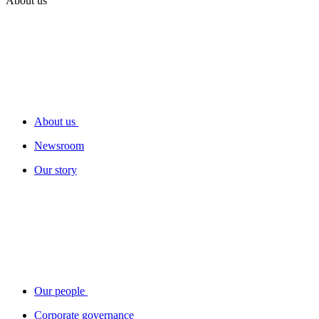
About us
About us
Newsroom
Our story
Our people
Corporate governance