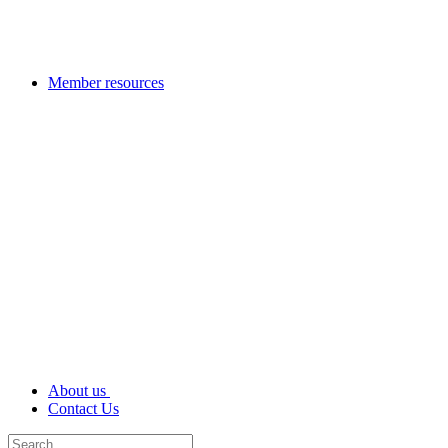
Member resources
About us
Contact Us