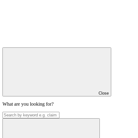
Close
What are you looking for?