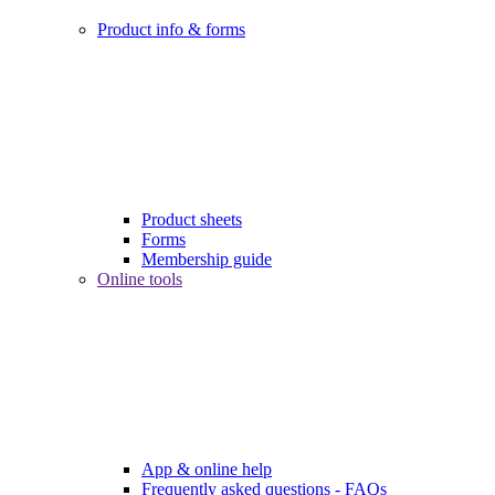
Product info & forms
Product sheets
Forms
Membership guide
Online tools
App & online help
Frequently asked questions - FAQs