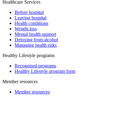
Healthcare Services
Before hospital
Leaving hospital
Health conditions
Weight loss
Mental health support
Detoxing from alcohol
Managing health risks
Healthy Lifestyle programs
Recognised programs
Healthy Lifestyle program form
Member resources
Member resources