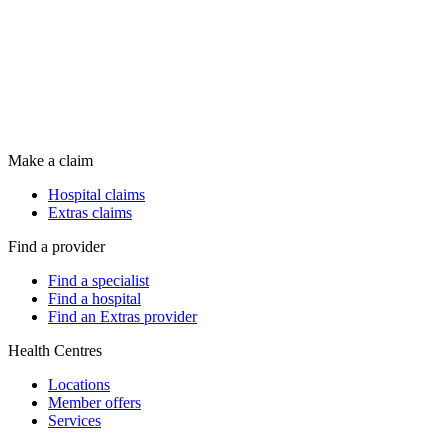
Make a claim
Hospital claims
Extras claims
Find a provider
Find a specialist
Find a hospital
Find an Extras provider
Health Centres
Locations
Member offers
Services