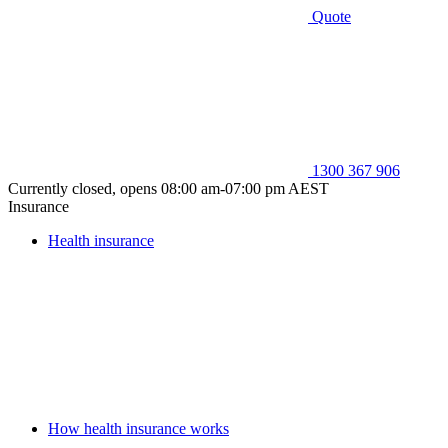
Quote
1300 367 906
Currently closed, opens 08:00 am-07:00 pm AEST
Insurance
Health insurance
How health insurance works