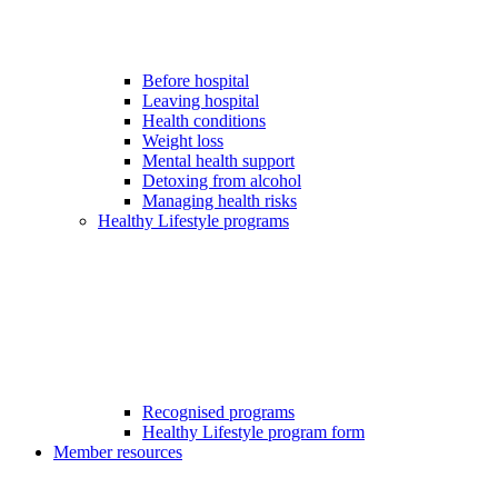
Before hospital
Leaving hospital
Health conditions
Weight loss
Mental health support
Detoxing from alcohol
Managing health risks
Healthy Lifestyle programs
Recognised programs
Healthy Lifestyle program form
Member resources