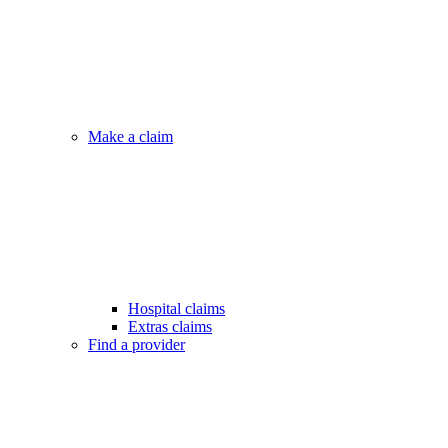
Make a claim
Hospital claims
Extras claims
Find a provider