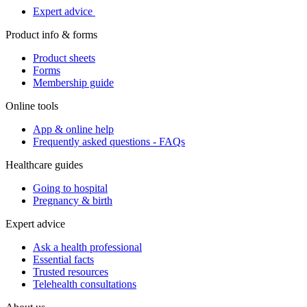
Expert advice
Product info & forms
Product sheets
Forms
Membership guide
Online tools
App & online help
Frequently asked questions - FAQs
Healthcare guides
Going to hospital
Pregnancy & birth
Expert advice
Ask a health professional
Essential facts
Trusted resources
Telehealth consultations