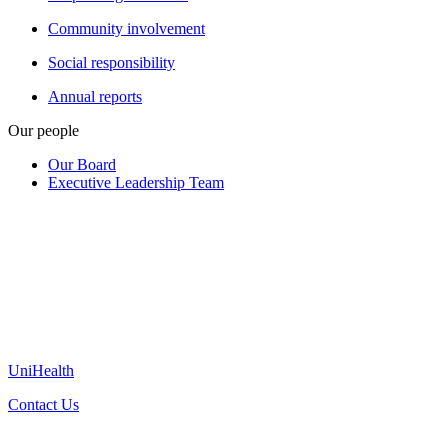
Community involvement
Social responsibility
Annual reports
Our people
Our Board
Executive Leadership Team
UniHealth
Contact Us