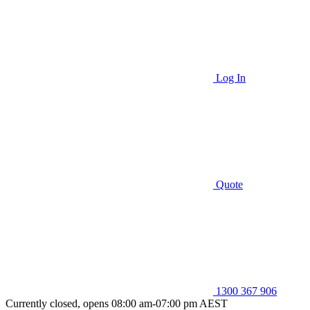
Log In
Quote
1300 367 906
Currently closed, opens 08:00 am-07:00 pm AEST