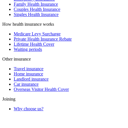
Family Health Insurance
Couples Health Insurance
Singles Health Insurance
How health insurance works
Medicare Levy Surcharge
Private Health Insurance Rebate
Lifetime Health Cover
Waiting periods
Other insurance
Travel insurance
Home insurance
Landlord insurance
Car insurance
Overseas Visitor Health Cover
Joining
Why choose us?