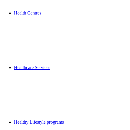
Health Centres
Healthcare Services
Healthy Lifestyle programs