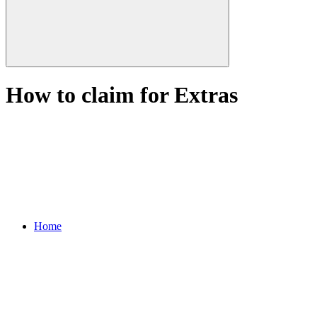
How to claim for Extras
Home