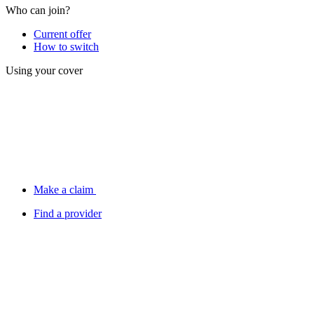
Who can join?
Current offer
How to switch
Using your cover
Make a claim
Find a provider