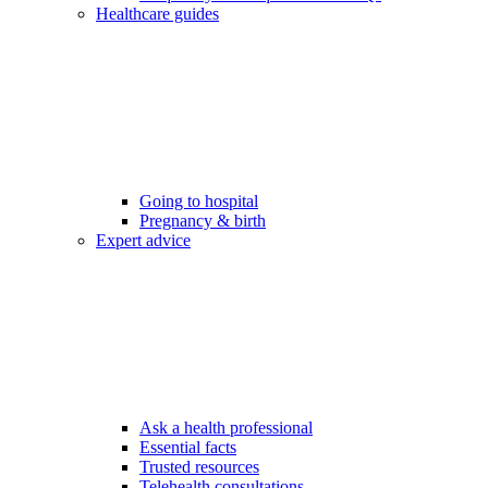
Healthcare guides
Going to hospital
Pregnancy & birth
Expert advice
Ask a health professional
Essential facts
Trusted resources
Telehealth consultations