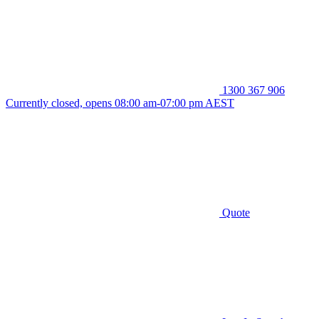
1300 367 906
Currently closed, opens 08:00 am-07:00 pm AEST
Quote