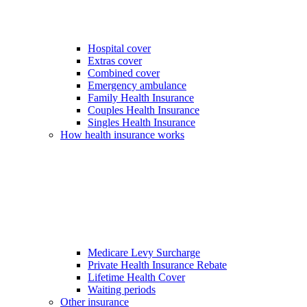
Hospital cover
Extras cover
Combined cover
Emergency ambulance
Family Health Insurance
Couples Health Insurance
Singles Health Insurance
How health insurance works
Medicare Levy Surcharge
Private Health Insurance Rebate
Lifetime Health Cover
Waiting periods
Other insurance