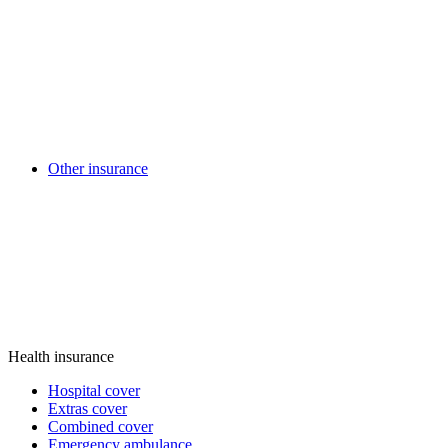
Other insurance
Health insurance
Hospital cover
Extras cover
Combined cover
Emergency ambulance