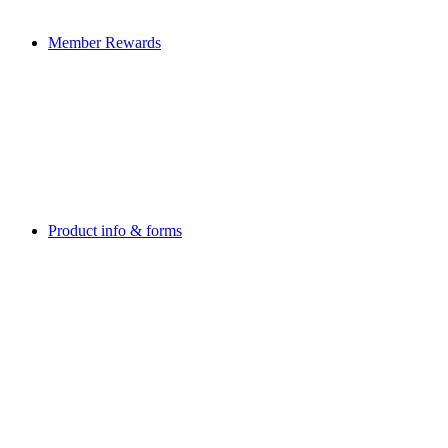
Member Rewards
Product info & forms