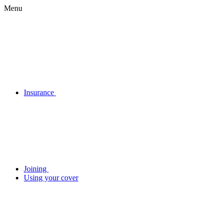
Menu
Insurance
Joining
Using your cover