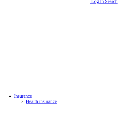
Log In
Search
Insurance
Health insurance