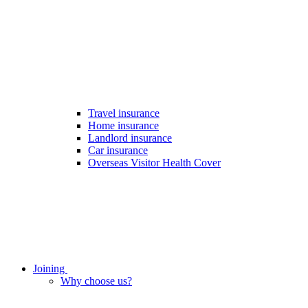
Travel insurance
Home insurance
Landlord insurance
Car insurance
Overseas Visitor Health Cover
Joining
Why choose us?