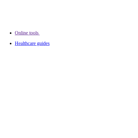
Online tools
Healthcare guides