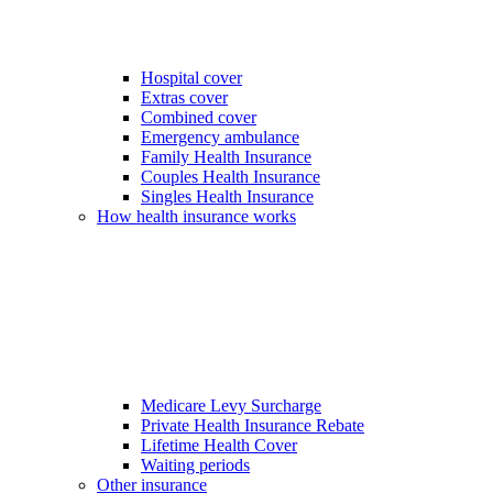
Hospital cover
Extras cover
Combined cover
Emergency ambulance
Family Health Insurance
Couples Health Insurance
Singles Health Insurance
How health insurance works
Medicare Levy Surcharge
Private Health Insurance Rebate
Lifetime Health Cover
Waiting periods
Other insurance