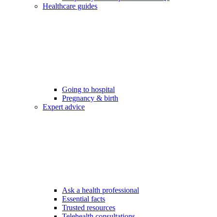
Healthcare guides
Going to hospital
Pregnancy & birth
Expert advice
Ask a health professional
Essential facts
Trusted resources
Telehealth consultations