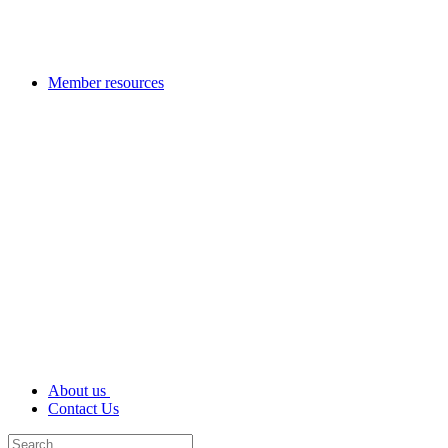
Member resources
About us
Contact Us