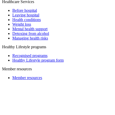
Healthcare Services
Before hospital
Leaving hospital
Health conditions
Weight loss
Mental health support
Detoxing from alcohol
Managing health risks
Healthy Lifestyle programs
Recognised programs
Healthy Lifestyle program form
Member resources
Member resources