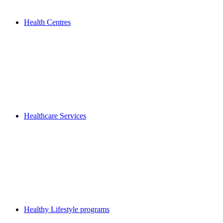
Health Centres
Healthcare Services
Healthy Lifestyle programs