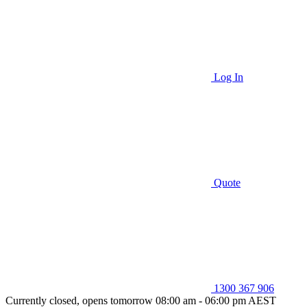
Log In
Quote
1300 367 906
Currently closed, opens tomorrow 08:00 am - 06:00 pm AEST