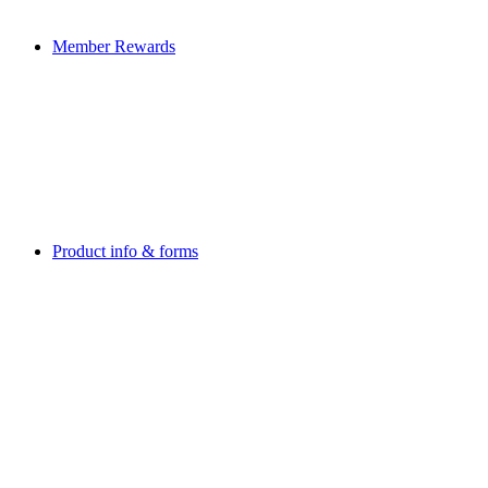
Member Rewards
Product info & forms