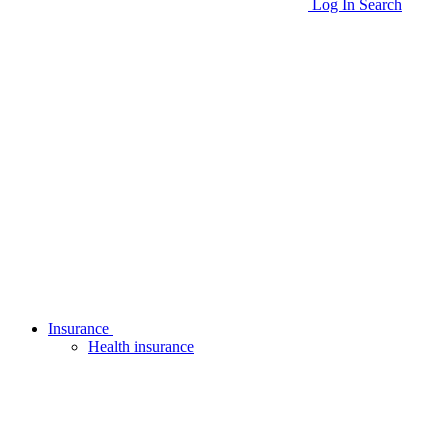
Log In
Search
Insurance
Health insurance