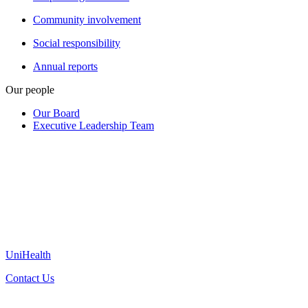
Community involvement
Social responsibility
Annual reports
Our people
Our Board
Executive Leadership Team
UniHealth
Contact Us