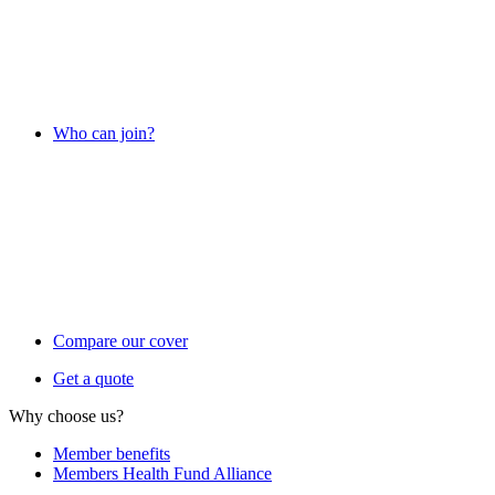
Who can join?
Compare our cover
Get a quote
Why choose us?
Member benefits
Members Health Fund Alliance