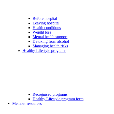
Before hospital
Leaving hospital
Health conditions
Weight loss
Mental health support
Detoxing from alcohol
Managing health risks
Healthy Lifestyle programs
Recognised programs
Healthy Lifestyle program form
Member resources