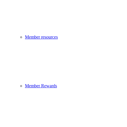
Member resources
Member Rewards