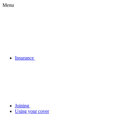
Menu
Insurance
Joining
Using your cover