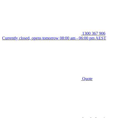
1300 367 906
Currently closed, opens tomorrow 08:00 am - 06:00 pm AEST
Quote