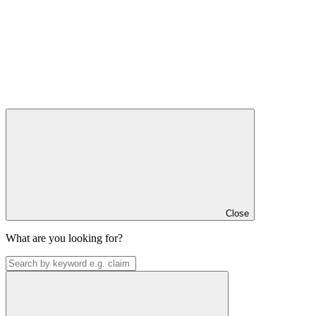
Close
What are you looking for?