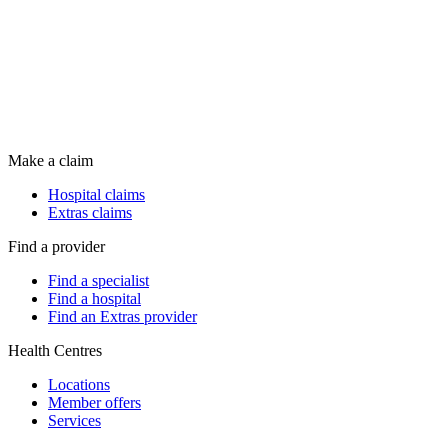
Make a claim
Hospital claims
Extras claims
Find a provider
Find a specialist
Find a hospital
Find an Extras provider
Health Centres
Locations
Member offers
Services