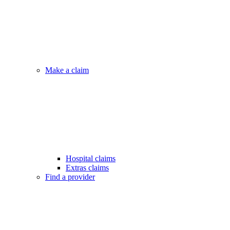
Make a claim
Hospital claims
Extras claims
Find a provider