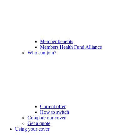
Member benefits
Members Health Fund Alliance
Who can join?
Current offer
How to switch
Compare our cover
Get a quote
Using your cover