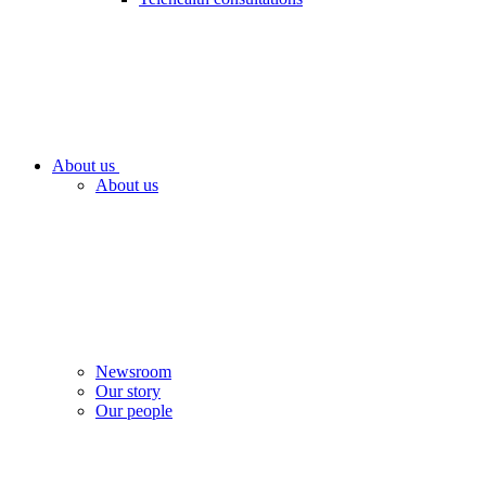
About us
About us
Newsroom
Our story
Our people