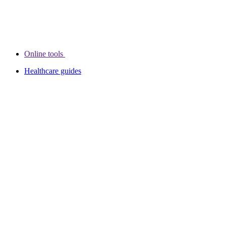
Online tools
Healthcare guides