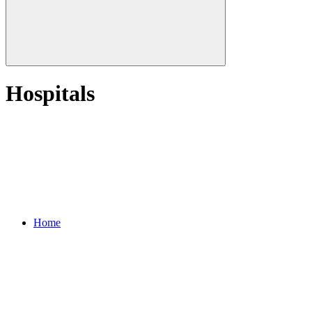
Hospitals
Home