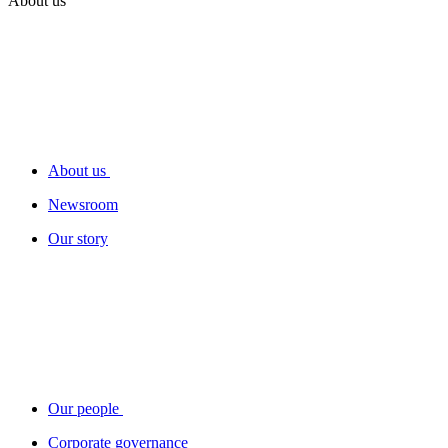
About us
About us
Newsroom
Our story
Our people
Corporate governance