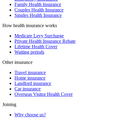
Family Health Insurance
Couples Health Insurance
Singles Health Insurance
How health insurance works
Medicare Levy Surcharge
Private Health Insurance Rebate
Lifetime Health Cover
Waiting periods
Other insurance
Travel insurance
Home insurance
Landlord insurance
Car insurance
Overseas Visitor Health Cover
Joining
Why choose us?