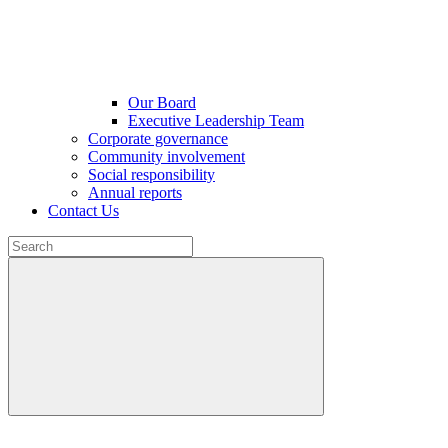
Our Board
Executive Leadership Team
Corporate governance
Community involvement
Social responsibility
Annual reports
Contact Us