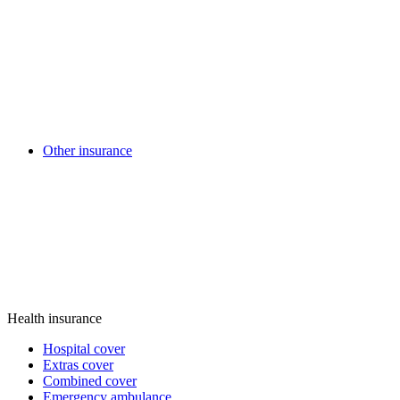
Other insurance
Health insurance
Hospital cover
Extras cover
Combined cover
Emergency ambulance