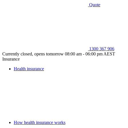
Quote
1300 367 906
Currently closed, opens tomorrow 08:00 am - 06:00 pm AEST
Insurance
Health insurance
How health insurance works