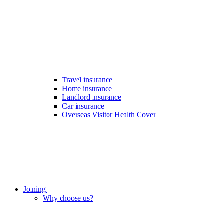
Travel insurance
Home insurance
Landlord insurance
Car insurance
Overseas Visitor Health Cover
Joining
Why choose us?