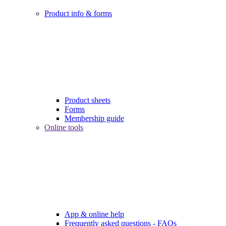
Product info & forms
Product sheets
Forms
Membership guide
Online tools
App & online help
Frequently asked questions - FAQs