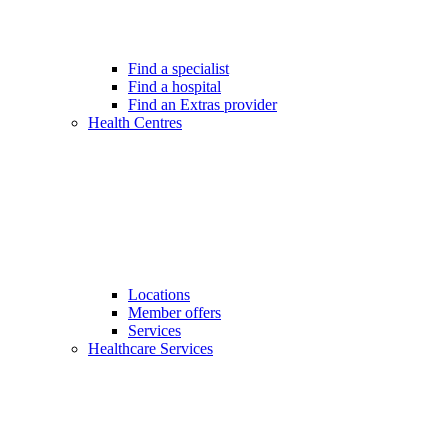
Find a specialist
Find a hospital
Find an Extras provider
Health Centres
Locations
Member offers
Services
Healthcare Services