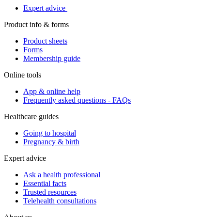
Expert advice
Product info & forms
Product sheets
Forms
Membership guide
Online tools
App & online help
Frequently asked questions - FAQs
Healthcare guides
Going to hospital
Pregnancy & birth
Expert advice
Ask a health professional
Essential facts
Trusted resources
Telehealth consultations