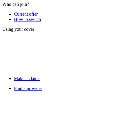
Who can join?
Current offer
How to switch
Using your cover
Make a claim
Find a provider