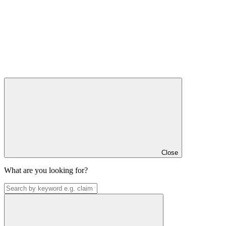
Close
What are you looking for?