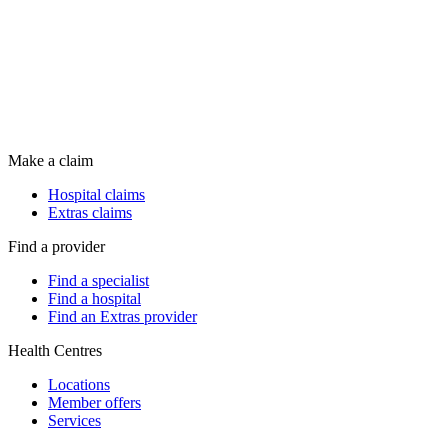
Make a claim
Hospital claims
Extras claims
Find a provider
Find a specialist
Find a hospital
Find an Extras provider
Health Centres
Locations
Member offers
Services