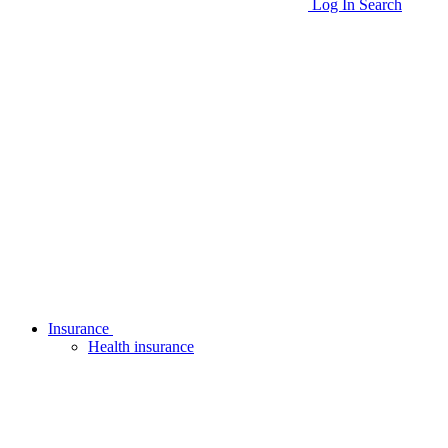
Log In
Search
Insurance
Health insurance