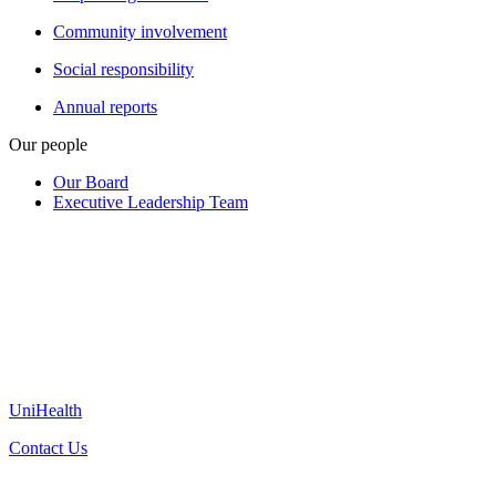
Community involvement
Social responsibility
Annual reports
Our people
Our Board
Executive Leadership Team
UniHealth
Contact Us