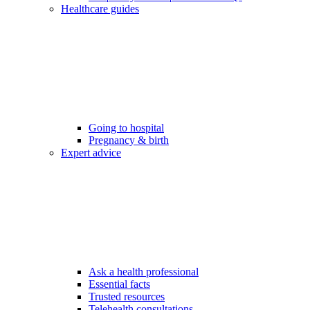
Healthcare guides
Going to hospital
Pregnancy & birth
Expert advice
Ask a health professional
Essential facts
Trusted resources
Telehealth consultations