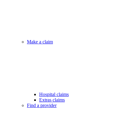
Make a claim
Hospital claims
Extras claims
Find a provider