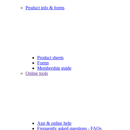
Product info & forms
Product sheets
Forms
Membership guide
Online tools
App & online help
Frequently asked questions - FAQs