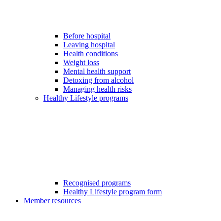
Before hospital
Leaving hospital
Health conditions
Weight loss
Mental health support
Detoxing from alcohol
Managing health risks
Healthy Lifestyle programs
Recognised programs
Healthy Lifestyle program form
Member resources