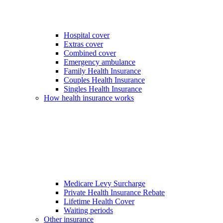
Hospital cover
Extras cover
Combined cover
Emergency ambulance
Family Health Insurance
Couples Health Insurance
Singles Health Insurance
How health insurance works
Medicare Levy Surcharge
Private Health Insurance Rebate
Lifetime Health Cover
Waiting periods
Other insurance