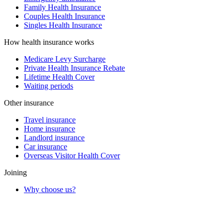
Family Health Insurance
Couples Health Insurance
Singles Health Insurance
How health insurance works
Medicare Levy Surcharge
Private Health Insurance Rebate
Lifetime Health Cover
Waiting periods
Other insurance
Travel insurance
Home insurance
Landlord insurance
Car insurance
Overseas Visitor Health Cover
Joining
Why choose us?