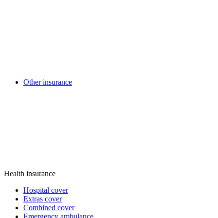
Other insurance
Health insurance
Hospital cover
Extras cover
Combined cover
Emergency ambulance