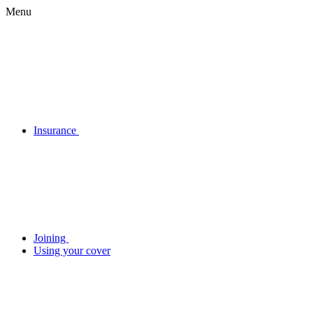
Menu
Insurance
Joining
Using your cover