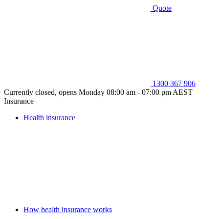
Quote
1300 367 906
Currently closed, opens Monday 08:00 am - 07:00 pm AEST
Insurance
Health insurance
How health insurance works