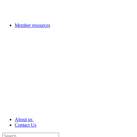
Member resources
About us
Contact Us