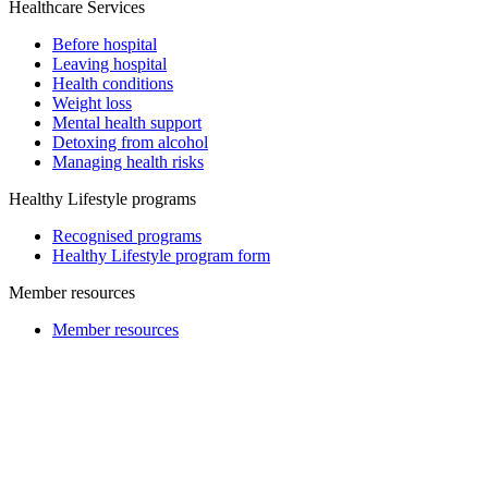
Healthcare Services
Before hospital
Leaving hospital
Health conditions
Weight loss
Mental health support
Detoxing from alcohol
Managing health risks
Healthy Lifestyle programs
Recognised programs
Healthy Lifestyle program form
Member resources
Member resources