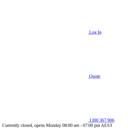
Log In
Quote
1300 367 906
Currently closed, opens Monday 08:00 am - 07:00 pm AEST