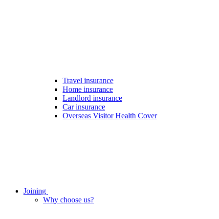
Travel insurance
Home insurance
Landlord insurance
Car insurance
Overseas Visitor Health Cover
Joining
Why choose us?