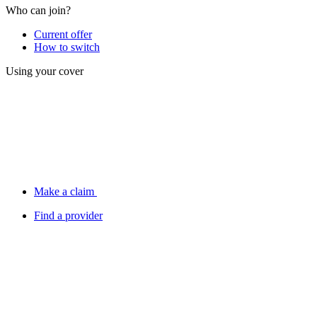
Who can join?
Current offer
How to switch
Using your cover
Make a claim
Find a provider