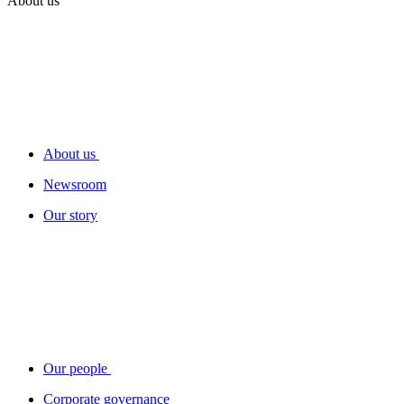
About us
About us
Newsroom
Our story
Our people
Corporate governance