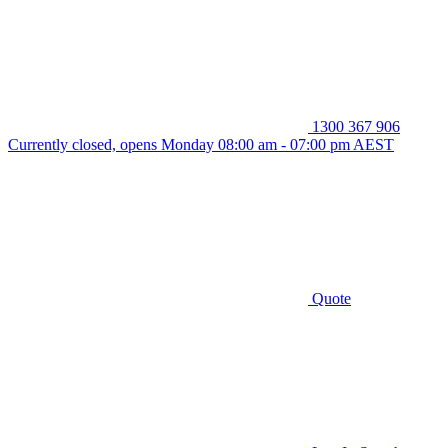
1300 367 906
Currently closed, opens Monday 08:00 am - 07:00 pm AEST
Quote