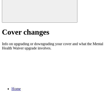
Cover changes
Info on upgrading or downgrading your cover and what the Mental
Health Waiver upgrade involves.
Home