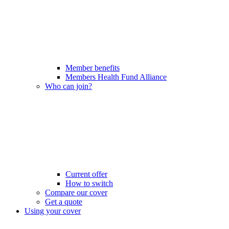
Member benefits
Members Health Fund Alliance
Who can join?
Current offer
How to switch
Compare our cover
Get a quote
Using your cover