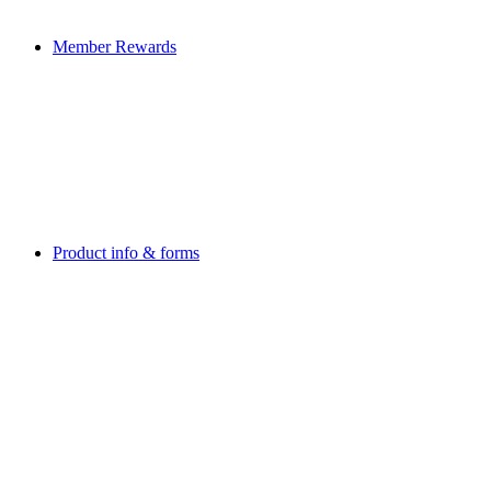
Member Rewards
Product info & forms