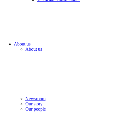
About us
About us
Newsroom
Our story
Our people