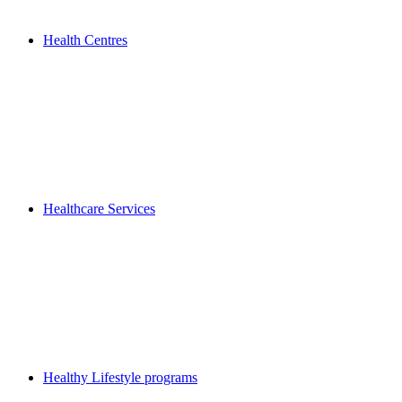
Health Centres
Healthcare Services
Healthy Lifestyle programs