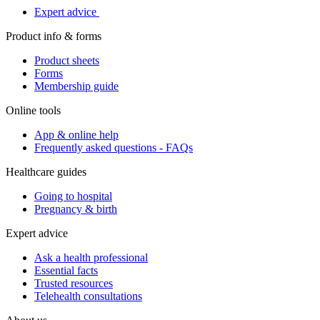
Expert advice
Product info & forms
Product sheets
Forms
Membership guide
Online tools
App & online help
Frequently asked questions - FAQs
Healthcare guides
Going to hospital
Pregnancy & birth
Expert advice
Ask a health professional
Essential facts
Trusted resources
Telehealth consultations