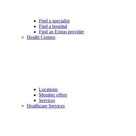
Find a specialist
Find a hospital
Find an Extras provider
Health Centres
Locations
Member offers
Services
Healthcare Services