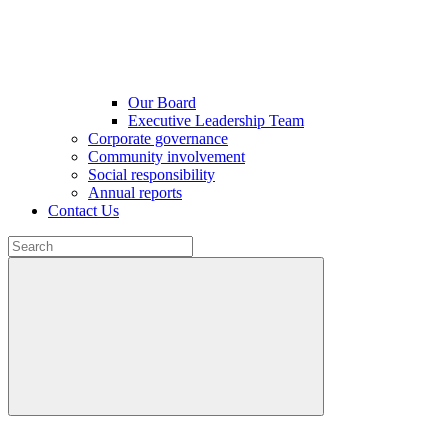
Our Board
Executive Leadership Team
Corporate governance
Community involvement
Social responsibility
Annual reports
Contact Us