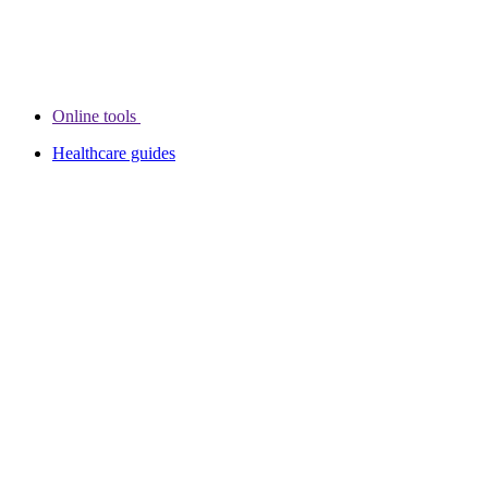
Online tools
Healthcare guides