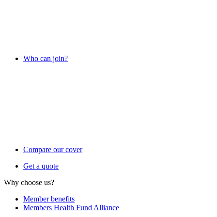
Who can join?
Compare our cover
Get a quote
Why choose us?
Member benefits
Members Health Fund Alliance