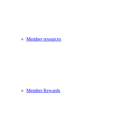
Member resources
Member Rewards