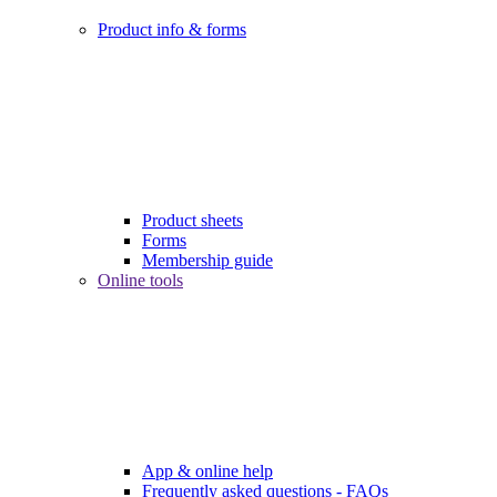
Product info & forms
Product sheets
Forms
Membership guide
Online tools
App & online help
Frequently asked questions - FAQs