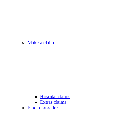
Make a claim
Hospital claims
Extras claims
Find a provider