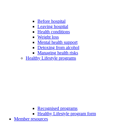
Before hospital
Leaving hospital
Health conditions
Weight loss
Mental health support
Detoxing from alcohol
Managing health risks
Healthy Lifestyle programs
Recognised programs
Healthy Lifestyle program form
Member resources