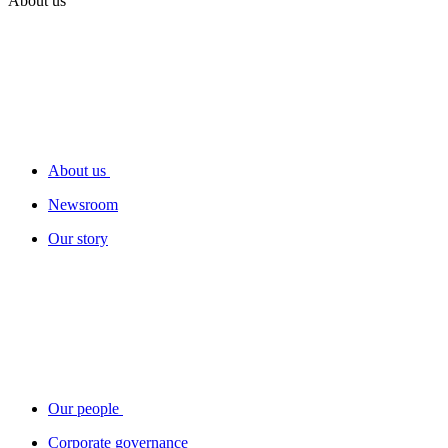
About us
About us
Newsroom
Our story
Our people
Corporate governance