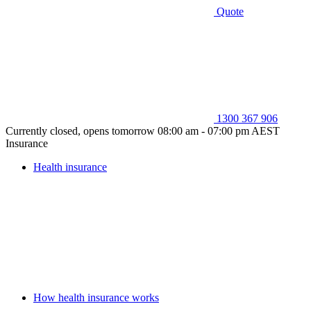
Quote
1300 367 906
Currently closed, opens tomorrow 08:00 am - 07:00 pm AEST
Insurance
Health insurance
How health insurance works