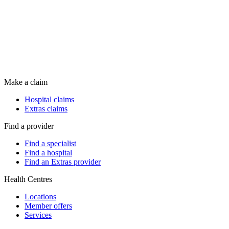
Make a claim
Hospital claims
Extras claims
Find a provider
Find a specialist
Find a hospital
Find an Extras provider
Health Centres
Locations
Member offers
Services