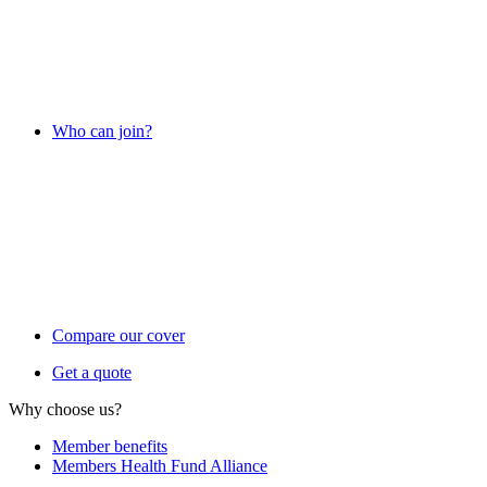
Who can join?
Compare our cover
Get a quote
Why choose us?
Member benefits
Members Health Fund Alliance