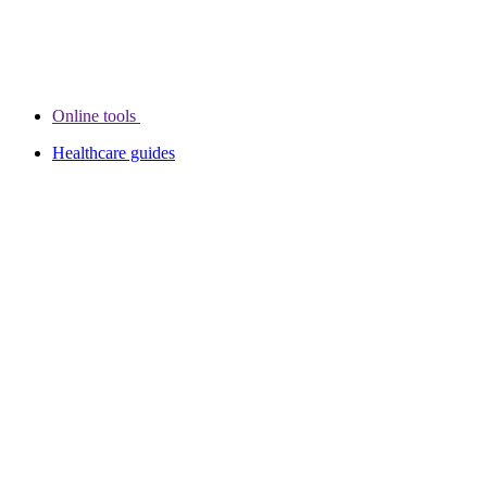
Online tools
Healthcare guides