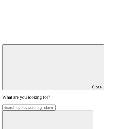
Close
What are you looking for?