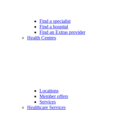
Find a specialist
Find a hospital
Find an Extras provider
Health Centres
Locations
Member offers
Services
Healthcare Services