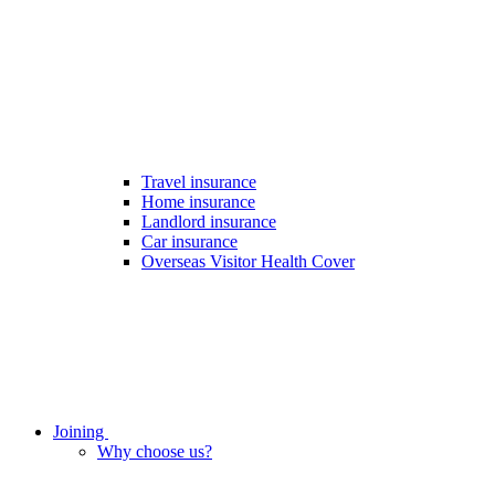
Travel insurance
Home insurance
Landlord insurance
Car insurance
Overseas Visitor Health Cover
Joining
Why choose us?