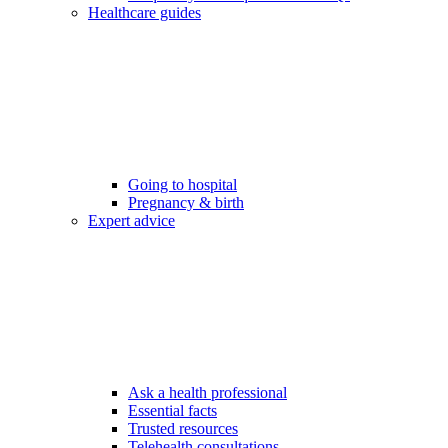
Healthcare guides
Going to hospital
Pregnancy & birth
Expert advice
Ask a health professional
Essential facts
Trusted resources
Telehealth consultations