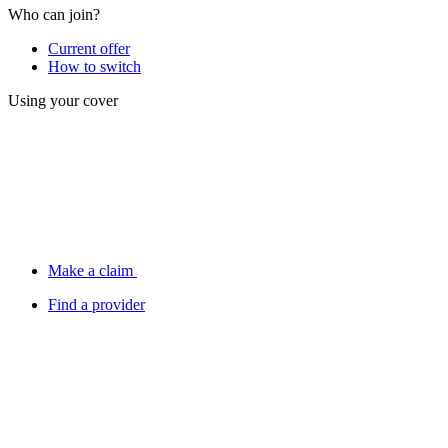
Who can join?
Current offer
How to switch
Using your cover
Make a claim
Find a provider