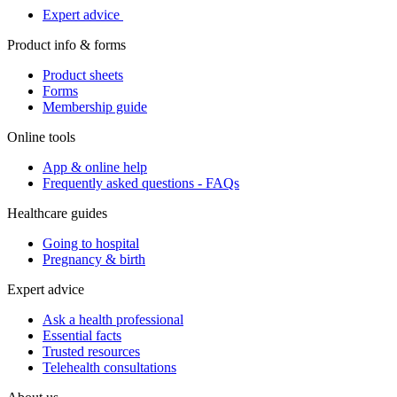
Expert advice
Product info & forms
Product sheets
Forms
Membership guide
Online tools
App & online help
Frequently asked questions - FAQs
Healthcare guides
Going to hospital
Pregnancy & birth
Expert advice
Ask a health professional
Essential facts
Trusted resources
Telehealth consultations