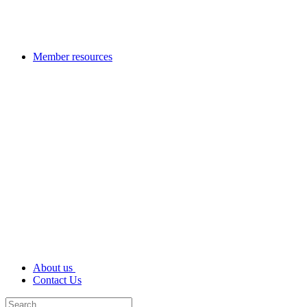
Member resources
About us
Contact Us