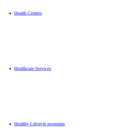
Health Centres
Healthcare Services
Healthy Lifestyle programs