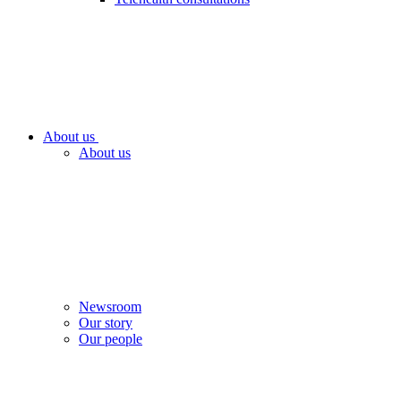
About us
About us
Newsroom
Our story
Our people