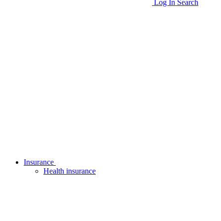
Log In
Search
Insurance
Health insurance