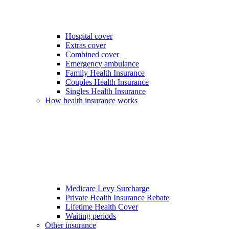
Hospital cover
Extras cover
Combined cover
Emergency ambulance
Family Health Insurance
Couples Health Insurance
Singles Health Insurance
How health insurance works
Medicare Levy Surcharge
Private Health Insurance Rebate
Lifetime Health Cover
Waiting periods
Other insurance