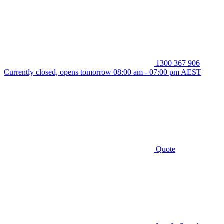
1300 367 906
Currently closed, opens tomorrow 08:00 am - 07:00 pm AEST
Quote