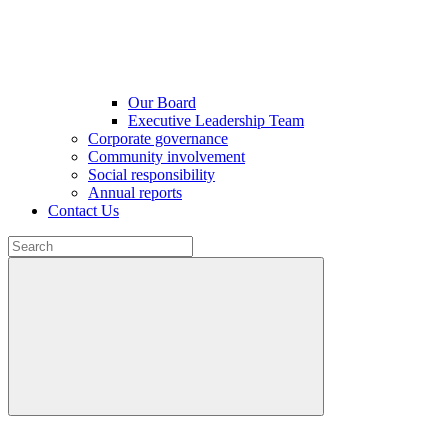
Our Board
Executive Leadership Team
Corporate governance
Community involvement
Social responsibility
Annual reports
Contact Us