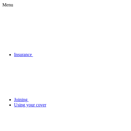
Menu
Insurance
Joining
Using your cover