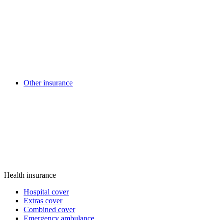
Other insurance
Health insurance
Hospital cover
Extras cover
Combined cover
Emergency ambulance