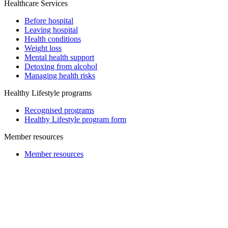
Healthcare Services
Before hospital
Leaving hospital
Health conditions
Weight loss
Mental health support
Detoxing from alcohol
Managing health risks
Healthy Lifestyle programs
Recognised programs
Healthy Lifestyle program form
Member resources
Member resources