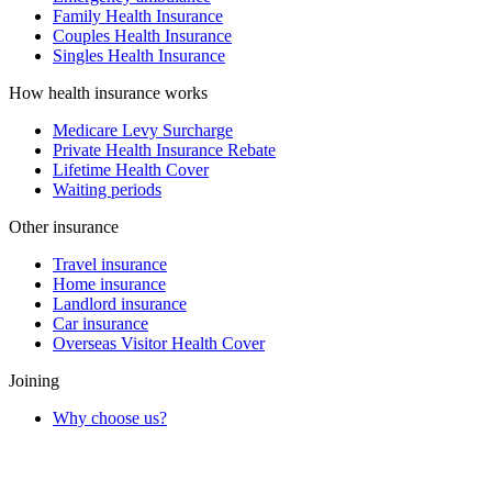
Family Health Insurance
Couples Health Insurance
Singles Health Insurance
How health insurance works
Medicare Levy Surcharge
Private Health Insurance Rebate
Lifetime Health Cover
Waiting periods
Other insurance
Travel insurance
Home insurance
Landlord insurance
Car insurance
Overseas Visitor Health Cover
Joining
Why choose us?