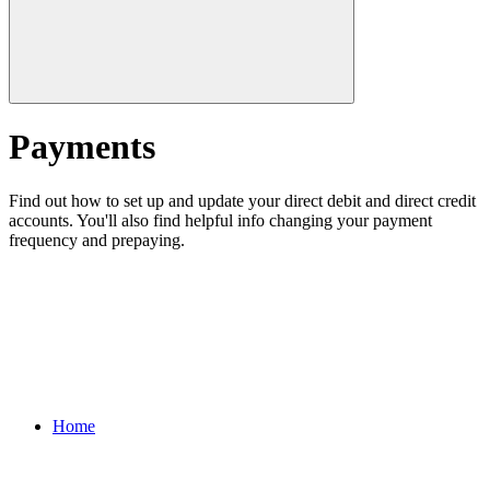
Payments
Find out how to set up and update your direct debit and direct credit
accounts. You'll also find helpful info changing your payment
frequency and prepaying.
Home