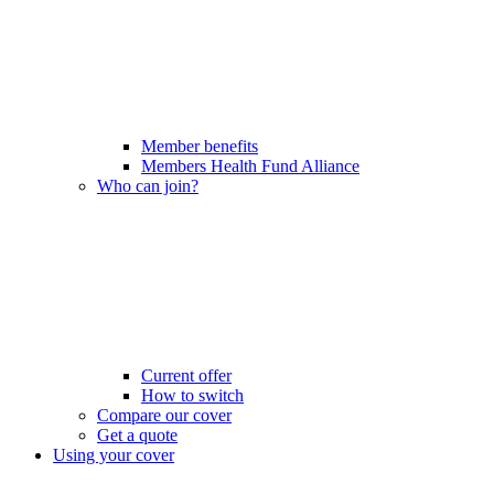
Member benefits
Members Health Fund Alliance
Who can join?
Current offer
How to switch
Compare our cover
Get a quote
Using your cover