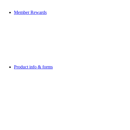
Member Rewards
Product info & forms