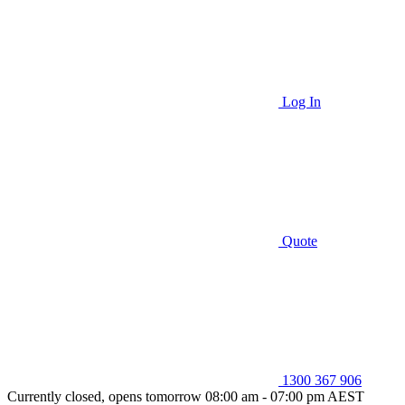
Log In
Quote
1300 367 906
Currently closed, opens tomorrow 08:00 am - 07:00 pm AEST