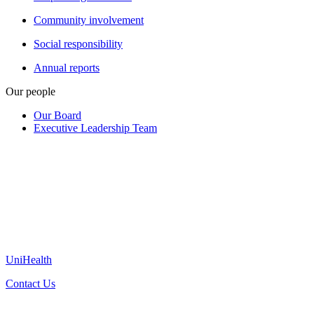
Community involvement
Social responsibility
Annual reports
Our people
Our Board
Executive Leadership Team
UniHealth
Contact Us