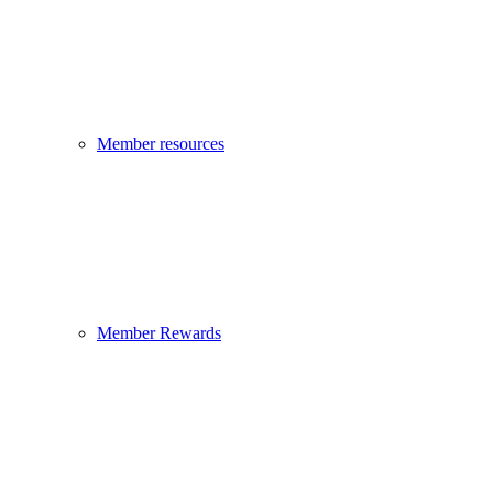
Member resources
Member Rewards