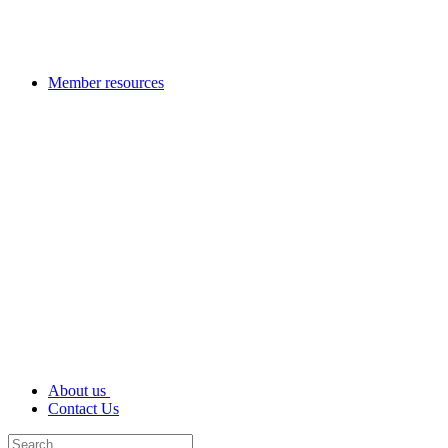
Member resources
About us
Contact Us