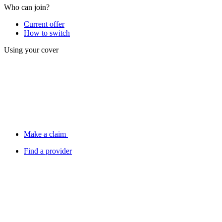
Who can join?
Current offer
How to switch
Using your cover
Make a claim
Find a provider