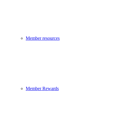
Member resources
Member Rewards