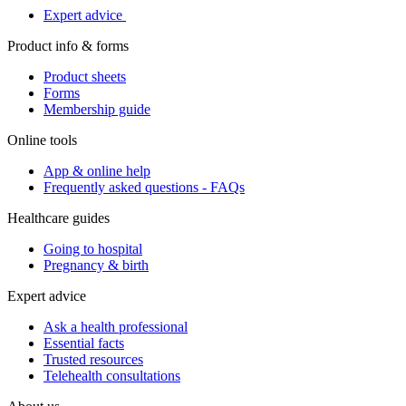
Expert advice
Product info & forms
Product sheets
Forms
Membership guide
Online tools
App & online help
Frequently asked questions - FAQs
Healthcare guides
Going to hospital
Pregnancy & birth
Expert advice
Ask a health professional
Essential facts
Trusted resources
Telehealth consultations