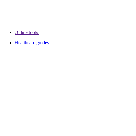
Online tools
Healthcare guides