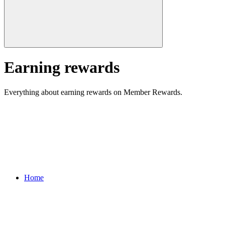
Earning rewards
Everything about earning rewards on Member Rewards.
Home