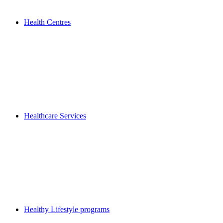
Health Centres
Healthcare Services
Healthy Lifestyle programs