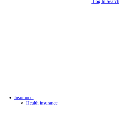
Log In
Search
Insurance
Health insurance