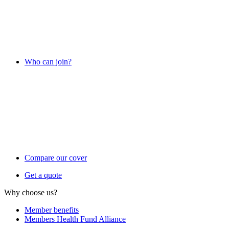
Who can join?
Compare our cover
Get a quote
Why choose us?
Member benefits
Members Health Fund Alliance