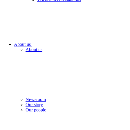
About us
About us
Newsroom
Our story
Our people