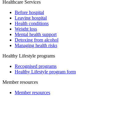
Healthcare Services
Before hospital
Leaving hospital
Health conditions
Weight loss
Mental health support
Detoxing from alcohol
Managing health risks
Healthy Lifestyle programs
Recognised programs
Healthy Lifestyle program form
Member resources
Member resources