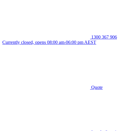
1300 367 906
Currently closed, opens 08:00 am-06:00 pm AEST
Quote