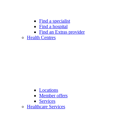
Find a specialist
Find a hospital
Find an Extras provider
Health Centres
Locations
Member offers
Services
Healthcare Services