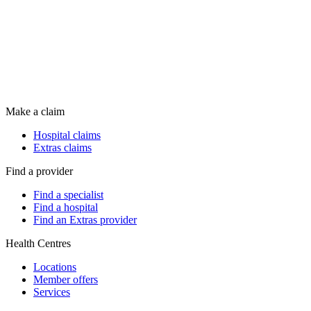
Make a claim
Hospital claims
Extras claims
Find a provider
Find a specialist
Find a hospital
Find an Extras provider
Health Centres
Locations
Member offers
Services