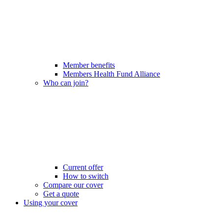
Member benefits
Members Health Fund Alliance
Who can join?
Current offer
How to switch
Compare our cover
Get a quote
Using your cover