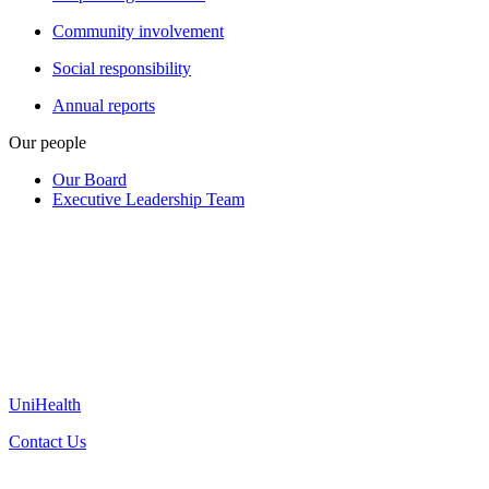
Community involvement
Social responsibility
Annual reports
Our people
Our Board
Executive Leadership Team
UniHealth
Contact Us