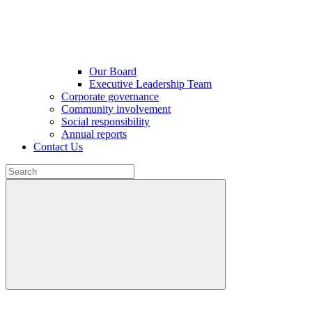
Our Board
Executive Leadership Team
Corporate governance
Community involvement
Social responsibility
Annual reports
Contact Us