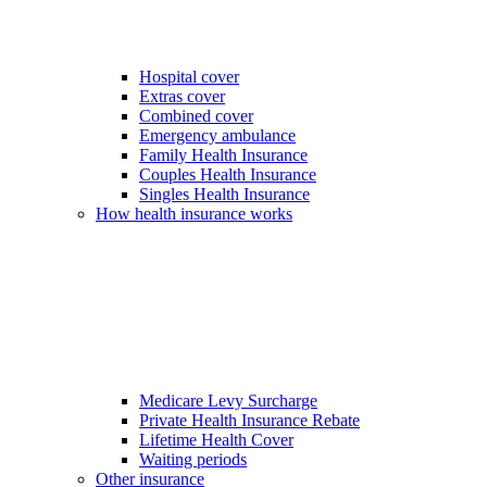
Hospital cover
Extras cover
Combined cover
Emergency ambulance
Family Health Insurance
Couples Health Insurance
Singles Health Insurance
How health insurance works
Medicare Levy Surcharge
Private Health Insurance Rebate
Lifetime Health Cover
Waiting periods
Other insurance