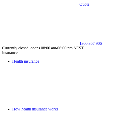
Quote
1300 367 906
Currently closed, opens 08:00 am-06:00 pm AEST
Insurance
Health insurance
How health insurance works