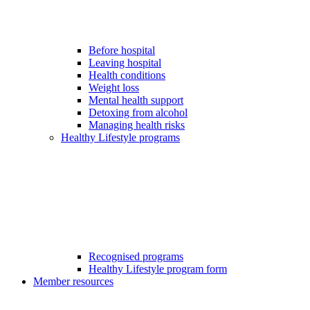
Before hospital
Leaving hospital
Health conditions
Weight loss
Mental health support
Detoxing from alcohol
Managing health risks
Healthy Lifestyle programs
Recognised programs
Healthy Lifestyle program form
Member resources