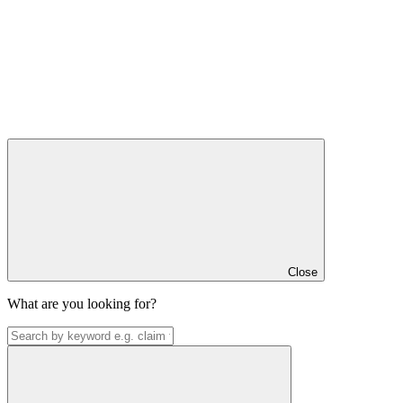
Close
What are you looking for?