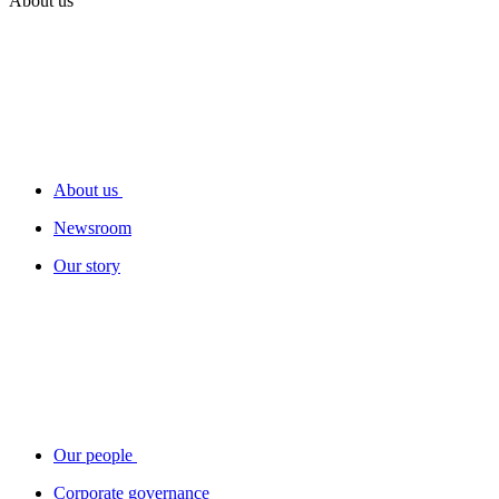
About us
About us
Newsroom
Our story
Our people
Corporate governance