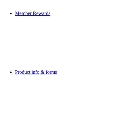
Member Rewards
Product info & forms