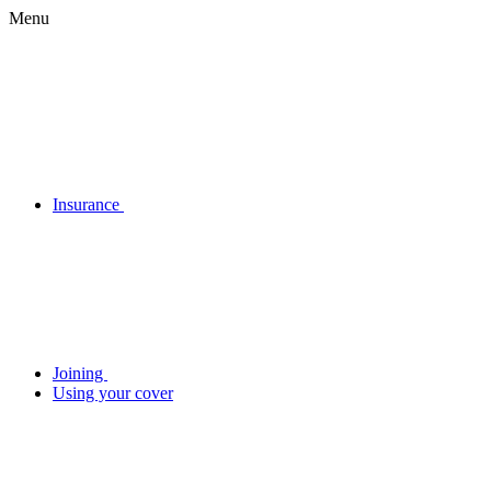
Menu
Insurance
Joining
Using your cover