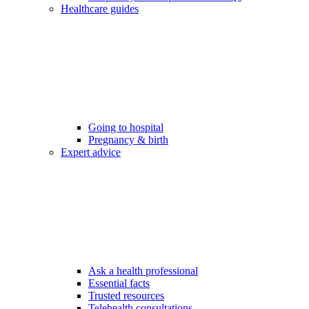
Healthcare guides
Going to hospital
Pregnancy & birth
Expert advice
Ask a health professional
Essential facts
Trusted resources
Telehealth consultations