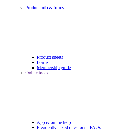
Product info & forms
Product sheets
Forms
Membership guide
Online tools
App & online help
Frequently asked questions - FAQs