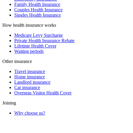
Family Health Insurance
Couples Health Insurance
Singles Health Insurance
How health insurance works
Medicare Levy Surcharge
Private Health Insurance Rebate
Lifetime Health Cover
Waiting periods
Other insurance
Travel insurance
Home insurance
Landlord insurance
Car insurance
Overseas Visitor Health Cover
Joining
Why choose us?