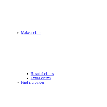
Make a claim
Hospital claims
Extras claims
Find a provider