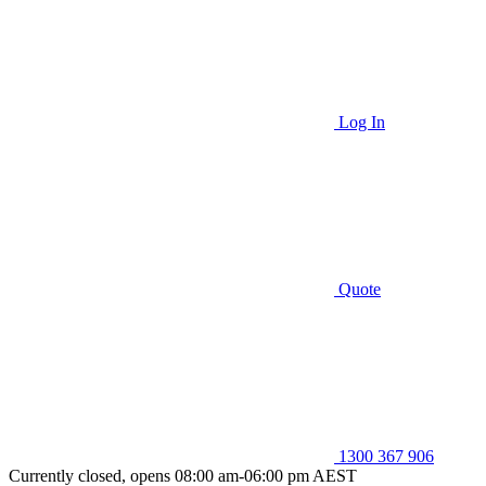
Log In
Quote
1300 367 906
Currently closed, opens 08:00 am-06:00 pm AEST