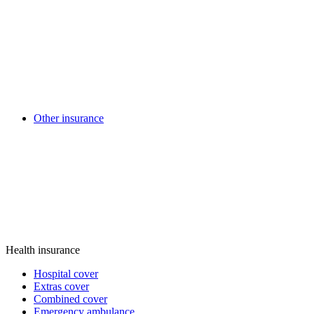
Other insurance
Health insurance
Hospital cover
Extras cover
Combined cover
Emergency ambulance