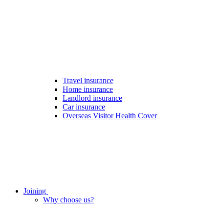
Travel insurance
Home insurance
Landlord insurance
Car insurance
Overseas Visitor Health Cover
Joining
Why choose us?