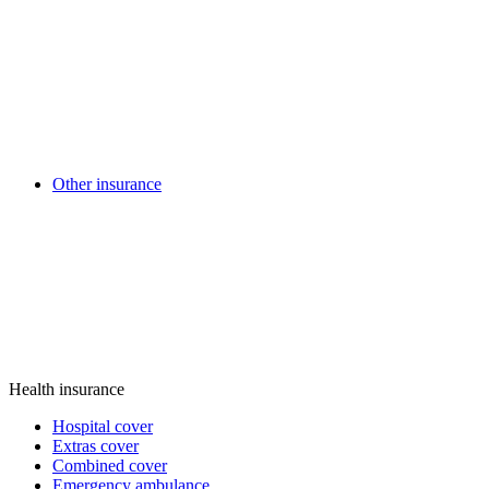
Other insurance
Health insurance
Hospital cover
Extras cover
Combined cover
Emergency ambulance