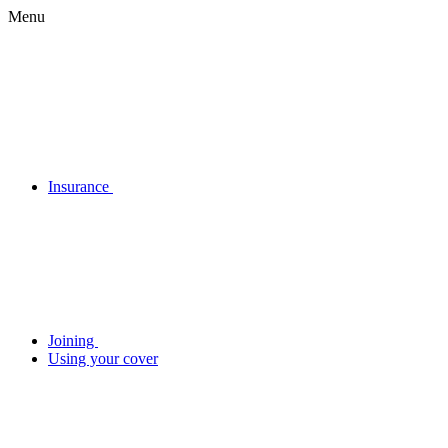
Menu
Insurance
Joining
Using your cover