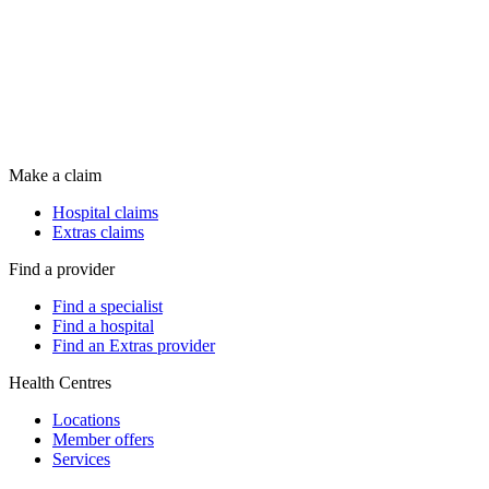
Make a claim
Hospital claims
Extras claims
Find a provider
Find a specialist
Find a hospital
Find an Extras provider
Health Centres
Locations
Member offers
Services