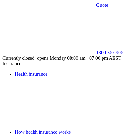
Quote
1300 367 906
Currently closed, opens Monday 08:00 am - 07:00 pm AEST
Insurance
Health insurance
How health insurance works