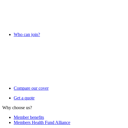
Who can join?
Compare our cover
Get a quote
Why choose us?
Member benefits
Members Health Fund Alliance