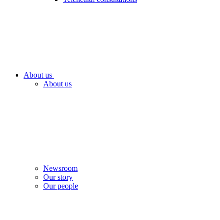
About us
About us
Newsroom
Our story
Our people