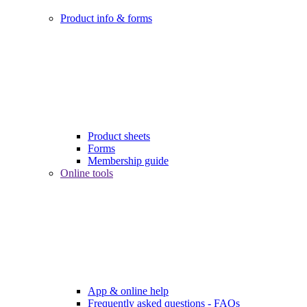
Product info & forms
Product sheets
Forms
Membership guide
Online tools
App & online help
Frequently asked questions - FAQs