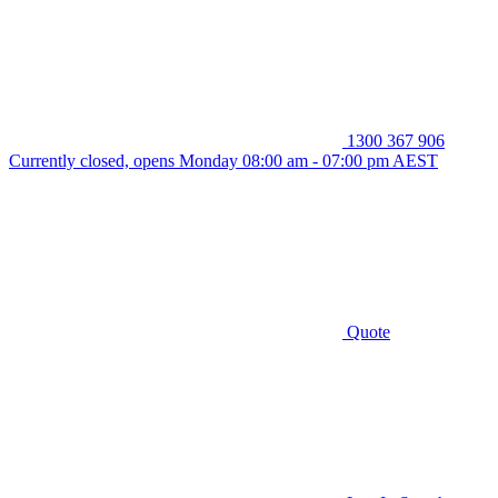
1300 367 906
Currently closed, opens Monday 08:00 am - 07:00 pm AEST
Quote