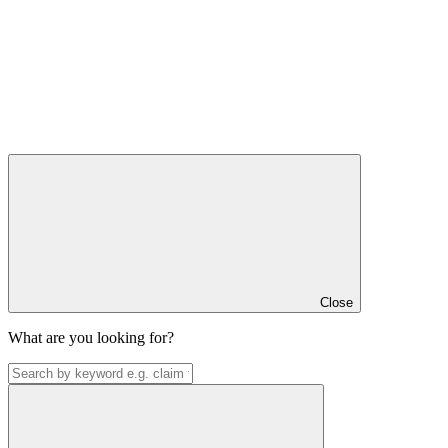
Close
What are you looking for?