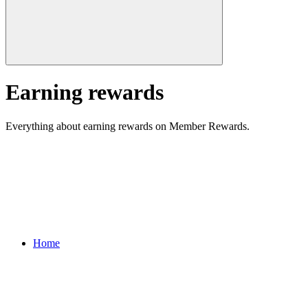
Earning rewards
Everything about earning rewards on Member Rewards.
Home