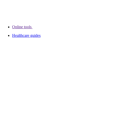
Online tools
Healthcare guides