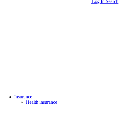
Log In
Search
Insurance
Health insurance