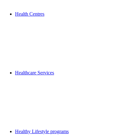
Health Centres
Healthcare Services
Healthy Lifestyle programs