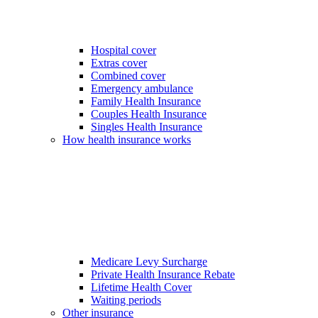
Hospital cover
Extras cover
Combined cover
Emergency ambulance
Family Health Insurance
Couples Health Insurance
Singles Health Insurance
How health insurance works
Medicare Levy Surcharge
Private Health Insurance Rebate
Lifetime Health Cover
Waiting periods
Other insurance