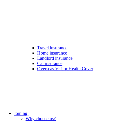
Travel insurance
Home insurance
Landlord insurance
Car insurance
Overseas Visitor Health Cover
Joining
Why choose us?