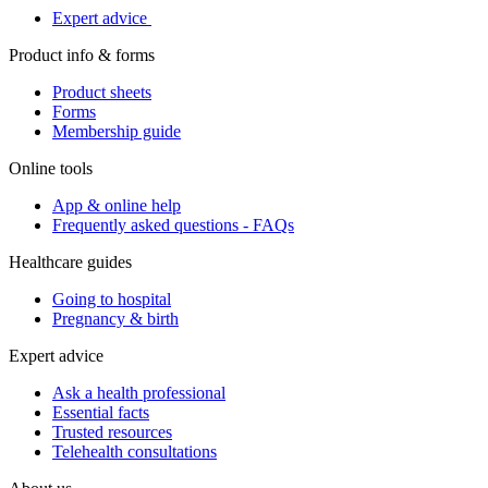
Expert advice
Product info & forms
Product sheets
Forms
Membership guide
Online tools
App & online help
Frequently asked questions - FAQs
Healthcare guides
Going to hospital
Pregnancy & birth
Expert advice
Ask a health professional
Essential facts
Trusted resources
Telehealth consultations