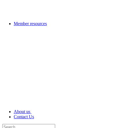
Member resources
About us
Contact Us