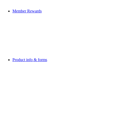
Member Rewards
Product info & forms