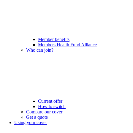
Member benefits
Members Health Fund Alliance
Who can join?
Current offer
How to switch
Compare our cover
Get a quote
Using your cover