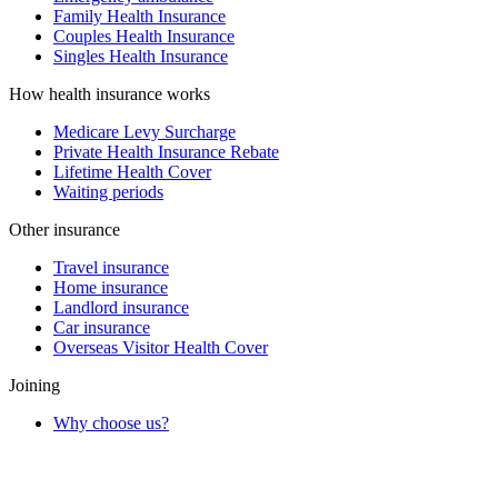
Family Health Insurance
Couples Health Insurance
Singles Health Insurance
How health insurance works
Medicare Levy Surcharge
Private Health Insurance Rebate
Lifetime Health Cover
Waiting periods
Other insurance
Travel insurance
Home insurance
Landlord insurance
Car insurance
Overseas Visitor Health Cover
Joining
Why choose us?