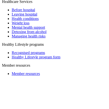
Healthcare Services
Before hospital
Leaving hospital
Health conditions
Weight loss
Mental health support
Detoxing from alcohol
Managing health risks
Healthy Lifestyle programs
Recognised programs
Healthy Lifestyle program form
Member resources
Member resources