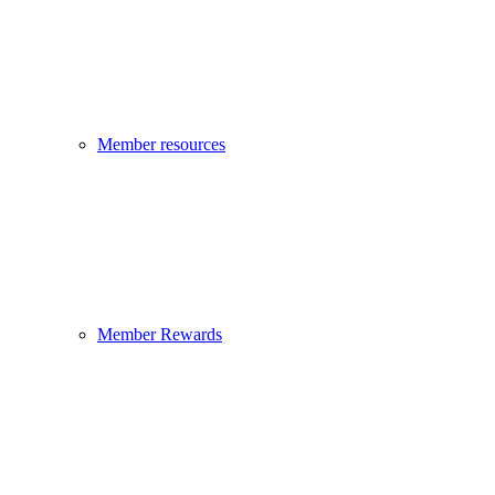
Member resources
Member Rewards