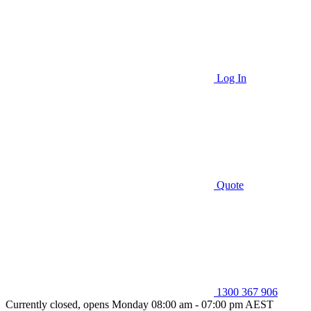
Log In
Quote
1300 367 906
Currently closed, opens Monday 08:00 am - 07:00 pm AEST