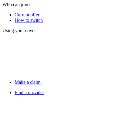
Who can join?
Current offer
How to switch
Using your cover
Make a claim
Find a provider