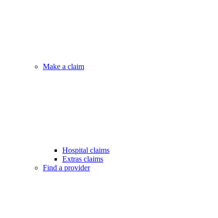
Make a claim
Hospital claims
Extras claims
Find a provider