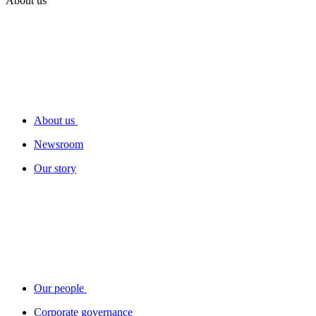
About us
About us
Newsroom
Our story
Our people
Corporate governance