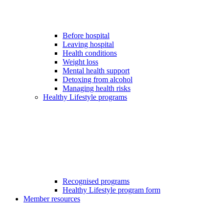
Before hospital
Leaving hospital
Health conditions
Weight loss
Mental health support
Detoxing from alcohol
Managing health risks
Healthy Lifestyle programs
Recognised programs
Healthy Lifestyle program form
Member resources