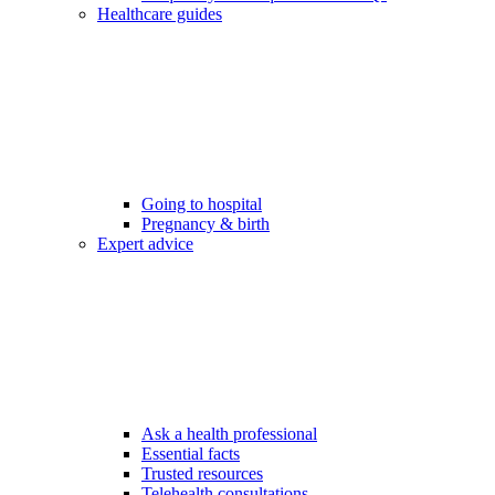
Healthcare guides
Going to hospital
Pregnancy & birth
Expert advice
Ask a health professional
Essential facts
Trusted resources
Telehealth consultations