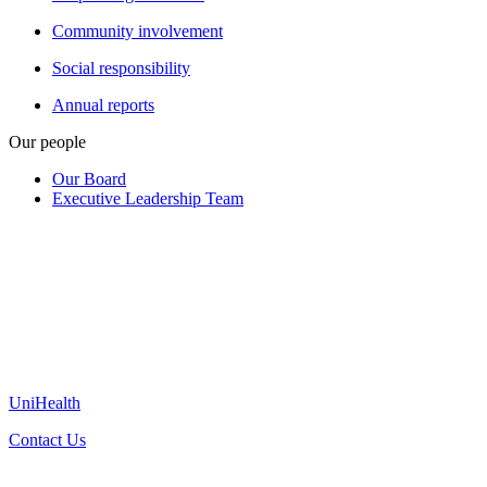
Community involvement
Social responsibility
Annual reports
Our people
Our Board
Executive Leadership Team
UniHealth
Contact Us