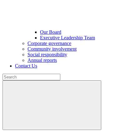
Our Board
Executive Leadership Team
Corporate governance
Community involvement
Social responsibility
Annual reports
Contact Us