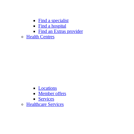
Find a specialist
Find a hospital
Find an Extras provider
Health Centres
Locations
Member offers
Services
Healthcare Services