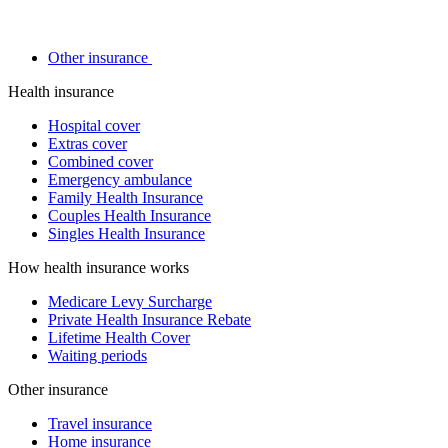
Other insurance
Health insurance
Hospital cover
Extras cover
Combined cover
Emergency ambulance
Family Health Insurance
Couples Health Insurance
Singles Health Insurance
How health insurance works
Medicare Levy Surcharge
Private Health Insurance Rebate
Lifetime Health Cover
Waiting periods
Other insurance
Travel insurance
Home insurance