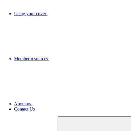
Using your cover
Member resources
About us
Contact Us