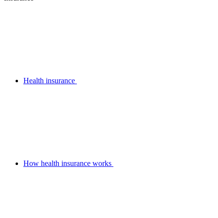
Health insurance
How health insurance works