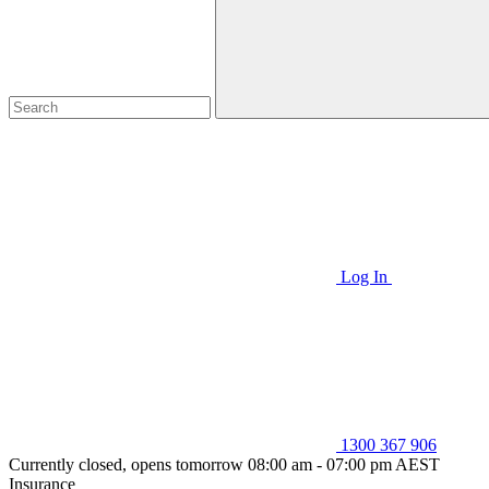
Log In
1300 367 906
Currently closed, opens tomorrow 08:00 am - 07:00 pm AEST
Insurance