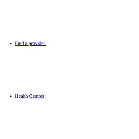
Find a provider
Health Centres