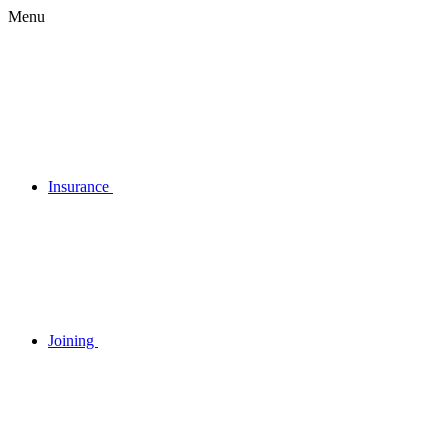
Menu
Insurance
Joining