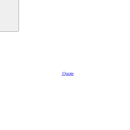
Quote