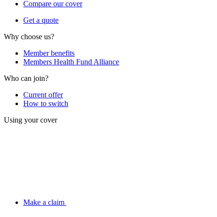
Compare our cover
Get a quote
Why choose us?
Member benefits
Members Health Fund Alliance
Who can join?
Current offer
How to switch
Using your cover
Make a claim