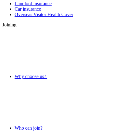
Landlord insurance
Car insurance
Overseas Visitor Health Cover
Joining
Why choose us?
Who can join?